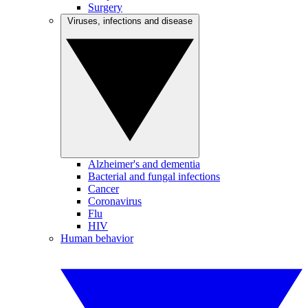
Surgery
Viruses, infections and disease
Alzheimer's and dementia
Bacterial and fungal infections
Cancer
Coronavirus
Flu
HIV
Human behavior