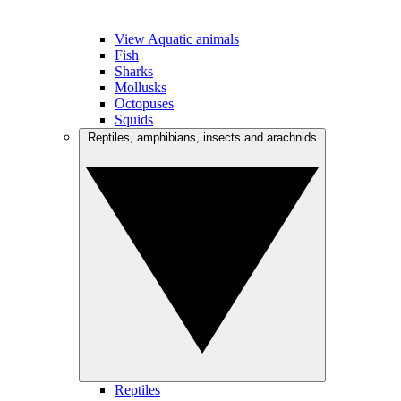
View Aquatic animals
Fish
Sharks
Mollusks
Octopuses
Squids
Reptiles, amphibians, insects and arachnids
Reptiles