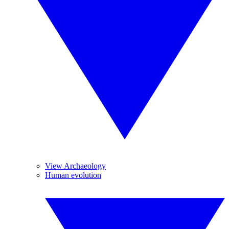
View Archaeology
Human evolution