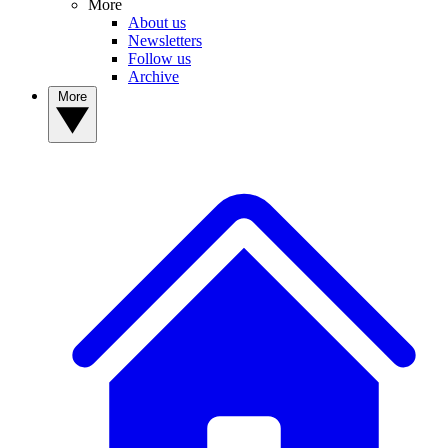
More
About us
Newsletters
Follow us
Archive
More