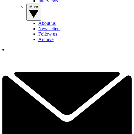
Interviews
More
About us
Newsletters
Follow us
Archive