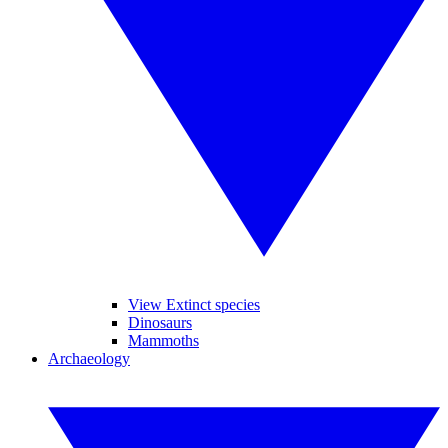
View Extinct species
Dinosaurs
Mammoths
Archaeology