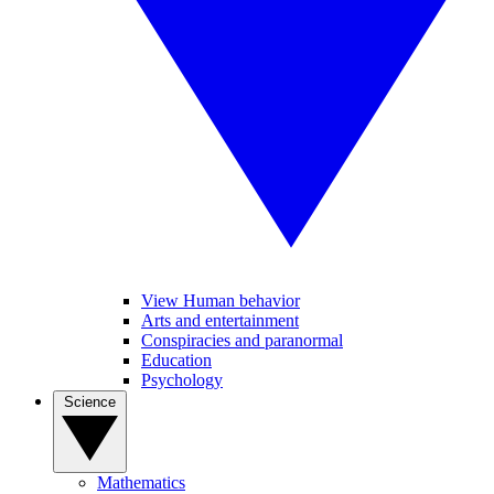
View Human behavior
Arts and entertainment
Conspiracies and paranormal
Education
Psychology
Science
Mathematics