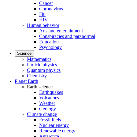
Cancer
Coronavirus
Flu
HIV
Human behavior
Arts and entertainment
Conspiracies and paranormal
Education
Psychology
Science
Mathematics
Particle physics
Quantum physics
Chemistry
Planet Earth
Earth science
Earthquakes
Volcanoes
Weather
Geology
Climate change
Fossil fuels
Nuclear energy
Renewable energy
Antarctica