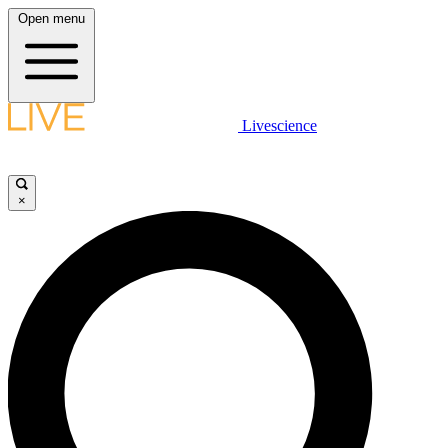
Open menu
Livescience
×