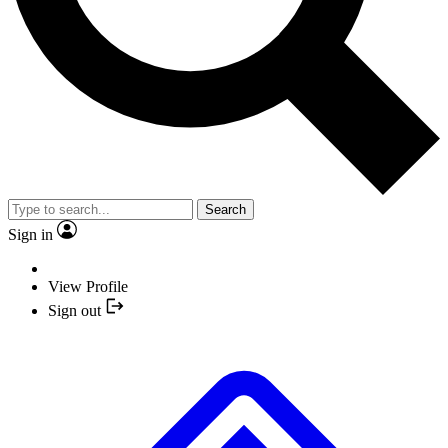
Search
Sign in
View Profile
Sign out