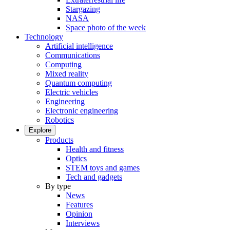
Stargazing
NASA
Space photo of the week
Technology
Artificial intelligence
Communications
Computing
Mixed reality
Quantum computing
Electric vehicles
Engineering
Electronic engineering
Robotics
Explore
Products
Health and fitness
Optics
STEM toys and games
Tech and gadgets
By type
News
Features
Opinion
Interviews