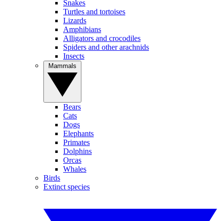
Snakes
Turtles and tortoises
Lizards
Amphibians
Alligators and crocodiles
Spiders and other arachnids
Insects
Mammals
Bears
Cats
Dogs
Elephants
Primates
Dolphins
Orcas
Whales
Birds
Extinct species