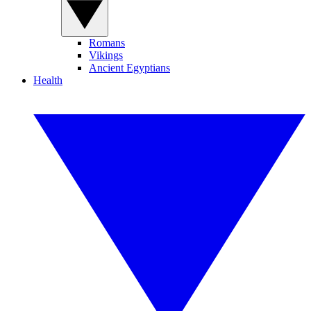
Romans
Vikings
Ancient Egyptians
Health