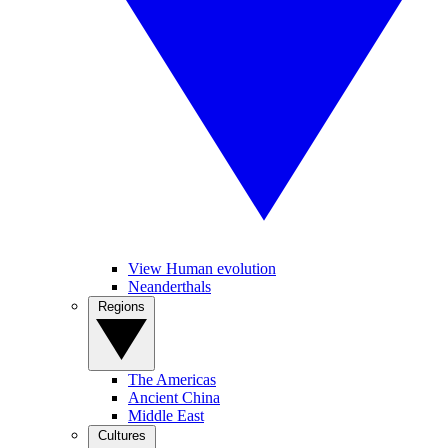
View Human evolution
Neanderthals
Regions
The Americas
Ancient China
Middle East
Cultures