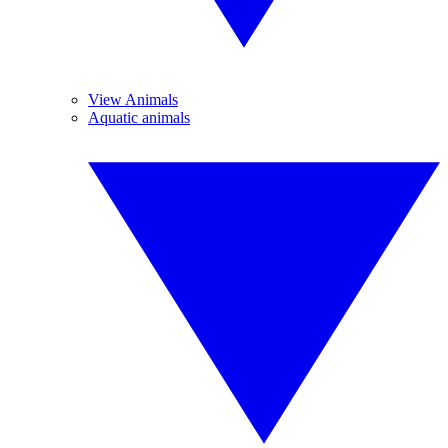
View Animals
Aquatic animals