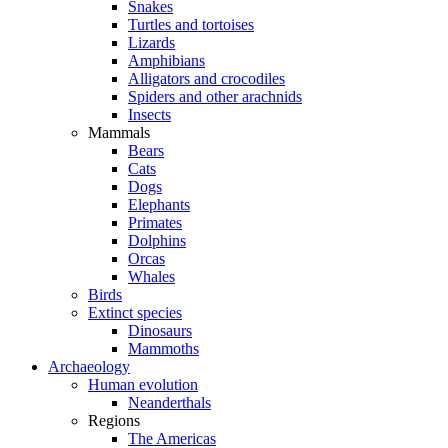
Snakes
Turtles and tortoises
Lizards
Amphibians
Alligators and crocodiles
Spiders and other arachnids
Insects
Mammals
Bears
Cats
Dogs
Elephants
Primates
Dolphins
Orcas
Whales
Birds
Extinct species
Dinosaurs
Mammoths
Archaeology
Human evolution
Neanderthals
Regions
The Americas