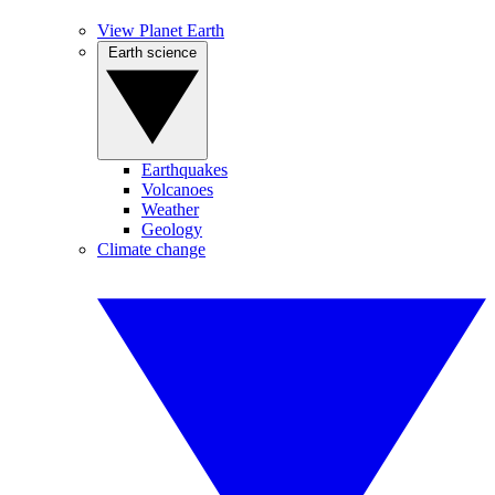
View Planet Earth
Earth science
Earthquakes
Volcanoes
Weather
Geology
Climate change