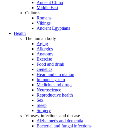
Ancient China
Middle East
Cultures
Romans
Vikings
Ancient Egyptians
Health
The human body
Aging
Allergies
Anatomy
Exercise
Food and drink
Genetics
Heart and circulation
Immune system
Medicine and drugs
Neuroscience
Reproductive health
Sex
Sleep
Surgery
Viruses, infections and disease
Alzheimer's and dementia
Bacterial and fungal infections