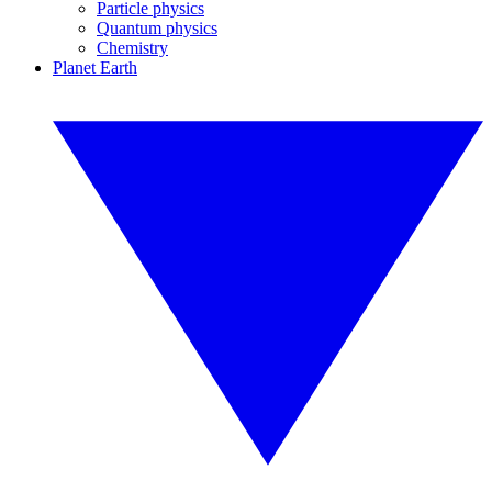
Particle physics
Quantum physics
Chemistry
Planet Earth