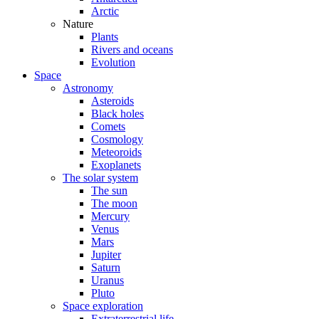
Arctic
Nature
Plants
Rivers and oceans
Evolution
Space
Astronomy
Asteroids
Black holes
Comets
Cosmology
Meteoroids
Exoplanets
The solar system
The sun
The moon
Mercury
Venus
Mars
Jupiter
Saturn
Uranus
Pluto
Space exploration
Extraterrestrial life