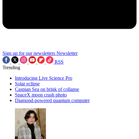
Sign up for our newsletters
Newsletter
RSS
Trending
Introducing Live Science Pro
Solar eclipse
Caspian Sea on brink of collapse
SpaceX moon crash photo
Diamond-powered quantum computer