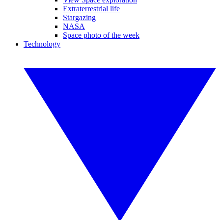
Extraterrestrial life
Stargazing
NASA
Space photo of the week
Technology