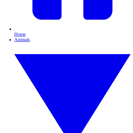
Home
Animals