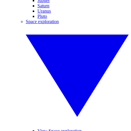
Jupiter
Saturn
Uranus
Pluto
Space exploration
View Space exploration