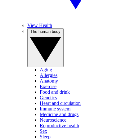
View Health
The human body
Aging
Allergies
Anatomy
Exercise
Food and drink
Genetics
Heart and circulation
Immune system
Medicine and drugs
Neuroscience
Reproductive health
Sex
Sleep