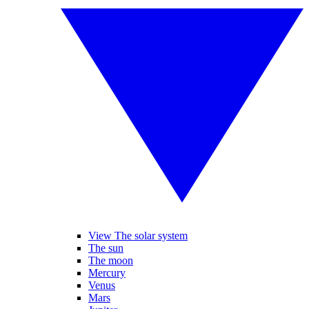
View The solar system
The sun
The moon
Mercury
Venus
Mars