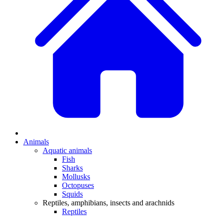
Animals
Aquatic animals
Fish
Sharks
Mollusks
Octopuses
Squids
Reptiles, amphibians, insects and arachnids
Reptiles