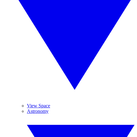
View Space
Astronomy