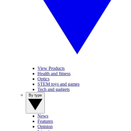
View Products
Health and fitness
Optics
STEM toys and games
Tech and gadgets
By type
News
Features
Opinion