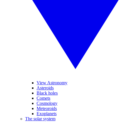
View Astronomy
Asteroids
Black holes
Comets
Cosmology
Meteoroids
Exoplanets
The solar system