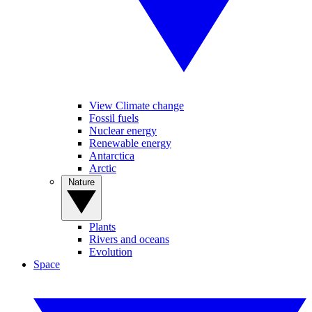
View Climate change
Fossil fuels
Nuclear energy
Renewable energy
Antarctica
Arctic
Nature
Plants
Rivers and oceans
Evolution
Space