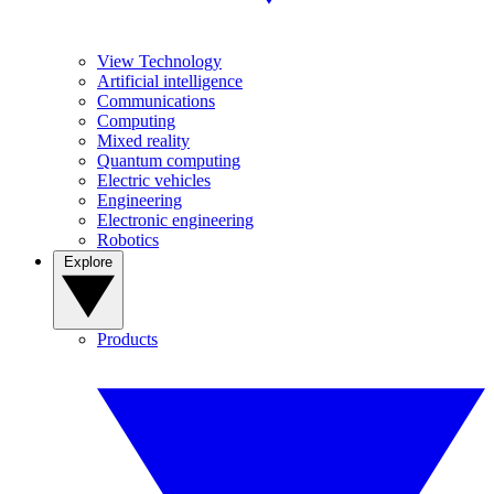
View Technology
Artificial intelligence
Communications
Computing
Mixed reality
Quantum computing
Electric vehicles
Engineering
Electronic engineering
Robotics
Explore
Products