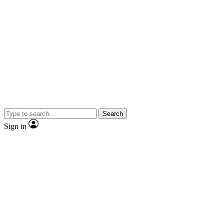
Search
Sign in