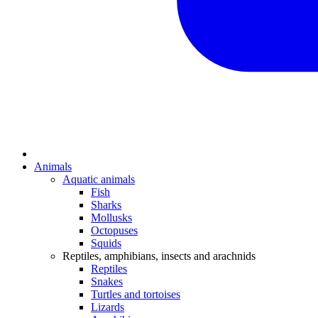
Animals
Aquatic animals
Fish
Sharks
Mollusks
Octopuses
Squids
Reptiles, amphibians, insects and arachnids
Reptiles
Snakes
Turtles and tortoises
Lizards