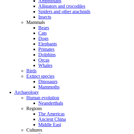
Amphibians
Alligators and crocodiles
Spiders and other arachnids
Insects
Mammals
Bears
Cats
Dogs
Elephants
Primates
Dolphins
Orcas
Whales
Birds
Extinct species
Dinosaurs
Mammoths
Archaeology
Human evolution
Neanderthals
Regions
The Americas
Ancient China
Middle East
Cultures