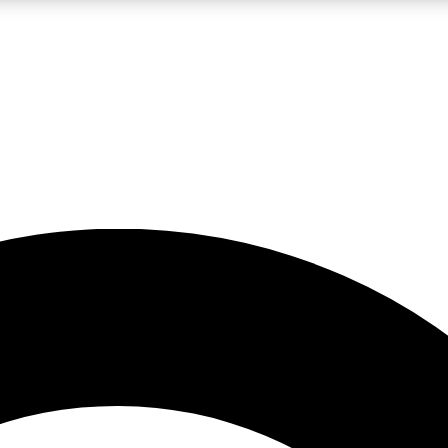
LIVE SCIENCE PRO
Unlimited access to our exclusive features, expert analysis and in-depth
No ads, ever
Exclusive, original
reporting
JOIN LIV