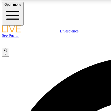
Open menu
Livescience
LIVE SCIENCE PLUS
See Pro →
Get started to get free access to selected news stories, receive
our daily newsletter, post comments, play games and earn
badges.
×
JOIN FREE