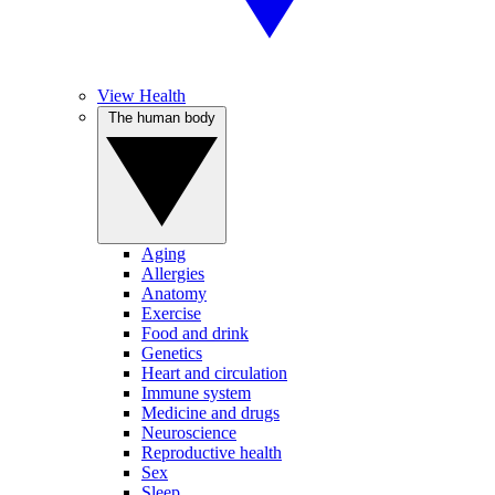
View Health
The human body
Aging
Allergies
Anatomy
Exercise
Food and drink
Genetics
Heart and circulation
Immune system
Medicine and drugs
Neuroscience
Reproductive health
Sex
Sleep