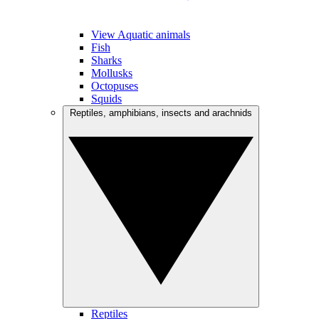
View Aquatic animals
Fish
Sharks
Mollusks
Octopuses
Squids
Reptiles, amphibians, insects and arachnids
Reptiles