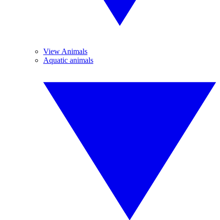
View Animals
Aquatic animals