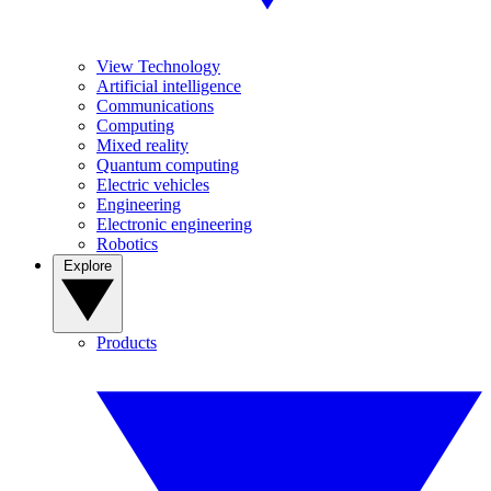
View Technology
Artificial intelligence
Communications
Computing
Mixed reality
Quantum computing
Electric vehicles
Engineering
Electronic engineering
Robotics
Explore
Products