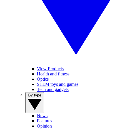
View Products
Health and fitness
Optics
STEM toys and games
Tech and gadgets
By type
News
Features
Opinion