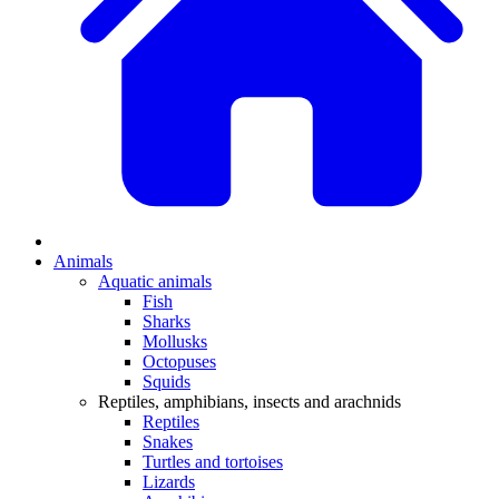
Animals
Aquatic animals
Fish
Sharks
Mollusks
Octopuses
Squids
Reptiles, amphibians, insects and arachnids
Reptiles
Snakes
Turtles and tortoises
Lizards