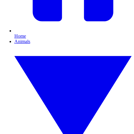
Home
Animals