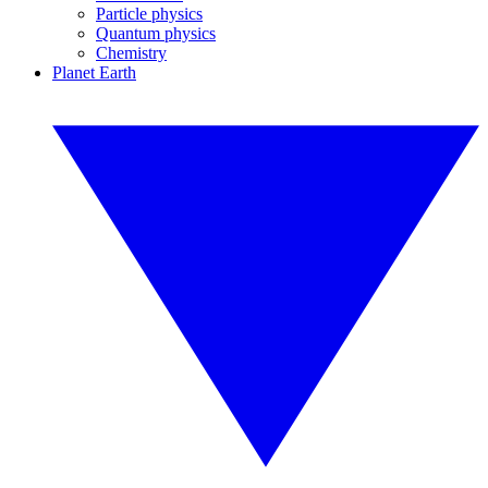
Particle physics
Quantum physics
Chemistry
Planet Earth