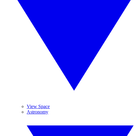
View Space
Astronomy