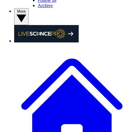
Follow us
Archive
More