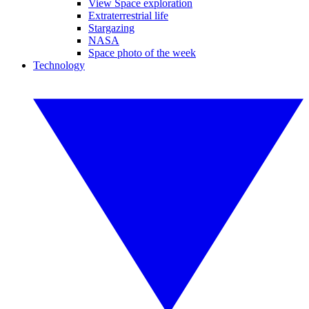
View Space exploration
Extraterrestrial life
Stargazing
NASA
Space photo of the week
Technology