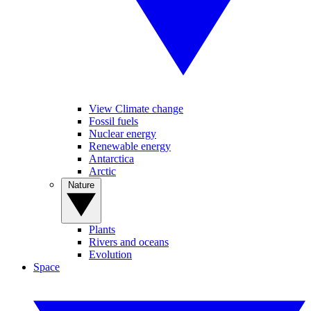
View Climate change
Fossil fuels
Nuclear energy
Renewable energy
Antarctica
Arctic
Nature
Plants
Rivers and oceans
Evolution
Space