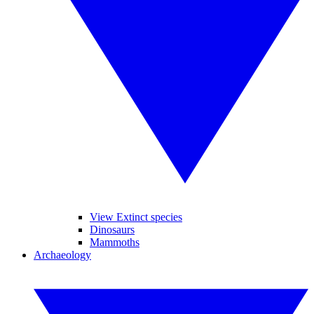
View Extinct species
Dinosaurs
Mammoths
Archaeology