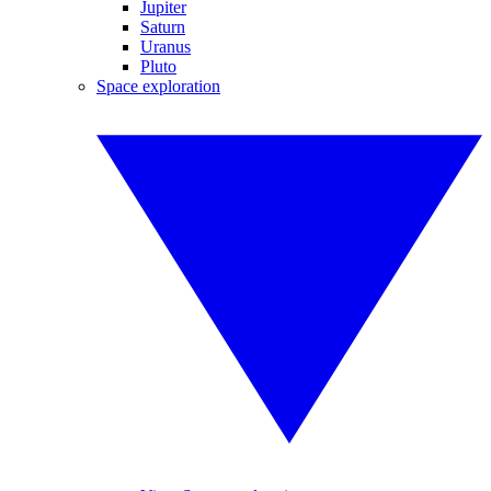
Jupiter
Saturn
Uranus
Pluto
Space exploration