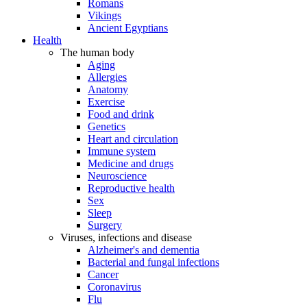
Romans
Vikings
Ancient Egyptians
Health
The human body
Aging
Allergies
Anatomy
Exercise
Food and drink
Genetics
Heart and circulation
Immune system
Medicine and drugs
Neuroscience
Reproductive health
Sex
Sleep
Surgery
Viruses, infections and disease
Alzheimer's and dementia
Bacterial and fungal infections
Cancer
Coronavirus
Flu