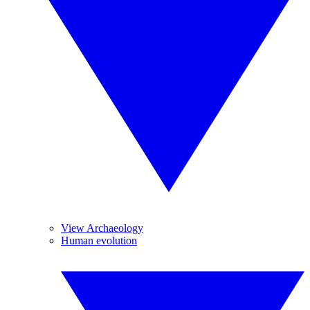
View Archaeology
Human evolution