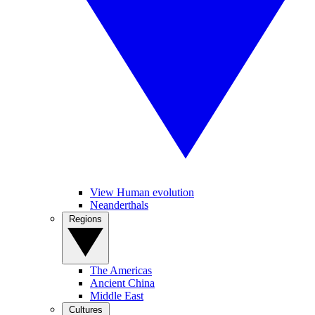
View Human evolution
Neanderthals
Regions
The Americas
Ancient China
Middle East
Cultures