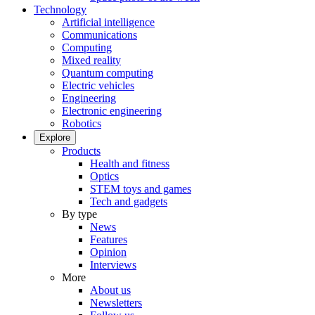
Technology
Artificial intelligence
Communications
Computing
Mixed reality
Quantum computing
Electric vehicles
Engineering
Electronic engineering
Robotics
Explore
Products
Health and fitness
Optics
STEM toys and games
Tech and gadgets
By type
News
Features
Opinion
Interviews
More
About us
Newsletters