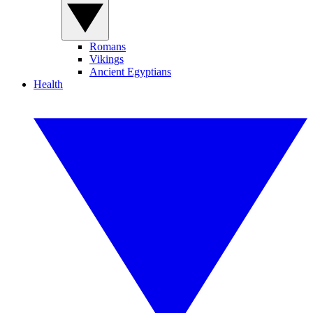
Romans
Vikings
Ancient Egyptians
Health