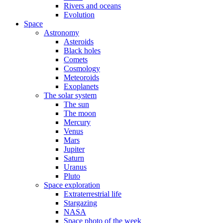
Rivers and oceans
Evolution
Space
Astronomy
Asteroids
Black holes
Comets
Cosmology
Meteoroids
Exoplanets
The solar system
The sun
The moon
Mercury
Venus
Mars
Jupiter
Saturn
Uranus
Pluto
Space exploration
Extraterrestrial life
Stargazing
NASA
Space photo of the week