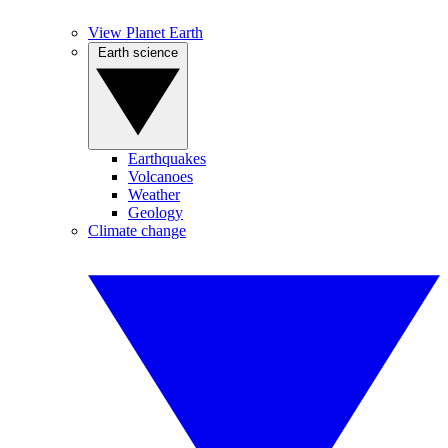
View Planet Earth
Earth science
Earthquakes
Volcanoes
Weather
Geology
Climate change