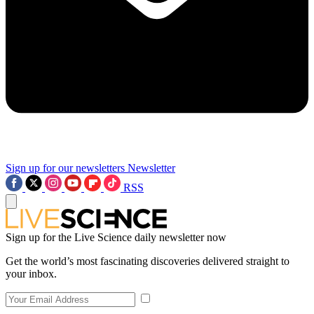
Sign up for our newsletters
Newsletter
RSS
Sign up for the Live Science daily newsletter now
Get the world’s most fascinating discoveries delivered straight to
your inbox.