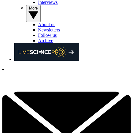
Interviews
More
About us
Newsletters
Follow us
Archive