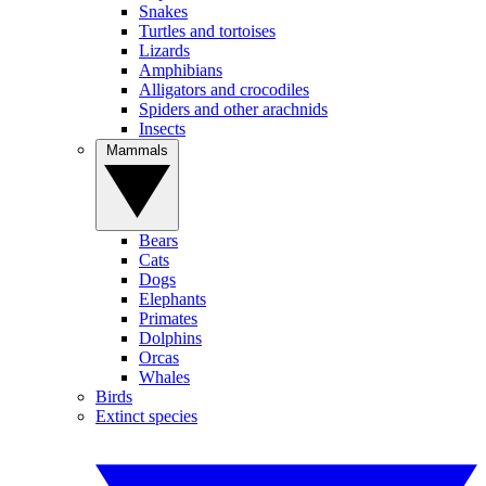
Snakes
Turtles and tortoises
Lizards
Amphibians
Alligators and crocodiles
Spiders and other arachnids
Insects
Mammals
Bears
Cats
Dogs
Elephants
Primates
Dolphins
Orcas
Whales
Birds
Extinct species