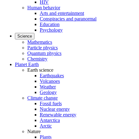
HIV
Human behavior
Arts and entertainment
Conspiracies and paranormal
Education
Psychology
Science
Mathematics
Particle physics
Quantum physics
Chemistry
Planet Earth
Earth science
Earthquakes
Volcanoes
Weather
Geology
Climate change
Fossil fuels
Nuclear energy
Renewable energy
Antarctica
Arctic
Nature
Plants