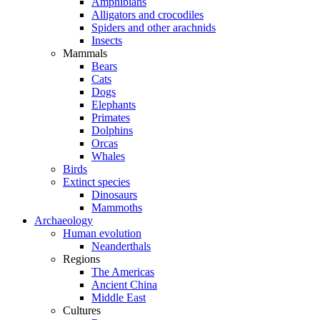
Amphibians
Alligators and crocodiles
Spiders and other arachnids
Insects
Mammals
Bears
Cats
Dogs
Elephants
Primates
Dolphins
Orcas
Whales
Birds
Extinct species
Dinosaurs
Mammoths
Archaeology
Human evolution
Neanderthals
Regions
The Americas
Ancient China
Middle East
Cultures