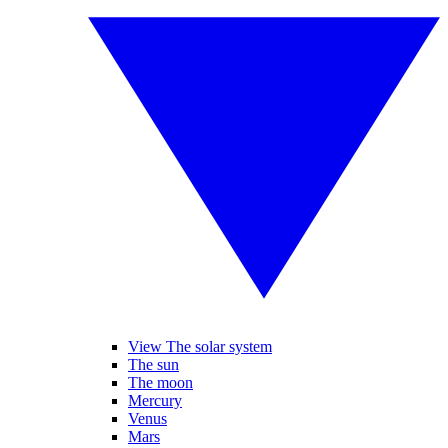
View The solar system
The sun
The moon
Mercury
Venus
Mars