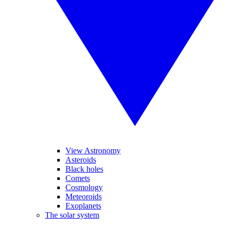
View Astronomy
Asteroids
Black holes
Comets
Cosmology
Meteoroids
Exoplanets
The solar system