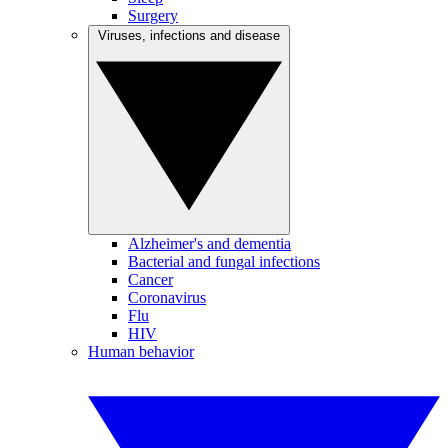
Surgery
Viruses, infections and disease
Alzheimer's and dementia
Bacterial and fungal infections
Cancer
Coronavirus
Flu
HIV
Human behavior