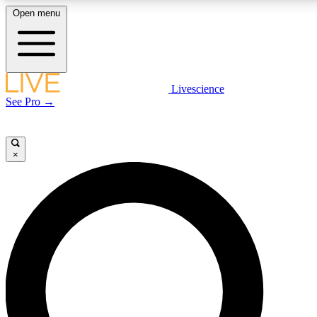
Open menu
LIVE SCIENCE PLUS
Livescience
See Pro →
Get started to get free access to selected news stories, receive our daily
newsletter, post comments, play games and earn badges.
×
JOIN FREE
LIVE SCIENCE PRO
Unlimited access to our exclusive features, expert analysis and in-depth
interviews, all ad-free