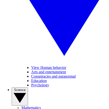
View Human behavior
Arts and entertainment
Conspiracies and paranormal
Education
Psychology
Science
Mathematics