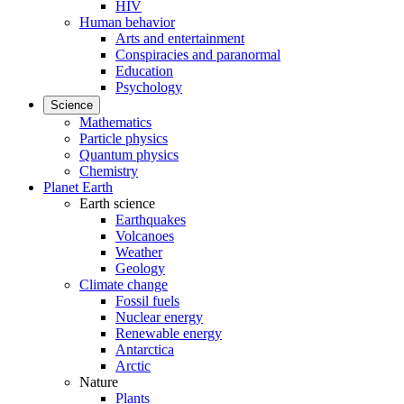
HIV
Human behavior
Arts and entertainment
Conspiracies and paranormal
Education
Psychology
Science
Mathematics
Particle physics
Quantum physics
Chemistry
Planet Earth
Earth science
Earthquakes
Volcanoes
Weather
Geology
Climate change
Fossil fuels
Nuclear energy
Renewable energy
Antarctica
Arctic
Nature
Plants