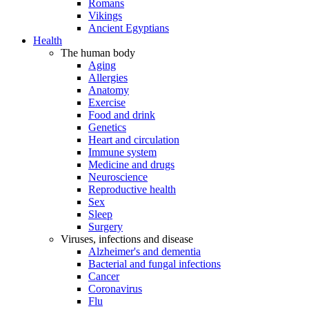
Romans
Vikings
Ancient Egyptians
Health
The human body
Aging
Allergies
Anatomy
Exercise
Food and drink
Genetics
Heart and circulation
Immune system
Medicine and drugs
Neuroscience
Reproductive health
Sex
Sleep
Surgery
Viruses, infections and disease
Alzheimer's and dementia
Bacterial and fungal infections
Cancer
Coronavirus
Flu