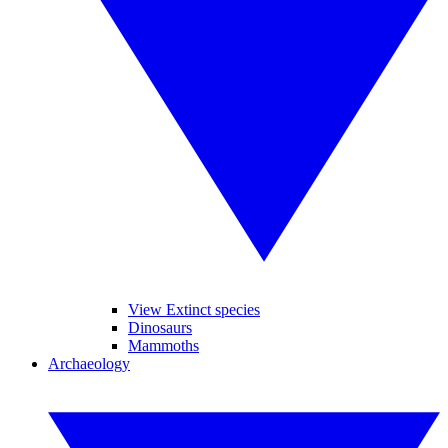
View Extinct species
Dinosaurs
Mammoths
Archaeology