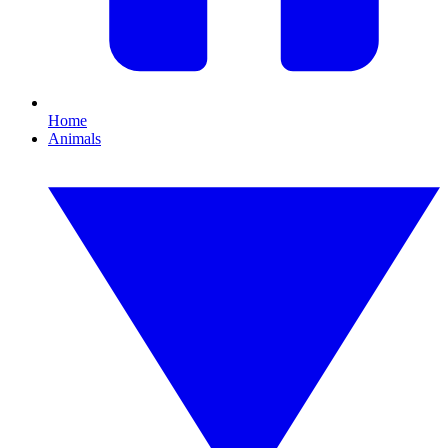
Home
Animals