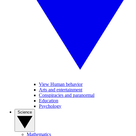
View Human behavior
Arts and entertainment
Conspiracies and paranormal
Education
Psychology
Science
Mathematics