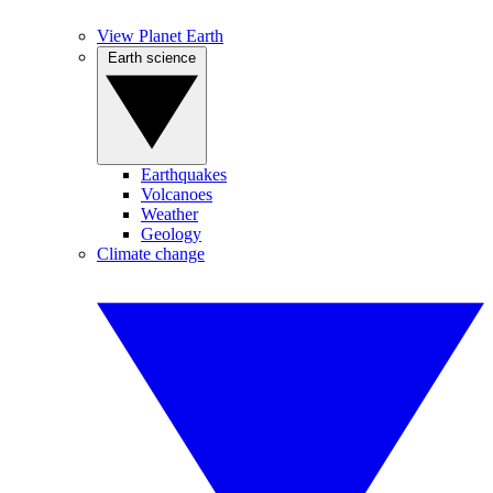
View Planet Earth
Earth science
Earthquakes
Volcanoes
Weather
Geology
Climate change