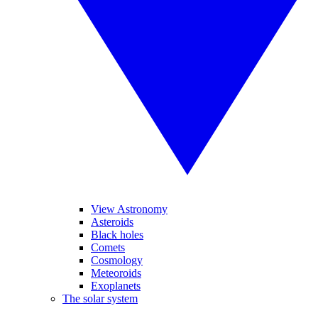
View Astronomy
Asteroids
Black holes
Comets
Cosmology
Meteoroids
Exoplanets
The solar system