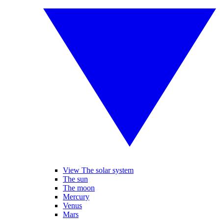
View The solar system
The sun
The moon
Mercury
Venus
Mars