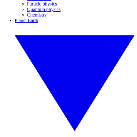
Particle physics
Quantum physics
Chemistry
Planet Earth