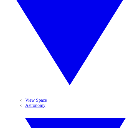
View Space
Astronomy