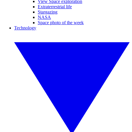
View Space exploration
Extraterrestrial life
Stargazing
NASA
Space photo of the week
Technology