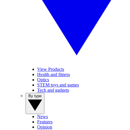
View Products
Health and fitness
Optics
STEM toys and games
Tech and gadgets
By type
News
Features
Opinion