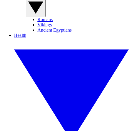
Romans
Vikings
Ancient Egyptians
Health