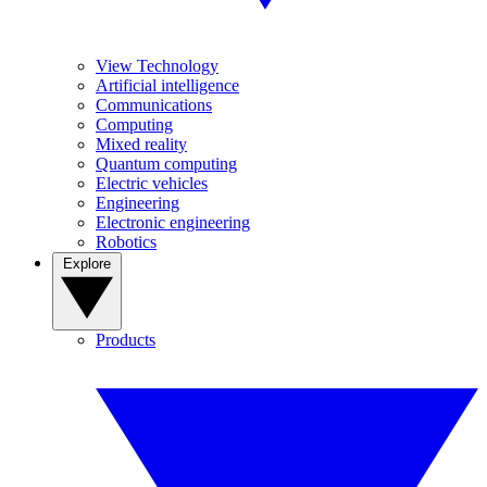
View Technology
Artificial intelligence
Communications
Computing
Mixed reality
Quantum computing
Electric vehicles
Engineering
Electronic engineering
Robotics
Explore
Products