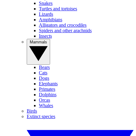
Snakes
Turtles and tortoises
Lizards
Amphibians
Alligators and crocodiles
Spiders and other arachnids
Insects
Mammals
Bears
Cats
Dogs
Elephants
Primates
Dolphins
Orcas
Whales
Birds
Extinct species