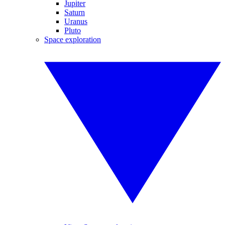
Jupiter
Saturn
Uranus
Pluto
Space exploration