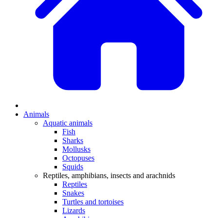
Animals
Aquatic animals
Fish
Sharks
Mollusks
Octopuses
Squids
Reptiles, amphibians, insects and arachnids
Reptiles
Snakes
Turtles and tortoises
Lizards