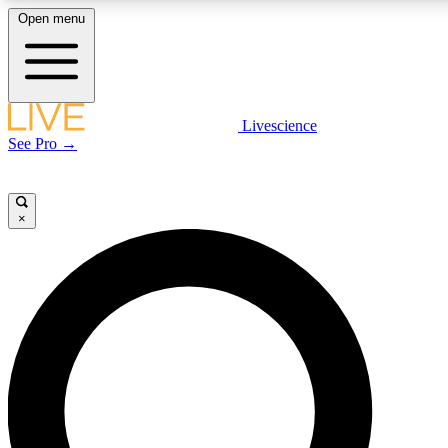
Open menu
LIVE SCIENCE PLUS
Livescience
See Pro →
Get started to get free access to selected news stories, receive our daily
newsletter, post comments, play games and earn badges.
×
JOIN FREE
LIVE SCIENCE PRO
Unlimited access to our exclusive features, expert analysis and in-depth
interviews, all ad-free