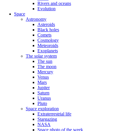
Rivers and oceans
Evolution
Space
Astronomy
Asteroids
Black holes
Comets
Cosmology
Meteoroids
Exoplanets
The solar system
The sun
The moon
Mercury
Venus
Mars
Jupiter
Saturn
Uranus
Pluto
Space exploration
Extraterrestrial life
Stargazing
NASA
Space photo of the week