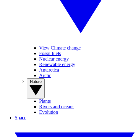
View Climate change
Fossil fuels
Nuclear energy
Renewable energy
Antarctica
Arctic
Nature
Plants
Rivers and oceans
Evolution
Space