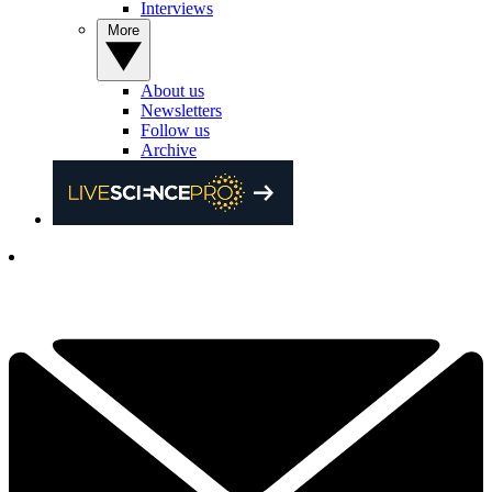
Interviews
More
About us
Newsletters
Follow us
Archive