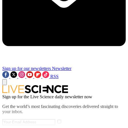
Sign up for our newsletters
Newsletter
RSS
Sign up for the Live Science daily newsletter now
Get the world’s most fascinating discoveries delivered straight to
your inbox.