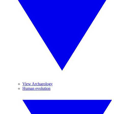
View Archaeology
Human evolution