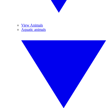
View Animals
Aquatic animals