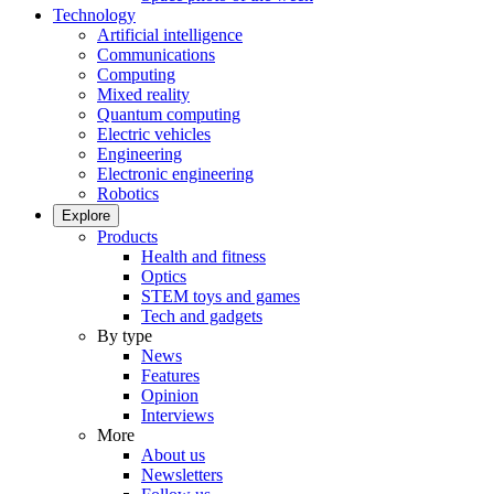
Technology
Artificial intelligence
Communications
Computing
Mixed reality
Quantum computing
Electric vehicles
Engineering
Electronic engineering
Robotics
Explore
Products
Health and fitness
Optics
STEM toys and games
Tech and gadgets
By type
News
Features
Opinion
Interviews
More
About us
Newsletters