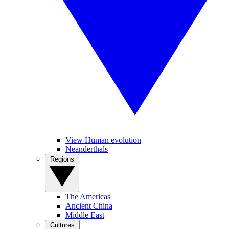
View Human evolution
Neanderthals
Regions
The Americas
Ancient China
Middle East
Cultures