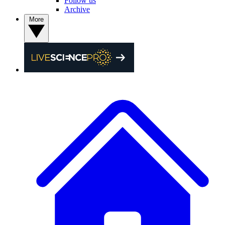
Follow us
Archive
More