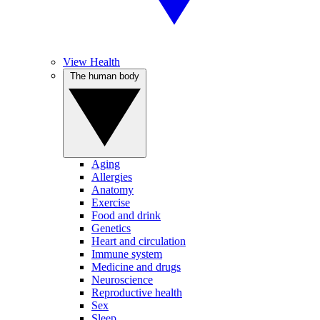
View Health
The human body
Aging
Allergies
Anatomy
Exercise
Food and drink
Genetics
Heart and circulation
Immune system
Medicine and drugs
Neuroscience
Reproductive health
Sex
Sleep