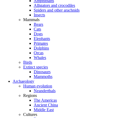
Amphibians
Alligators and crocodiles
Spiders and other arachnids
Insects
Mammals
Bears
Cats
Dogs
Elephants
Primates
Dolphins
Orcas
Whales
Birds
Extinct species
Dinosaurs
Mammoths
Archaeology
Human evolution
Neanderthals
Regions
The Americas
Ancient China
Middle East
Cultures