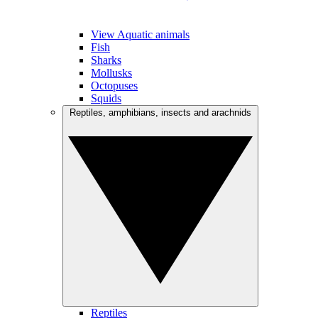
View Aquatic animals
Fish
Sharks
Mollusks
Octopuses
Squids
Reptiles, amphibians, insects and arachnids
Reptiles