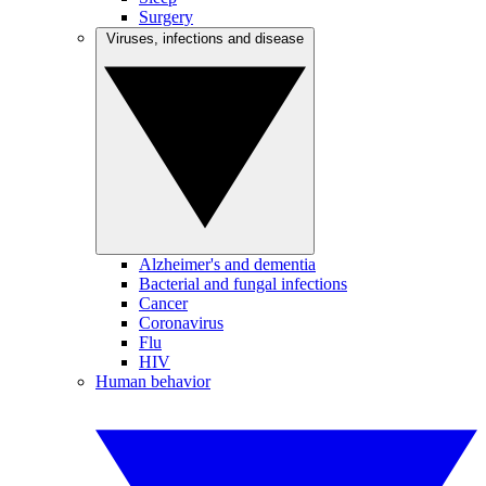
Surgery
Viruses, infections and disease
Alzheimer's and dementia
Bacterial and fungal infections
Cancer
Coronavirus
Flu
HIV
Human behavior