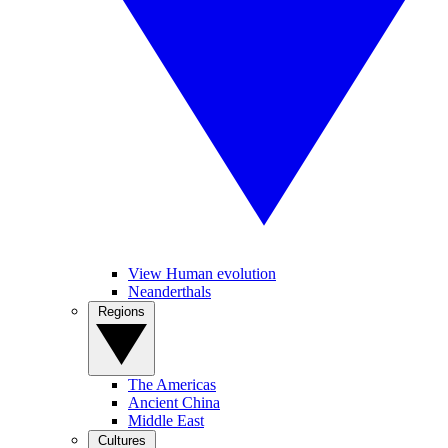
View Human evolution
Neanderthals
Regions
The Americas
Ancient China
Middle East
Cultures