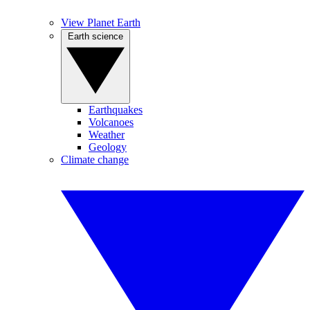
View Planet Earth
Earth science
Earthquakes
Volcanoes
Weather
Geology
Climate change