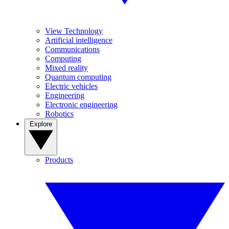
View Technology
Artificial intelligence
Communications
Computing
Mixed reality
Quantum computing
Electric vehicles
Engineering
Electronic engineering
Robotics
Explore
Products