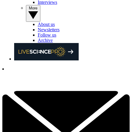
Interviews
More
About us
Newsletters
Follow us
Archive