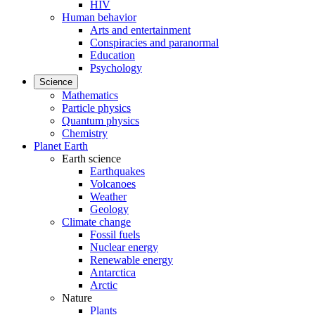
HIV
Human behavior
Arts and entertainment
Conspiracies and paranormal
Education
Psychology
Science
Mathematics
Particle physics
Quantum physics
Chemistry
Planet Earth
Earth science
Earthquakes
Volcanoes
Weather
Geology
Climate change
Fossil fuels
Nuclear energy
Renewable energy
Antarctica
Arctic
Nature
Plants