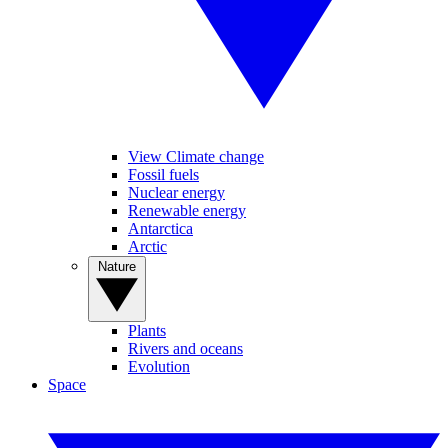
View Climate change
Fossil fuels
Nuclear energy
Renewable energy
Antarctica
Arctic
Nature
Plants
Rivers and oceans
Evolution
Space