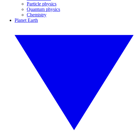
Particle physics
Quantum physics
Chemistry
Planet Earth