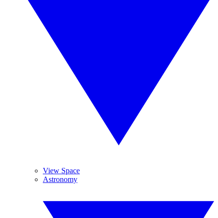
View Space
Astronomy