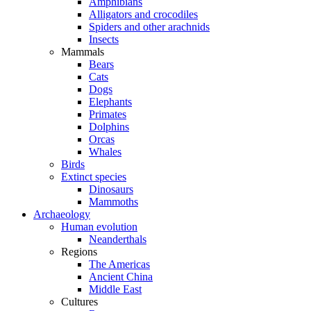
Amphibians
Alligators and crocodiles
Spiders and other arachnids
Insects
Mammals
Bears
Cats
Dogs
Elephants
Primates
Dolphins
Orcas
Whales
Birds
Extinct species
Dinosaurs
Mammoths
Archaeology
Human evolution
Neanderthals
Regions
The Americas
Ancient China
Middle East
Cultures