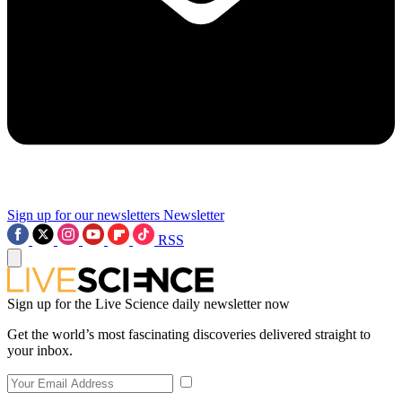
Sign up for our newsletters
Newsletter
RSS
Sign up for the Live Science daily newsletter now
Get the world’s most fascinating discoveries delivered straight to
your inbox.