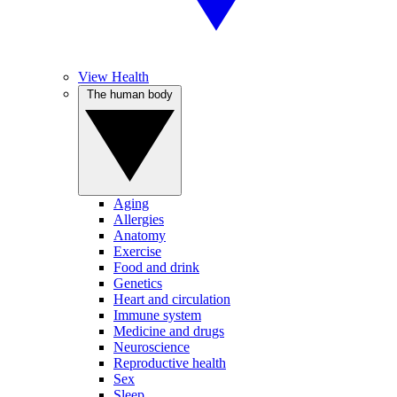
View Health
The human body
Aging
Allergies
Anatomy
Exercise
Food and drink
Genetics
Heart and circulation
Immune system
Medicine and drugs
Neuroscience
Reproductive health
Sex
Sleep