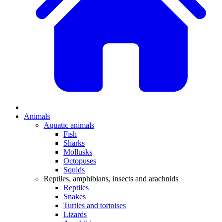
Animals
Aquatic animals
Fish
Sharks
Mollusks
Octopuses
Squids
Reptiles, amphibians, insects and arachnids
Reptiles
Snakes
Turtles and tortoises
Lizards