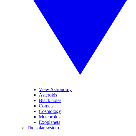
View Astronomy
Asteroids
Black holes
Comets
Cosmology
Meteoroids
Exoplanets
The solar system