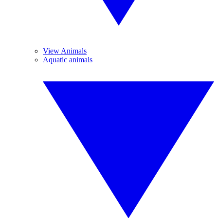
View Animals
Aquatic animals