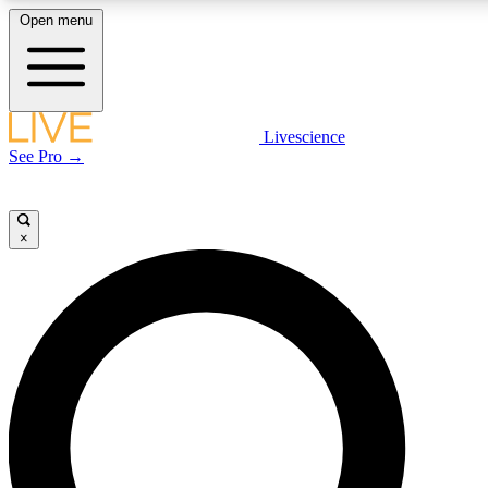
Open menu
LIVE SCIENCE PLUS
Livescience
See Pro →
Get started to get free access to selected news stories, receive our daily
newsletter, post comments, play games and earn badges.
×
JOIN FREE
LIVE SCIENCE PRO
Unlimited access to our exclusive features, expert analysis and in-depth
interviews, all ad-free