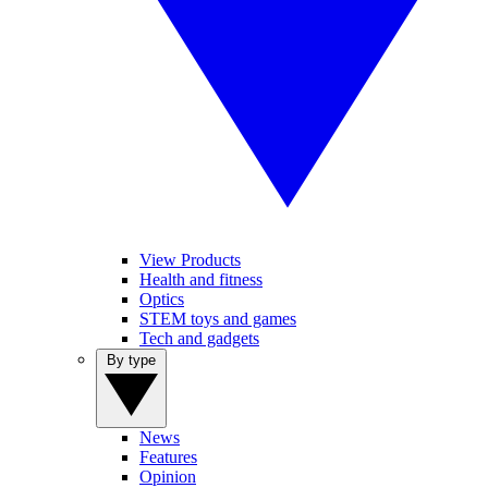
View Products
Health and fitness
Optics
STEM toys and games
Tech and gadgets
By type
News
Features
Opinion