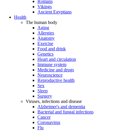
Romans
Vikings
Ancient Egyptians
Health
The human body
Aging
Allergies
Anatomy
Exercise
Food and drink
Genetics
Heart and circulation
Immune system
Medicine and drugs
Neuroscience
Reproductive health
Sex
Sleep
Surgery
Viruses, infections and disease
Alzheimer's and dementia
Bacterial and fungal infections
Cancer
Coronavirus
Flu