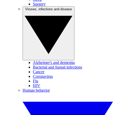
Surgery
Viruses, infections and disease
Alzheimer's and dementia
Bacterial and fungal infections
Cancer
Coronavirus
Flu
HIV
Human behavior