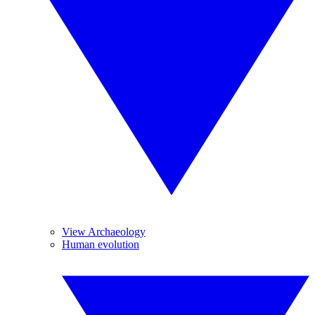
View Archaeology
Human evolution