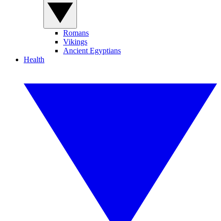
Romans
Vikings
Ancient Egyptians
Health