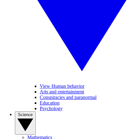
View Human behavior
Arts and entertainment
Conspiracies and paranormal
Education
Psychology
Science
Mathematics