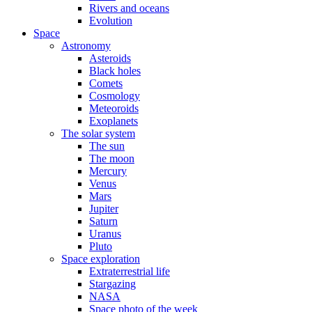
Rivers and oceans
Evolution
Space
Astronomy
Asteroids
Black holes
Comets
Cosmology
Meteoroids
Exoplanets
The solar system
The sun
The moon
Mercury
Venus
Mars
Jupiter
Saturn
Uranus
Pluto
Space exploration
Extraterrestrial life
Stargazing
NASA
Space photo of the week