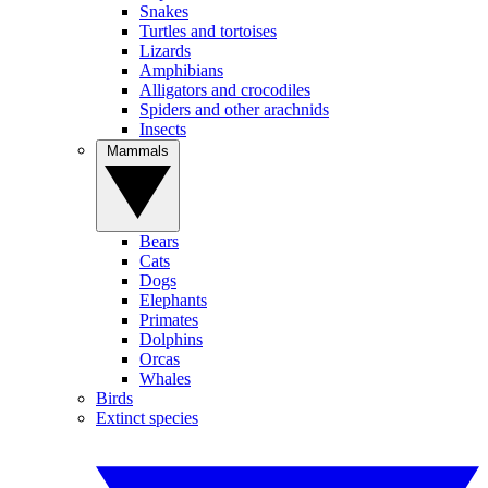
Snakes
Turtles and tortoises
Lizards
Amphibians
Alligators and crocodiles
Spiders and other arachnids
Insects
Mammals
Bears
Cats
Dogs
Elephants
Primates
Dolphins
Orcas
Whales
Birds
Extinct species