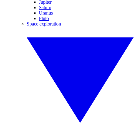
Jupiter
Saturn
Uranus
Pluto
Space exploration