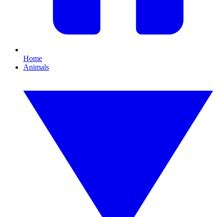
Home
Animals