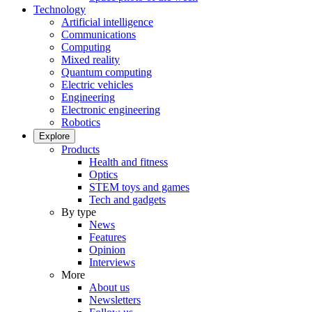
Technology
Artificial intelligence
Communications
Computing
Mixed reality
Quantum computing
Electric vehicles
Engineering
Electronic engineering
Robotics
Explore
Products
Health and fitness
Optics
STEM toys and games
Tech and gadgets
By type
News
Features
Opinion
Interviews
More
About us
Newsletters