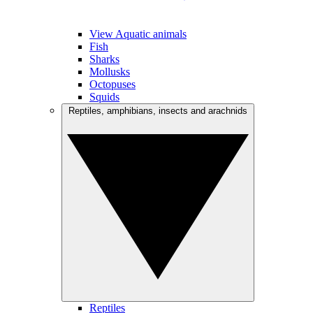
View Aquatic animals
Fish
Sharks
Mollusks
Octopuses
Squids
Reptiles, amphibians, insects and arachnids
Reptiles