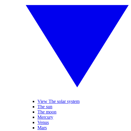
View The solar system
The sun
The moon
Mercury
Venus
Mars