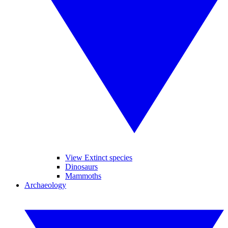
View Extinct species
Dinosaurs
Mammoths
Archaeology