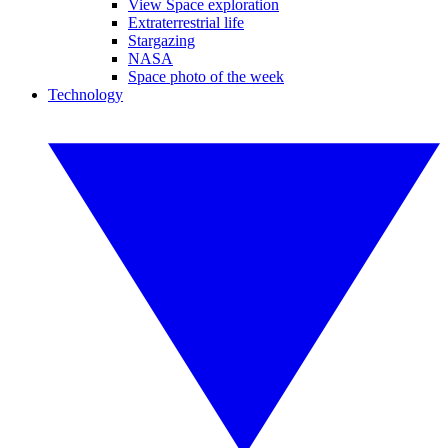
View Space exploration
Extraterrestrial life
Stargazing
NASA
Space photo of the week
Technology