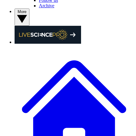
Follow us
Archive
More