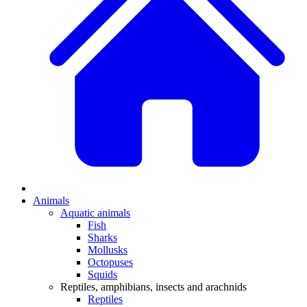
Animals
Aquatic animals
Fish
Sharks
Mollusks
Octopuses
Squids
Reptiles, amphibians, insects and arachnids
Reptiles