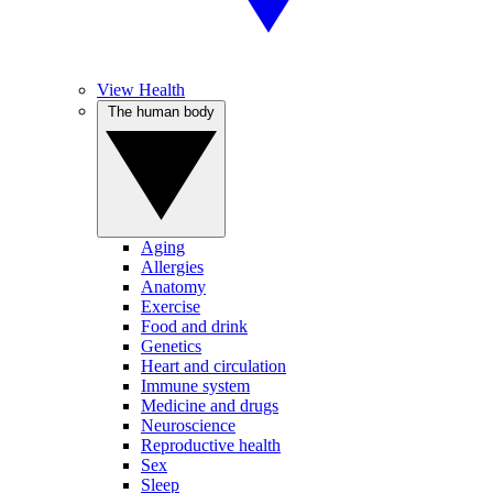
View Health
The human body
Aging
Allergies
Anatomy
Exercise
Food and drink
Genetics
Heart and circulation
Immune system
Medicine and drugs
Neuroscience
Reproductive health
Sex
Sleep