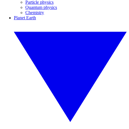
Particle physics
Quantum physics
Chemistry
Planet Earth