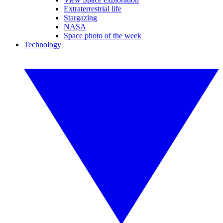
Extraterrestrial life
Stargazing
NASA
Space photo of the week
Technology