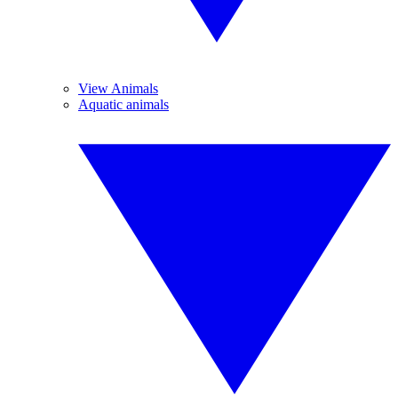
View Animals
Aquatic animals