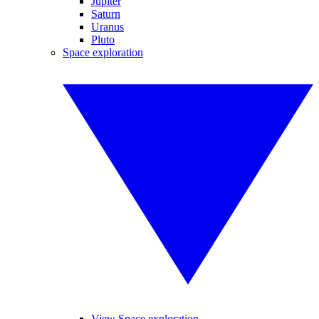
Jupiter
Saturn
Uranus
Pluto
Space exploration
View Space exploration