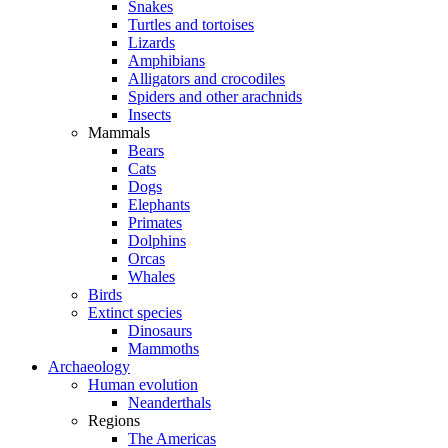
Snakes
Turtles and tortoises
Lizards
Amphibians
Alligators and crocodiles
Spiders and other arachnids
Insects
Mammals
Bears
Cats
Dogs
Elephants
Primates
Dolphins
Orcas
Whales
Birds
Extinct species
Dinosaurs
Mammoths
Archaeology
Human evolution
Neanderthals
Regions
The Americas