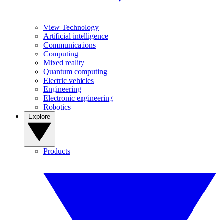
View Technology
Artificial intelligence
Communications
Computing
Mixed reality
Quantum computing
Electric vehicles
Engineering
Electronic engineering
Robotics
Explore
Products