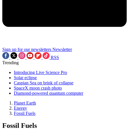
Sign up for our newsletters
Newsletter
RSS
Trending
Introducing Live Science Pro
Solar eclipse
Caspian Sea on brink of collapse
SpaceX moon crash photo
Diamond-powered quantum computer
Planet Earth
Energy
Fossil Fuels
Fossil Fuels