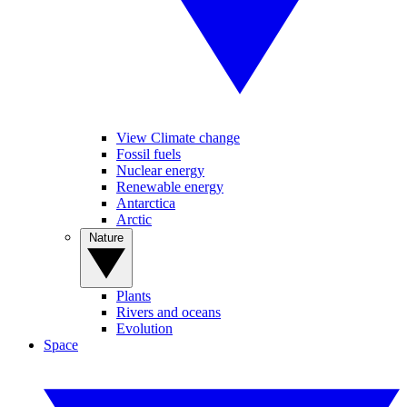
View Climate change
Fossil fuels
Nuclear energy
Renewable energy
Antarctica
Arctic
Nature
Plants
Rivers and oceans
Evolution
Space