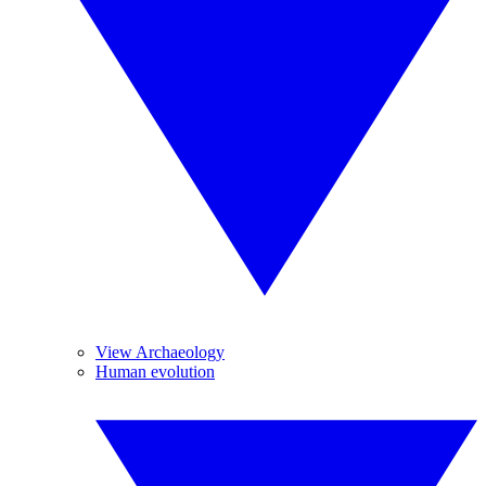
View Archaeology
Human evolution