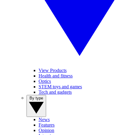
View Products
Health and fitness
Optics
STEM toys and games
Tech and gadgets
By type
News
Features
Opinion