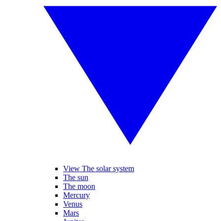
View The solar system
The sun
The moon
Mercury
Venus
Mars