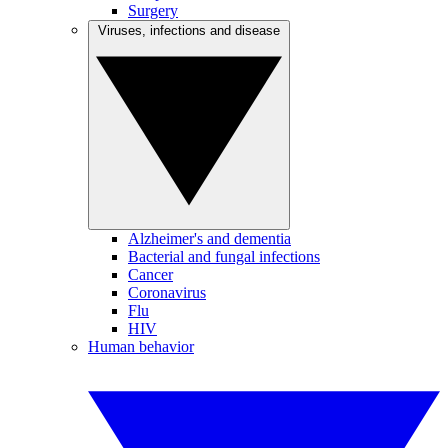
Surgery
Viruses, infections and disease
Alzheimer's and dementia
Bacterial and fungal infections
Cancer
Coronavirus
Flu
HIV
Human behavior