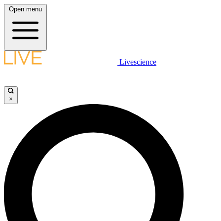
Open menu
Livescience
×