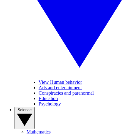
View Human behavior
Arts and entertainment
Conspiracies and paranormal
Education
Psychology
Science
Mathematics