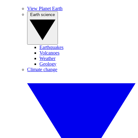
View Planet Earth
Earth science
Earthquakes
Volcanoes
Weather
Geology
Climate change