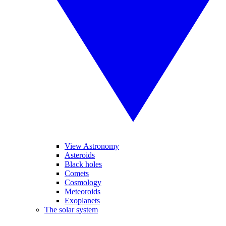
View Astronomy
Asteroids
Black holes
Comets
Cosmology
Meteoroids
Exoplanets
The solar system