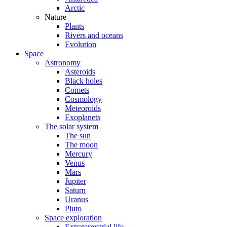
Arctic
Nature
Plants
Rivers and oceans
Evolution
Space
Astronomy
Asteroids
Black holes
Comets
Cosmology
Meteoroids
Exoplanets
The solar system
The sun
The moon
Mercury
Venus
Mars
Jupiter
Saturn
Uranus
Pluto
Space exploration
Extraterrestrial life