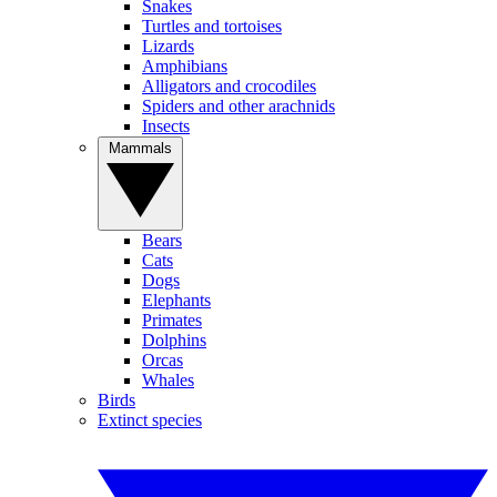
Snakes
Turtles and tortoises
Lizards
Amphibians
Alligators and crocodiles
Spiders and other arachnids
Insects
Mammals
Bears
Cats
Dogs
Elephants
Primates
Dolphins
Orcas
Whales
Birds
Extinct species