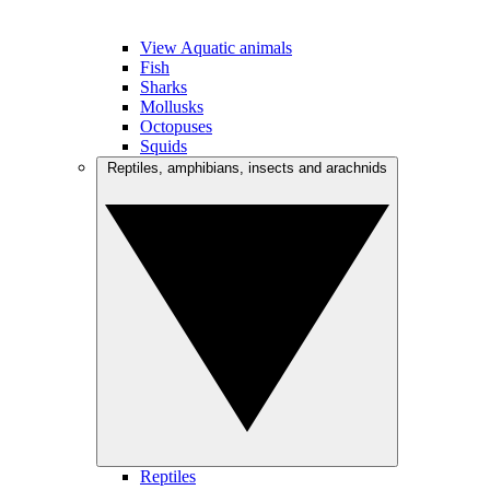
View Aquatic animals
Fish
Sharks
Mollusks
Octopuses
Squids
Reptiles, amphibians, insects and arachnids
Reptiles