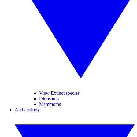
View Extinct species
Dinosaurs
Mammoths
Archaeology