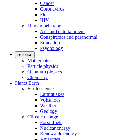
Cancer
Coronavirus
Flu
HIV
Human behavior
Arts and entertainment
Conspiracies and paranormal
Education
Psychology
Science
Mathematics
Particle physics
Quantum physics
Chemistry
Planet Earth
Earth science
Earthquakes
Volcanoes
Weather
Geology
Climate change
Fossil fuels
Nuclear energy
Renewable energy
Antarctica