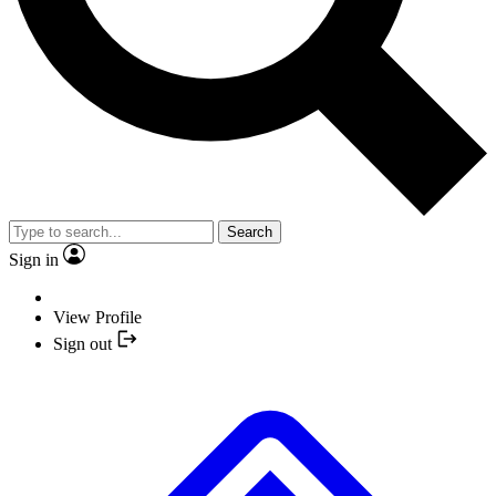
Search
Sign in
View Profile
Sign out