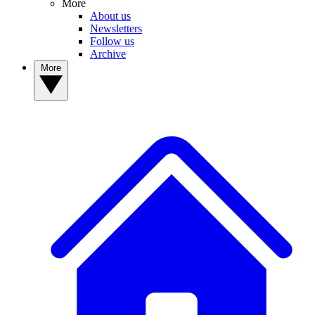
More
About us
Newsletters
Follow us
Archive
More