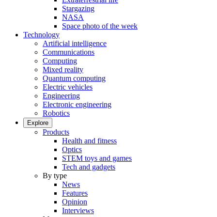
Stargazing
NASA
Space photo of the week
Technology
Artificial intelligence
Communications
Computing
Mixed reality
Quantum computing
Electric vehicles
Engineering
Electronic engineering
Robotics
Explore
Products
Health and fitness
Optics
STEM toys and games
Tech and gadgets
By type
News
Features
Opinion
Interviews