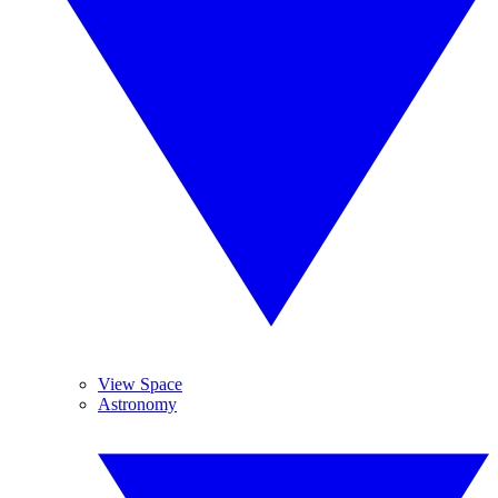
View Space
Astronomy