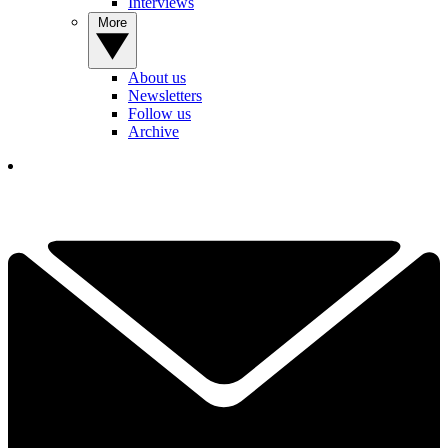
Interviews
More
About us
Newsletters
Follow us
Archive