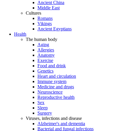
Ancient China
Middle East
Cultures
Romans
Vikings
Ancient Egyptians
Health
The human body
Aging
Allergies
Anatomy
Exercise
Food and drink
Genetics
Heart and circulation
Immune system
Medicine and drugs
Neuroscience
Reproductive health
Sex
Sleep
Surgery
Viruses, infections and disease
Alzheimer's and dementia
Bacterial and fungal infections