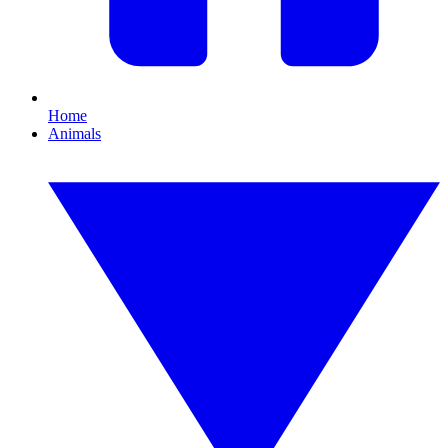
Home
Animals