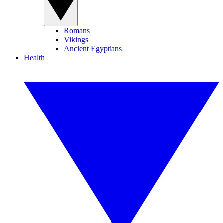
Romans
Vikings
Ancient Egyptians
Health