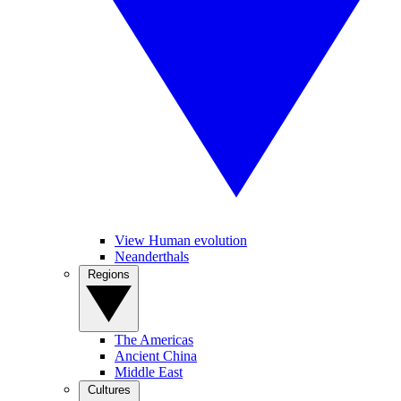
View Human evolution
Neanderthals
Regions
The Americas
Ancient China
Middle East
Cultures