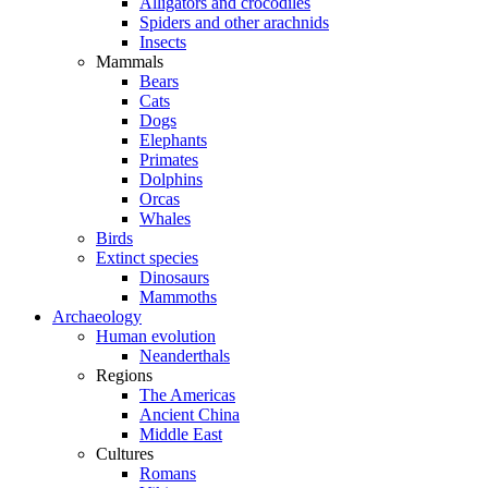
Alligators and crocodiles
Spiders and other arachnids
Insects
Mammals
Bears
Cats
Dogs
Elephants
Primates
Dolphins
Orcas
Whales
Birds
Extinct species
Dinosaurs
Mammoths
Archaeology
Human evolution
Neanderthals
Regions
The Americas
Ancient China
Middle East
Cultures
Romans