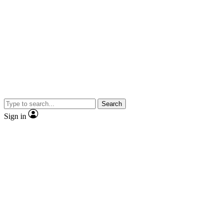
Search
Sign in