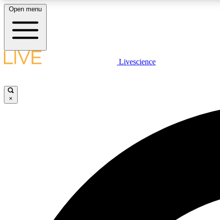
Open menu
Livescience
LIVE SCIENCE PLUS
Get started to get free access to selected news stories, receive
our daily newsletter, post comments, play games and earn
×
badges.
JOIN FREE