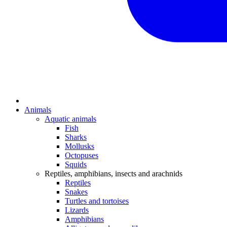
Animals
Aquatic animals
Fish
Sharks
Mollusks
Octopuses
Squids
Reptiles, amphibians, insects and arachnids
Reptiles
Snakes
Turtles and tortoises
Lizards
Amphibians