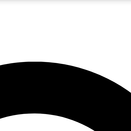
LIVE SCIENCE PRO
Unlimited access to our exclusive features, expert analysis and in-depth
No ads, ever
Exclusive, original
reporting
JOIN LIV