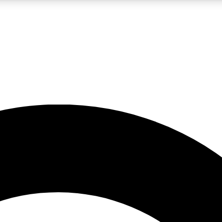
LIVE SCIENCE PRO
Unlimited access to our exclusive features, expert analysis and in-depth
No ads, ever
Exclusive, original
reporting
JOIN LIV