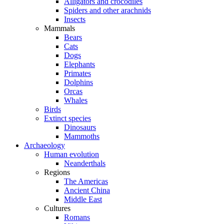
Alligators and crocodiles
Spiders and other arachnids
Insects
Mammals
Bears
Cats
Dogs
Elephants
Primates
Dolphins
Orcas
Whales
Birds
Extinct species
Dinosaurs
Mammoths
Archaeology
Human evolution
Neanderthals
Regions
The Americas
Ancient China
Middle East
Cultures
Romans