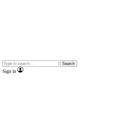
Search
Sign in