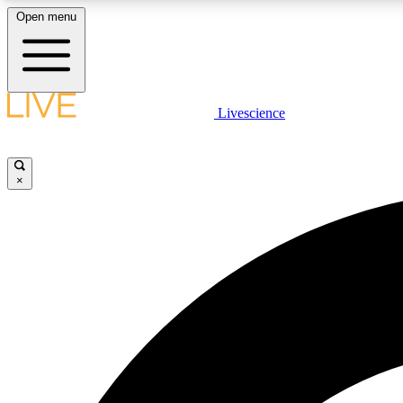
Open menu
Livescience
LIVE SCIENCE PLUS
Get started to get free access to selected news stories, receive
our daily newsletter, post comments, play games and earn
×
badges.
JOIN FREE