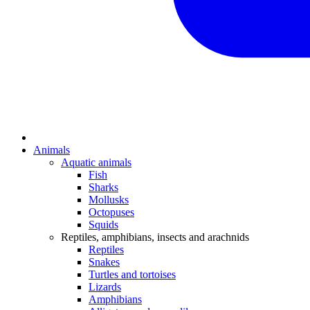
Animals
Aquatic animals
Fish
Sharks
Mollusks
Octopuses
Squids
Reptiles, amphibians, insects and arachnids
Reptiles
Snakes
Turtles and tortoises
Lizards
Amphibians