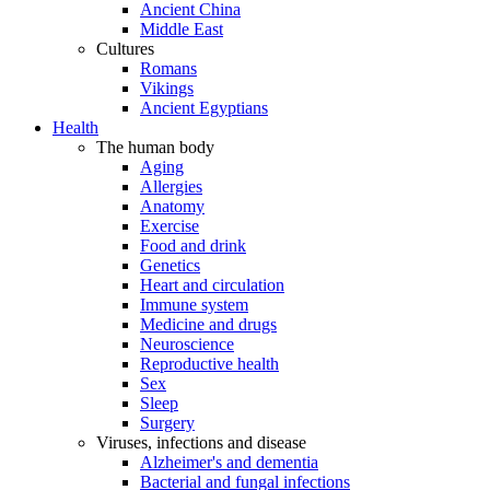
Ancient China
Middle East
Cultures
Romans
Vikings
Ancient Egyptians
Health
The human body
Aging
Allergies
Anatomy
Exercise
Food and drink
Genetics
Heart and circulation
Immune system
Medicine and drugs
Neuroscience
Reproductive health
Sex
Sleep
Surgery
Viruses, infections and disease
Alzheimer's and dementia
Bacterial and fungal infections