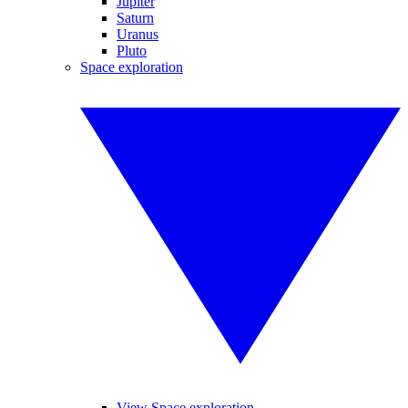
Jupiter
Saturn
Uranus
Pluto
Space exploration
View Space exploration