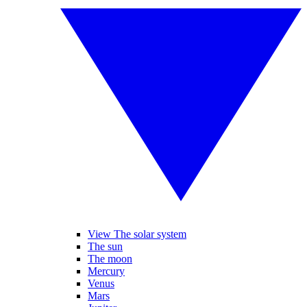
View The solar system
The sun
The moon
Mercury
Venus
Mars