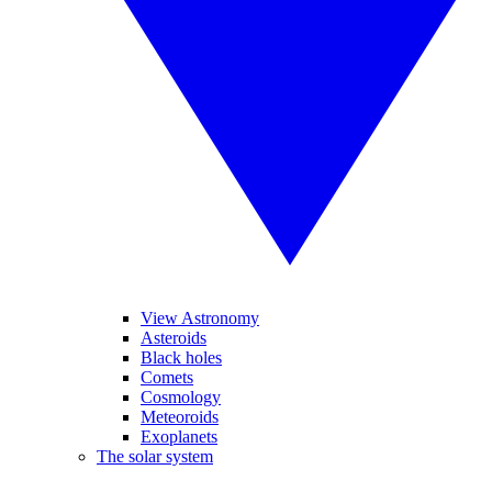
View Astronomy
Asteroids
Black holes
Comets
Cosmology
Meteoroids
Exoplanets
The solar system