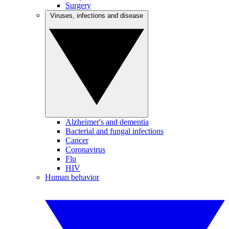
Surgery
Viruses, infections and disease
Alzheimer's and dementia
Bacterial and fungal infections
Cancer
Coronavirus
Flu
HIV
Human behavior