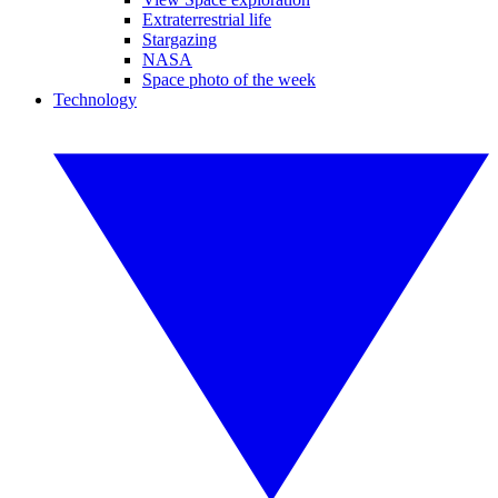
Extraterrestrial life
Stargazing
NASA
Space photo of the week
Technology