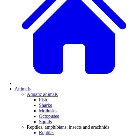
Animals
Aquatic animals
Fish
Sharks
Mollusks
Octopuses
Squids
Reptiles, amphibians, insects and arachnids
Reptiles