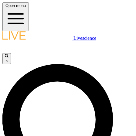
Open menu
Livescience
×