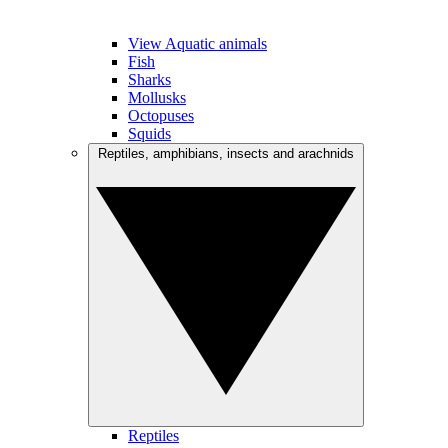
View Aquatic animals
Fish
Sharks
Mollusks
Octopuses
Squids
Reptiles, amphibians, insects and arachnids
Reptiles