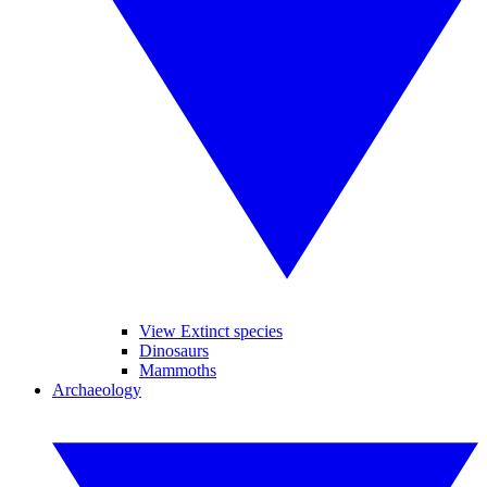
View Extinct species
Dinosaurs
Mammoths
Archaeology