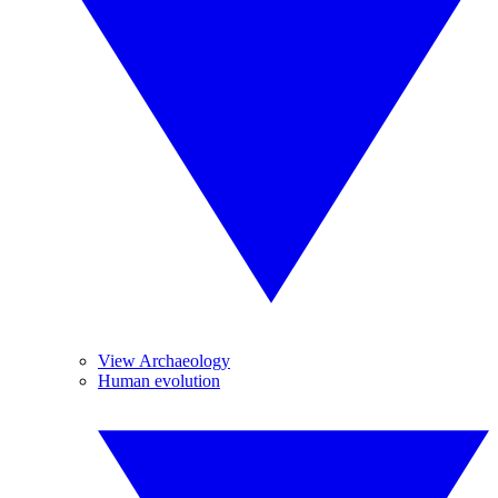
View Archaeology
Human evolution