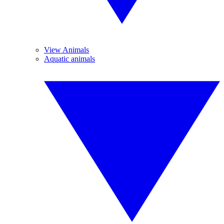
View Animals
Aquatic animals