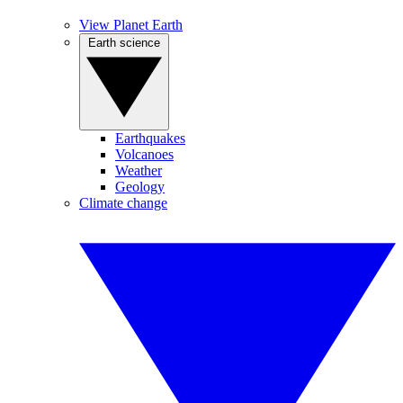
View Planet Earth
Earth science
Earthquakes
Volcanoes
Weather
Geology
Climate change