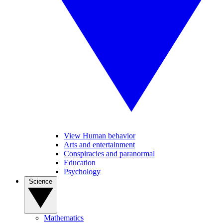
View Human behavior
Arts and entertainment
Conspiracies and paranormal
Education
Psychology
Science
Mathematics