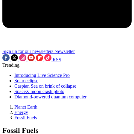
Sign up for our newsletters
Newsletter
RSS
Trending
Introducing Live Science Pro
Solar eclipse
Caspian Sea on brink of collapse
SpaceX moon crash photo
Diamond-powered quantum computer
Planet Earth
Energy
Fossil Fuels
Fossil Fuels