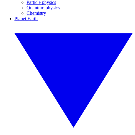
Particle physics
Quantum physics
Chemistry
Planet Earth