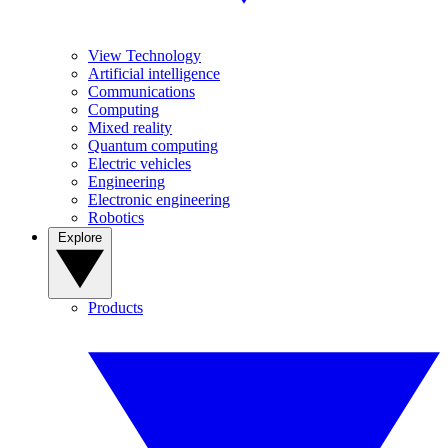
View Technology
Artificial intelligence
Communications
Computing
Mixed reality
Quantum computing
Electric vehicles
Engineering
Electronic engineering
Robotics
Explore
Products