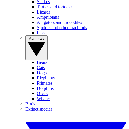
Snakes
Turtles and tortoises
Lizards
Amphibians
Alligators and crocodiles
Spiders and other arachnids
Insects
Mammals
Bears
Cats
Dogs
Elephants
Primates
Dolphins
Orcas
Whales
Birds
Extinct species