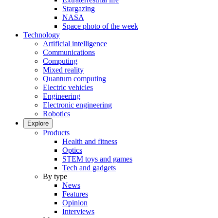
Stargazing
NASA
Space photo of the week
Technology
Artificial intelligence
Communications
Computing
Mixed reality
Quantum computing
Electric vehicles
Engineering
Electronic engineering
Robotics
Explore
Products
Health and fitness
Optics
STEM toys and games
Tech and gadgets
By type
News
Features
Opinion
Interviews