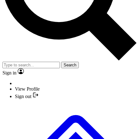
Search
Sign in
View Profile
Sign out