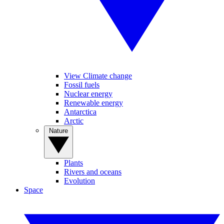
View Climate change
Fossil fuels
Nuclear energy
Renewable energy
Antarctica
Arctic
Nature
Plants
Rivers and oceans
Evolution
Space