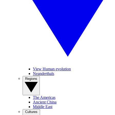
View Human evolution
Neanderthals
Regions
The Americas
Ancient China
Middle East
Cultures