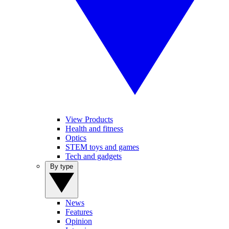
View Products
Health and fitness
Optics
STEM toys and games
Tech and gadgets
By type
News
Features
Opinion