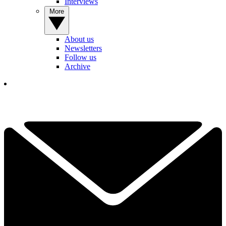
Interviews
More
About us
Newsletters
Follow us
Archive