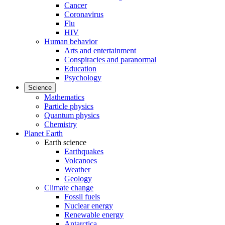
Cancer
Coronavirus
Flu
HIV
Human behavior
Arts and entertainment
Conspiracies and paranormal
Education
Psychology
Science
Mathematics
Particle physics
Quantum physics
Chemistry
Planet Earth
Earth science
Earthquakes
Volcanoes
Weather
Geology
Climate change
Fossil fuels
Nuclear energy
Renewable energy
Antarctica