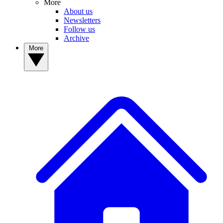
More
About us
Newsletters
Follow us
Archive
More