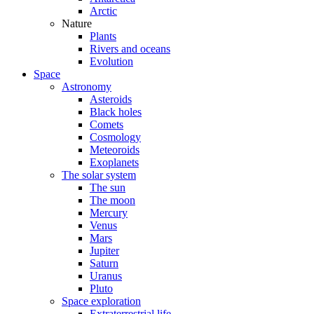
Arctic
Nature
Plants
Rivers and oceans
Evolution
Space
Astronomy
Asteroids
Black holes
Comets
Cosmology
Meteoroids
Exoplanets
The solar system
The sun
The moon
Mercury
Venus
Mars
Jupiter
Saturn
Uranus
Pluto
Space exploration
Extraterrestrial life