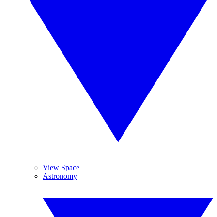
View Space
Astronomy