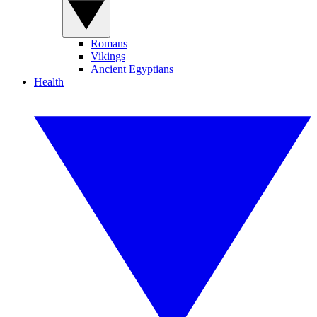
Romans
Vikings
Ancient Egyptians
Health