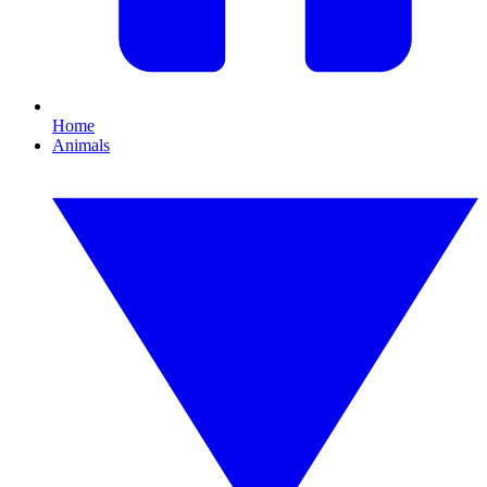
Home
Animals