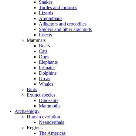
Snakes
Turtles and tortoises
Lizards
Amphibians
Alligators and crocodiles
Spiders and other arachnids
Insects
Mammals
Bears
Cats
Dogs
Elephants
Primates
Dolphins
Orcas
Whales
Birds
Extinct species
Dinosaurs
Mammoths
Archaeology
Human evolution
Neanderthals
Regions
The Americas