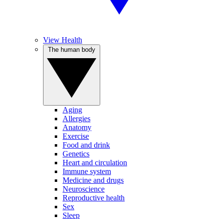
View Health
The human body
Aging
Allergies
Anatomy
Exercise
Food and drink
Genetics
Heart and circulation
Immune system
Medicine and drugs
Neuroscience
Reproductive health
Sex
Sleep