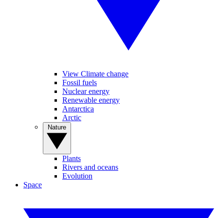
View Climate change
Fossil fuels
Nuclear energy
Renewable energy
Antarctica
Arctic
Nature
Plants
Rivers and oceans
Evolution
Space