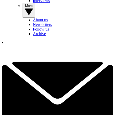
Interviews
More
About us
Newsletters
Follow us
Archive