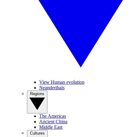
View Human evolution
Neanderthals
Regions
The Americas
Ancient China
Middle East
Cultures