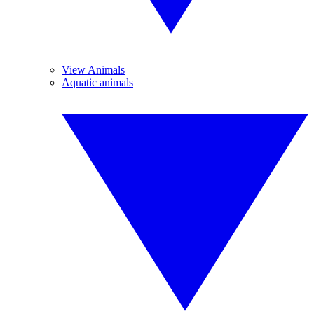
View Animals
Aquatic animals