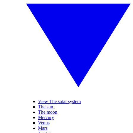
View The solar system
The sun
The moon
Mercury
Venus
Mars