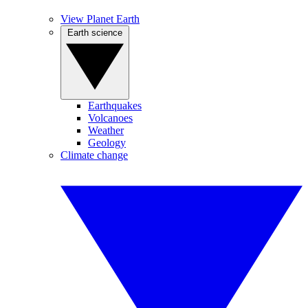
View Planet Earth
Earth science
Earthquakes
Volcanoes
Weather
Geology
Climate change