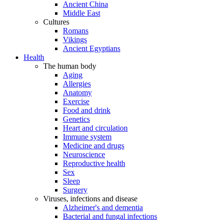
Ancient China
Middle East
Cultures
Romans
Vikings
Ancient Egyptians
Health
The human body
Aging
Allergies
Anatomy
Exercise
Food and drink
Genetics
Heart and circulation
Immune system
Medicine and drugs
Neuroscience
Reproductive health
Sex
Sleep
Surgery
Viruses, infections and disease
Alzheimer's and dementia
Bacterial and fungal infections