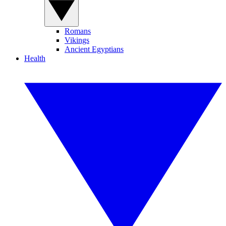
Romans
Vikings
Ancient Egyptians
Health