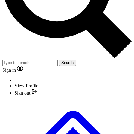
Search
Sign in
View Profile
Sign out