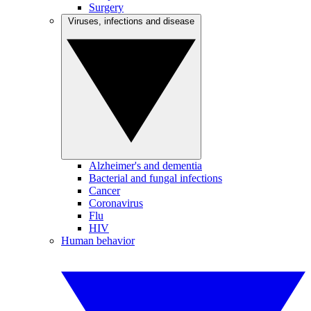
Surgery
Viruses, infections and disease
Alzheimer's and dementia
Bacterial and fungal infections
Cancer
Coronavirus
Flu
HIV
Human behavior