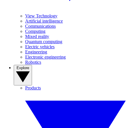
View Technology
Artificial intelligence
Communications
Computing
Mixed reality
Quantum computing
Electric vehicles
Engineering
Electronic engineering
Robotics
Explore
Products