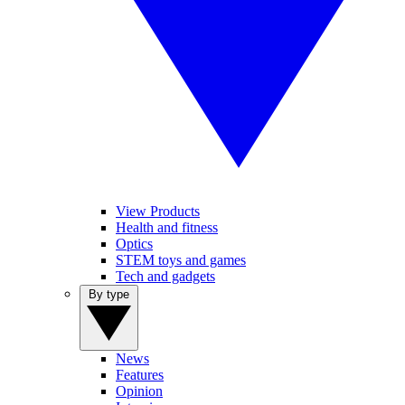
View Products
Health and fitness
Optics
STEM toys and games
Tech and gadgets
By type
News
Features
Opinion