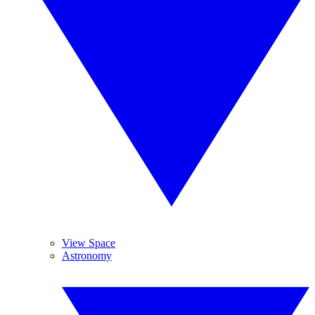
View Space
Astronomy