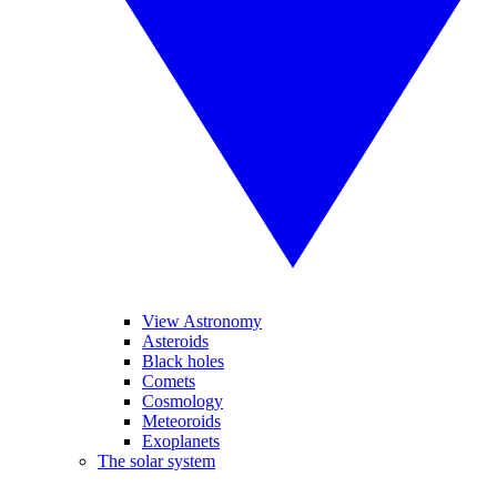
View Astronomy
Asteroids
Black holes
Comets
Cosmology
Meteoroids
Exoplanets
The solar system