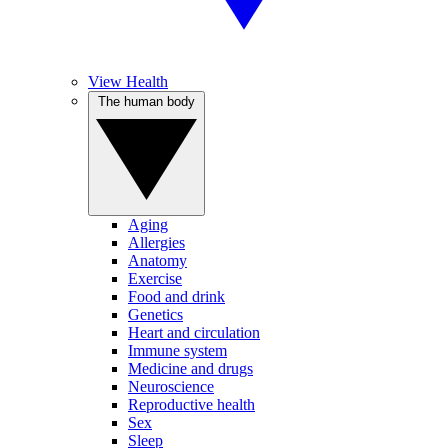
View Health
The human body
Aging
Allergies
Anatomy
Exercise
Food and drink
Genetics
Heart and circulation
Immune system
Medicine and drugs
Neuroscience
Reproductive health
Sex
Sleep