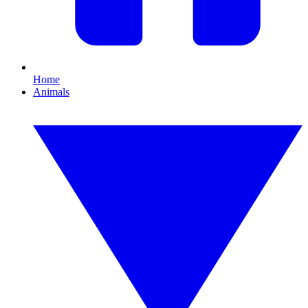
Home
Animals