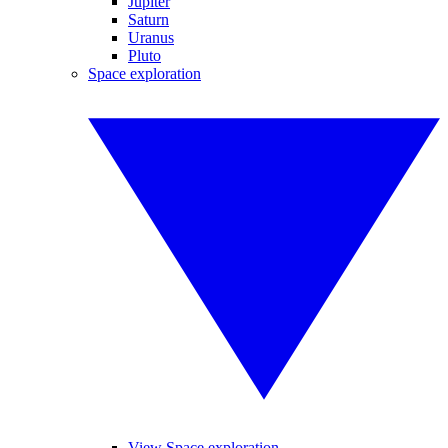
Jupiter
Saturn
Uranus
Pluto
Space exploration
View Space exploration