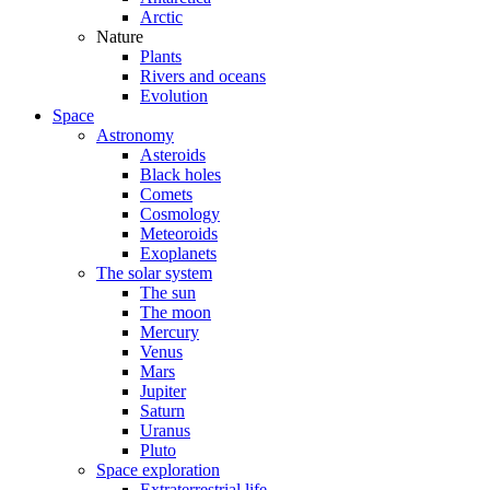
Arctic
Nature
Plants
Rivers and oceans
Evolution
Space
Astronomy
Asteroids
Black holes
Comets
Cosmology
Meteoroids
Exoplanets
The solar system
The sun
The moon
Mercury
Venus
Mars
Jupiter
Saturn
Uranus
Pluto
Space exploration
Extraterrestrial life