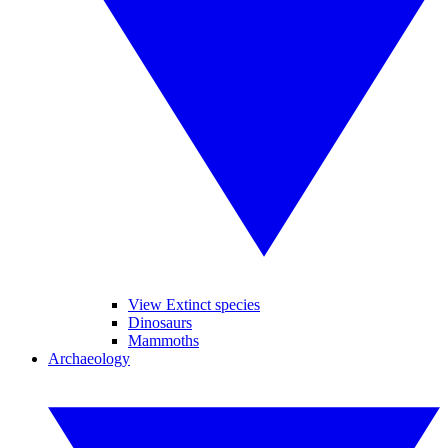
View Extinct species
Dinosaurs
Mammoths
Archaeology