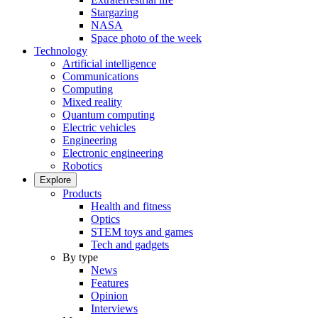
Stargazing
NASA
Space photo of the week
Technology
Artificial intelligence
Communications
Computing
Mixed reality
Quantum computing
Electric vehicles
Engineering
Electronic engineering
Robotics
Explore
Products
Health and fitness
Optics
STEM toys and games
Tech and gadgets
By type
News
Features
Opinion
Interviews