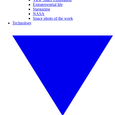
Extraterrestrial life
Stargazing
NASA
Space photo of the week
Technology