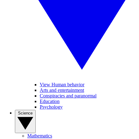
View Human behavior
Arts and entertainment
Conspiracies and paranormal
Education
Psychology
Science
Mathematics