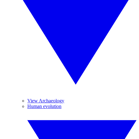
View Archaeology
Human evolution