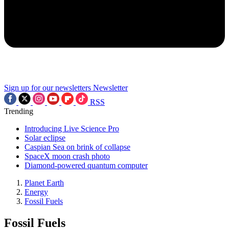
Sign up for our newsletters
Newsletter
RSS
Trending
Introducing Live Science Pro
Solar eclipse
Caspian Sea on brink of collapse
SpaceX moon crash photo
Diamond-powered quantum computer
Planet Earth
Energy
Fossil Fuels
Fossil Fuels