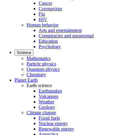
Cancer
Coronavirus
Flu
HIV
Human behavior
Arts and entertainment
Conspiracies and paranormal
Education
Psychology
Science
Mathematics
Particle physics
Quantum physics
Chemistry
Planet Earth
Earth science
Earthquakes
Volcanoes
Weather
Geology
Climate change
Fossil fuels
Nuclear energy
Renewable energy
Antarctica