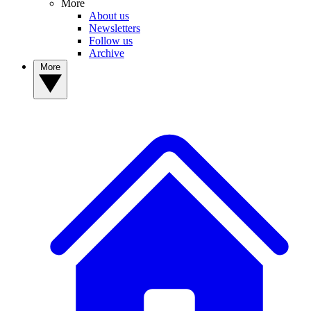
More
About us
Newsletters
Follow us
Archive
More