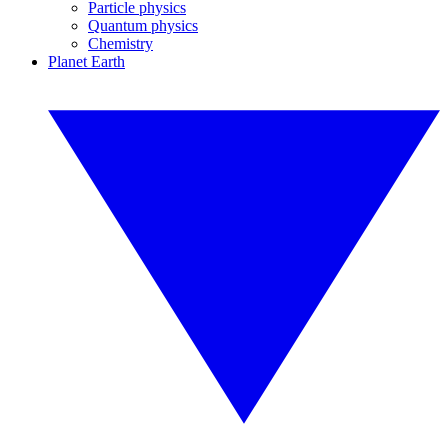
Particle physics
Quantum physics
Chemistry
Planet Earth