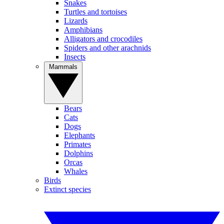
Snakes
Turtles and tortoises
Lizards
Amphibians
Alligators and crocodiles
Spiders and other arachnids
Insects
Mammals
Bears
Cats
Dogs
Elephants
Primates
Dolphins
Orcas
Whales
Birds
Extinct species