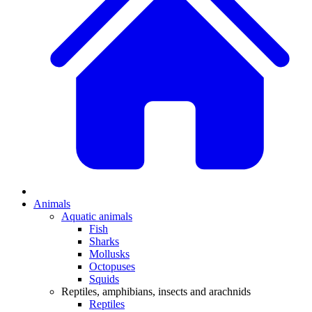
Animals
Aquatic animals
Fish
Sharks
Mollusks
Octopuses
Squids
Reptiles, amphibians, insects and arachnids
Reptiles