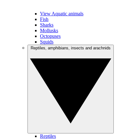
View Aquatic animals
Fish
Sharks
Mollusks
Octopuses
Squids
Reptiles, amphibians, insects and arachnids
Reptiles