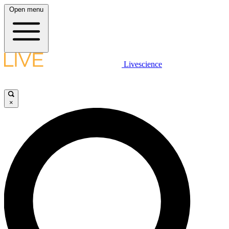
Open menu
Livescience
×