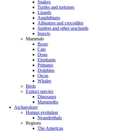
Snakes
Turtles and tortoises
Lizards
Amphibians
Alligators and crocodiles
Spiders and other arachnids
Insects
Mammals
Bears
Cats
Dogs
Elephants
Primates
Dolphins
Orcas
Whales
Birds
Extinct species
Dinosaurs
Mammoths
Archaeology
Human evolution
Neanderthals
Regions
The Americas