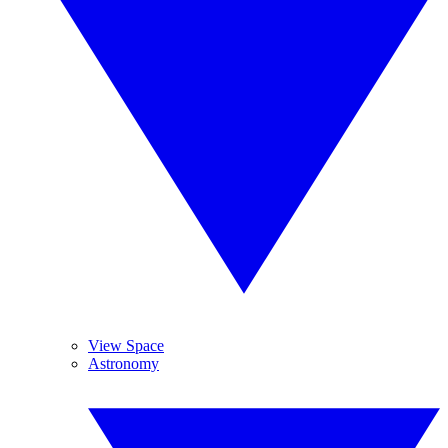
View Space
Astronomy