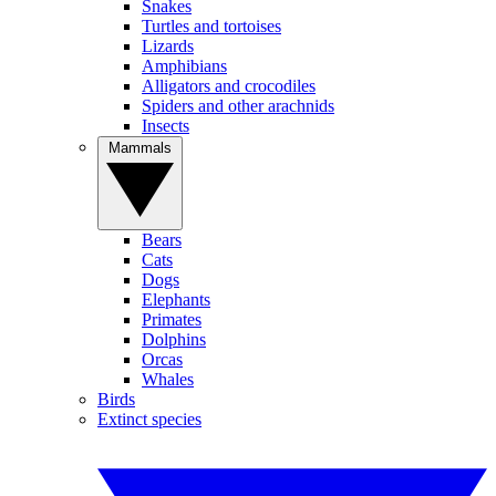
Snakes
Turtles and tortoises
Lizards
Amphibians
Alligators and crocodiles
Spiders and other arachnids
Insects
Mammals
Bears
Cats
Dogs
Elephants
Primates
Dolphins
Orcas
Whales
Birds
Extinct species