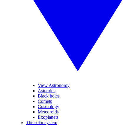
View Astronomy
Asteroids
Black holes
Comets
Cosmology
Meteoroids
Exoplanets
The solar system