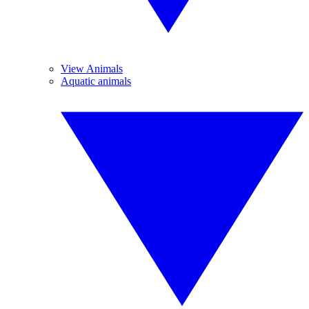
View Animals
Aquatic animals