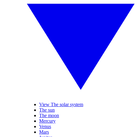
View The solar system
The sun
The moon
Mercury
Venus
Mars