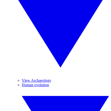
View Archaeology
Human evolution