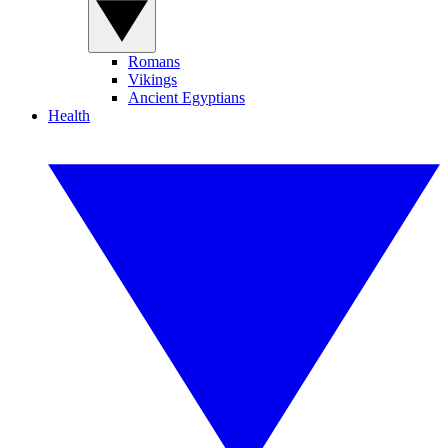
Romans
Vikings
Ancient Egyptians
Health