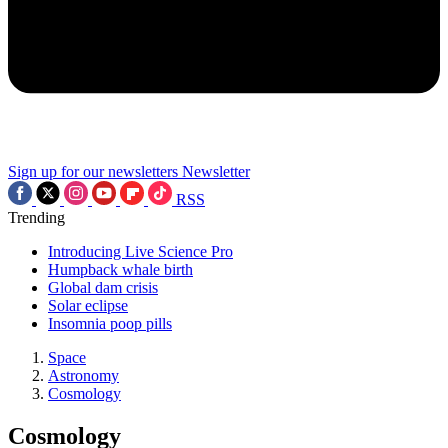
Sign up for our newsletters
Newsletter
RSS
Trending
Introducing Live Science Pro
Humpback whale birth
Global dam crisis
Solar eclipse
Insomnia poop pills
Space
Astronomy
Cosmology
Cosmology