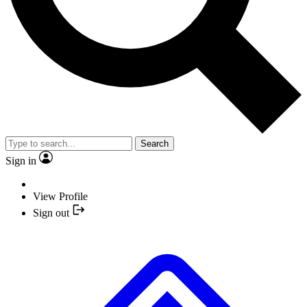
Search
Sign in
View Profile
Sign out