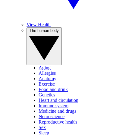
View Health
The human body
Aging
Allergies
Anatomy
Exercise
Food and drink
Genetics
Heart and circulation
Immune system
Medicine and drugs
Neuroscience
Reproductive health
Sex
Sleep