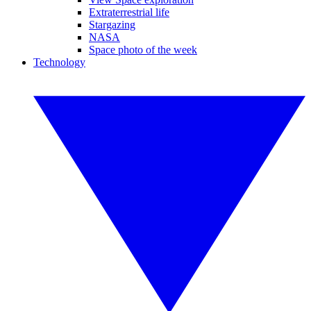
Extraterrestrial life
Stargazing
NASA
Space photo of the week
Technology