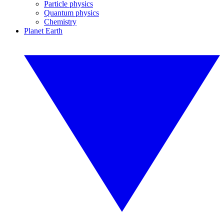
Particle physics
Quantum physics
Chemistry
Planet Earth