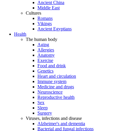
Ancient China
Middle East
Cultures
Romans
Vikings
Ancient Egyptians
Health
The human body
Aging
Allergies
Anatomy
Exercise
Food and drink
Genetics
Heart and circulation
Immune system
Medicine and drugs
Neuroscience
Reproductive health
Sex
Sleep
Surgery
Viruses, infections and disease
Alzheimer's and dementia
Bacterial and fungal infections