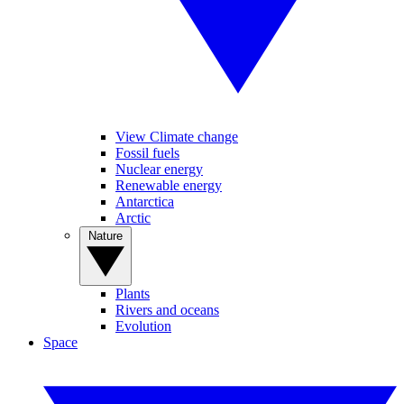
View Climate change
Fossil fuels
Nuclear energy
Renewable energy
Antarctica
Arctic
Nature
Plants
Rivers and oceans
Evolution
Space