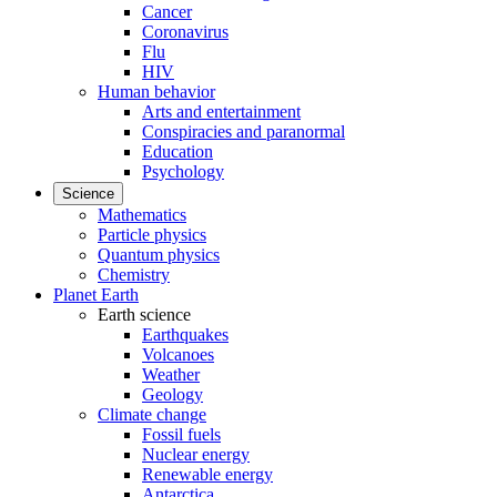
Cancer
Coronavirus
Flu
HIV
Human behavior
Arts and entertainment
Conspiracies and paranormal
Education
Psychology
Science
Mathematics
Particle physics
Quantum physics
Chemistry
Planet Earth
Earth science
Earthquakes
Volcanoes
Weather
Geology
Climate change
Fossil fuels
Nuclear energy
Renewable energy
Antarctica