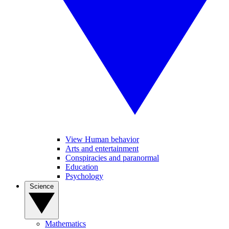
View Human behavior
Arts and entertainment
Conspiracies and paranormal
Education
Psychology
Science
Mathematics