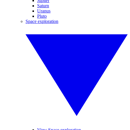
Jupiter
Saturn
Uranus
Pluto
Space exploration
View Space exploration