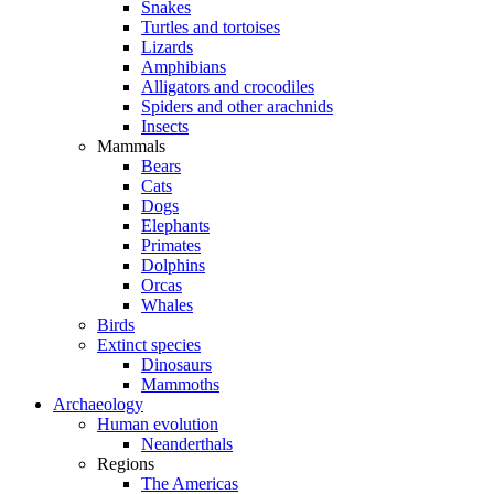
Snakes
Turtles and tortoises
Lizards
Amphibians
Alligators and crocodiles
Spiders and other arachnids
Insects
Mammals
Bears
Cats
Dogs
Elephants
Primates
Dolphins
Orcas
Whales
Birds
Extinct species
Dinosaurs
Mammoths
Archaeology
Human evolution
Neanderthals
Regions
The Americas