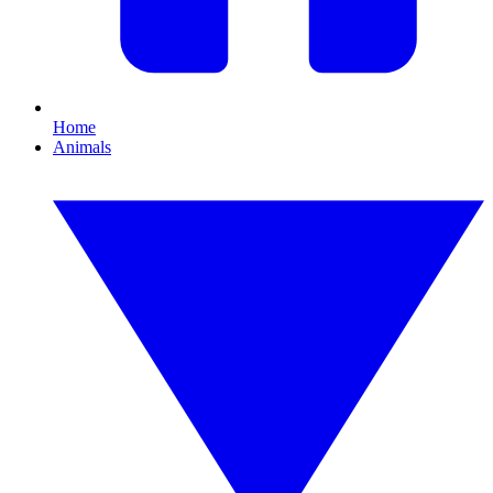
Home
Animals