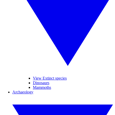
View Extinct species
Dinosaurs
Mammoths
Archaeology