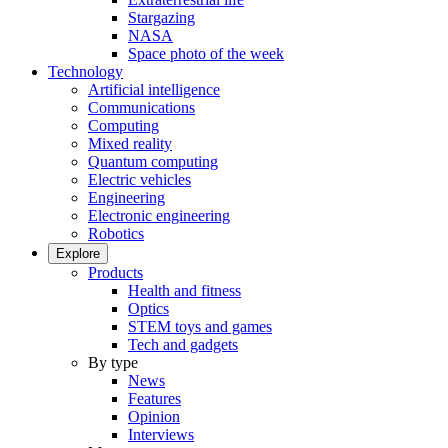
Stargazing
NASA
Space photo of the week
Technology
Artificial intelligence
Communications
Computing
Mixed reality
Quantum computing
Electric vehicles
Engineering
Electronic engineering
Robotics
Explore
Products
Health and fitness
Optics
STEM toys and games
Tech and gadgets
By type
News
Features
Opinion
Interviews