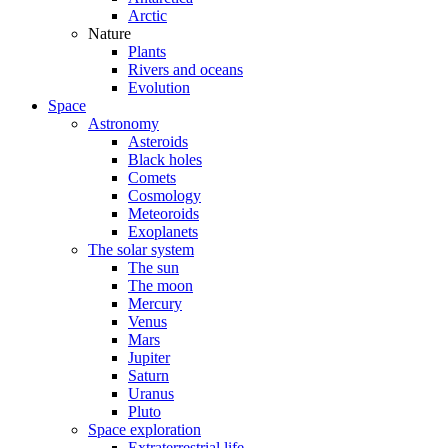
Arctic
Nature
Plants
Rivers and oceans
Evolution
Space
Astronomy
Asteroids
Black holes
Comets
Cosmology
Meteoroids
Exoplanets
The solar system
The sun
The moon
Mercury
Venus
Mars
Jupiter
Saturn
Uranus
Pluto
Space exploration
Extraterrestrial life