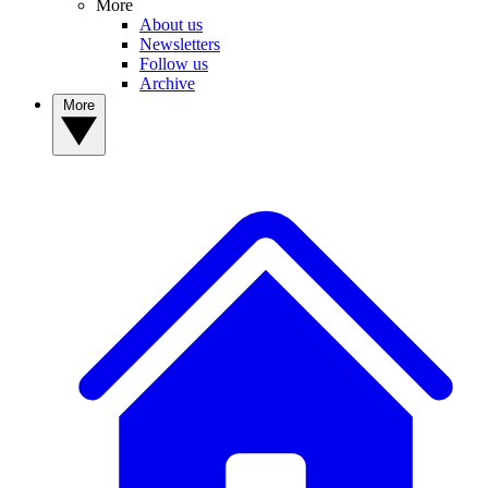
More
About us
Newsletters
Follow us
Archive
More