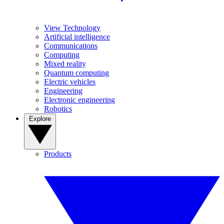
View Technology
Artificial intelligence
Communications
Computing
Mixed reality
Quantum computing
Electric vehicles
Engineering
Electronic engineering
Robotics
Explore
Products