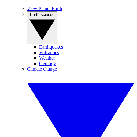
View Planet Earth
Earth science
Earthquakes
Volcanoes
Weather
Geology
Climate change