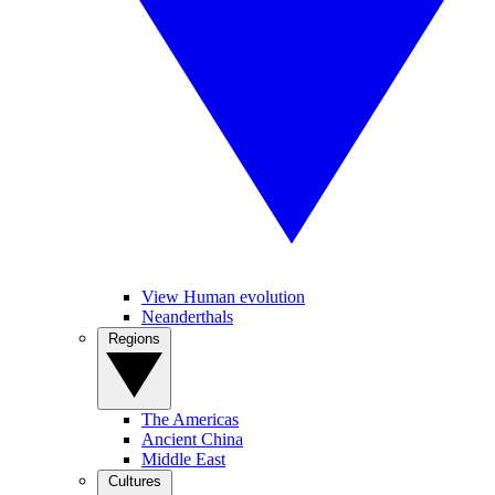
View Human evolution
Neanderthals
Regions
The Americas
Ancient China
Middle East
Cultures