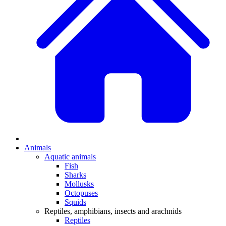
Animals
Aquatic animals
Fish
Sharks
Mollusks
Octopuses
Squids
Reptiles, amphibians, insects and arachnids
Reptiles