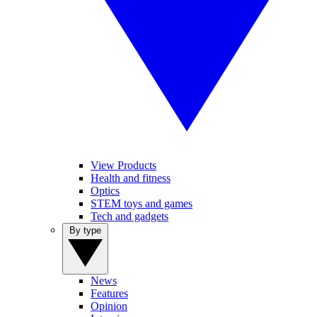
View Products
Health and fitness
Optics
STEM toys and games
Tech and gadgets
By type
News
Features
Opinion