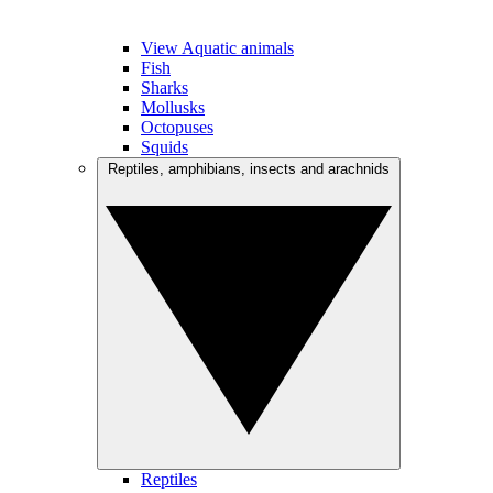
View Aquatic animals
Fish
Sharks
Mollusks
Octopuses
Squids
Reptiles, amphibians, insects and arachnids
Reptiles