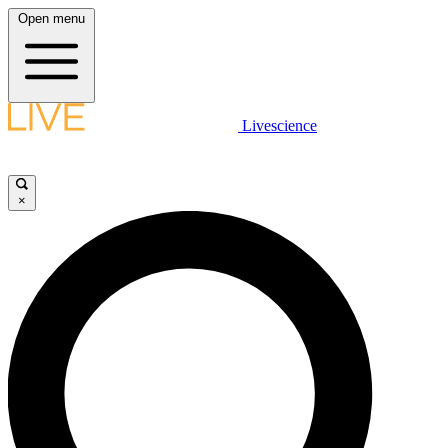
Open menu
Livescience
×