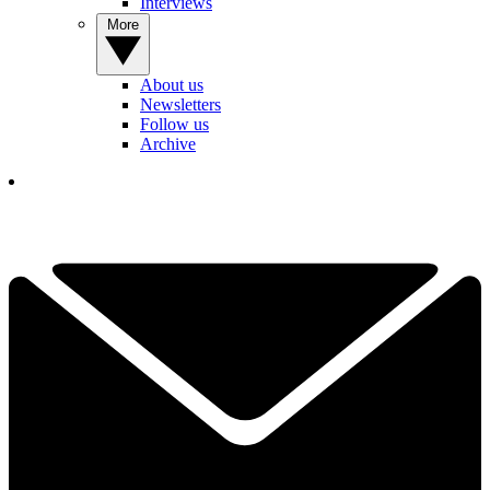
Interviews
More
About us
Newsletters
Follow us
Archive