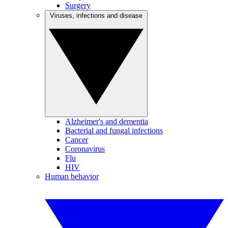
Surgery
Viruses, infections and disease
Alzheimer's and dementia
Bacterial and fungal infections
Cancer
Coronavirus
Flu
HIV
Human behavior