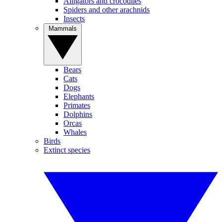
Alligators and crocodiles
Spiders and other arachnids
Insects
Mammals
Bears
Cats
Dogs
Elephants
Primates
Dolphins
Orcas
Whales
Birds
Extinct species