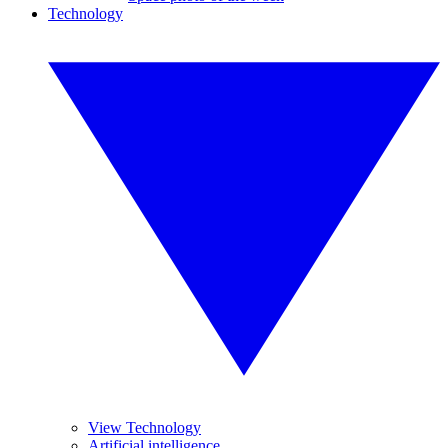
Technology
View Technology
Artificial intelligence