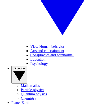
View Human behavior
Arts and entertainment
Conspiracies and paranormal
Education
Psychology
Science
Mathematics
Particle physics
Quantum physics
Chemistry
Planet Earth