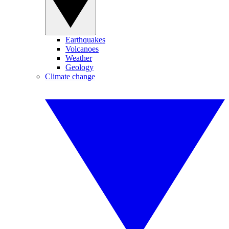
Earthquakes
Volcanoes
Weather
Geology
Climate change