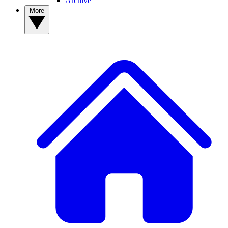
Archive
More