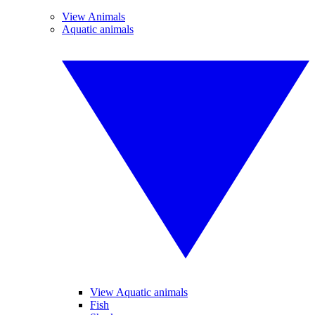
View Animals
Aquatic animals
View Aquatic animals
Fish