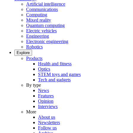
Artificial intelligence
Communications
Computing
Mixed reality
Quantum computing
Electric vehicles
Engineering
Electronic engineering
Robotics
Explore
Products
Health and fitness
Optics
STEM toys and games
Tech and gadgets
By type
News
Features
Opinion
Interviews
More
About us
Newsletters
Follow us