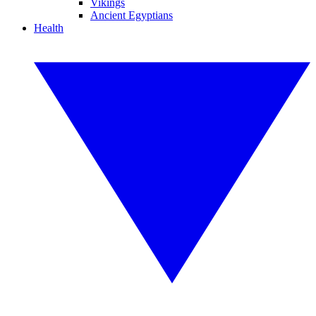
Vikings
Ancient Egyptians
Health