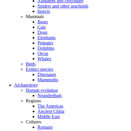
Alligators and crocodiles
Spiders and other arachnids
Insects
Mammals
Bears
Cats
Dogs
Elephants
Primates
Dolphins
Orcas
Whales
Birds
Extinct species
Dinosaurs
Mammoths
Archaeology
Human evolution
Neanderthals
Regions
The Americas
Ancient China
Middle East
Cultures
Romans