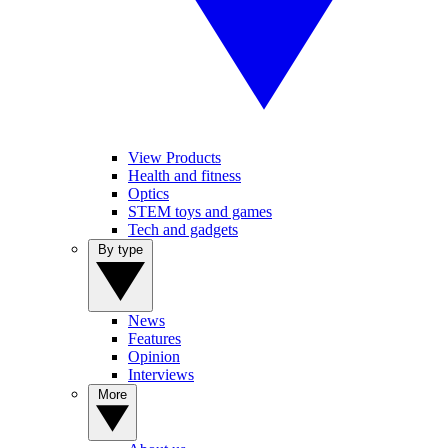
View Products
Health and fitness
Optics
STEM toys and games
Tech and gadgets
By type
News
Features
Opinion
Interviews
More