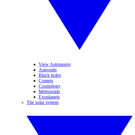
View Astronomy
Asteroids
Black holes
Comets
Cosmology
Meteoroids
Exoplanets
The solar system