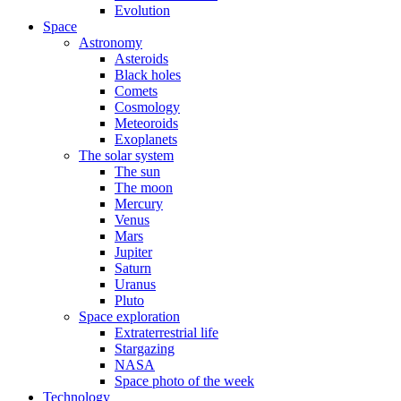
Evolution
Space
Astronomy
Asteroids
Black holes
Comets
Cosmology
Meteoroids
Exoplanets
The solar system
The sun
The moon
Mercury
Venus
Mars
Jupiter
Saturn
Uranus
Pluto
Space exploration
Extraterrestrial life
Stargazing
NASA
Space photo of the week
Technology