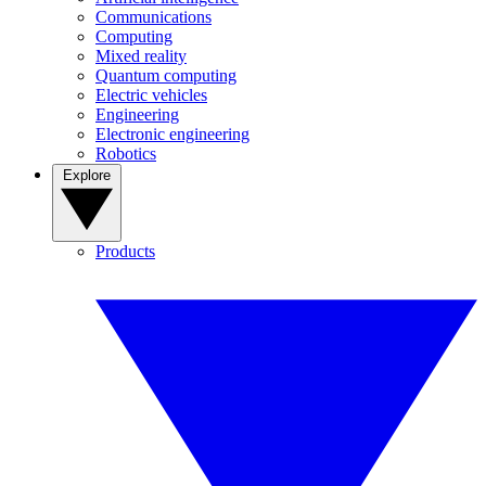
Communications
Computing
Mixed reality
Quantum computing
Electric vehicles
Engineering
Electronic engineering
Robotics
Explore
Products