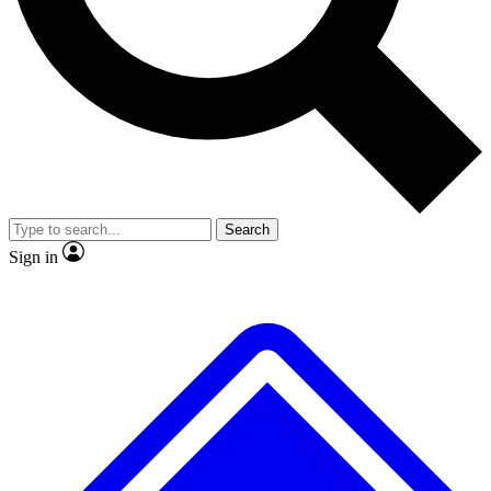
No ads, ever
Exclusive, original repor
Scientist interviews and video
Member-only feature
Search
JOIN LIVE SCIENCE PRO
Sign in