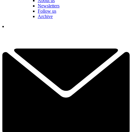
About us
Newsletters
Follow us
Archive