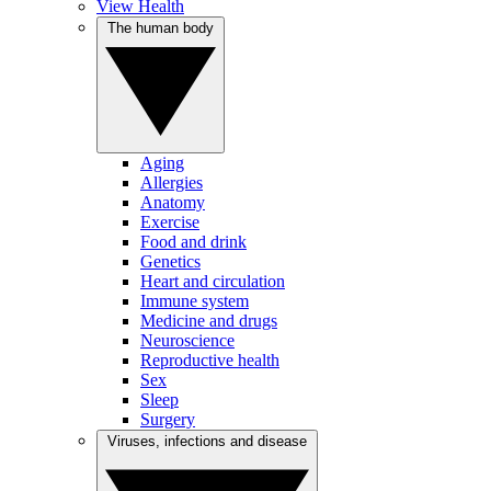
View Health
The human body
Aging
Allergies
Anatomy
Exercise
Food and drink
Genetics
Heart and circulation
Immune system
Medicine and drugs
Neuroscience
Reproductive health
Sex
Sleep
Surgery
Viruses, infections and disease