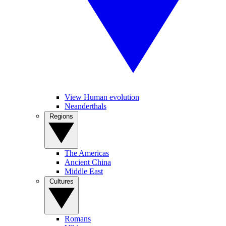
View Human evolution
Neanderthals
Regions
The Americas
Ancient China
Middle East
Cultures
Romans