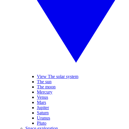
View The solar system
The sun
The moon
Mercury
Venus
Mars
Jupiter
Saturn
Uranus
Pluto
Space exploration