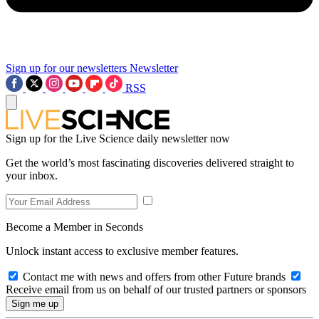
Sign up for our newsletters
Newsletter
RSS
Sign up for the Live Science daily newsletter now
Get the world’s most fascinating discoveries delivered straight to
your inbox.
Become a Member in Seconds
Unlock instant access to exclusive member features.
Contact me with news and offers from other Future brands
Receive email from us on behalf of our trusted partners or sponsors