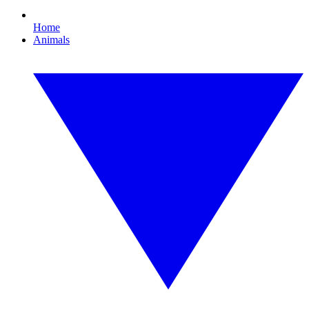
Home
Animals