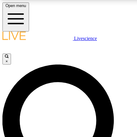
Open menu
LIVE SCIENCE PLUS
Livescience
Get started to get free access to selected news stories, receive our daily
newsletter, post comments, play games and earn badges.
×
JOIN FREE
LIVE SCIENCE PRO
Unlimited access to our exclusive features, expert analysis and in-depth
interviews, all ad-free