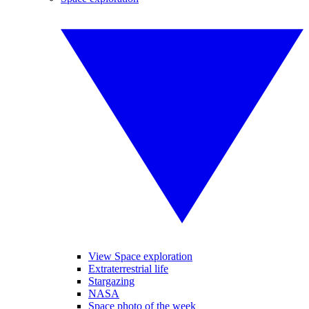
View Space exploration
Extraterrestrial life
Stargazing
NASA
Space photo of the week