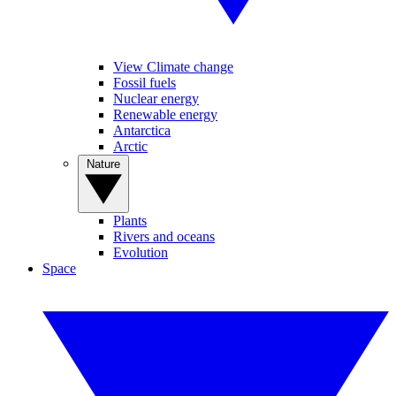
View Climate change
Fossil fuels
Nuclear energy
Renewable energy
Antarctica
Arctic
Nature
Plants
Rivers and oceans
Evolution
Space