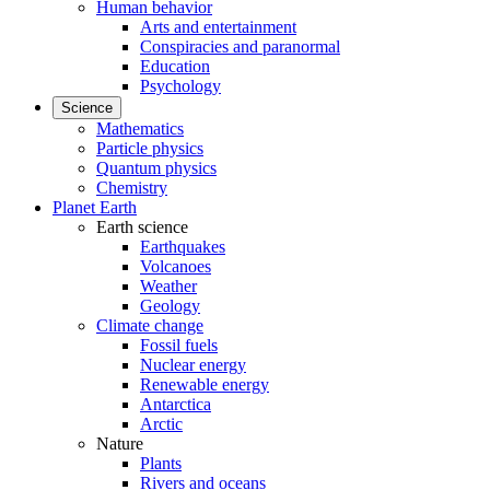
Human behavior
Arts and entertainment
Conspiracies and paranormal
Education
Psychology
Science
Mathematics
Particle physics
Quantum physics
Chemistry
Planet Earth
Earth science
Earthquakes
Volcanoes
Weather
Geology
Climate change
Fossil fuels
Nuclear energy
Renewable energy
Antarctica
Arctic
Nature
Plants
Rivers and oceans