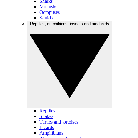
Sharks
Mollusks
Octopuses
Squids
Reptiles, amphibians, insects and arachnids
Reptiles
Snakes
Turtles and tortoises
Lizards
Amphibians