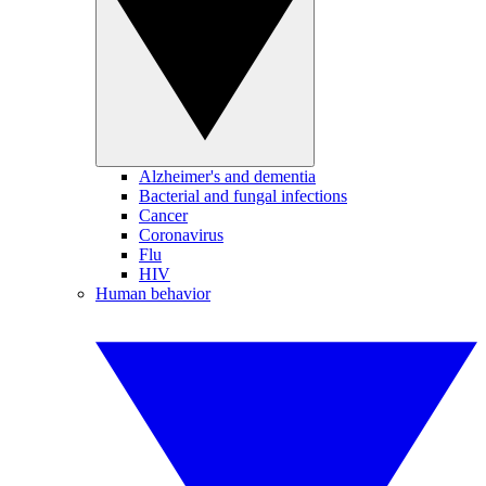
Alzheimer's and dementia
Bacterial and fungal infections
Cancer
Coronavirus
Flu
HIV
Human behavior