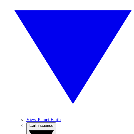
View Planet Earth
Earth science