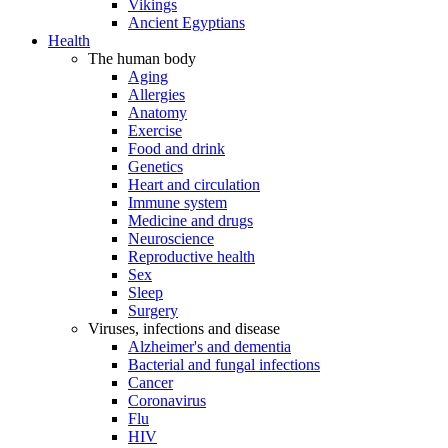
Vikings
Ancient Egyptians
Health
The human body
Aging
Allergies
Anatomy
Exercise
Food and drink
Genetics
Heart and circulation
Immune system
Medicine and drugs
Neuroscience
Reproductive health
Sex
Sleep
Surgery
Viruses, infections and disease
Alzheimer's and dementia
Bacterial and fungal infections
Cancer
Coronavirus
Flu
HIV