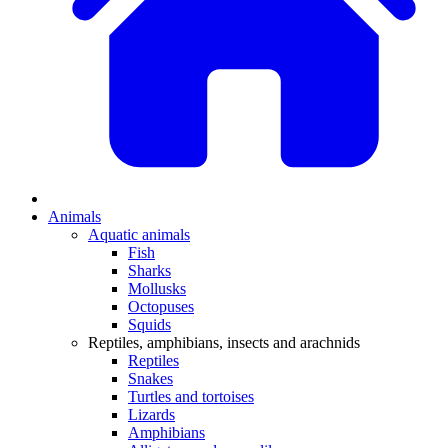
Animals
Aquatic animals
Fish
Sharks
Mollusks
Octopuses
Squids
Reptiles, amphibians, insects and arachnids
Reptiles
Snakes
Turtles and tortoises
Lizards
Amphibians