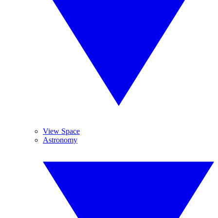
View Space
Astronomy