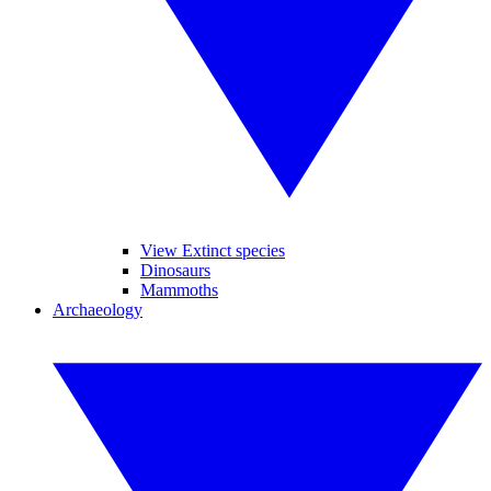
View Extinct species
Dinosaurs
Mammoths
Archaeology