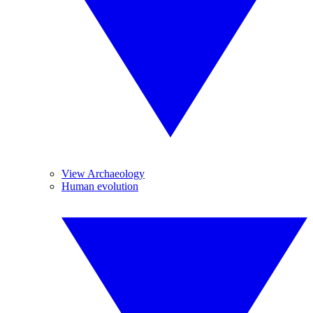
View Archaeology
Human evolution