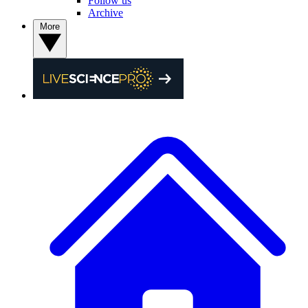
Follow us
Archive
More