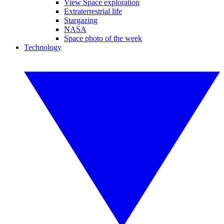
View Space exploration
Extraterrestrial life
Stargazing
NASA
Space photo of the week
Technology