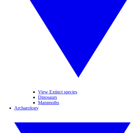
View Extinct species
Dinosaurs
Mammoths
Archaeology