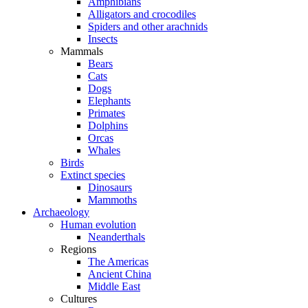
Amphibians
Alligators and crocodiles
Spiders and other arachnids
Insects
Mammals
Bears
Cats
Dogs
Elephants
Primates
Dolphins
Orcas
Whales
Birds
Extinct species
Dinosaurs
Mammoths
Archaeology
Human evolution
Neanderthals
Regions
The Americas
Ancient China
Middle East
Cultures