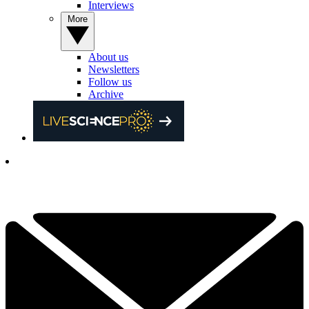
Interviews
More
About us
Newsletters
Follow us
Archive