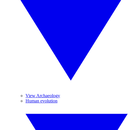
View Archaeology
Human evolution