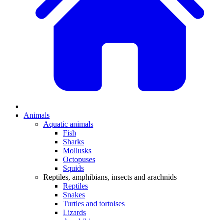
Animals
Aquatic animals
Fish
Sharks
Mollusks
Octopuses
Squids
Reptiles, amphibians, insects and arachnids
Reptiles
Snakes
Turtles and tortoises
Lizards