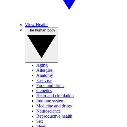
View Health
The human body
Aging
Allergies
Anatomy
Exercise
Food and drink
Genetics
Heart and circulation
Immune system
Medicine and drugs
Neuroscience
Reproductive health
Sex
Sleep