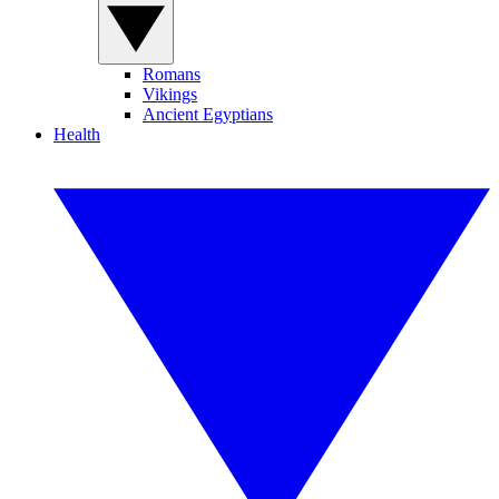
Romans
Vikings
Ancient Egyptians
Health