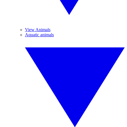
View Animals
Aquatic animals