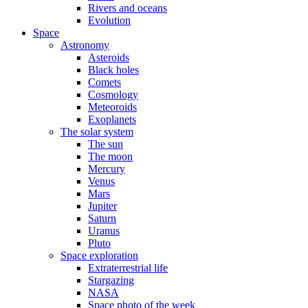
Rivers and oceans
Evolution
Space
Astronomy
Asteroids
Black holes
Comets
Cosmology
Meteoroids
Exoplanets
The solar system
The sun
The moon
Mercury
Venus
Mars
Jupiter
Saturn
Uranus
Pluto
Space exploration
Extraterrestrial life
Stargazing
NASA
Space photo of the week