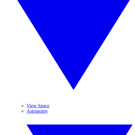
View Space
Astronomy