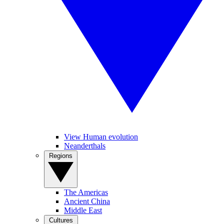
View Human evolution
Neanderthals
Regions
The Americas
Ancient China
Middle East
Cultures