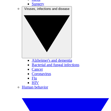
Surgery
Viruses, infections and disease
Alzheimer's and dementia
Bacterial and fungal infections
Cancer
Coronavirus
Flu
HIV
Human behavior