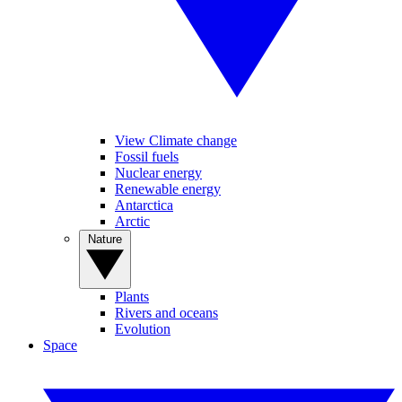
View Climate change
Fossil fuels
Nuclear energy
Renewable energy
Antarctica
Arctic
Nature
Plants
Rivers and oceans
Evolution
Space