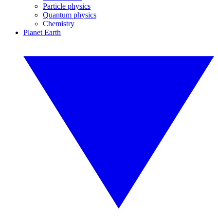
Particle physics
Quantum physics
Chemistry
Planet Earth