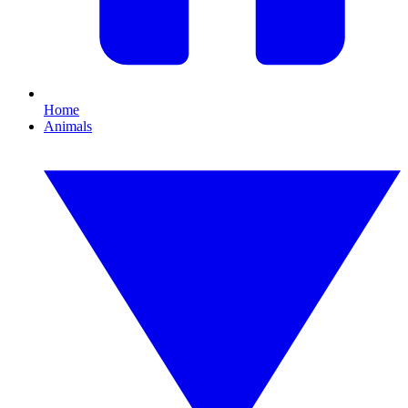
Home
Animals