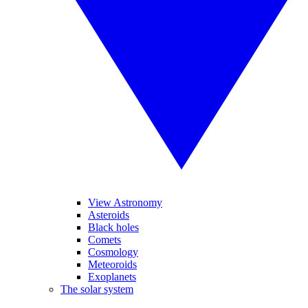
View Astronomy
Asteroids
Black holes
Comets
Cosmology
Meteoroids
Exoplanets
The solar system