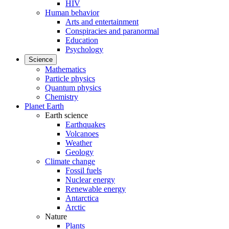
HIV
Human behavior
Arts and entertainment
Conspiracies and paranormal
Education
Psychology
Science
Mathematics
Particle physics
Quantum physics
Chemistry
Planet Earth
Earth science
Earthquakes
Volcanoes
Weather
Geology
Climate change
Fossil fuels
Nuclear energy
Renewable energy
Antarctica
Arctic
Nature
Plants