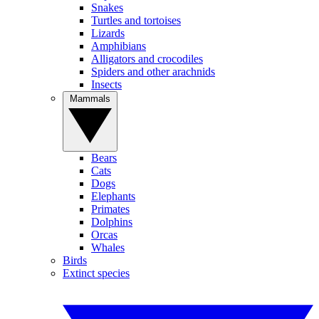
Snakes
Turtles and tortoises
Lizards
Amphibians
Alligators and crocodiles
Spiders and other arachnids
Insects
Mammals
Bears
Cats
Dogs
Elephants
Primates
Dolphins
Orcas
Whales
Birds
Extinct species