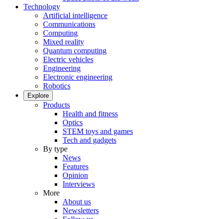
Technology
Artificial intelligence
Communications
Computing
Mixed reality
Quantum computing
Electric vehicles
Engineering
Electronic engineering
Robotics
Explore
Products
Health and fitness
Optics
STEM toys and games
Tech and gadgets
By type
News
Features
Opinion
Interviews
More
About us
Newsletters