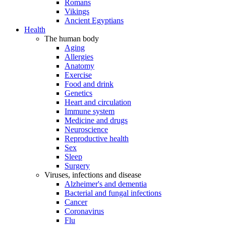
Romans
Vikings
Ancient Egyptians
Health
The human body
Aging
Allergies
Anatomy
Exercise
Food and drink
Genetics
Heart and circulation
Immune system
Medicine and drugs
Neuroscience
Reproductive health
Sex
Sleep
Surgery
Viruses, infections and disease
Alzheimer's and dementia
Bacterial and fungal infections
Cancer
Coronavirus
Flu