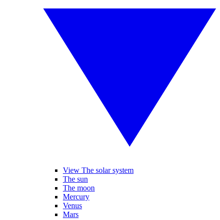
View The solar system
The sun
The moon
Mercury
Venus
Mars