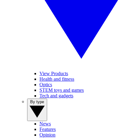
View Products
Health and fitness
Optics
STEM toys and games
Tech and gadgets
By type
News
Features
Opinion