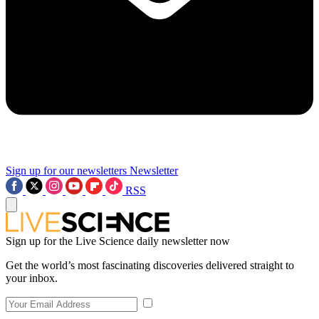
Sign up for our newsletters
Newsletter
RSS
Sign up for the Live Science daily newsletter now
Get the world’s most fascinating discoveries delivered straight to
your inbox.