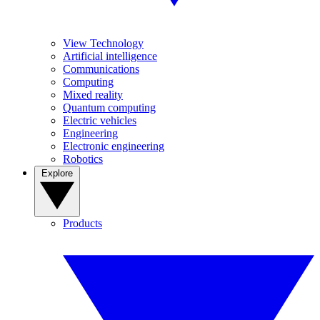
View Technology
Artificial intelligence
Communications
Computing
Mixed reality
Quantum computing
Electric vehicles
Engineering
Electronic engineering
Robotics
Explore
Products