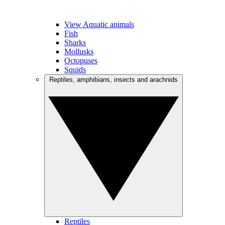
View Aquatic animals
Fish
Sharks
Mollusks
Octopuses
Squids
Reptiles, amphibians, insects and arachnids
Reptiles