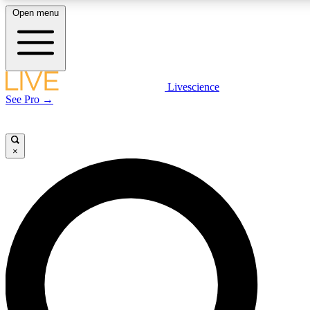
Open menu
LIVE SCIENCE PLUS
Livescience
See Pro →
Get started to get free access to selected news stories, receive our daily
newsletter, post comments, play games and earn badges.
×
JOIN FREE
LIVE SCIENCE PRO
Unlimited access to our exclusive features, expert analysis and in-depth
interviews, all ad-free