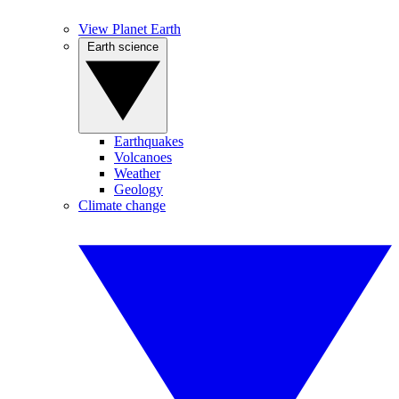
View Planet Earth
Earth science
Earthquakes
Volcanoes
Weather
Geology
Climate change