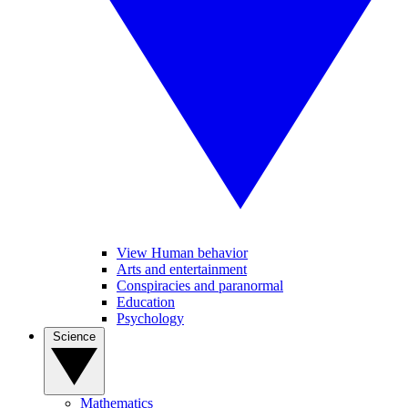
View Human behavior
Arts and entertainment
Conspiracies and paranormal
Education
Psychology
Science
Mathematics