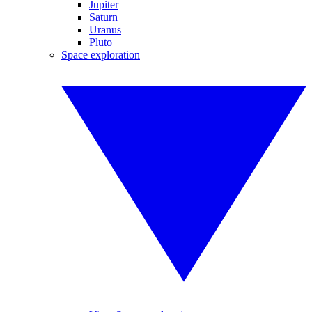
Jupiter
Saturn
Uranus
Pluto
Space exploration