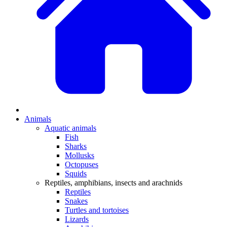
Animals
Aquatic animals
Fish
Sharks
Mollusks
Octopuses
Squids
Reptiles, amphibians, insects and arachnids
Reptiles
Snakes
Turtles and tortoises
Lizards