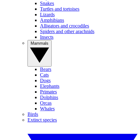
Snakes
Turtles and tortoises
Lizards
Amphibians
Alligators and crocodiles
Spiders and other arachnids
Insects
Mammals
Bears
Cats
Dogs
Elephants
Primates
Dolphins
Orcas
Whales
Birds
Extinct species