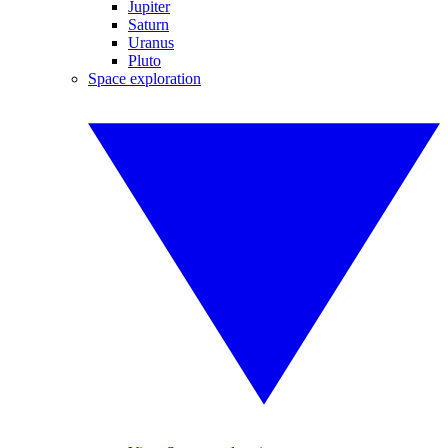
Jupiter
Saturn
Uranus
Pluto
Space exploration