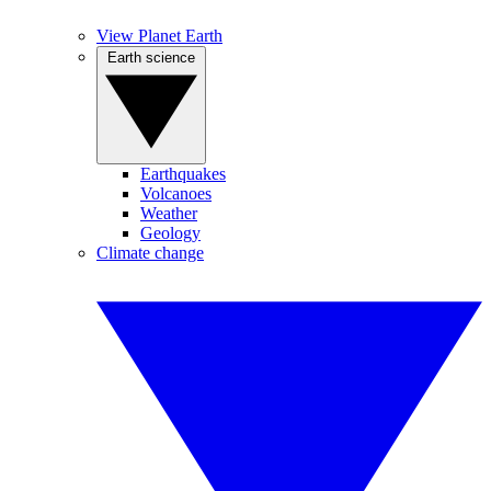
View Planet Earth
Earth science
Earthquakes
Volcanoes
Weather
Geology
Climate change