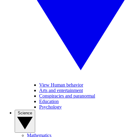
View Human behavior
Arts and entertainment
Conspiracies and paranormal
Education
Psychology
Science
Mathematics