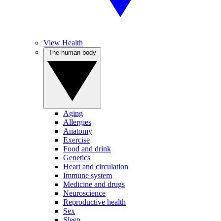
View Health
The human body
Aging
Allergies
Anatomy
Exercise
Food and drink
Genetics
Heart and circulation
Immune system
Medicine and drugs
Neuroscience
Reproductive health
Sex
Sleep