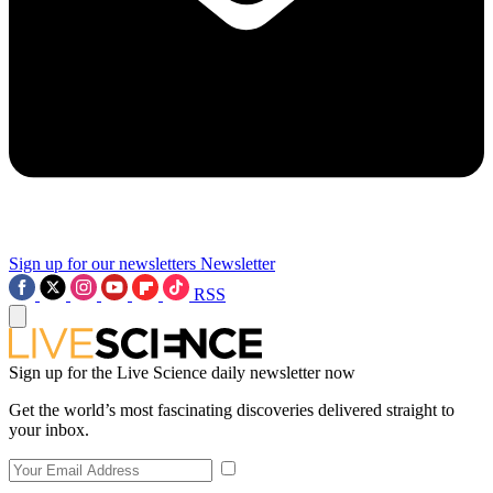
Sign up for our newsletters
Newsletter
RSS
Sign up for the Live Science daily newsletter now
Get the world’s most fascinating discoveries delivered straight to
your inbox.