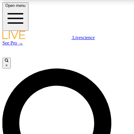
Open menu
LIVE SCIENC
Livescience
See Pro →
Get started to get free
×
LIVE SCIENC
Unlimited access to our