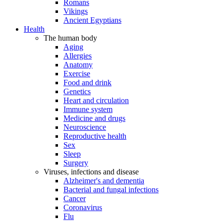
Romans
Vikings
Ancient Egyptians
Health
The human body
Aging
Allergies
Anatomy
Exercise
Food and drink
Genetics
Heart and circulation
Immune system
Medicine and drugs
Neuroscience
Reproductive health
Sex
Sleep
Surgery
Viruses, infections and disease
Alzheimer's and dementia
Bacterial and fungal infections
Cancer
Coronavirus
Flu