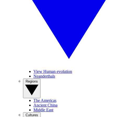
View Human evolution
Neanderthals
Regions
The Americas
Ancient China
Middle East
Cultures