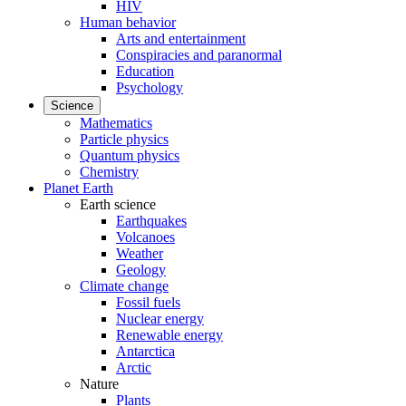
HIV
Human behavior
Arts and entertainment
Conspiracies and paranormal
Education
Psychology
Science
Mathematics
Particle physics
Quantum physics
Chemistry
Planet Earth
Earth science
Earthquakes
Volcanoes
Weather
Geology
Climate change
Fossil fuels
Nuclear energy
Renewable energy
Antarctica
Arctic
Nature
Plants