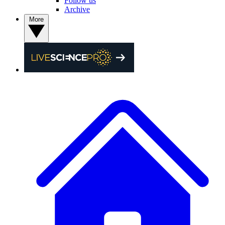
Follow us
Archive
More