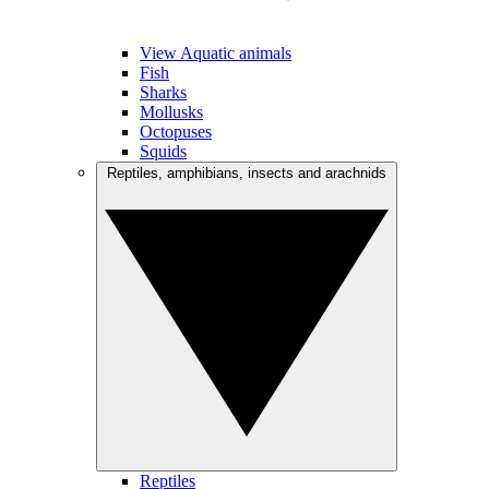
View Aquatic animals
Fish
Sharks
Mollusks
Octopuses
Squids
Reptiles, amphibians, insects and arachnids
Reptiles