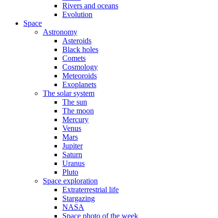
Rivers and oceans
Evolution
Space
Astronomy
Asteroids
Black holes
Comets
Cosmology
Meteoroids
Exoplanets
The solar system
The sun
The moon
Mercury
Venus
Mars
Jupiter
Saturn
Uranus
Pluto
Space exploration
Extraterrestrial life
Stargazing
NASA
Space photo of the week