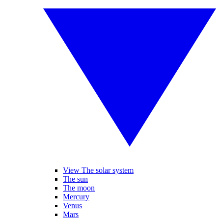
View The solar system
The sun
The moon
Mercury
Venus
Mars