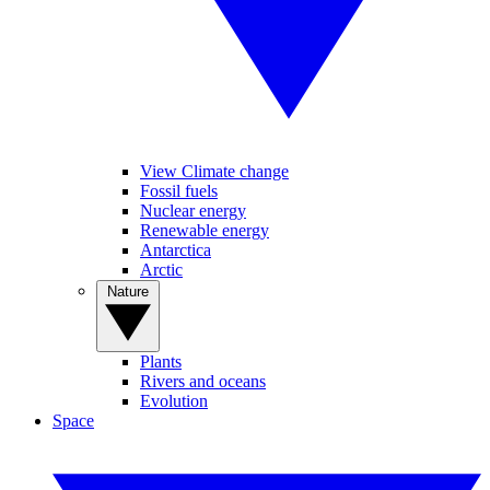
View Climate change
Fossil fuels
Nuclear energy
Renewable energy
Antarctica
Arctic
Nature
Plants
Rivers and oceans
Evolution
Space