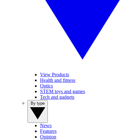
View Products
Health and fitness
Optics
STEM toys and games
Tech and gadgets
By type
News
Features
Opinion