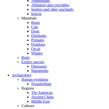
Amphibians
Alligators and crocodiles
Spiders and other arachnids
Insects
Mammals
Bears
Cats
Dogs
Elephants
Primates
Dolphins
Orcas
Whales
Birds
Extinct species
Dinosaurs
Mammoths
Archaeology
Human evolution
Neanderthals
Regions
The Americas
Ancient China
Middle East
Cultures