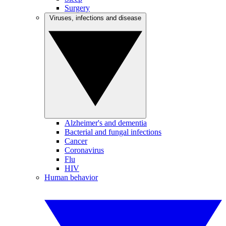
Surgery
Viruses, infections and disease
Alzheimer's and dementia
Bacterial and fungal infections
Cancer
Coronavirus
Flu
HIV
Human behavior