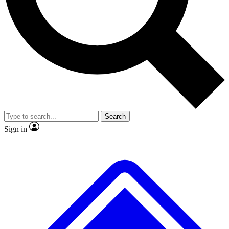
Search
Sign in