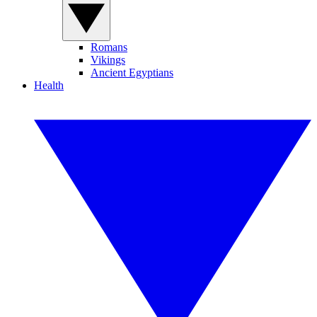
Romans
Vikings
Ancient Egyptians
Health