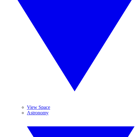
View Space
Astronomy