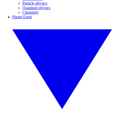
Particle physics
Quantum physics
Chemistry
Planet Earth