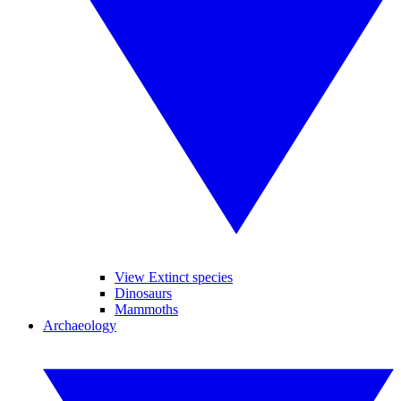
View Extinct species
Dinosaurs
Mammoths
Archaeology