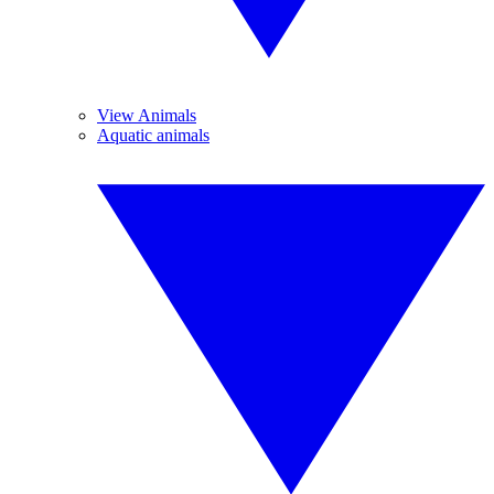
View Animals
Aquatic animals