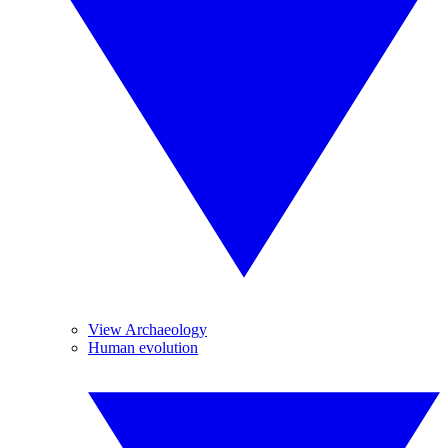
View Archaeology
Human evolution