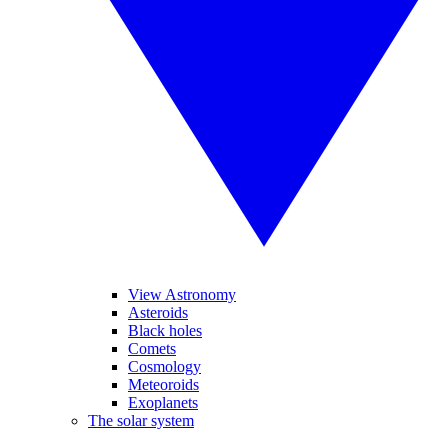
View Astronomy
Asteroids
Black holes
Comets
Cosmology
Meteoroids
Exoplanets
The solar system