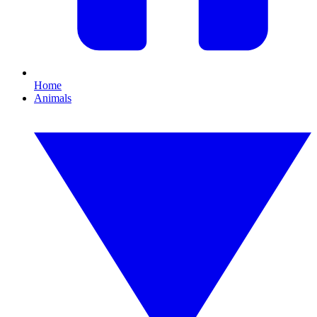
Home
Animals