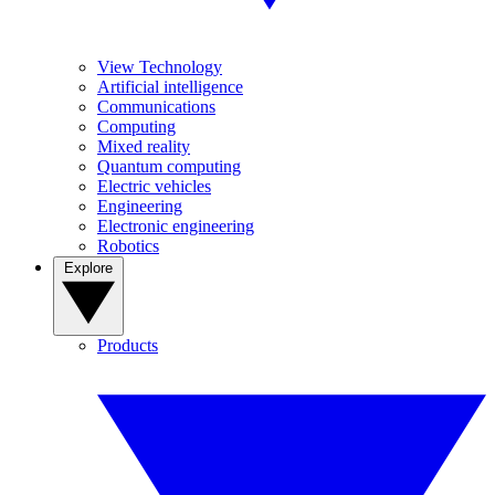
View Technology
Artificial intelligence
Communications
Computing
Mixed reality
Quantum computing
Electric vehicles
Engineering
Electronic engineering
Robotics
Explore
Products