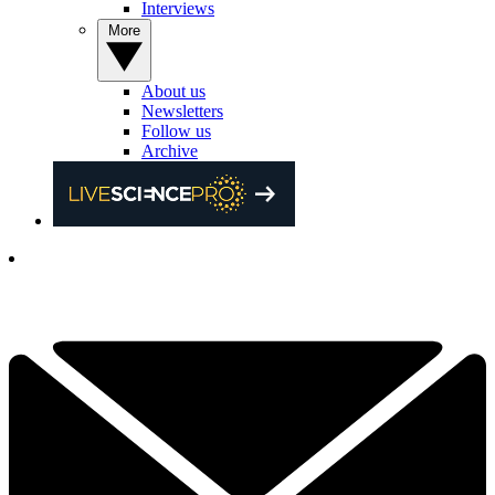
Interviews
More
About us
Newsletters
Follow us
Archive