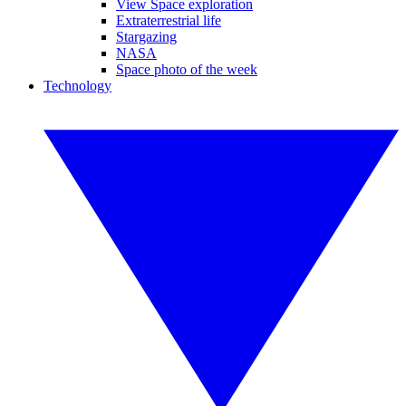
View Space exploration
Extraterrestrial life
Stargazing
NASA
Space photo of the week
Technology