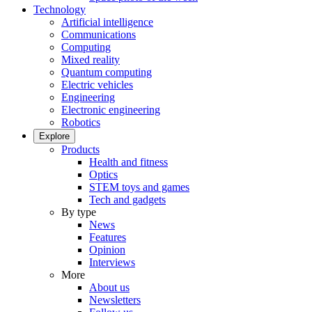
Technology
Artificial intelligence
Communications
Computing
Mixed reality
Quantum computing
Electric vehicles
Engineering
Electronic engineering
Robotics
Explore
Products
Health and fitness
Optics
STEM toys and games
Tech and gadgets
By type
News
Features
Opinion
Interviews
More
About us
Newsletters