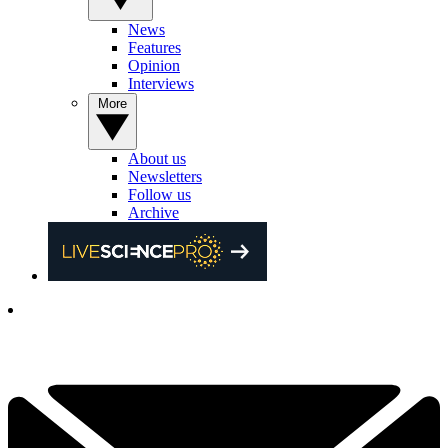
News
Features
Opinion
Interviews
More
About us
Newsletters
Follow us
Archive