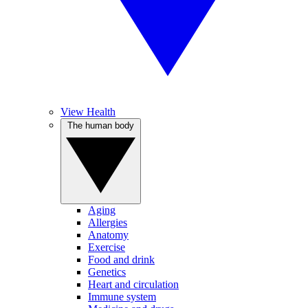
View Health
The human body
Aging
Allergies
Anatomy
Exercise
Food and drink
Genetics
Heart and circulation
Immune system