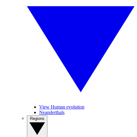
View Human evolution
Neanderthals
Regions