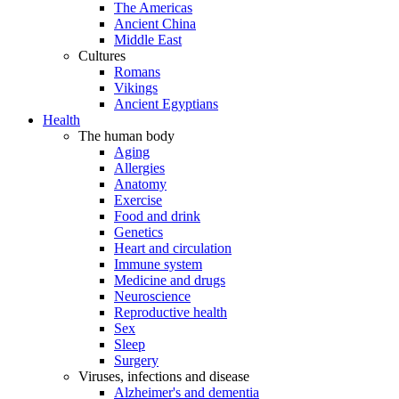
The Americas
Ancient China
Middle East
Cultures
Romans
Vikings
Ancient Egyptians
Health
The human body
Aging
Allergies
Anatomy
Exercise
Food and drink
Genetics
Heart and circulation
Immune system
Medicine and drugs
Neuroscience
Reproductive health
Sex
Sleep
Surgery
Viruses, infections and disease
Alzheimer's and dementia