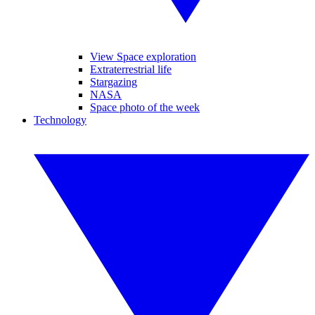
View Space exploration
Extraterrestrial life
Stargazing
NASA
Space photo of the week
Technology