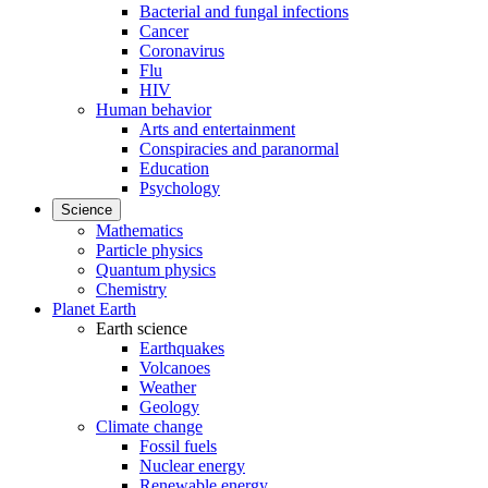
Bacterial and fungal infections
Cancer
Coronavirus
Flu
HIV
Human behavior
Arts and entertainment
Conspiracies and paranormal
Education
Psychology
Science
Mathematics
Particle physics
Quantum physics
Chemistry
Planet Earth
Earth science
Earthquakes
Volcanoes
Weather
Geology
Climate change
Fossil fuels
Nuclear energy
Renewable energy