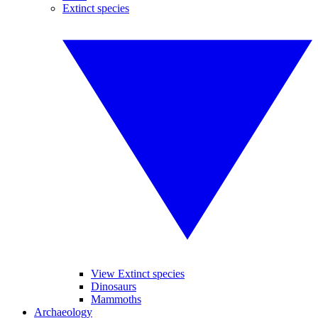
Extinct species
View Extinct species
Dinosaurs
Mammoths
Archaeology