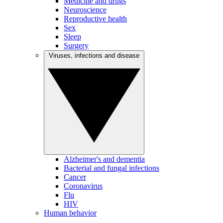
Medicine and drugs
Neuroscience
Reproductive health
Sex
Sleep
Surgery
Viruses, infections and disease
Alzheimer's and dementia
Bacterial and fungal infections
Cancer
Coronavirus
Flu
HIV
Human behavior