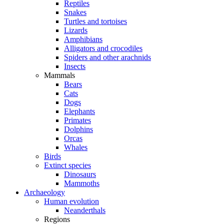
Reptiles
Snakes
Turtles and tortoises
Lizards
Amphibians
Alligators and crocodiles
Spiders and other arachnids
Insects
Mammals
Bears
Cats
Dogs
Elephants
Primates
Dolphins
Orcas
Whales
Birds
Extinct species
Dinosaurs
Mammoths
Archaeology
Human evolution
Neanderthals
Regions