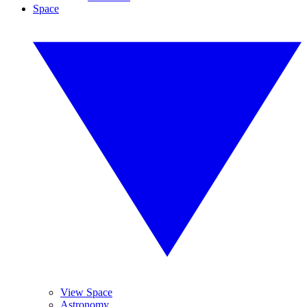
Space
View Space
Astronomy