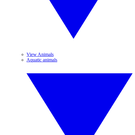
View Animals
Aquatic animals