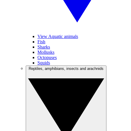
View Aquatic animals
Fish
Sharks
Mollusks
Octopuses
Squids
Reptiles, amphibians, insects and arachnids