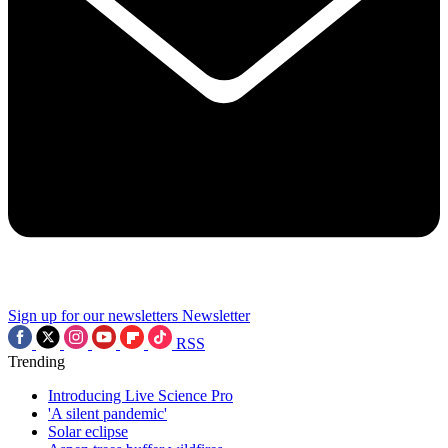
Sign up for our newsletters
Newsletter
RSS
Trending
Introducing Live Science Pro
'A silent pandemic'
Solar eclipse