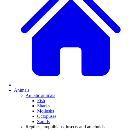
Animals
Aquatic animals
Fish
Sharks
Mollusks
Octopuses
Squids
Reptiles, amphibians, insects and arachnids