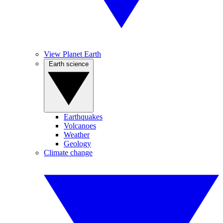
View Planet Earth
Earth science
Earthquakes
Volcanoes
Weather
Geology
Climate change