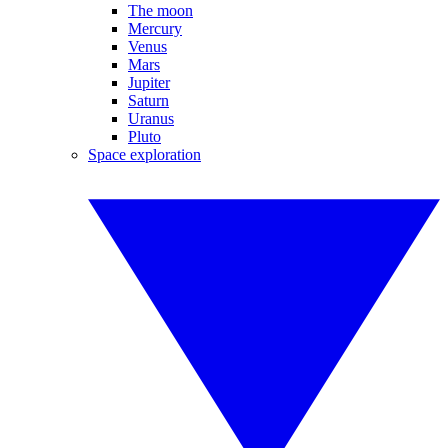
The moon
Mercury
Venus
Mars
Jupiter
Saturn
Uranus
Pluto
Space exploration