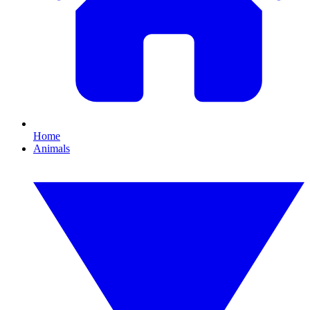
Home
Animals