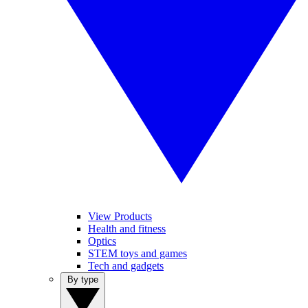
View Products
Health and fitness
Optics
STEM toys and games
Tech and gadgets
By type