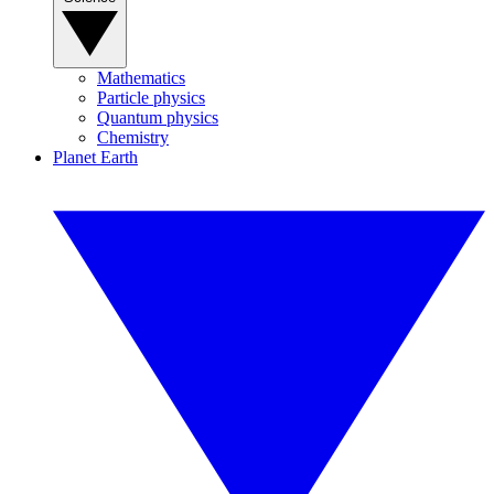
Mathematics
Particle physics
Quantum physics
Chemistry
Planet Earth