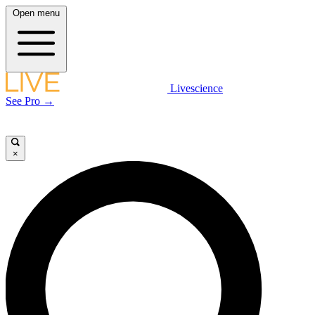
Open menu
Livescience
See Pro →
×