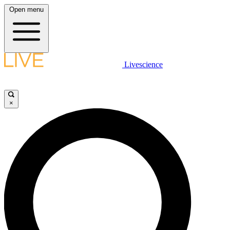
Open menu
Livescience
×