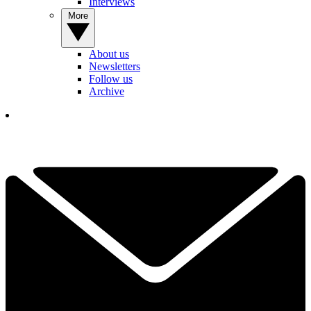
Interviews
More
About us
Newsletters
Follow us
Archive