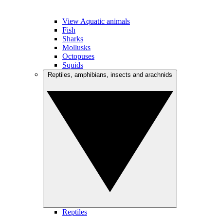
View Aquatic animals
Fish
Sharks
Mollusks
Octopuses
Squids
Reptiles, amphibians, insects and arachnids
Reptiles