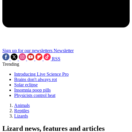
Sign up for our newsletters
Newsletter
RSS
Trending
Introducing Live Science Pro
Brains don't always rot
Solar eclipse
Insomnia poop pills
Physicists control heat
Animals
Reptiles
Lizards
Lizard news, features and articles