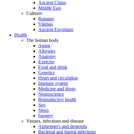
Ancient China
Middle East
Cultures
Romans
Vikings
Ancient Egyptians
Health
The human body
Aging
Allergies
Anatomy
Exercise
Food and drink
Genetics
Heart and circulation
Immune system
Medicine and drugs
Neuroscience
Reproductive health
Sex
Sleep
Surgery
Viruses, infections and disease
Alzheimer's and dementia
Bacterial and fungal infections