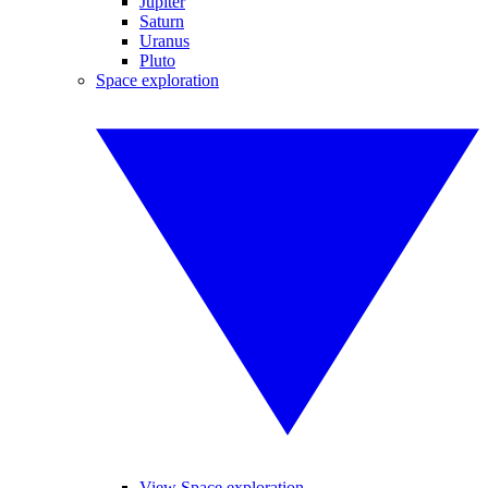
Jupiter
Saturn
Uranus
Pluto
Space exploration
View Space exploration