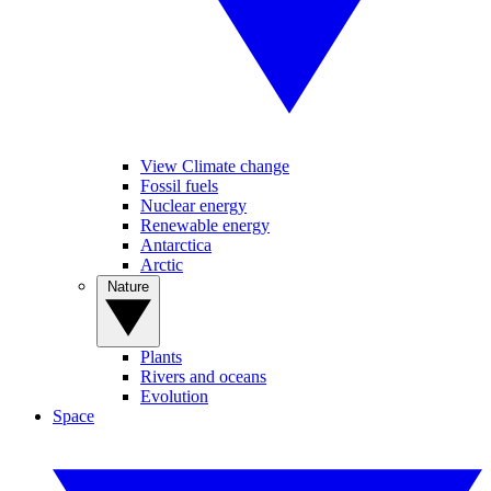
View Climate change
Fossil fuels
Nuclear energy
Renewable energy
Antarctica
Arctic
Nature
Plants
Rivers and oceans
Evolution
Space