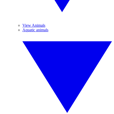
View Animals
Aquatic animals