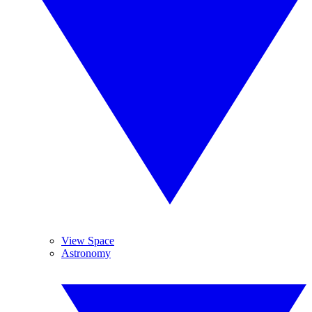
View Space
Astronomy