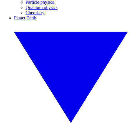
Particle physics
Quantum physics
Chemistry
Planet Earth