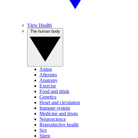
View Health
The human body
Aging
Allergies
Anatomy
Exercise
Food and drink
Genetics
Heart and circulation
Immune system
Medicine and drugs
Neuroscience
Reproductive health
Sex
Sleep