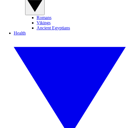
Romans
Vikings
Ancient Egyptians
Health