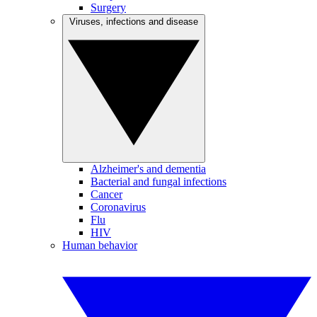
Surgery
Viruses, infections and disease
Alzheimer's and dementia
Bacterial and fungal infections
Cancer
Coronavirus
Flu
HIV
Human behavior