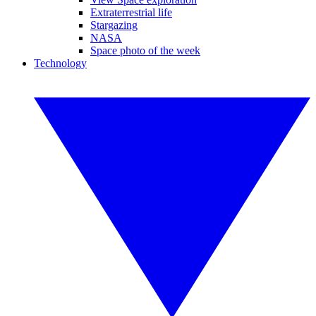
Extraterrestrial life
Stargazing
NASA
Space photo of the week
Technology