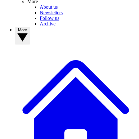
More
About us
Newsletters
Follow us
Archive
More