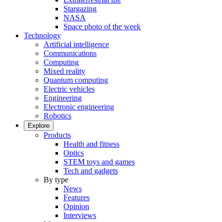
Stargazing
NASA
Space photo of the week
Technology
Artificial intelligence
Communications
Computing
Mixed reality
Quantum computing
Electric vehicles
Engineering
Electronic engineering
Robotics
Explore
Products
Health and fitness
Optics
STEM toys and games
Tech and gadgets
By type
News
Features
Opinion
Interviews