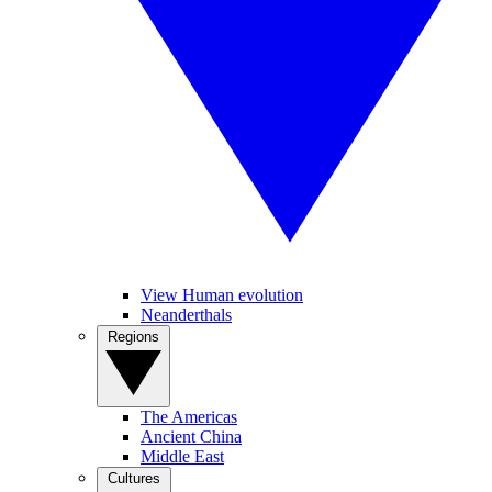
View Human evolution
Neanderthals
Regions
The Americas
Ancient China
Middle East
Cultures