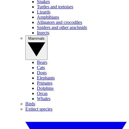
Snakes
Turtles and tortoises
Lizards
Amphibians
Alligators and crocodiles
Spiders and other arachnids
Insects
Mammals
Bears
Cats
Dogs
Elephants
Primates
Dolphins
Orcas
Whales
Birds
Extinct species