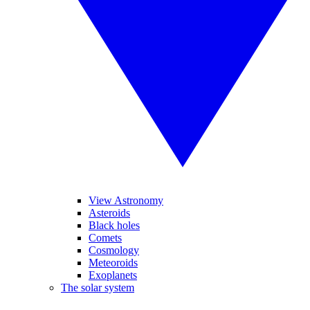
View Astronomy
Asteroids
Black holes
Comets
Cosmology
Meteoroids
Exoplanets
The solar system