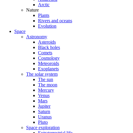
Arctic
Nature
Plants
Rivers and oceans
Evolution
Space
Astronomy
Asteroids
Black holes
Comets
Cosmology
Meteoroids
Exoplanets
The solar system
The sun
The moon
Mercury
Venus
Mars
Jupiter
Saturn
Uranus
Pluto
Space exploration
Extraterrestrial life