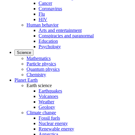
Cancer
Coronavirus
Flu
HIV
Human behavior
Arts and entertainment
Conspiracies and paranormal
Education
Psychology
Science
Mathematics
Particle physics
Quantum physics
Chemistry
Planet Earth
Earth science
Earthquakes
Volcanoes
Weather
Geology
Climate change
Fossil fuels
Nuclear energy
Renewable energy
Antarctica