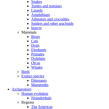
Snakes
Turtles and tortoises
Lizards
Amphibians
Alligators and crocodiles
Spiders and other arachnids
Insects
Mammals
Bears
Cats
Dogs
Elephants
Primates
Dolphins
Orcas
Whales
Birds
Extinct species
Dinosaurs
Mammoths
Archaeology
Human evolution
Neanderthals
Regions
The Americas