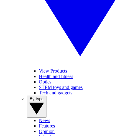
View Products
Health and fitness
Optics
STEM toys and games
Tech and gadgets
By type
News
Features
Opinion