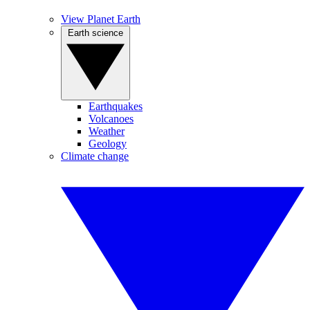
View Planet Earth
Earth science
Earthquakes
Volcanoes
Weather
Geology
Climate change