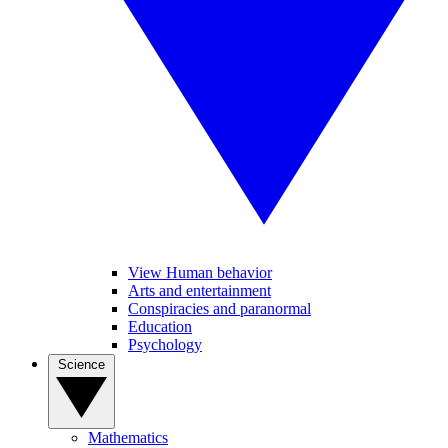
View Human behavior
Arts and entertainment
Conspiracies and paranormal
Education
Psychology
Science
Mathematics