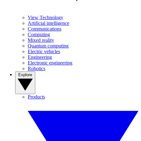
View Technology
Artificial intelligence
Communications
Computing
Mixed reality
Quantum computing
Electric vehicles
Engineering
Electronic engineering
Robotics
Explore
Products