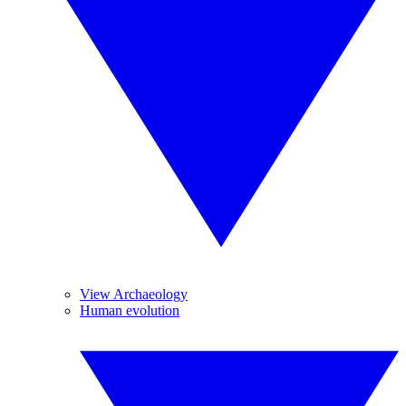
View Archaeology
Human evolution