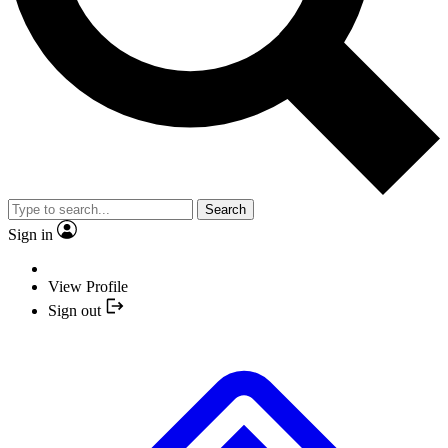
Search
Sign in
View Profile
Sign out