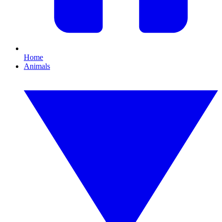
Home
Animals