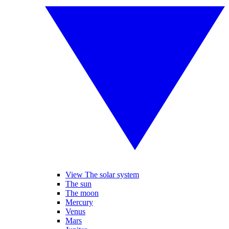
View The solar system
The sun
The moon
Mercury
Venus
Mars