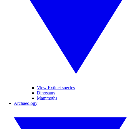
View Extinct species
Dinosaurs
Mammoths
Archaeology