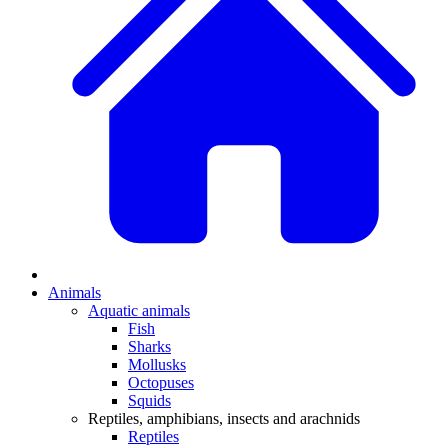
Animals
Aquatic animals
Fish
Sharks
Mollusks
Octopuses
Squids
Reptiles, amphibians, insects and arachnids
Reptiles