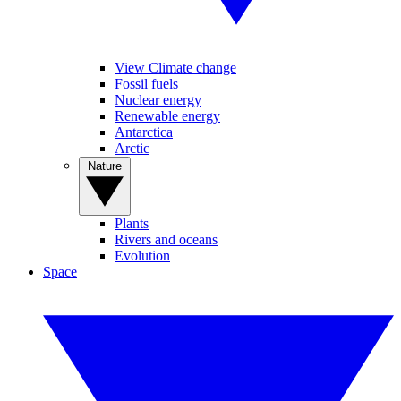
View Climate change
Fossil fuels
Nuclear energy
Renewable energy
Antarctica
Arctic
Nature
Plants
Rivers and oceans
Evolution
Space