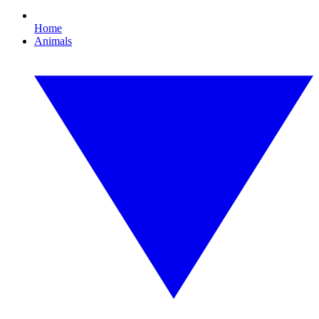
Home
Animals