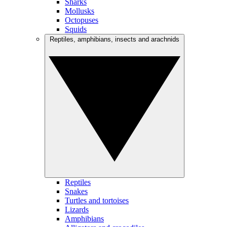
Sharks
Mollusks
Octopuses
Squids
Reptiles, amphibians, insects and arachnids
Reptiles
Snakes
Turtles and tortoises
Lizards
Amphibians