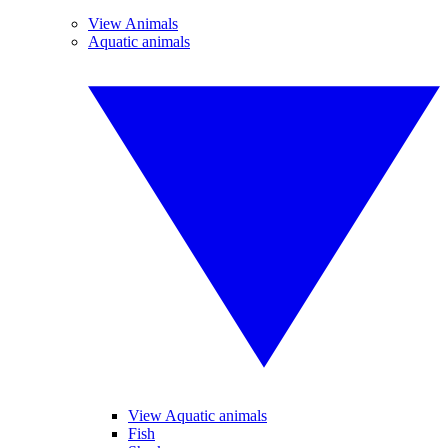
View Animals
Aquatic animals
View Aquatic animals
Fish