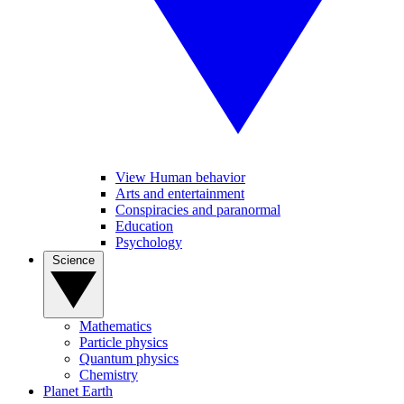
View Human behavior
Arts and entertainment
Conspiracies and paranormal
Education
Psychology
Science
Mathematics
Particle physics
Quantum physics
Chemistry
Planet Earth