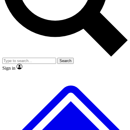
No ads, ever
Exclusive, original
reporting
Scientist interviews and
Member-only features
video
Search
Sign in
JOIN LIVE SCIENCE PRO