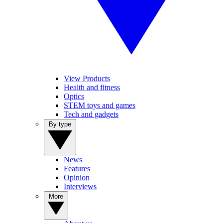
View Products
Health and fitness
Optics
STEM toys and games
Tech and gadgets
By type
News
Features
Opinion
Interviews
More