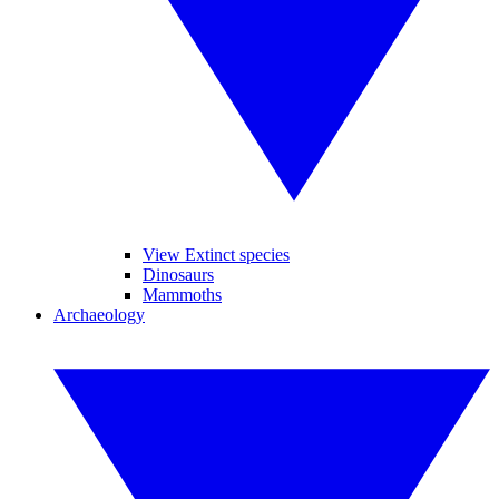
View Extinct species
Dinosaurs
Mammoths
Archaeology