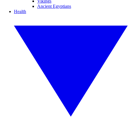
Vikings
Ancient Egyptians
Health