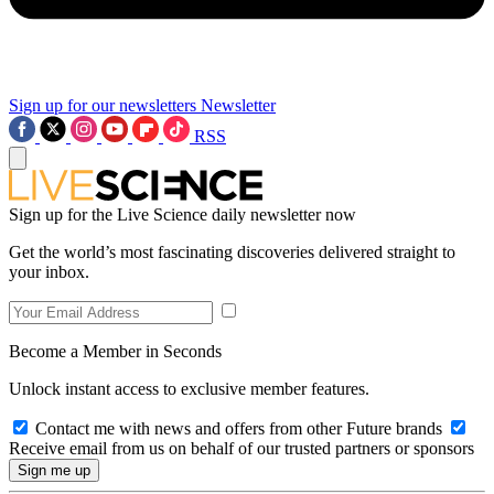
Sign up for our newsletters
Newsletter
RSS
Sign up for the Live Science daily newsletter now
Get the world’s most fascinating discoveries delivered straight to
your inbox.
Become a Member in Seconds
Unlock instant access to exclusive member features.
Contact me with news and offers from other Future brands
Receive email from us on behalf of our trusted partners or sponsors