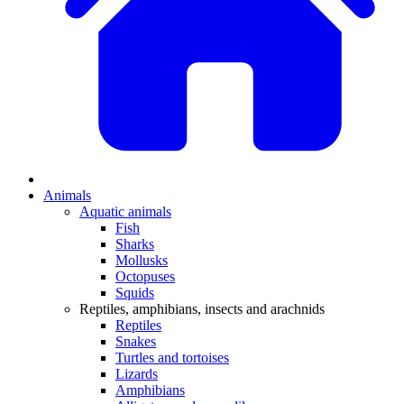
Animals
Aquatic animals
Fish
Sharks
Mollusks
Octopuses
Squids
Reptiles, amphibians, insects and arachnids
Reptiles
Snakes
Turtles and tortoises
Lizards
Amphibians