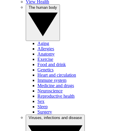
View Health
The human body
Aging
Allergies
Anatomy
Exercise
Food and drink
Genetics
Heart and circulation
Immune system
Medicine and drugs
Neuroscience
Reproductive health
Sex
Sleep
Surgery
Viruses, infections and disease