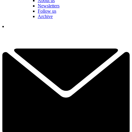
About us
Newsletters
Follow us
Archive