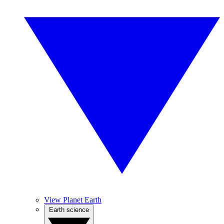
View Planet Earth
Earth science