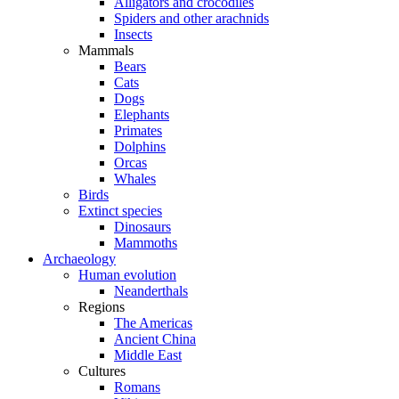
Alligators and crocodiles
Spiders and other arachnids
Insects
Mammals
Bears
Cats
Dogs
Elephants
Primates
Dolphins
Orcas
Whales
Birds
Extinct species
Dinosaurs
Mammoths
Archaeology
Human evolution
Neanderthals
Regions
The Americas
Ancient China
Middle East
Cultures
Romans