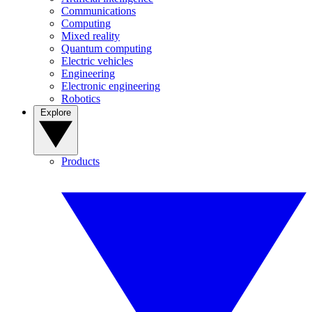
Communications
Computing
Mixed reality
Quantum computing
Electric vehicles
Engineering
Electronic engineering
Robotics
Explore
Products