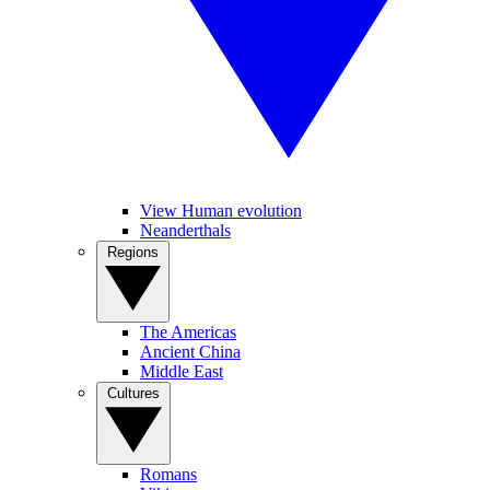
View Human evolution
Neanderthals
Regions
The Americas
Ancient China
Middle East
Cultures
Romans