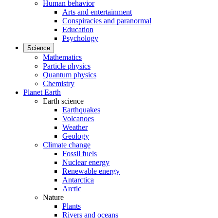
Human behavior
Arts and entertainment
Conspiracies and paranormal
Education
Psychology
Science
Mathematics
Particle physics
Quantum physics
Chemistry
Planet Earth
Earth science
Earthquakes
Volcanoes
Weather
Geology
Climate change
Fossil fuels
Nuclear energy
Renewable energy
Antarctica
Arctic
Nature
Plants
Rivers and oceans