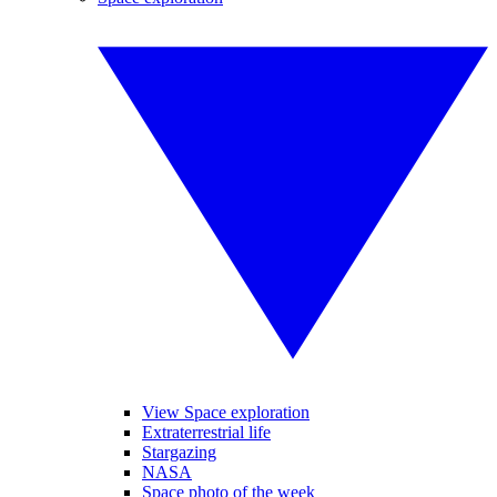
View Space exploration
Extraterrestrial life
Stargazing
NASA
Space photo of the week