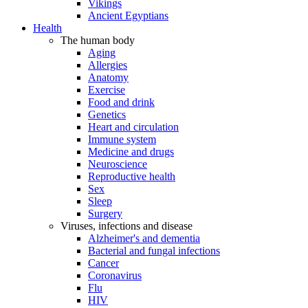
Vikings
Ancient Egyptians
Health
The human body
Aging
Allergies
Anatomy
Exercise
Food and drink
Genetics
Heart and circulation
Immune system
Medicine and drugs
Neuroscience
Reproductive health
Sex
Sleep
Surgery
Viruses, infections and disease
Alzheimer's and dementia
Bacterial and fungal infections
Cancer
Coronavirus
Flu
HIV