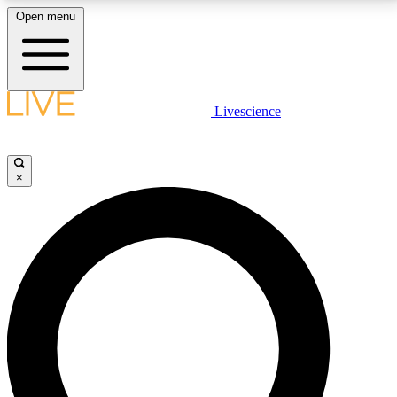
Open menu
LIVE SCIENCE PLUS
Livescience
Get started to get free access to selected news stories, receive our
daily newsletter, post comments, play games and earn badges.
×
JOIN FREE
LIVE SCIENCE PRO
Unlimited access to our exclusive features, expert analysis and in-depth
interviews, all ad-free