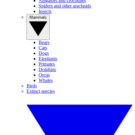
Alligators and crocodiles
Spiders and other arachnids
Insects
Mammals
Bears
Cats
Dogs
Elephants
Primates
Dolphins
Orcas
Whales
Birds
Extinct species