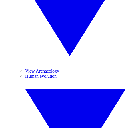
View Archaeology
Human evolution