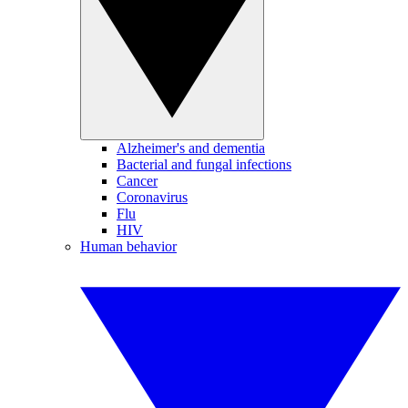
Alzheimer's and dementia
Bacterial and fungal infections
Cancer
Coronavirus
Flu
HIV
Human behavior