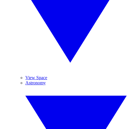
View Space
Astronomy