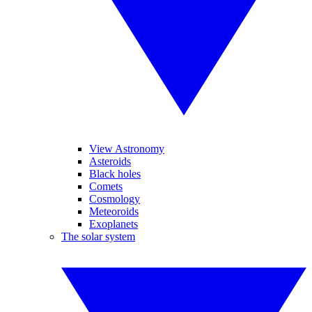
View Astronomy
Asteroids
Black holes
Comets
Cosmology
Meteoroids
Exoplanets
The solar system