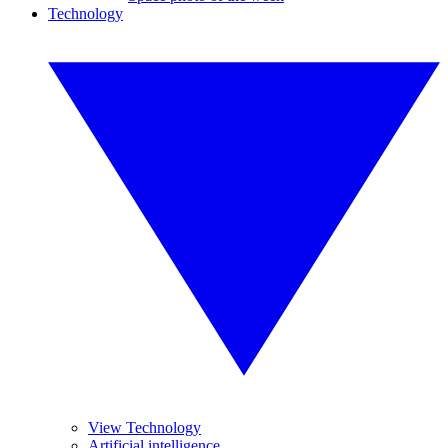
Technology
View Technology
Artificial intelligence