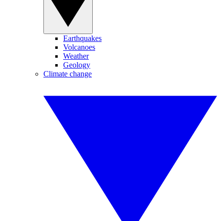
Earthquakes
Volcanoes
Weather
Geology
Climate change