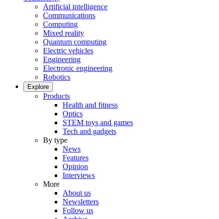
Artificial intelligence
Communications
Computing
Mixed reality
Quantum computing
Electric vehicles
Engineering
Electronic engineering
Robotics
Explore
Products
Health and fitness
Optics
STEM toys and games
Tech and gadgets
By type
News
Features
Opinion
Interviews
More
About us
Newsletters
Follow us