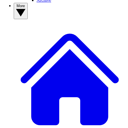
Archive
More