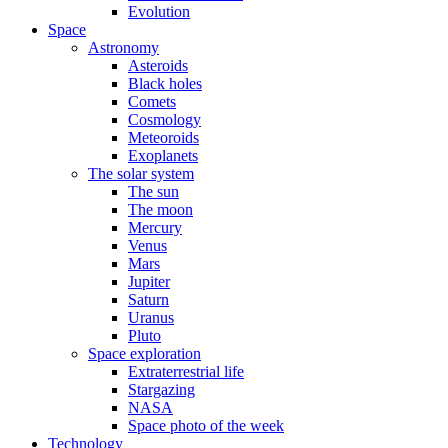
Evolution
Space
Astronomy
Asteroids
Black holes
Comets
Cosmology
Meteoroids
Exoplanets
The solar system
The sun
The moon
Mercury
Venus
Mars
Jupiter
Saturn
Uranus
Pluto
Space exploration
Extraterrestrial life
Stargazing
NASA
Space photo of the week
Technology