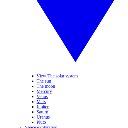
View The solar system
The sun
The moon
Mercury
Venus
Mars
Jupiter
Saturn
Uranus
Pluto
Space exploration