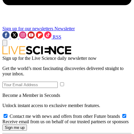
Sign up for our newsletters
Newsletter
RSS
Sign up for the Live Science daily newsletter now
Get the world’s most fascinating discoveries delivered straight to
your inbox.
Become a Member in Seconds
Unlock instant access to exclusive member features.
Contact me with news and offers from other Future brands
Receive email from us on behalf of our trusted partners or sponsors