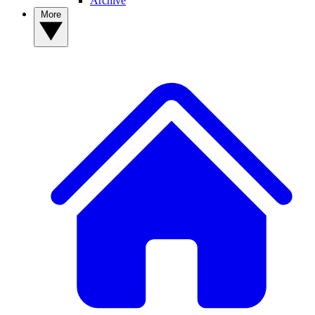
Archive
More