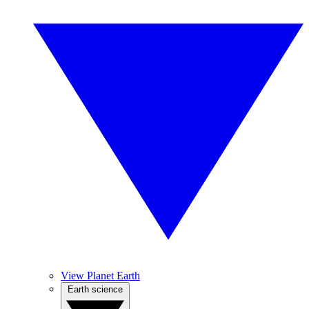
View Planet Earth
Earth science