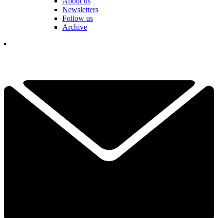
About us
Newsletters
Follow us
Archive