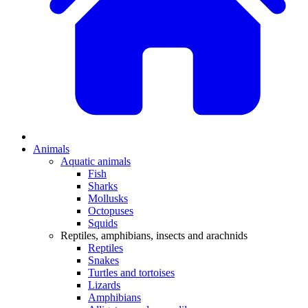
Animals
Aquatic animals
Fish
Sharks
Mollusks
Octopuses
Squids
Reptiles, amphibians, insects and arachnids
Reptiles
Snakes
Turtles and tortoises
Lizards
Amphibians