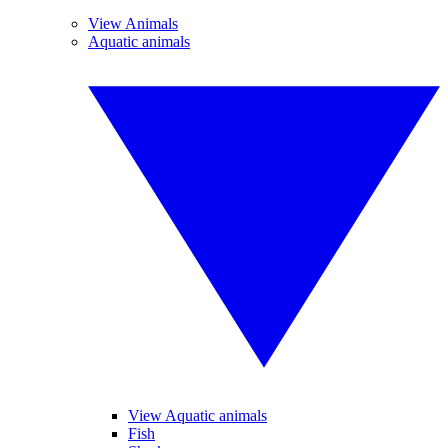
View Animals
Aquatic animals
View Aquatic animals
Fish