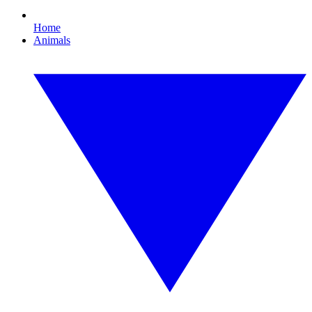
Home
Animals