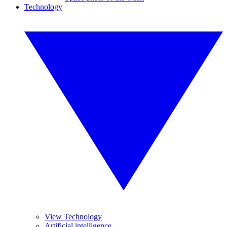
Technology
View Technology
Artificial intelligence