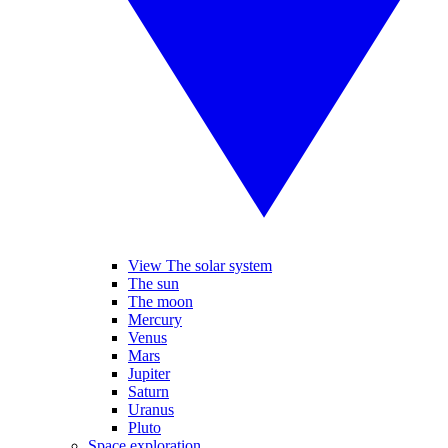
View The solar system
The sun
The moon
Mercury
Venus
Mars
Jupiter
Saturn
Uranus
Pluto
Space exploration