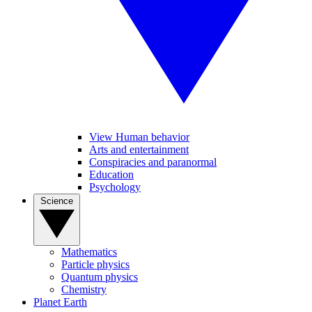
View Human behavior
Arts and entertainment
Conspiracies and paranormal
Education
Psychology
Science
Mathematics
Particle physics
Quantum physics
Chemistry
Planet Earth