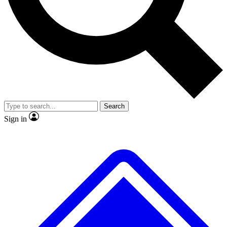
No ads, ever
Exclusive, original repor
Scientist interviews and video
Member-only feature
Search
JOIN LIVE SCIENCE PRO
Sign in