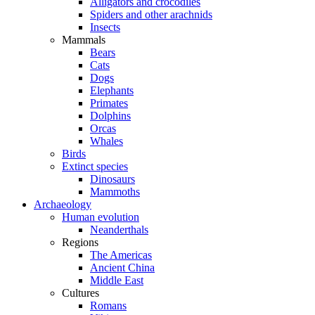
Alligators and crocodiles
Spiders and other arachnids
Insects
Mammals
Bears
Cats
Dogs
Elephants
Primates
Dolphins
Orcas
Whales
Birds
Extinct species
Dinosaurs
Mammoths
Archaeology
Human evolution
Neanderthals
Regions
The Americas
Ancient China
Middle East
Cultures
Romans