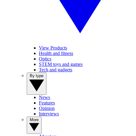
View Products
Health and fitness
Optics
STEM toys and games
Tech and gadgets
By type
News
Features
Opinion
Interviews
More