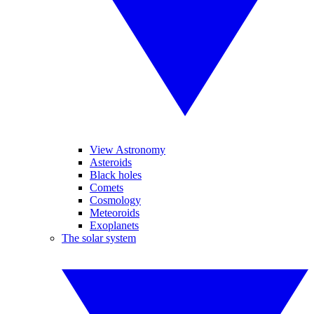
View Astronomy
Asteroids
Black holes
Comets
Cosmology
Meteoroids
Exoplanets
The solar system