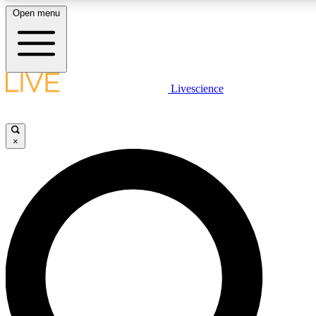
Open menu
LIVE SCIENCE PLUS
Livescience
Get started to get free access to selected news stories, receive our daily
newsletter, post comments, play games and earn badges.
×
JOIN FREE
LIVE SCIENCE PRO
Unlimited access to our exclusive features, expert analysis and in-depth
interviews, all ad-free