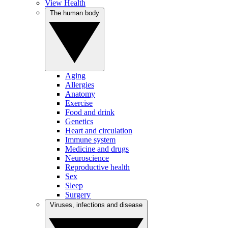
View Health
The human body
Aging
Allergies
Anatomy
Exercise
Food and drink
Genetics
Heart and circulation
Immune system
Medicine and drugs
Neuroscience
Reproductive health
Sex
Sleep
Surgery
Viruses, infections and disease