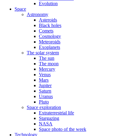
Evolution
Space
Astronomy
Asteroids
Black holes
Comets
Cosmology
Meteoroids
Exoplanets
The solar system
The sun
The moon
Mercury
Venus
Mars
Jupiter
Saturn
Uranus
Pluto
Space exploration
Extraterrestrial life
Stargazing
NASA
Space photo of the week
Technology