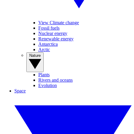
View Climate change
Fossil fuels
Nuclear energy
Renewable energy
Antarctica
Arctic
Nature
Plants
Rivers and oceans
Evolution
Space