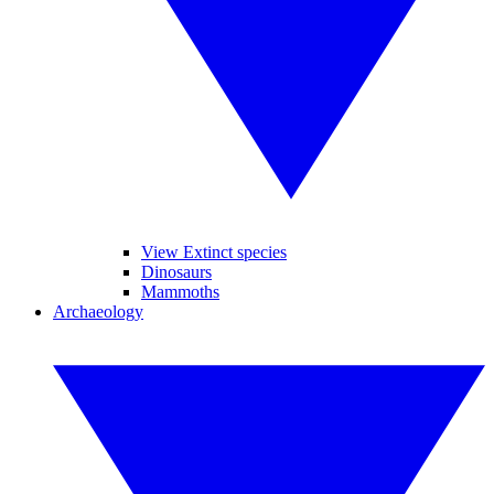
View Extinct species
Dinosaurs
Mammoths
Archaeology