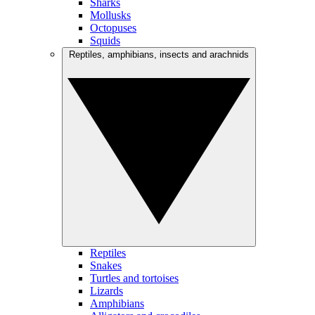
Sharks
Mollusks
Octopuses
Squids
Reptiles, amphibians, insects and arachnids
Reptiles
Snakes
Turtles and tortoises
Lizards
Amphibians