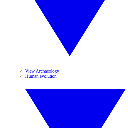
View Archaeology
Human evolution