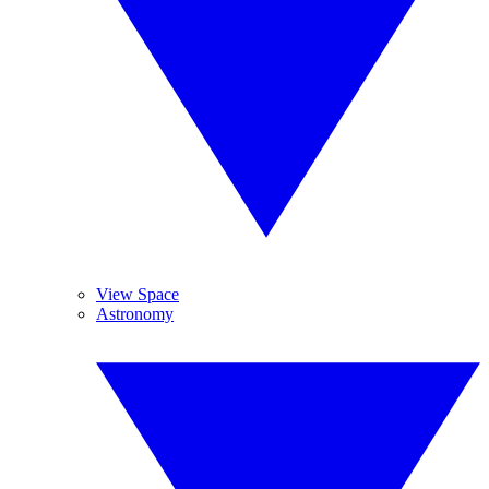
View Space
Astronomy