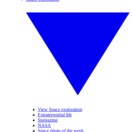
View Space exploration
Extraterrestrial life
Stargazing
NASA
Space photo of the week