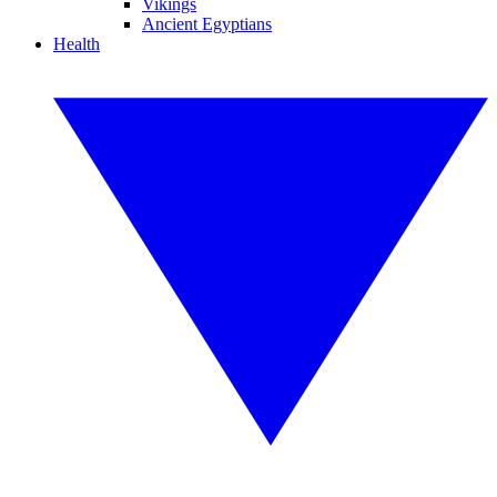
Vikings
Ancient Egyptians
Health