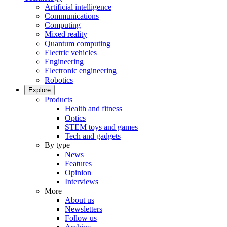
Artificial intelligence
Communications
Computing
Mixed reality
Quantum computing
Electric vehicles
Engineering
Electronic engineering
Robotics
Explore
Products
Health and fitness
Optics
STEM toys and games
Tech and gadgets
By type
News
Features
Opinion
Interviews
More
About us
Newsletters
Follow us