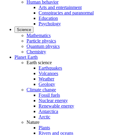
Human behavior
Arts and entertainment
Conspiracies and paranormal
Education
Psychology
Science
Mathematics
Particle physics
Quantum physics
Chemistry
Planet Earth
Earth science
Earthquakes
Volcanoes
Weather
Geology
Climate change
Fossil fuels
Nuclear energy
Renewable energy
Antarctica
Arctic
Nature
Plants
Rivers and oceans