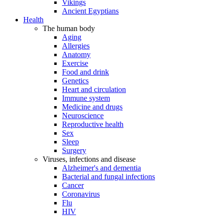
Vikings
Ancient Egyptians
Health
The human body
Aging
Allergies
Anatomy
Exercise
Food and drink
Genetics
Heart and circulation
Immune system
Medicine and drugs
Neuroscience
Reproductive health
Sex
Sleep
Surgery
Viruses, infections and disease
Alzheimer's and dementia
Bacterial and fungal infections
Cancer
Coronavirus
Flu
HIV