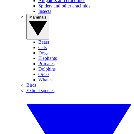
Alligators and crocodiles
Spiders and other arachnids
Insects
Mammals
Bears
Cats
Dogs
Elephants
Primates
Dolphins
Orcas
Whales
Birds
Extinct species