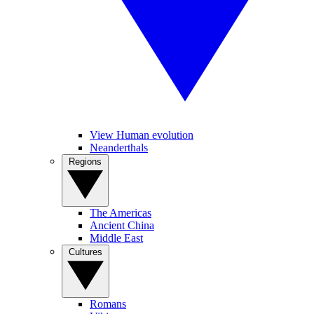
View Human evolution
Neanderthals
Regions
The Americas
Ancient China
Middle East
Cultures
Romans