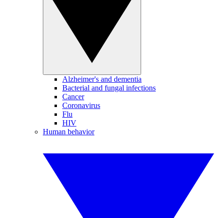
Alzheimer's and dementia
Bacterial and fungal infections
Cancer
Coronavirus
Flu
HIV
Human behavior