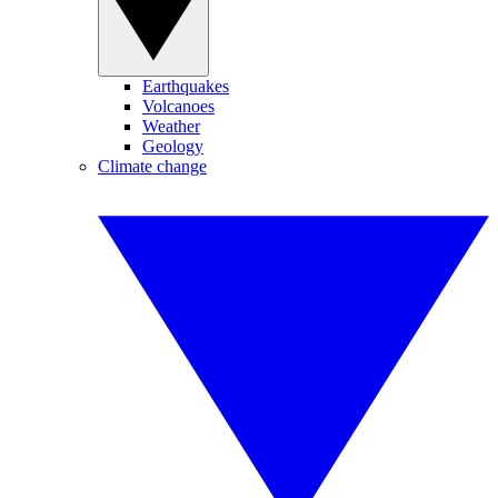
Earthquakes
Volcanoes
Weather
Geology
Climate change