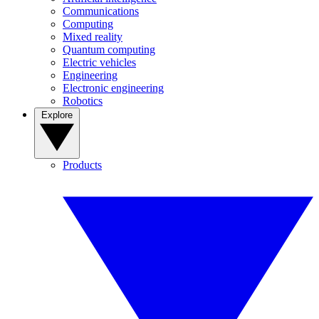
Communications
Computing
Mixed reality
Quantum computing
Electric vehicles
Engineering
Electronic engineering
Robotics
Explore
Products