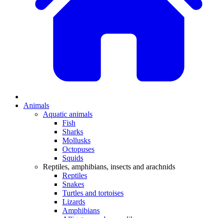
Animals
Aquatic animals
Fish
Sharks
Mollusks
Octopuses
Squids
Reptiles, amphibians, insects and arachnids
Reptiles
Snakes
Turtles and tortoises
Lizards
Amphibians