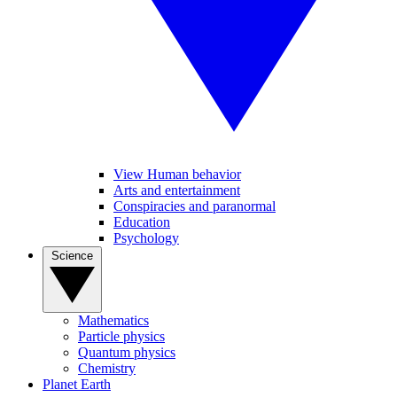
View Human behavior
Arts and entertainment
Conspiracies and paranormal
Education
Psychology
Science
Mathematics
Particle physics
Quantum physics
Chemistry
Planet Earth