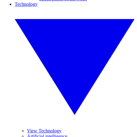
Technology
View Technology
Artificial intelligence