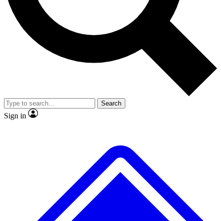
No ads, ever
Exclusive, original repor
Scientist interviews and video
Member-only feature
Search
JOIN LIVE SCIENCE PRO
Sign in