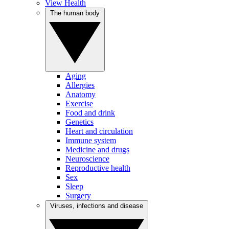
View Health
The human body
Aging
Allergies
Anatomy
Exercise
Food and drink
Genetics
Heart and circulation
Immune system
Medicine and drugs
Neuroscience
Reproductive health
Sex
Sleep
Surgery
Viruses, infections and disease