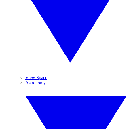
View Space
Astronomy