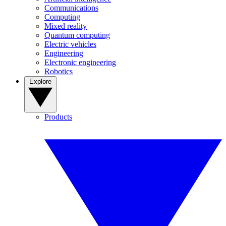
Communications
Computing
Mixed reality
Quantum computing
Electric vehicles
Engineering
Electronic engineering
Robotics
Explore
Products