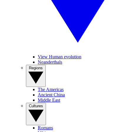
View Human evolution
Neanderthals
Regions
The Americas
Ancient China
Middle East
Cultures
Romans