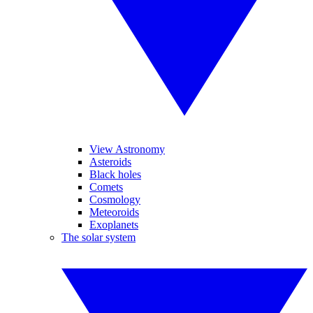
View Astronomy
Asteroids
Black holes
Comets
Cosmology
Meteoroids
Exoplanets
The solar system