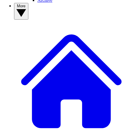
Archive
More