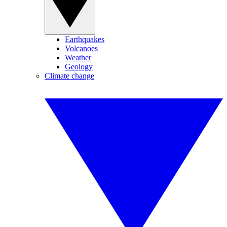
Earthquakes
Volcanoes
Weather
Geology
Climate change