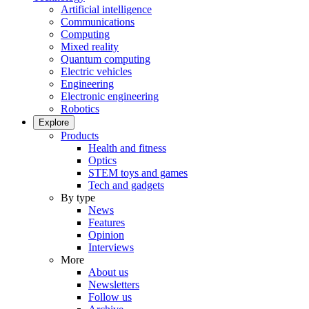
Artificial intelligence
Communications
Computing
Mixed reality
Quantum computing
Electric vehicles
Engineering
Electronic engineering
Robotics
Explore
Products
Health and fitness
Optics
STEM toys and games
Tech and gadgets
By type
News
Features
Opinion
Interviews
More
About us
Newsletters
Follow us