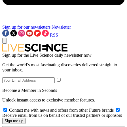
Sign up for our newsletters
Newsletter
RSS
Sign up for the Live Science daily newsletter now
Get the world’s most fascinating discoveries delivered straight to
your inbox.
Become a Member in Seconds
Unlock instant access to exclusive member features.
Contact me with news and offers from other Future brands
Receive email from us on behalf of our trusted partners or sponsors