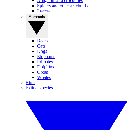
Alligators and crocodiles
Spiders and other arachnids
Insects
Mammals
Bears
Cats
Dogs
Elephants
Primates
Dolphins
Orcas
Whales
Birds
Extinct species