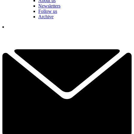
About us
Newsletters
Follow us
Archive