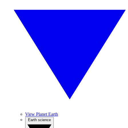
View Planet Earth
Earth science