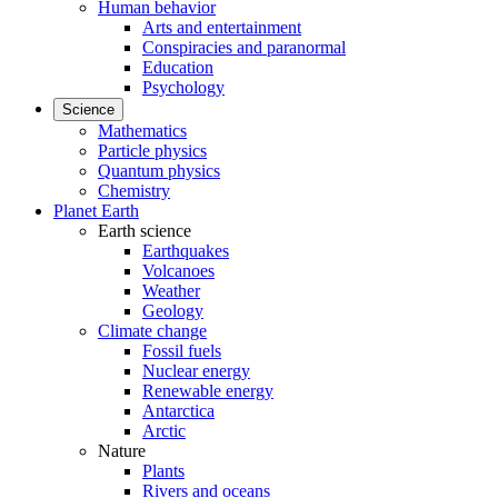
Human behavior
Arts and entertainment
Conspiracies and paranormal
Education
Psychology
Science
Mathematics
Particle physics
Quantum physics
Chemistry
Planet Earth
Earth science
Earthquakes
Volcanoes
Weather
Geology
Climate change
Fossil fuels
Nuclear energy
Renewable energy
Antarctica
Arctic
Nature
Plants
Rivers and oceans