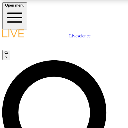
Open menu
LIVE SCIENCE PLUS
Livescience
Get started to get free access to selected news stories, receive our daily
newsletter, post comments, play games and earn badges.
×
JOIN FREE
LIVE SCIENCE PRO
Unlimited access to our exclusive features, expert analysis and in-depth
interviews, all ad-free