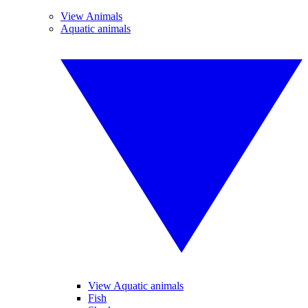
View Animals
Aquatic animals
View Aquatic animals
Fish