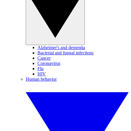
Alzheimer's and dementia
Bacterial and fungal infections
Cancer
Coronavirus
Flu
HIV
Human behavior