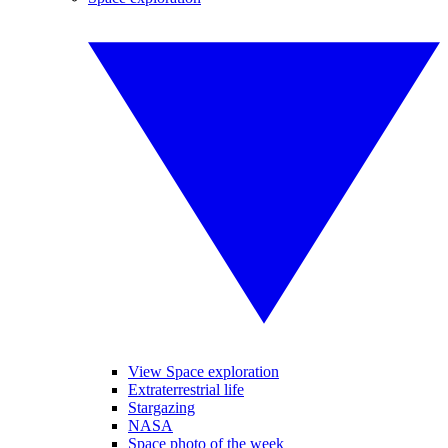
View Space exploration
Extraterrestrial life
Stargazing
NASA
Space photo of the week