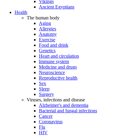
Vikings
Ancient Egyptians
Health
The human body
Aging
Allergies
Anatomy
Exercise
Food and drink
Genetics
Heart and circulation
Immune system
Medicine and drugs
Neuroscience
Reproductive health
Sex
Sleep
Surgery
Viruses, infections and disease
Alzheimer's and dementia
Bacterial and fungal infections
Cancer
Coronavirus
Flu
HIV