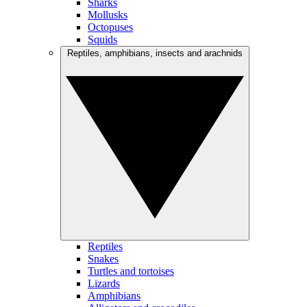
Sharks
Mollusks
Octopuses
Squids
Reptiles, amphibians, insects and arachnids
Reptiles
Snakes
Turtles and tortoises
Lizards
Amphibians