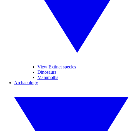
View Extinct species
Dinosaurs
Mammoths
Archaeology