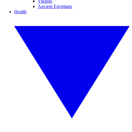
Vikings
Ancient Egyptians
Health