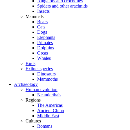
Alligators and crocodiles
Spiders and other arachnids
Insects
Mammals
Bears
Cats
Dogs
Elephants
Primates
Dolphins
Orcas
Whales
Birds
Extinct species
Dinosaurs
Mammoths
Archaeology
Human evolution
Neanderthals
Regions
The Americas
Ancient China
Middle East
Cultures
Romans