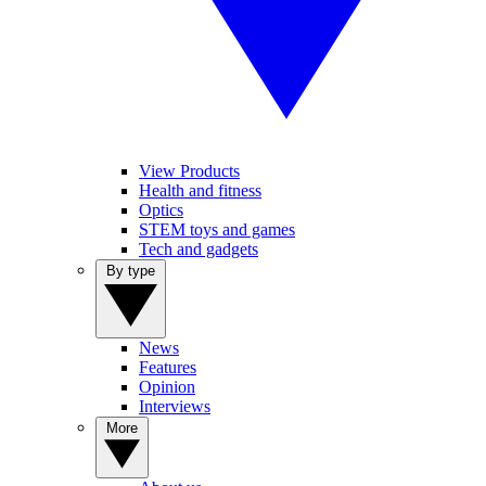
View Products
Health and fitness
Optics
STEM toys and games
Tech and gadgets
By type
News
Features
Opinion
Interviews
More