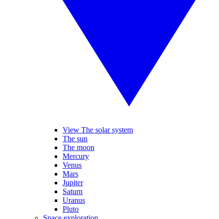
View The solar system
The sun
The moon
Mercury
Venus
Mars
Jupiter
Saturn
Uranus
Pluto
Space exploration