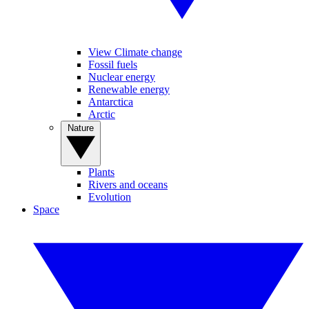
View Climate change
Fossil fuels
Nuclear energy
Renewable energy
Antarctica
Arctic
Nature
Plants
Rivers and oceans
Evolution
Space