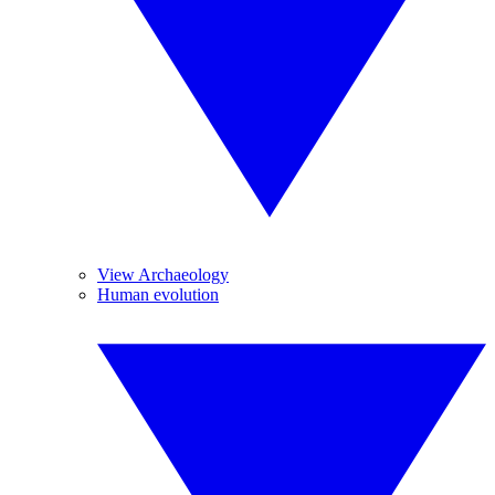
View Archaeology
Human evolution