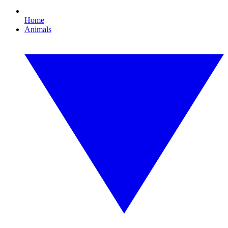
Home
Animals