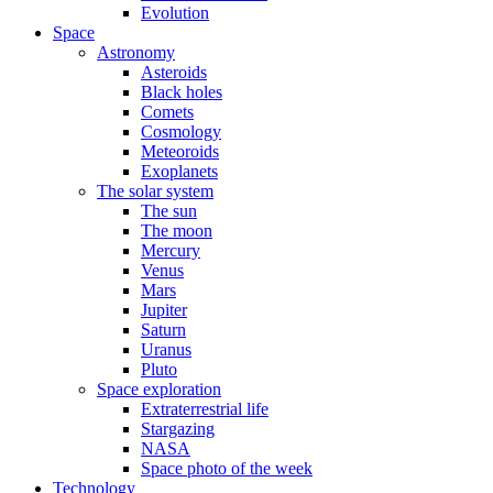
Evolution
Space
Astronomy
Asteroids
Black holes
Comets
Cosmology
Meteoroids
Exoplanets
The solar system
The sun
The moon
Mercury
Venus
Mars
Jupiter
Saturn
Uranus
Pluto
Space exploration
Extraterrestrial life
Stargazing
NASA
Space photo of the week
Technology