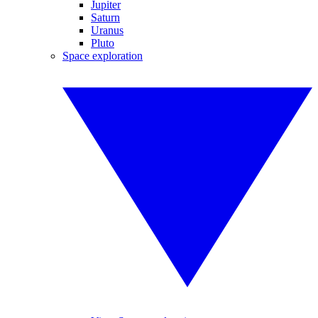
Jupiter
Saturn
Uranus
Pluto
Space exploration