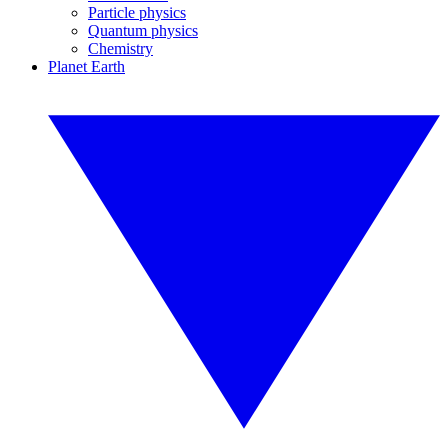
Particle physics
Quantum physics
Chemistry
Planet Earth