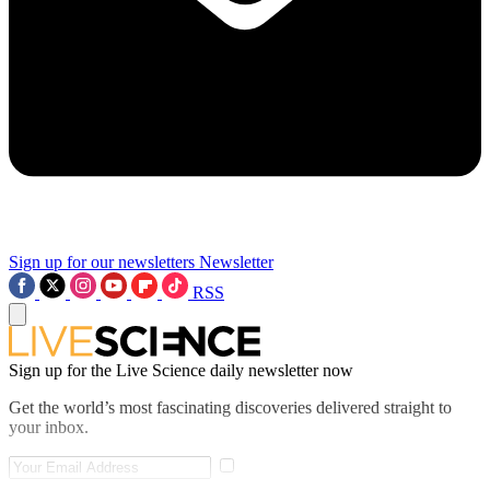
Sign up for our newsletters
Newsletter
RSS
Sign up for the Live Science daily newsletter now
Get the world’s most fascinating discoveries delivered straight to
your inbox.