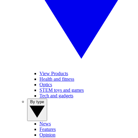
View Products
Health and fitness
Optics
STEM toys and games
Tech and gadgets
By type
News
Features
Opinion