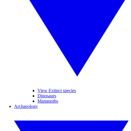
View Extinct species
Dinosaurs
Mammoths
Archaeology