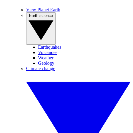
View Planet Earth
Earth science
Earthquakes
Volcanoes
Weather
Geology
Climate change