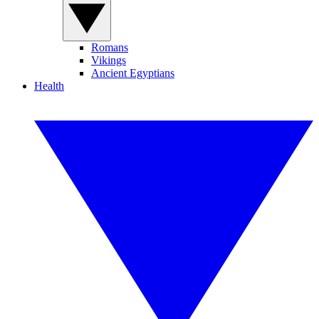
Romans
Vikings
Ancient Egyptians
Health