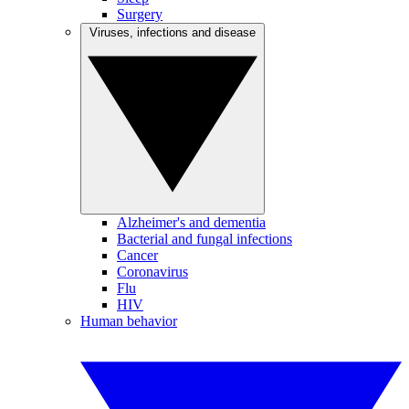
Surgery
Viruses, infections and disease
Alzheimer's and dementia
Bacterial and fungal infections
Cancer
Coronavirus
Flu
HIV
Human behavior