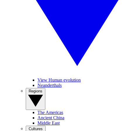
View Human evolution
Neanderthals
Regions
The Americas
Ancient China
Middle East
Cultures