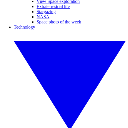
View Space exploration
Extraterrestrial life
Stargazing
NASA
Space photo of the week
Technology