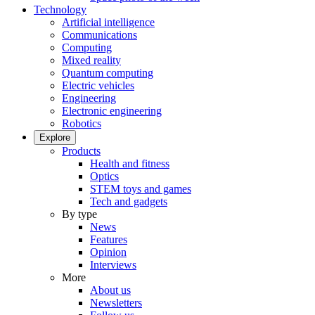
Technology
Artificial intelligence
Communications
Computing
Mixed reality
Quantum computing
Electric vehicles
Engineering
Electronic engineering
Robotics
Explore
Products
Health and fitness
Optics
STEM toys and games
Tech and gadgets
By type
News
Features
Opinion
Interviews
More
About us
Newsletters