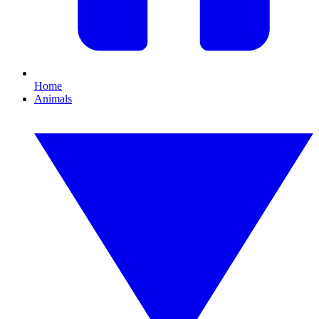
Home
Animals