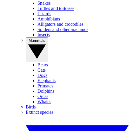
Snakes
Turtles and tortoises
Lizards
Amphibians
Alligators and crocodiles
Spiders and other arachnids
Insects
Mammals
Bears
Cats
Dogs
Elephants
Primates
Dolphins
Orcas
Whales
Birds
Extinct species