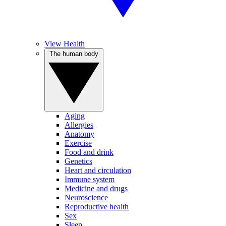
View Health
The human body
Aging
Allergies
Anatomy
Exercise
Food and drink
Genetics
Heart and circulation
Immune system
Medicine and drugs
Neuroscience
Reproductive health
Sex
Sleep