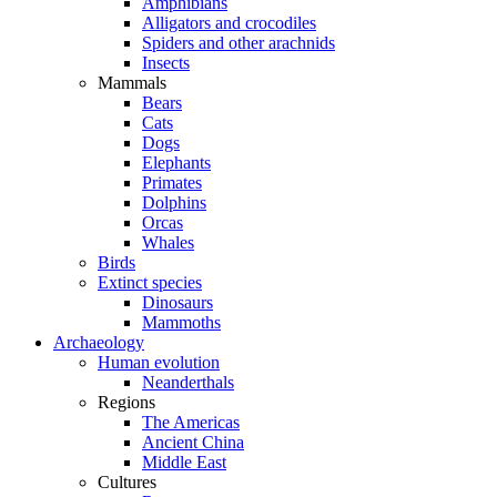
Amphibians
Alligators and crocodiles
Spiders and other arachnids
Insects
Mammals
Bears
Cats
Dogs
Elephants
Primates
Dolphins
Orcas
Whales
Birds
Extinct species
Dinosaurs
Mammoths
Archaeology
Human evolution
Neanderthals
Regions
The Americas
Ancient China
Middle East
Cultures