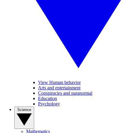
View Human behavior
Arts and entertainment
Conspiracies and paranormal
Education
Psychology
Science
Mathematics