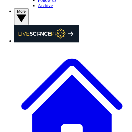
Follow us
Archive
More