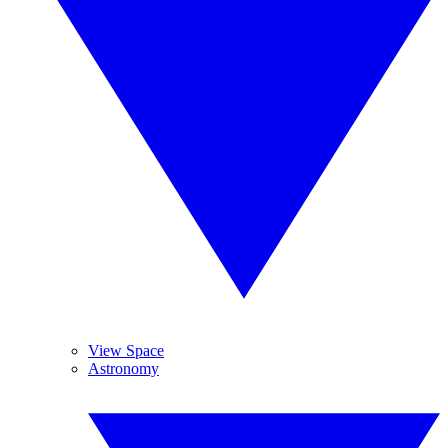
View Space
Astronomy