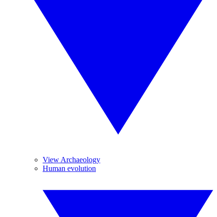
View Archaeology
Human evolution