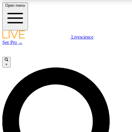
Open menu
LIVE SCIENCE PLUS
Livescience
See Pro →
Get started to get free access to selected news stories, receive our daily
newsletter, post comments, play games and earn badges.
×
JOIN FREE
LIVE SCIENCE PRO
Unlimited access to our exclusive features, expert analysis and in-depth
interviews, all ad-free