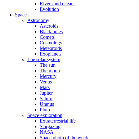
Rivers and oceans
Evolution
Space
Astronomy
Asteroids
Black holes
Comets
Cosmology
Meteoroids
Exoplanets
The solar system
The sun
The moon
Mercury
Venus
Mars
Jupiter
Saturn
Uranus
Pluto
Space exploration
Extraterrestrial life
Stargazing
NASA
Space photo of the week