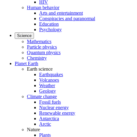
HIV
Human behavior
Arts and entertainment
Conspiracies and paranormal
Education
Psychology
Science
Mathematics
Particle physics
Quantum physics
Chemistry
Planet Earth
Earth science
Earthquakes
Volcanoes
Weather
Geology
Climate change
Fossil fuels
Nuclear energy
Renewable energy
Antarctica
Arctic
Nature
Plants