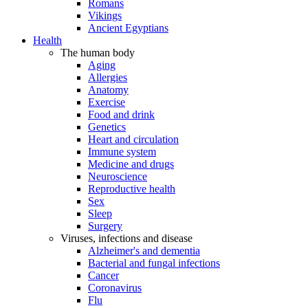
Romans
Vikings
Ancient Egyptians
Health
The human body
Aging
Allergies
Anatomy
Exercise
Food and drink
Genetics
Heart and circulation
Immune system
Medicine and drugs
Neuroscience
Reproductive health
Sex
Sleep
Surgery
Viruses, infections and disease
Alzheimer's and dementia
Bacterial and fungal infections
Cancer
Coronavirus
Flu