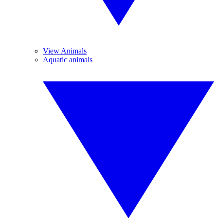
View Animals
Aquatic animals