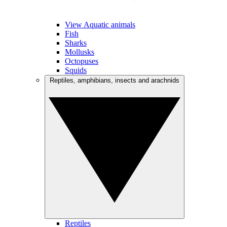
View Aquatic animals
Fish
Sharks
Mollusks
Octopuses
Squids
Reptiles, amphibians, insects and arachnids
Reptiles