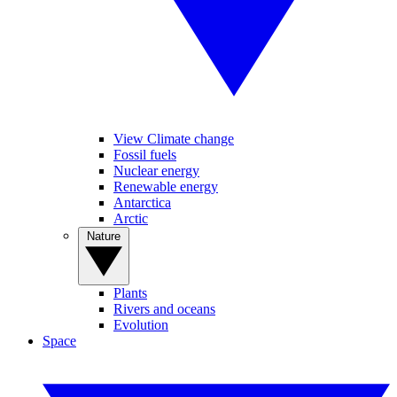
View Climate change
Fossil fuels
Nuclear energy
Renewable energy
Antarctica
Arctic
Nature
Plants
Rivers and oceans
Evolution
Space