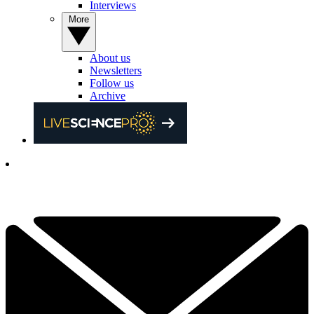
Interviews
More
About us
Newsletters
Follow us
Archive