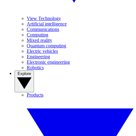
View Technology
Artificial intelligence
Communications
Computing
Mixed reality
Quantum computing
Electric vehicles
Engineering
Electronic engineering
Robotics
Explore
Products