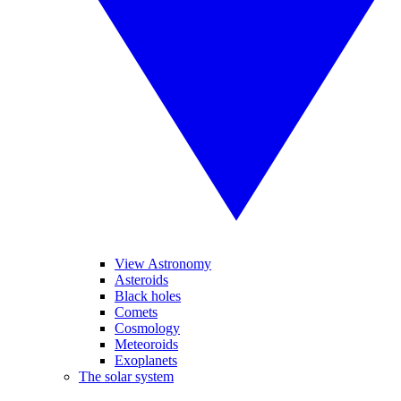
View Astronomy
Asteroids
Black holes
Comets
Cosmology
Meteoroids
Exoplanets
The solar system