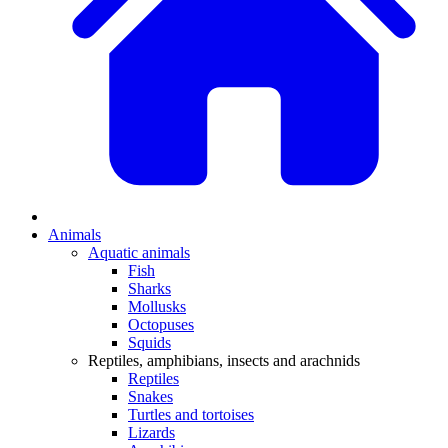
Animals
Aquatic animals
Fish
Sharks
Mollusks
Octopuses
Squids
Reptiles, amphibians, insects and arachnids
Reptiles
Snakes
Turtles and tortoises
Lizards