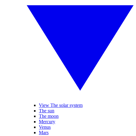
View The solar system
The sun
The moon
Mercury
Venus
Mars