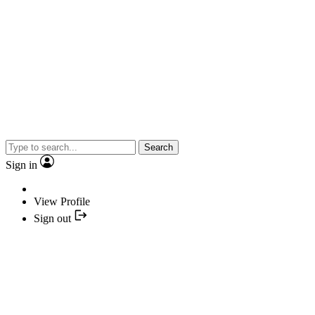
Search
Sign in
View Profile
Sign out