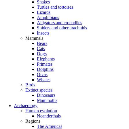
Snakes
Turtles and tortoises
Lizards
Amphibians
Alligators and crocodiles
Spiders and other arachnids
Insects
Mammals
Bears
Cats
Dogs
Elephants
Primates
Dolphins
Orcas
Whales
Birds
Extinct species
Dinosaurs
Mammoths
Archaeology
Human evolution
Neanderthals
Regions
The Americas