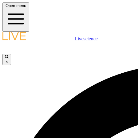
Open menu
Livescience
×