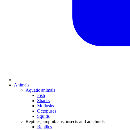
Animals
Aquatic animals
Fish
Sharks
Mollusks
Octopuses
Squids
Reptiles, amphibians, insects and arachnids
Reptiles