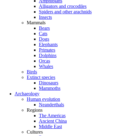
Amphibians
Alligators and crocodiles
Spiders and other arachnids
Insects
Mammals
Bears
Cats
Dogs
Elephants
Primates
Dolphins
Orcas
Whales
Birds
Extinct species
Dinosaurs
Mammoths
Archaeology
Human evolution
Neanderthals
Regions
The Americas
Ancient China
Middle East
Cultures