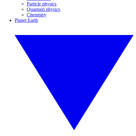
Particle physics
Quantum physics
Chemistry
Planet Earth