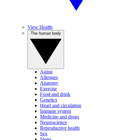
View Health
The human body
Aging
Allergies
Anatomy
Exercise
Food and drink
Genetics
Heart and circulation
Immune system
Medicine and drugs
Neuroscience
Reproductive health
Sex
Sleep