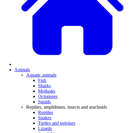
Animals
Aquatic animals
Fish
Sharks
Mollusks
Octopuses
Squids
Reptiles, amphibians, insects and arachnids
Reptiles
Snakes
Turtles and tortoises
Lizards