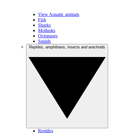
View Aquatic animals
Fish
Sharks
Mollusks
Octopuses
Squids
Reptiles, amphibians, insects and arachnids
Reptiles