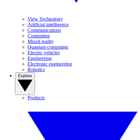
View Technology
Artificial intelligence
Communications
Computing
Mixed reality
Quantum computing
Electric vehicles
Engineering
Electronic engineering
Robotics
Explore
Products