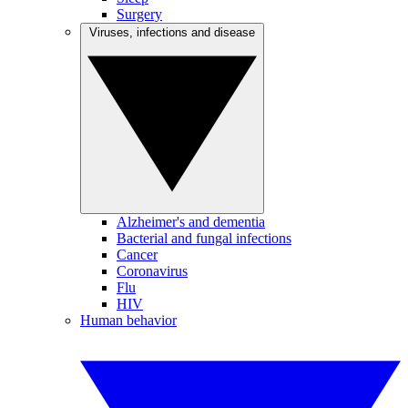
Surgery
Viruses, infections and disease
Alzheimer's and dementia
Bacterial and fungal infections
Cancer
Coronavirus
Flu
HIV
Human behavior