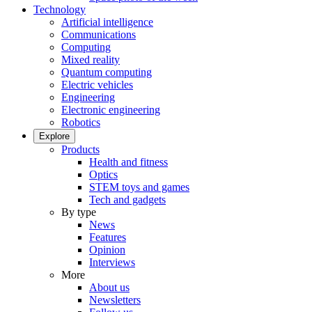
Technology
Artificial intelligence
Communications
Computing
Mixed reality
Quantum computing
Electric vehicles
Engineering
Electronic engineering
Robotics
Explore
Products
Health and fitness
Optics
STEM toys and games
Tech and gadgets
By type
News
Features
Opinion
Interviews
More
About us
Newsletters