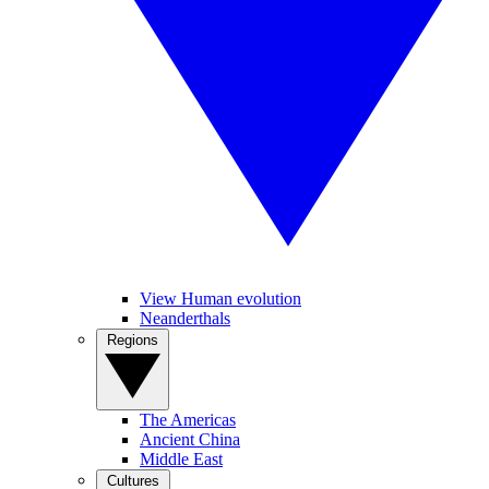
View Human evolution
Neanderthals
Regions
The Americas
Ancient China
Middle East
Cultures