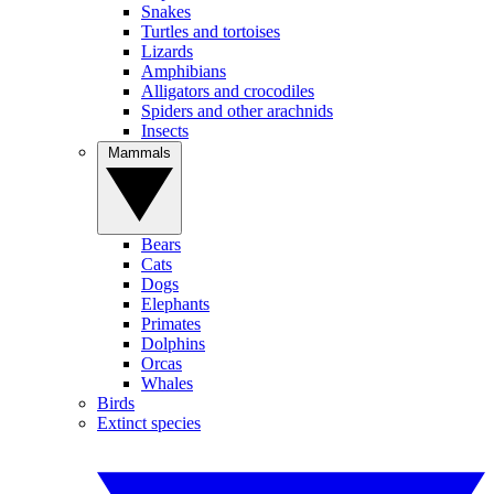
Snakes
Turtles and tortoises
Lizards
Amphibians
Alligators and crocodiles
Spiders and other arachnids
Insects
Mammals
Bears
Cats
Dogs
Elephants
Primates
Dolphins
Orcas
Whales
Birds
Extinct species