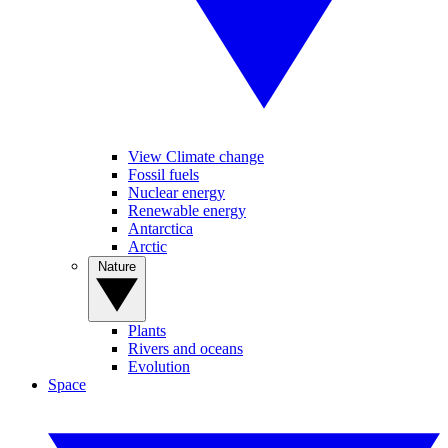
View Climate change
Fossil fuels
Nuclear energy
Renewable energy
Antarctica
Arctic
Nature
Plants
Rivers and oceans
Evolution
Space