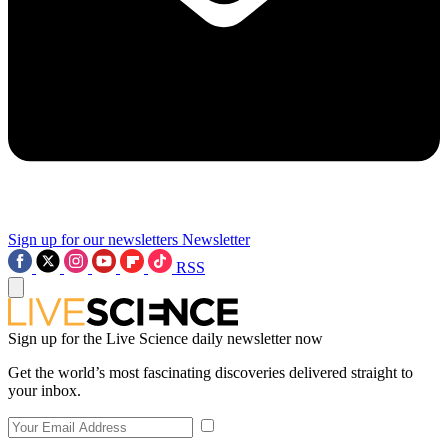
Sign up for our newsletters
Newsletter
RSS
Sign up for the Live Science daily newsletter now
Get the world’s most fascinating discoveries delivered straight to
your inbox.