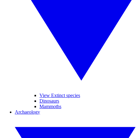
View Extinct species
Dinosaurs
Mammoths
Archaeology