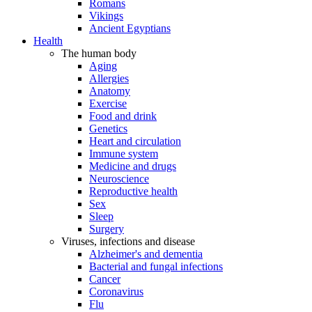
Romans
Vikings
Ancient Egyptians
Health
The human body
Aging
Allergies
Anatomy
Exercise
Food and drink
Genetics
Heart and circulation
Immune system
Medicine and drugs
Neuroscience
Reproductive health
Sex
Sleep
Surgery
Viruses, infections and disease
Alzheimer's and dementia
Bacterial and fungal infections
Cancer
Coronavirus
Flu