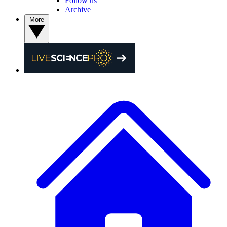
Follow us
Archive
More