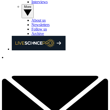
Interviews
More
About us
Newsletters
Follow us
Archive