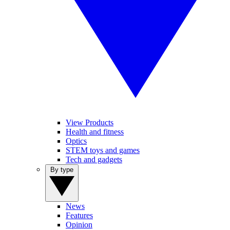
View Products
Health and fitness
Optics
STEM toys and games
Tech and gadgets
By type
News
Features
Opinion