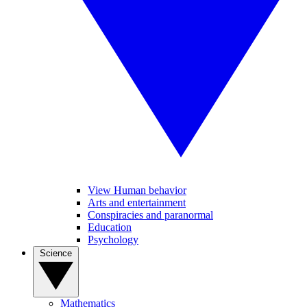
View Human behavior
Arts and entertainment
Conspiracies and paranormal
Education
Psychology
Science
Mathematics