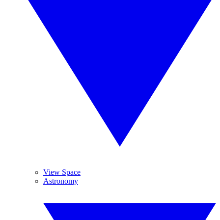
View Space
Astronomy