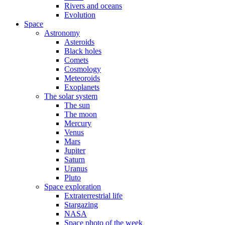
Rivers and oceans
Evolution
Space
Astronomy
Asteroids
Black holes
Comets
Cosmology
Meteoroids
Exoplanets
The solar system
The sun
The moon
Mercury
Venus
Mars
Jupiter
Saturn
Uranus
Pluto
Space exploration
Extraterrestrial life
Stargazing
NASA
Space photo of the week