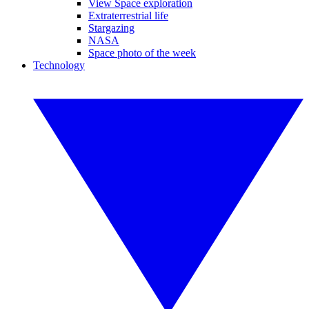
View Space exploration
Extraterrestrial life
Stargazing
NASA
Space photo of the week
Technology