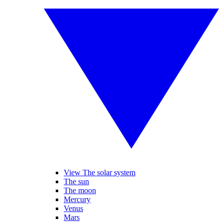
View The solar system
The sun
The moon
Mercury
Venus
Mars