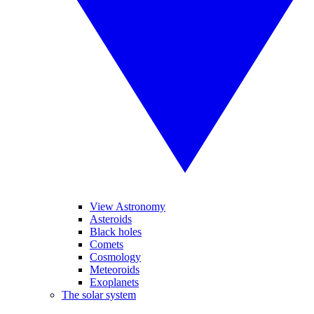
View Astronomy
Asteroids
Black holes
Comets
Cosmology
Meteoroids
Exoplanets
The solar system