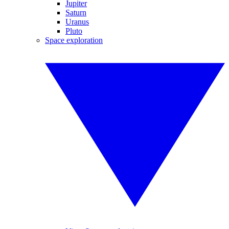
Jupiter
Saturn
Uranus
Pluto
Space exploration