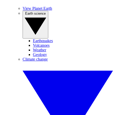
View Planet Earth
Earth science
Earthquakes
Volcanoes
Weather
Geology
Climate change