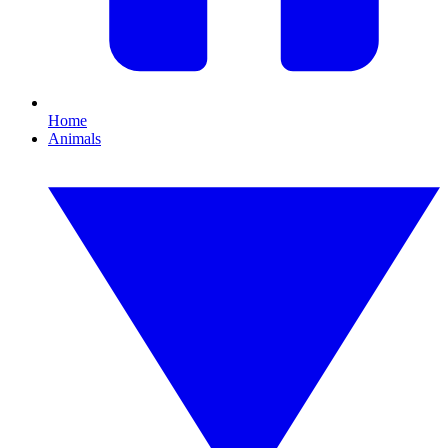
Home
Animals