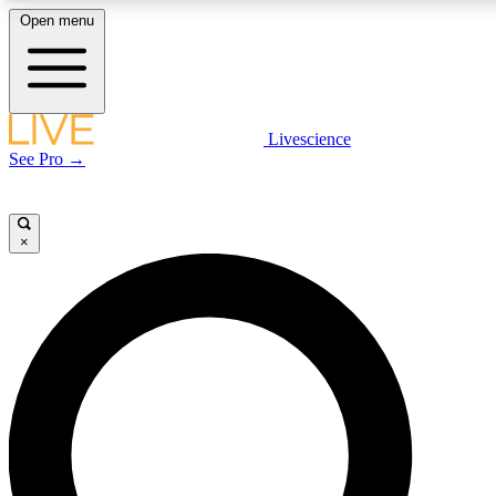
Open menu
LIVE SCIENCE PLUS
Livescience
See Pro →
Get started to get free access to selected news stories, receive our daily
newsletter, post comments, play games and earn badges.
×
JOIN FREE
LIVE SCIENCE PRO
Unlimited access to our exclusive features, expert analysis and in-depth
interviews, all ad-free