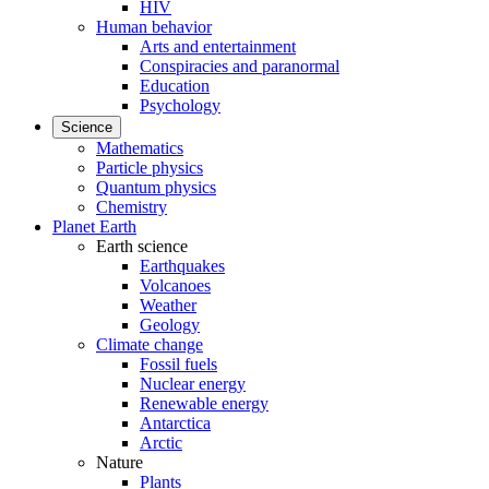
HIV
Human behavior
Arts and entertainment
Conspiracies and paranormal
Education
Psychology
Science
Mathematics
Particle physics
Quantum physics
Chemistry
Planet Earth
Earth science
Earthquakes
Volcanoes
Weather
Geology
Climate change
Fossil fuels
Nuclear energy
Renewable energy
Antarctica
Arctic
Nature
Plants