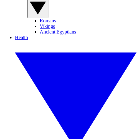
Romans
Vikings
Ancient Egyptians
Health