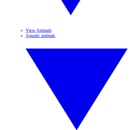
View Animals
Aquatic animals