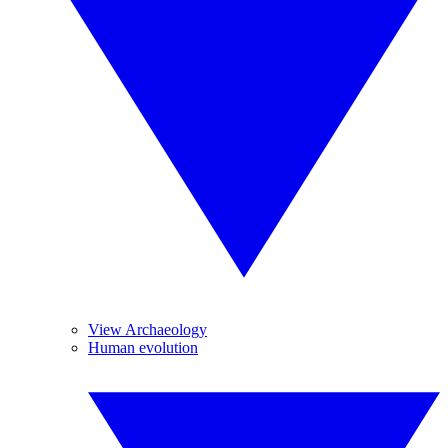
View Archaeology
Human evolution