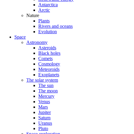
Antarctica
Arctic
Nature
Plants
Rivers and oceans
Evolution
Space
Astronomy
Asteroids
Black holes
Comets
Cosmology
Meteoroids
Exoplanets
The solar system
The sun
The moon
Mercury
Venus
Mars
Jupiter
Saturn
Uranus
Pluto
Space exploration