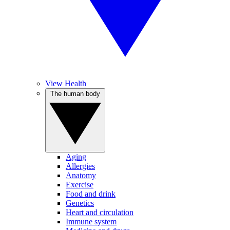
View Health
The human body
Aging
Allergies
Anatomy
Exercise
Food and drink
Genetics
Heart and circulation
Immune system