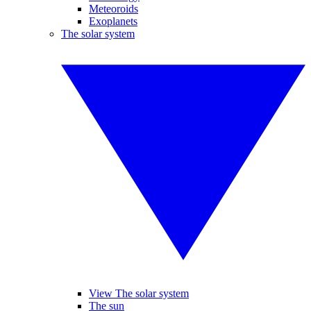
Meteoroids
Exoplanets
The solar system
View The solar system
The sun