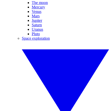
The moon
Mercury
Venus
Mars
Jupiter
Saturn
Uranus
Pluto
Space exploration