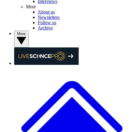
Interviews
More
About us
Newsletters
Follow us
Archive
More