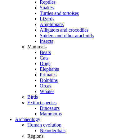
Reptiles
Snakes
Turtles and tortoises
Lizards
Amphibians
Alligators and crocodiles
Spiders and other arachnids
Insects
Mammals
Bears
Cats
Dogs
Elephants
Primates
Dolphins
Orcas
Whales
Birds
Extinct species
Dinosaurs
Mammoths
Archaeology
Human evolution
Neanderthals
Regions