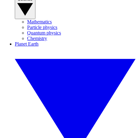
Mathematics
Particle physics
Quantum physics
Chemistry
Planet Earth