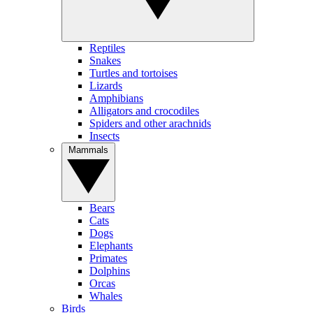
Reptiles
Snakes
Turtles and tortoises
Lizards
Amphibians
Alligators and crocodiles
Spiders and other arachnids
Insects
Mammals
Bears
Cats
Dogs
Elephants
Primates
Dolphins
Orcas
Whales
Birds