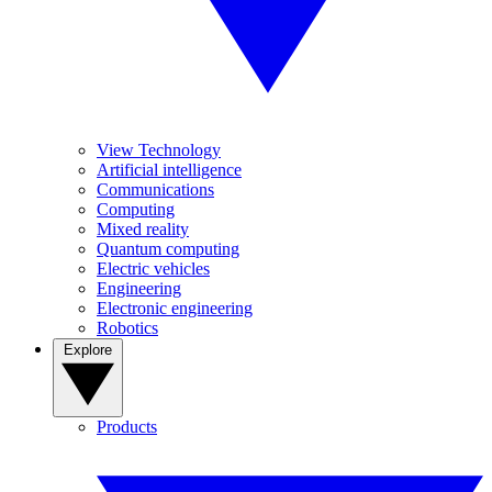
View Technology
Artificial intelligence
Communications
Computing
Mixed reality
Quantum computing
Electric vehicles
Engineering
Electronic engineering
Robotics
Explore
Products