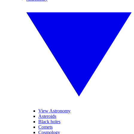
View Astronomy
Asteroids
Black holes
Comets
Cosmology