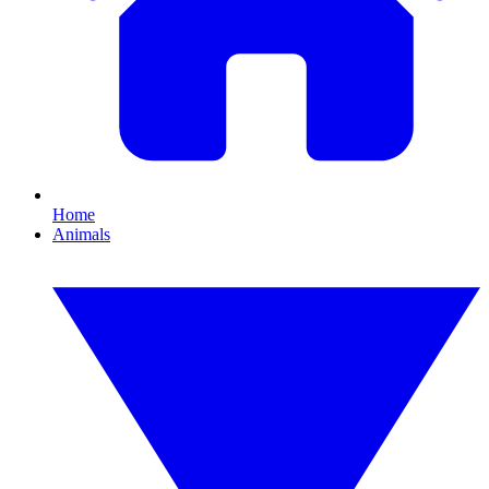
Home
Animals