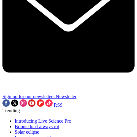
Sign up for our newsletters
Newsletter
RSS
Trending
Introducing Live Science Pro
Brains don't always rot
Solar eclipse