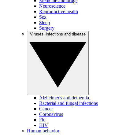
Medicine and drugs
Neuroscience
Reproductive health
Sex
Sleep
Surgery
Viruses, infections and disease
Alzheimer's and dementia
Bacterial and fungal infections
Cancer
Coronavirus
Flu
HIV
Human behavior