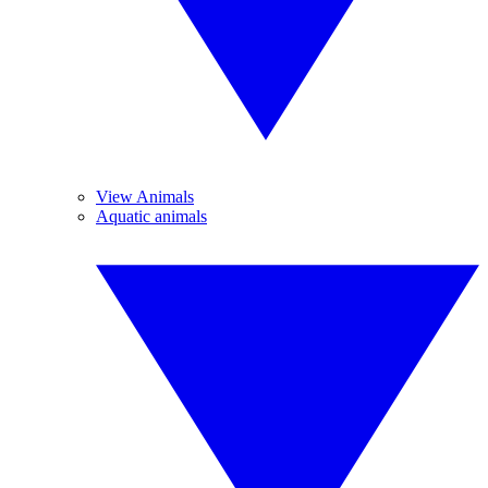
View Animals
Aquatic animals