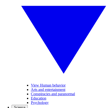
View Human behavior
Arts and entertainment
Conspiracies and paranormal
Education
Psychology
Science