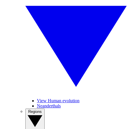
View Human evolution
Neanderthals
Regions