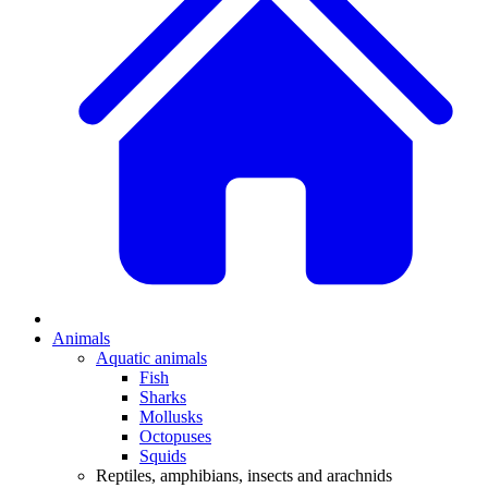
Animals
Aquatic animals
Fish
Sharks
Mollusks
Octopuses
Squids
Reptiles, amphibians, insects and arachnids