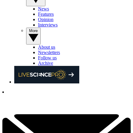
News
Features
Opinion
Interviews
More
About us
Newsletters
Follow us
Archive