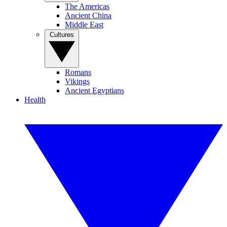
The Americas
Ancient China
Middle East
Cultures
Romans
Vikings
Ancient Egyptians
Health