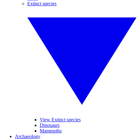
Extinct species
View Extinct species
Dinosaurs
Mammoths
Archaeology