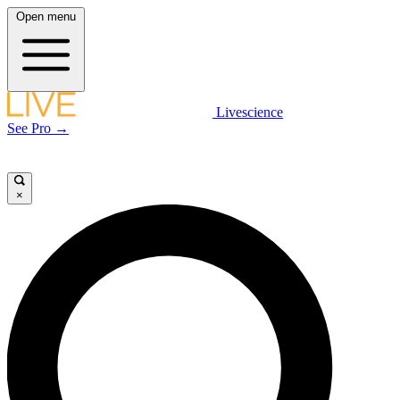
Open menu
Livescience
See Pro →
×