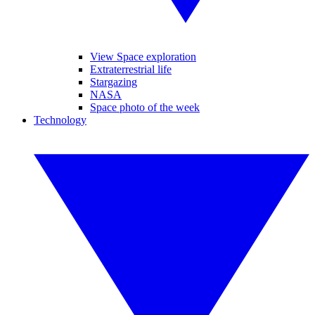
View Space exploration
Extraterrestrial life
Stargazing
NASA
Space photo of the week
Technology