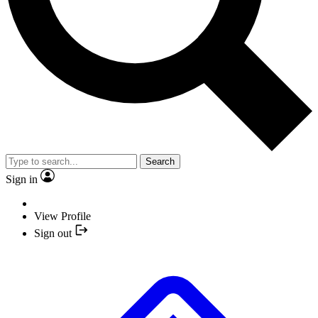
Search
Sign in
View Profile
Sign out