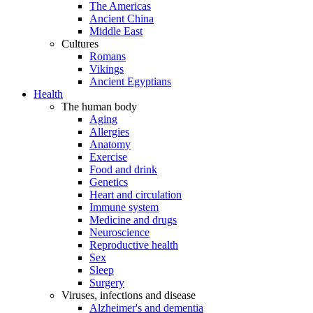
The Americas
Ancient China
Middle East
Cultures
Romans
Vikings
Ancient Egyptians
Health
The human body
Aging
Allergies
Anatomy
Exercise
Food and drink
Genetics
Heart and circulation
Immune system
Medicine and drugs
Neuroscience
Reproductive health
Sex
Sleep
Surgery
Viruses, infections and disease
Alzheimer's and dementia