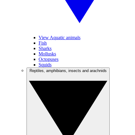
View Aquatic animals
Fish
Sharks
Mollusks
Octopuses
Squids
Reptiles, amphibians, insects and arachnids