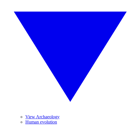
View Archaeology
Human evolution