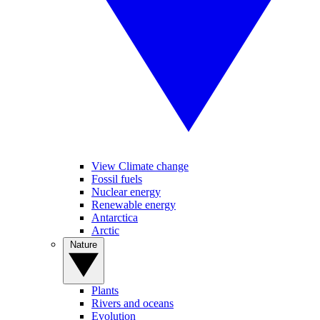
View Climate change
Fossil fuels
Nuclear energy
Renewable energy
Antarctica
Arctic
Nature
Plants
Rivers and oceans
Evolution