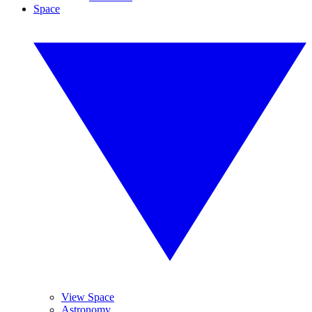
Space
View Space
Astronomy