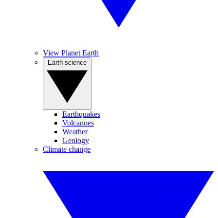
View Planet Earth
Earth science
Earthquakes
Volcanoes
Weather
Geology
Climate change