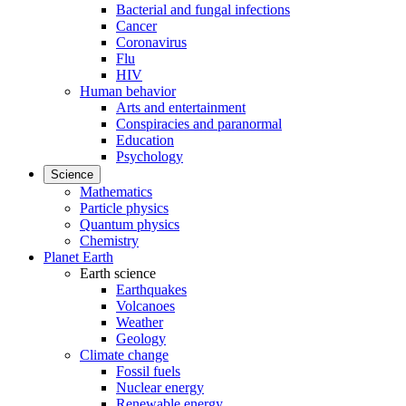
Bacterial and fungal infections
Cancer
Coronavirus
Flu
HIV
Human behavior
Arts and entertainment
Conspiracies and paranormal
Education
Psychology
Science
Mathematics
Particle physics
Quantum physics
Chemistry
Planet Earth
Earth science
Earthquakes
Volcanoes
Weather
Geology
Climate change
Fossil fuels
Nuclear energy
Renewable energy