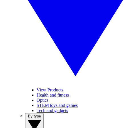
View Products
Health and fitness
Optics
STEM toys and games
Tech and gadgets
By type