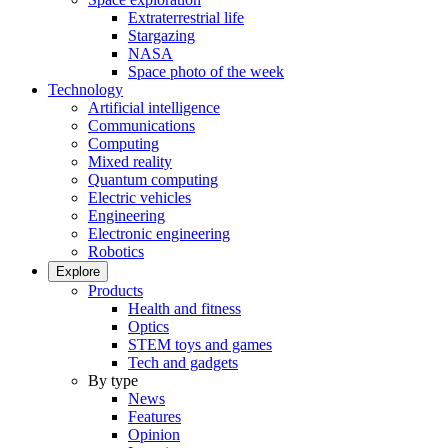
Extraterrestrial life
Stargazing
NASA
Space photo of the week
Technology
Artificial intelligence
Communications
Computing
Mixed reality
Quantum computing
Electric vehicles
Engineering
Electronic engineering
Robotics
Explore
Products
Health and fitness
Optics
STEM toys and games
Tech and gadgets
By type
News
Features
Opinion