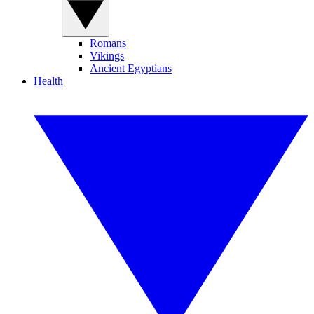
Romans
Vikings
Ancient Egyptians
Health