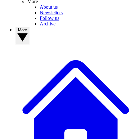
More
About us
Newsletters
Follow us
Archive
More