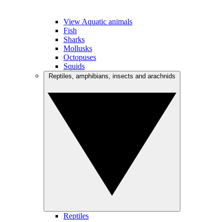
View Aquatic animals
Fish
Sharks
Mollusks
Octopuses
Squids
Reptiles, amphibians, insects and arachnids
Reptiles