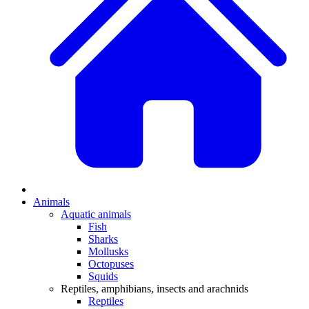
Animals
Aquatic animals
Fish
Sharks
Mollusks
Octopuses
Squids
Reptiles, amphibians, insects and arachnids
Reptiles