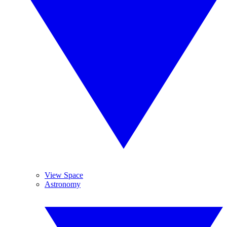
View Space
Astronomy