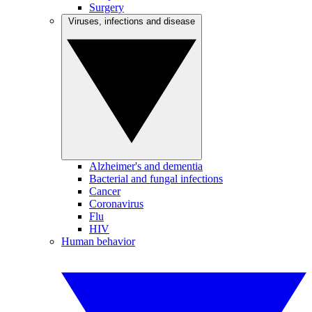
Surgery
Viruses, infections and disease
Alzheimer's and dementia
Bacterial and fungal infections
Cancer
Coronavirus
Flu
HIV
Human behavior