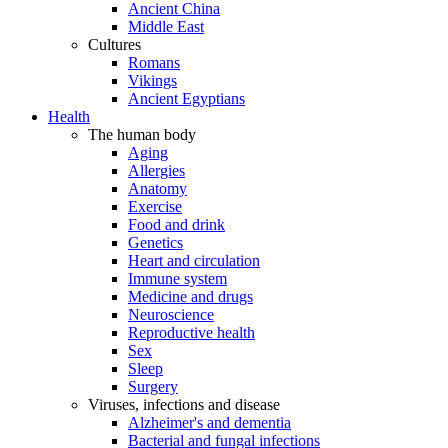
Ancient China
Middle East
Cultures
Romans
Vikings
Ancient Egyptians
Health
The human body
Aging
Allergies
Anatomy
Exercise
Food and drink
Genetics
Heart and circulation
Immune system
Medicine and drugs
Neuroscience
Reproductive health
Sex
Sleep
Surgery
Viruses, infections and disease
Alzheimer's and dementia
Bacterial and fungal infections