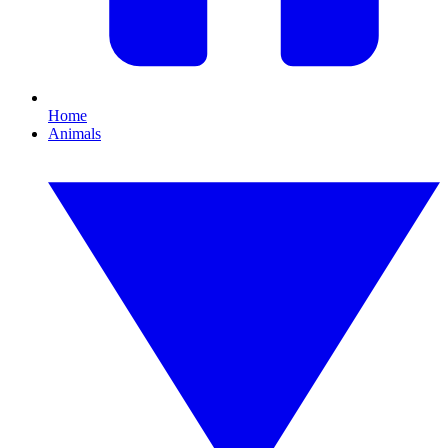
Home
Animals