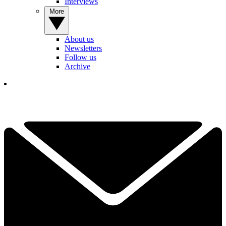
Interviews
More
About us
Newsletters
Follow us
Archive