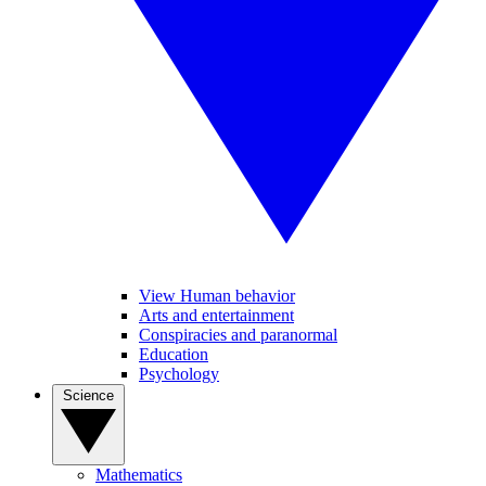
View Human behavior
Arts and entertainment
Conspiracies and paranormal
Education
Psychology
Science
Mathematics