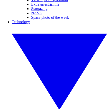
Extraterrestrial life
Stargazing
NASA
Space photo of the week
Technology