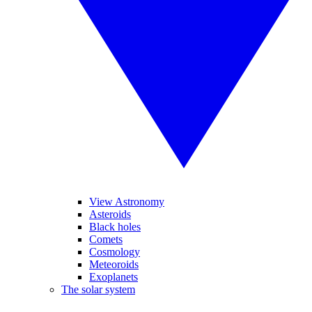
View Astronomy
Asteroids
Black holes
Comets
Cosmology
Meteoroids
Exoplanets
The solar system