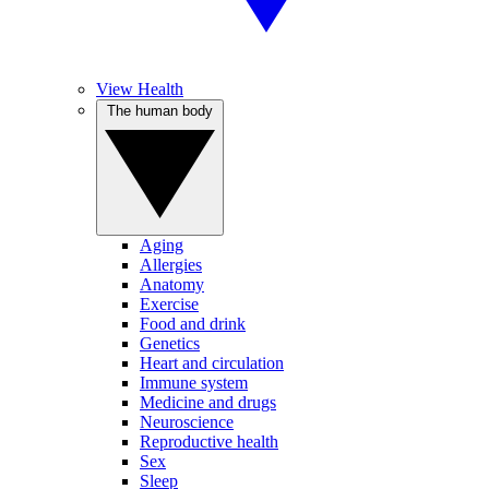
View Health
The human body
Aging
Allergies
Anatomy
Exercise
Food and drink
Genetics
Heart and circulation
Immune system
Medicine and drugs
Neuroscience
Reproductive health
Sex
Sleep