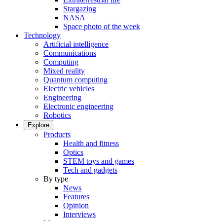
Stargazing
NASA
Space photo of the week
Technology
Artificial intelligence
Communications
Computing
Mixed reality
Quantum computing
Electric vehicles
Engineering
Electronic engineering
Robotics
Explore
Products
Health and fitness
Optics
STEM toys and games
Tech and gadgets
By type
News
Features
Opinion
Interviews