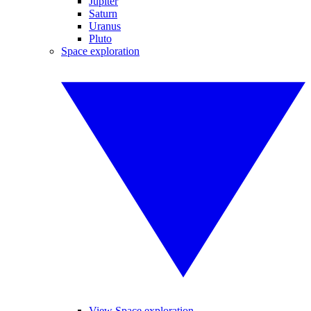
Jupiter
Saturn
Uranus
Pluto
Space exploration
View Space exploration