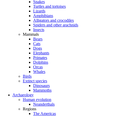
Snakes
Turtles and tortoises
Lizards
Amphibians
Alligators and crocodiles
Spiders and other arachnids
Insects
Mammals
Bears
Cats
Dogs
Elephants
Primates
Dolphins
Orcas
Whales
Birds
Extinct species
Dinosaurs
Mammoths
Archaeology
Human evolution
Neanderthals
Regions
The Americas