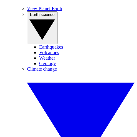
View Planet Earth
Earth science
Earthquakes
Volcanoes
Weather
Geology
Climate change