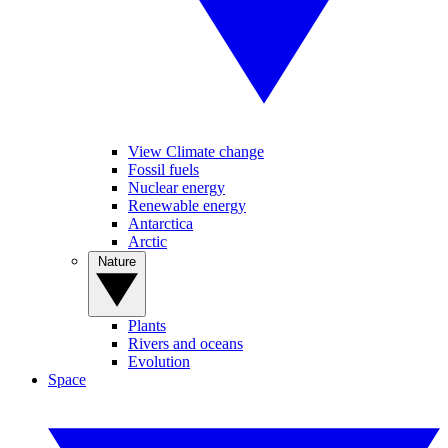
View Climate change
Fossil fuels
Nuclear energy
Renewable energy
Antarctica
Arctic
Nature
Plants
Rivers and oceans
Evolution
Space