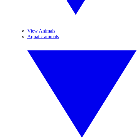
View Animals
Aquatic animals