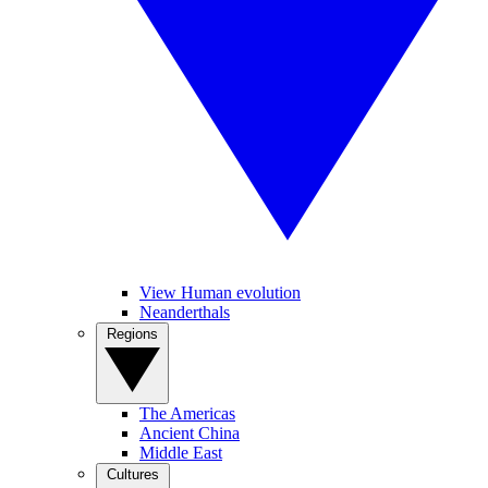
View Human evolution
Neanderthals
Regions
The Americas
Ancient China
Middle East
Cultures