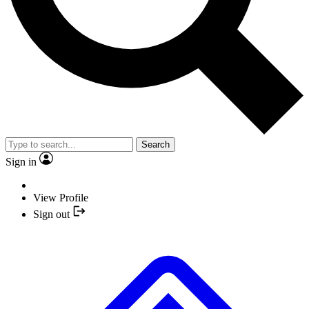
Search
Sign in
View Profile
Sign out