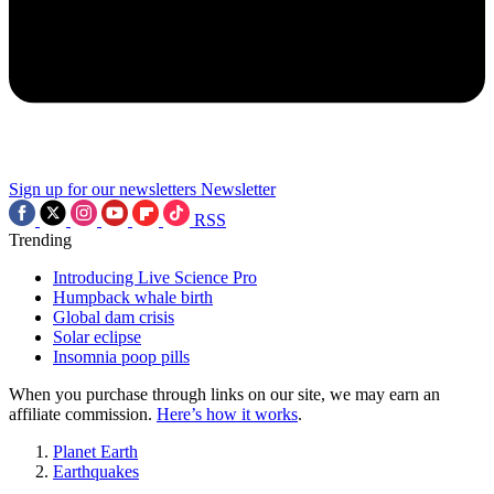
Sign up for our newsletters
Newsletter
RSS
Trending
Introducing Live Science Pro
Humpback whale birth
Global dam crisis
Solar eclipse
Insomnia poop pills
When you purchase through links on our site, we may earn an
affiliate commission.
Here’s how it works
.
Planet Earth
Earthquakes