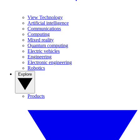
View Technology
Artificial intelligence
Communications
Computing
Mixed reality
Quantum computing
Electric vehicles
Engineering
Electronic engineering
Robotics
Explore
Products