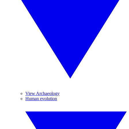
View Archaeology
Human evolution