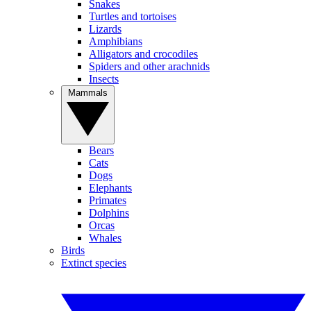
Snakes
Turtles and tortoises
Lizards
Amphibians
Alligators and crocodiles
Spiders and other arachnids
Insects
Mammals
Bears
Cats
Dogs
Elephants
Primates
Dolphins
Orcas
Whales
Birds
Extinct species