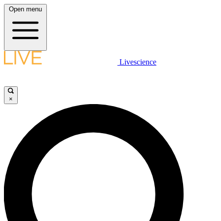
Open menu
Livescience
×