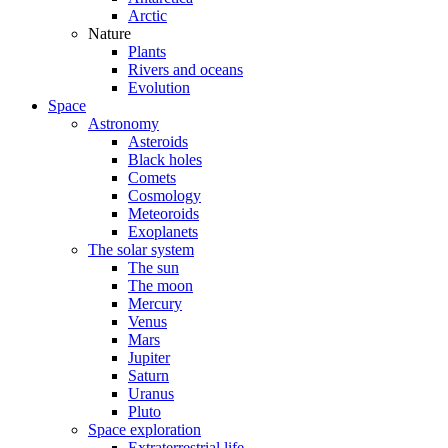
Arctic
Nature
Plants
Rivers and oceans
Evolution
Space
Astronomy
Asteroids
Black holes
Comets
Cosmology
Meteoroids
Exoplanets
The solar system
The sun
The moon
Mercury
Venus
Mars
Jupiter
Saturn
Uranus
Pluto
Space exploration
Extraterrestrial life