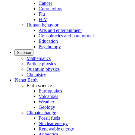
Cancer
Coronavirus
Flu
HIV
Human behavior
Arts and entertainment
Conspiracies and paranormal
Education
Psychology
Science
Mathematics
Particle physics
Quantum physics
Chemistry
Planet Earth
Earth science
Earthquakes
Volcanoes
Weather
Geology
Climate change
Fossil fuels
Nuclear energy
Renewable energy
Antarctica