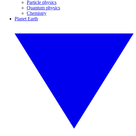
Particle physics
Quantum physics
Chemistry
Planet Earth