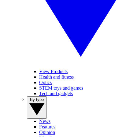
View Products
Health and fitness
Optics
STEM toys and games
Tech and gadgets
By type
News
Features
Opinion