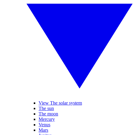
View The solar system
The sun
The moon
Mercury
Venus
Mars