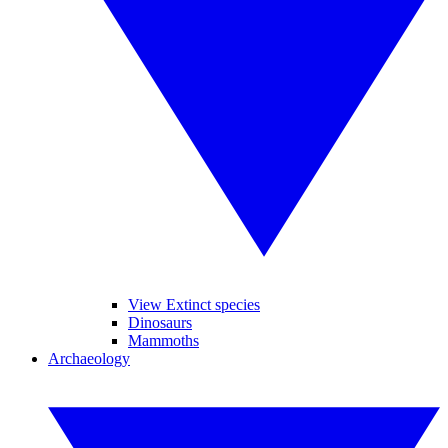
View Extinct species
Dinosaurs
Mammoths
Archaeology