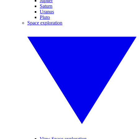
Jupiter
Saturn
Uranus
Pluto
Space exploration
View Space exploration