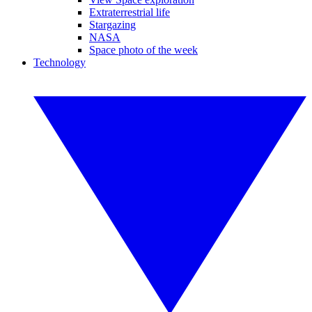
Extraterrestrial life
Stargazing
NASA
Space photo of the week
Technology