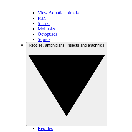
View Aquatic animals
Fish
Sharks
Mollusks
Octopuses
Squids
Reptiles, amphibians, insects and arachnids
Reptiles