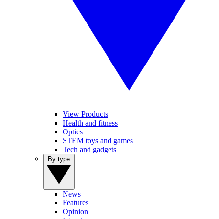
View Products
Health and fitness
Optics
STEM toys and games
Tech and gadgets
By type
News
Features
Opinion