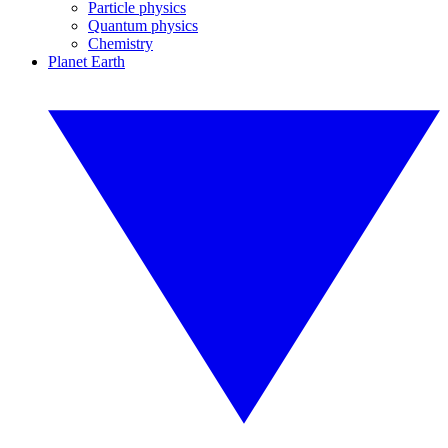
Particle physics
Quantum physics
Chemistry
Planet Earth