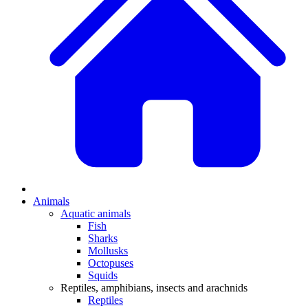
Animals
Aquatic animals
Fish
Sharks
Mollusks
Octopuses
Squids
Reptiles, amphibians, insects and arachnids
Reptiles