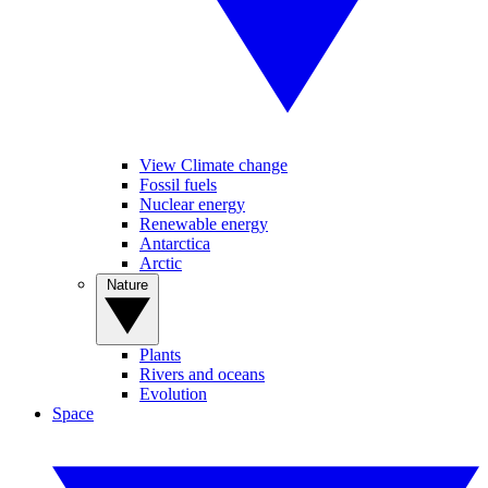
View Climate change
Fossil fuels
Nuclear energy
Renewable energy
Antarctica
Arctic
Nature
Plants
Rivers and oceans
Evolution
Space