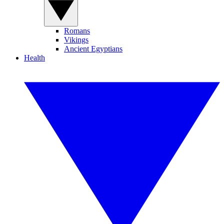
Romans
Vikings
Ancient Egyptians
Health