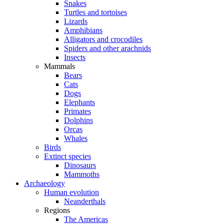
Snakes
Turtles and tortoises
Lizards
Amphibians
Alligators and crocodiles
Spiders and other arachnids
Insects
Mammals
Bears
Cats
Dogs
Elephants
Primates
Dolphins
Orcas
Whales
Birds
Extinct species
Dinosaurs
Mammoths
Archaeology
Human evolution
Neanderthals
Regions
The Americas