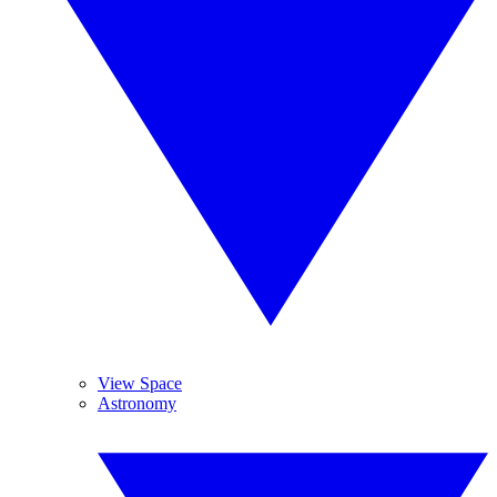
View Space
Astronomy