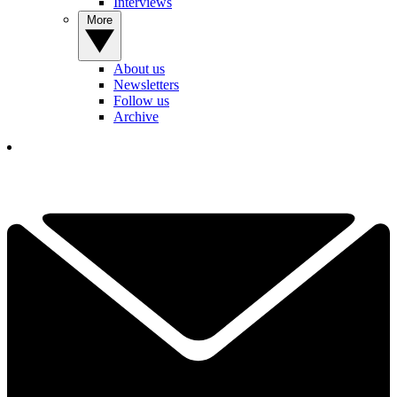
Interviews
More
About us
Newsletters
Follow us
Archive