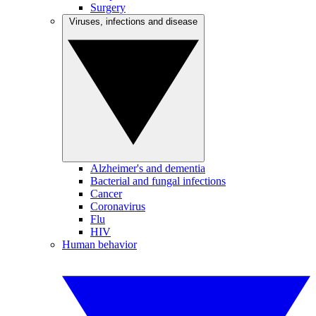
Surgery
Viruses, infections and disease
Alzheimer's and dementia
Bacterial and fungal infections
Cancer
Coronavirus
Flu
HIV
Human behavior