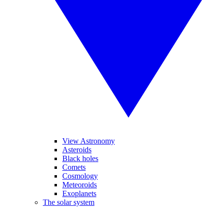
View Astronomy
Asteroids
Black holes
Comets
Cosmology
Meteoroids
Exoplanets
The solar system