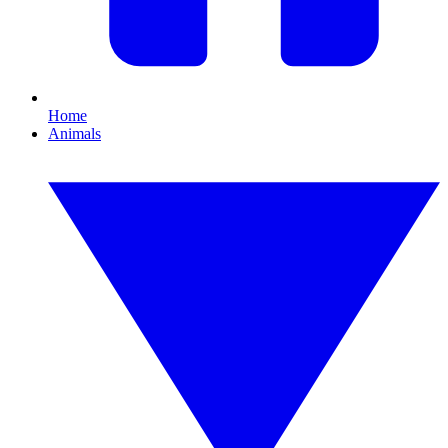
Home
Animals