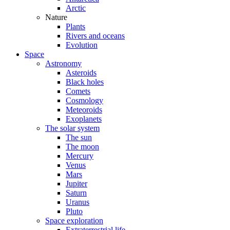
Arctic
Nature
Plants
Rivers and oceans
Evolution
Space
Astronomy
Asteroids
Black holes
Comets
Cosmology
Meteoroids
Exoplanets
The solar system
The sun
The moon
Mercury
Venus
Mars
Jupiter
Saturn
Uranus
Pluto
Space exploration
Extraterrestrial life