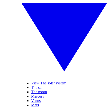
View The solar system
The sun
The moon
Mercury
Venus
Mars