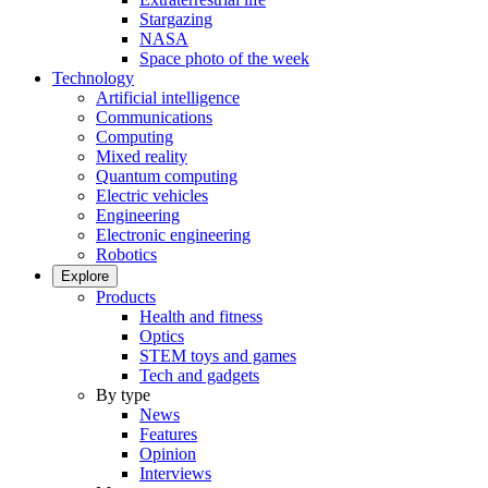
Stargazing
NASA
Space photo of the week
Technology
Artificial intelligence
Communications
Computing
Mixed reality
Quantum computing
Electric vehicles
Engineering
Electronic engineering
Robotics
Explore
Products
Health and fitness
Optics
STEM toys and games
Tech and gadgets
By type
News
Features
Opinion
Interviews