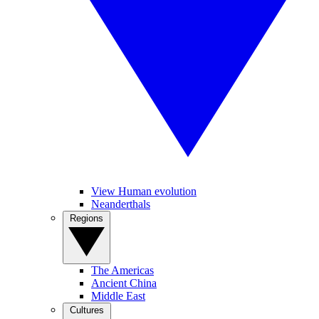
View Human evolution
Neanderthals
Regions
The Americas
Ancient China
Middle East
Cultures