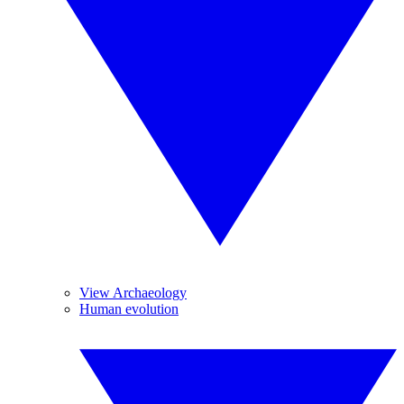
View Archaeology
Human evolution