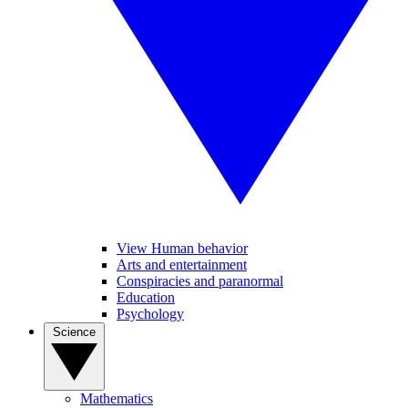
View Human behavior
Arts and entertainment
Conspiracies and paranormal
Education
Psychology
Science
Mathematics