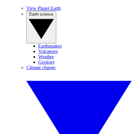
View Planet Earth
Earth science
Earthquakes
Volcanoes
Weather
Geology
Climate change