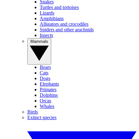
Snakes
Turtles and tortoises
Lizards
Amphibians
Alligators and crocodiles
Spiders and other arachnids
Insects
Mammals
Bears
Cats
Dogs
Elephants
Primates
Dolphins
Orcas
Whales
Birds
Extinct species