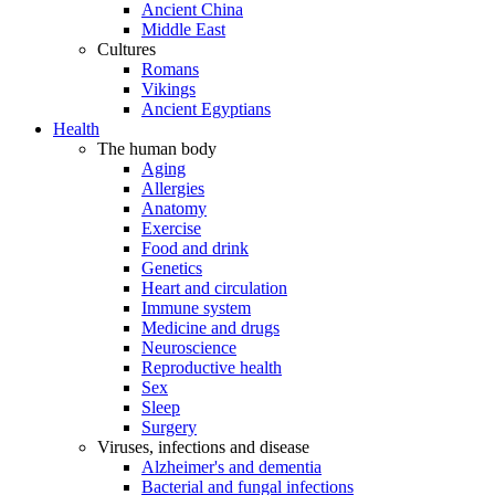
Ancient China
Middle East
Cultures
Romans
Vikings
Ancient Egyptians
Health
The human body
Aging
Allergies
Anatomy
Exercise
Food and drink
Genetics
Heart and circulation
Immune system
Medicine and drugs
Neuroscience
Reproductive health
Sex
Sleep
Surgery
Viruses, infections and disease
Alzheimer's and dementia
Bacterial and fungal infections