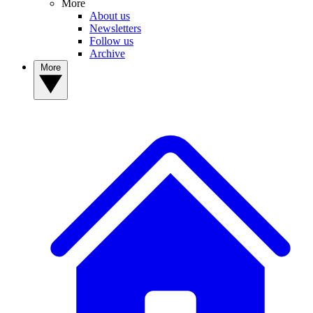
More
About us
Newsletters
Follow us
Archive
More