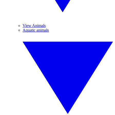
View Animals
Aquatic animals