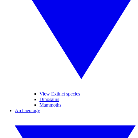
View Extinct species
Dinosaurs
Mammoths
Archaeology