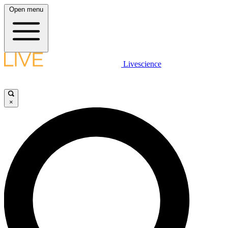
Open menu
Livescience
×