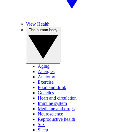
View Health
The human body
Aging
Allergies
Anatomy
Exercise
Food and drink
Genetics
Heart and circulation
Immune system
Medicine and drugs
Neuroscience
Reproductive health
Sex
Sleep