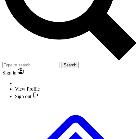
Search
Sign in
View Profile
Sign out