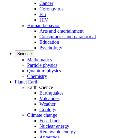
Cancer
Coronavirus
Flu
HIV
Human behavior
Arts and entertainment
Conspiracies and paranormal
Education
Psychology
Science
Mathematics
Particle physics
Quantum physics
Chemistry
Planet Earth
Earth science
Earthquakes
Volcanoes
Weather
Geology
Climate change
Fossil fuels
Nuclear energy
Renewable energy
Antarctica