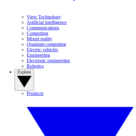
View Technology
Artificial intelligence
Communications
Computing
Mixed reality
Quantum computing
Electric vehicles
Engineering
Electronic engineering
Robotics
Explore
Products