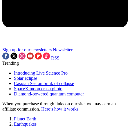
Sign up for our newsletters
Newsletter
RSS
Trending
Introducing Live Science Pro
Solar eclipse
Caspian Sea on brink of collapse
SpaceX moon crash photo
Diamond-powered quantum computer
When you purchase through links on our site, we may earn an
affiliate commission.
Here’s how it works
.
Planet Earth
Earthquakes