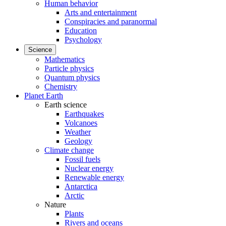
Human behavior
Arts and entertainment
Conspiracies and paranormal
Education
Psychology
Science
Mathematics
Particle physics
Quantum physics
Chemistry
Planet Earth
Earth science
Earthquakes
Volcanoes
Weather
Geology
Climate change
Fossil fuels
Nuclear energy
Renewable energy
Antarctica
Arctic
Nature
Plants
Rivers and oceans