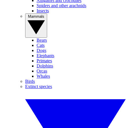
Alligators and crocodiles
Spiders and other arachnids
Insects
Mammals
Bears
Cats
Dogs
Elephants
Primates
Dolphins
Orcas
Whales
Birds
Extinct species