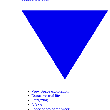
View Space exploration
Extraterrestrial life
Stargazing
NASA
Space photo of the week