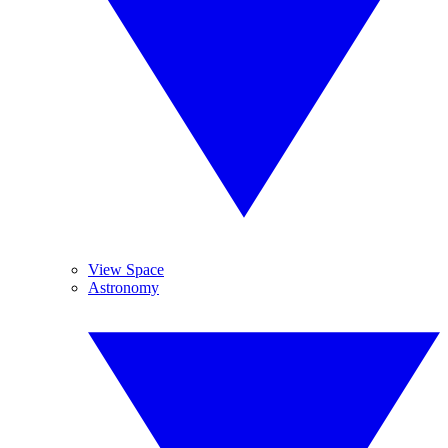
View Space
Astronomy