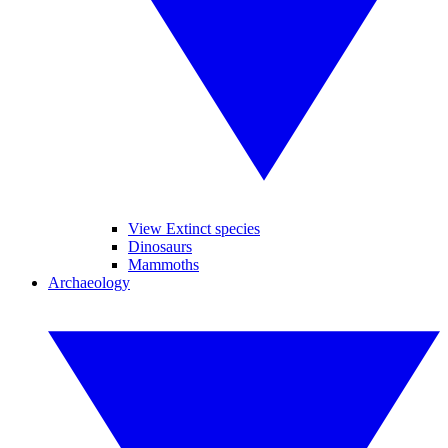
View Extinct species
Dinosaurs
Mammoths
Archaeology