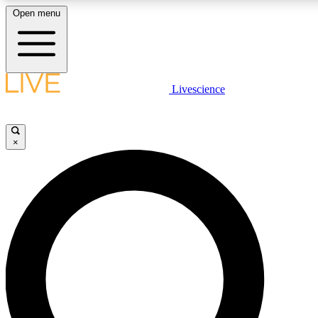
Open menu
LIVE SCIENCE PLUS
Livescience
Get started to get free access to selected news stories, receive our daily
newsletter, post comments, play games and earn badges.
×
JOIN FREE
LIVE SCIENCE PRO
Unlimited access to our exclusive features, expert analysis and in-depth
interviews, all ad-free