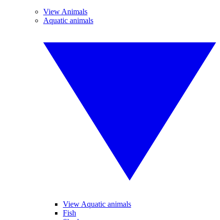
View Animals
Aquatic animals
View Aquatic animals
Fish