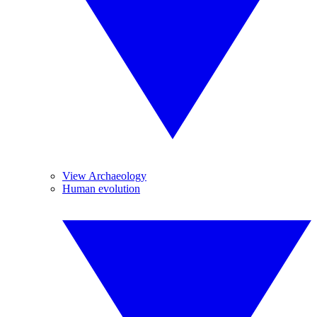
View Archaeology
Human evolution