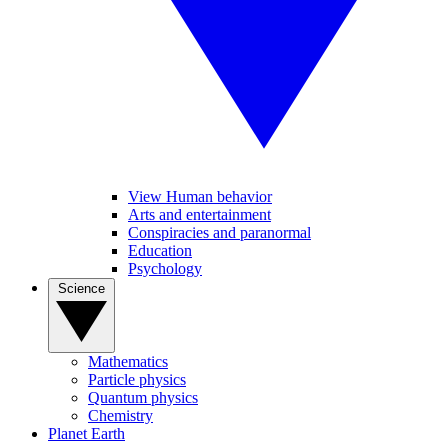
View Human behavior
Arts and entertainment
Conspiracies and paranormal
Education
Psychology
Science
Mathematics
Particle physics
Quantum physics
Chemistry
Planet Earth