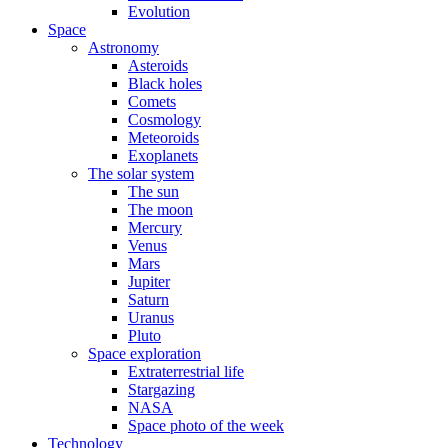
Evolution
Space
Astronomy
Asteroids
Black holes
Comets
Cosmology
Meteoroids
Exoplanets
The solar system
The sun
The moon
Mercury
Venus
Mars
Jupiter
Saturn
Uranus
Pluto
Space exploration
Extraterrestrial life
Stargazing
NASA
Space photo of the week
Technology