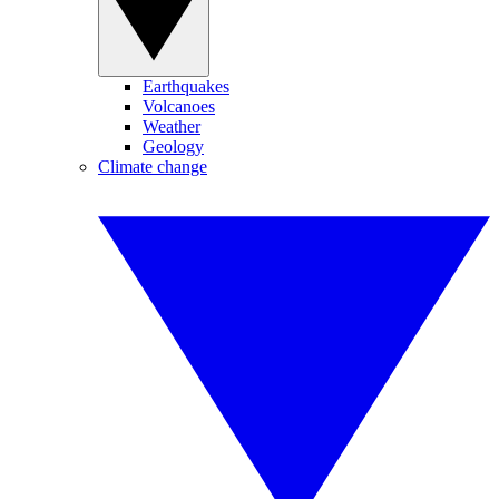
Earthquakes
Volcanoes
Weather
Geology
Climate change