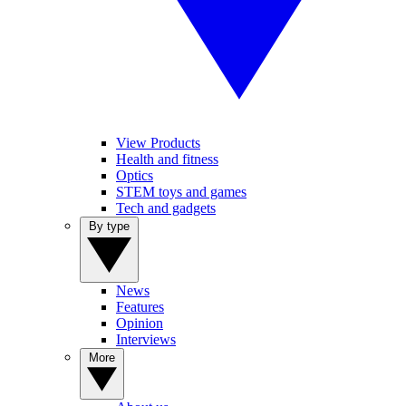
View Products
Health and fitness
Optics
STEM toys and games
Tech and gadgets
By type
News
Features
Opinion
Interviews
More