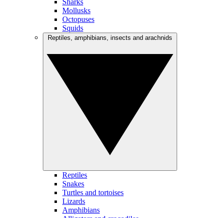
Sharks
Mollusks
Octopuses
Squids
Reptiles, amphibians, insects and arachnids
Reptiles
Snakes
Turtles and tortoises
Lizards
Amphibians