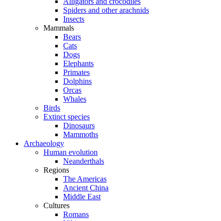
Alligators and crocodiles
Spiders and other arachnids
Insects
Mammals
Bears
Cats
Dogs
Elephants
Primates
Dolphins
Orcas
Whales
Birds
Extinct species
Dinosaurs
Mammoths
Archaeology
Human evolution
Neanderthals
Regions
The Americas
Ancient China
Middle East
Cultures
Romans