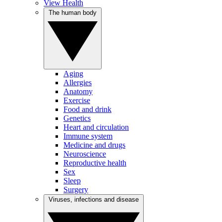
View Health
The human body
Aging
Allergies
Anatomy
Exercise
Food and drink
Genetics
Heart and circulation
Immune system
Medicine and drugs
Neuroscience
Reproductive health
Sex
Sleep
Surgery
Viruses, infections and disease