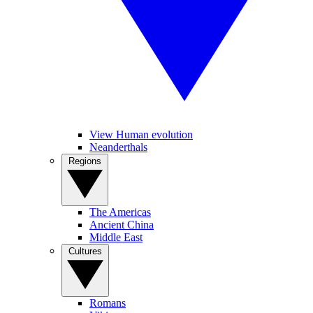
View Human evolution
Neanderthals
Regions
The Americas
Ancient China
Middle East
Cultures
Romans