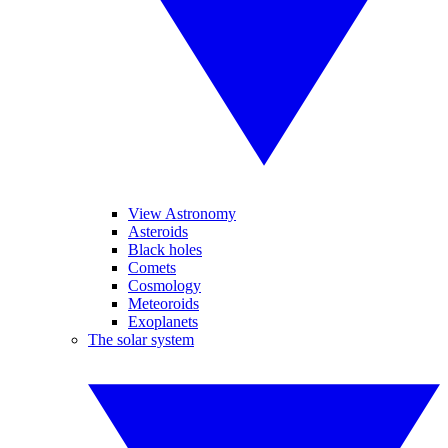
View Astronomy
Asteroids
Black holes
Comets
Cosmology
Meteoroids
Exoplanets
The solar system