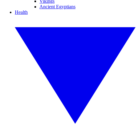
Vikings
Ancient Egyptians
Health