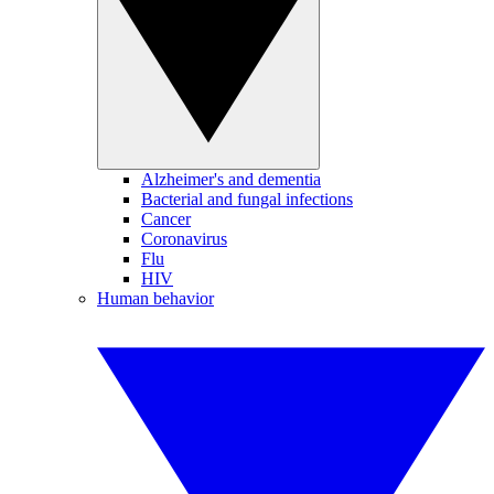
Alzheimer's and dementia
Bacterial and fungal infections
Cancer
Coronavirus
Flu
HIV
Human behavior