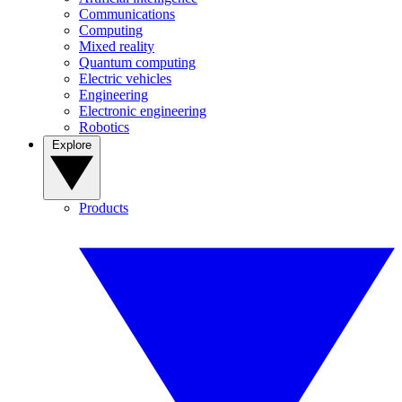
Communications
Computing
Mixed reality
Quantum computing
Electric vehicles
Engineering
Electronic engineering
Robotics
Explore
Products