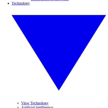
Technology
View Technology
Artificial intelligence