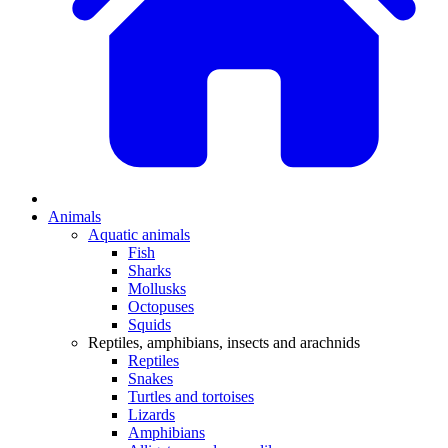
Animals
Aquatic animals
Fish
Sharks
Mollusks
Octopuses
Squids
Reptiles, amphibians, insects and arachnids
Reptiles
Snakes
Turtles and tortoises
Lizards
Amphibians