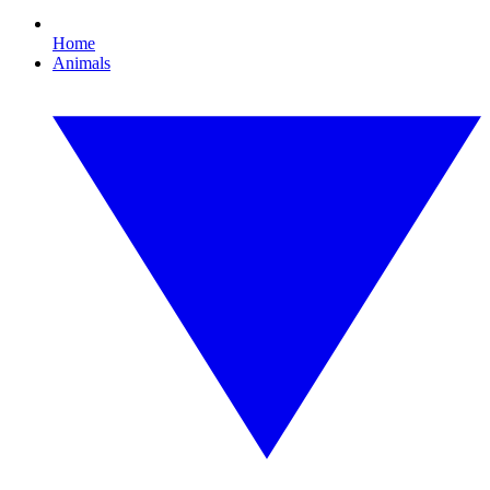
Home
Animals