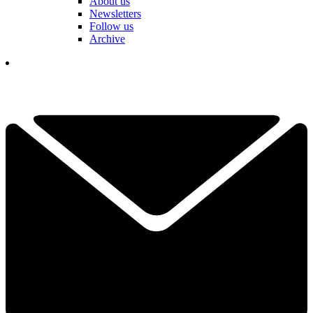
About us
Newsletters
Follow us
Archive