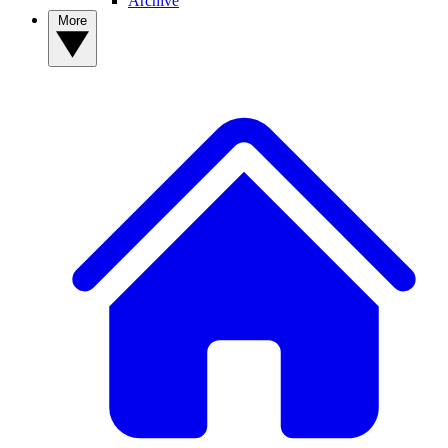
Archive
More