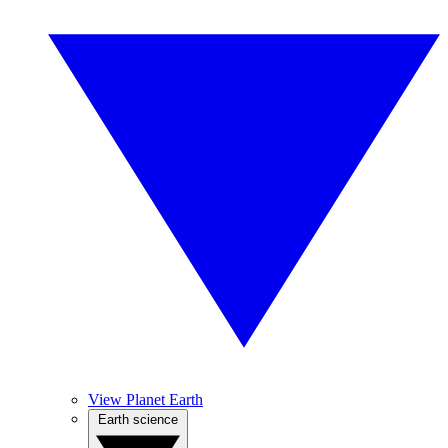
View Planet Earth
Earth science