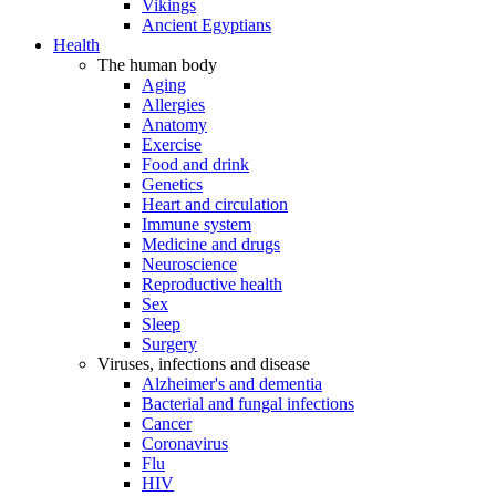
Vikings
Ancient Egyptians
Health
The human body
Aging
Allergies
Anatomy
Exercise
Food and drink
Genetics
Heart and circulation
Immune system
Medicine and drugs
Neuroscience
Reproductive health
Sex
Sleep
Surgery
Viruses, infections and disease
Alzheimer's and dementia
Bacterial and fungal infections
Cancer
Coronavirus
Flu
HIV