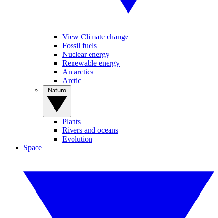
View Climate change
Fossil fuels
Nuclear energy
Renewable energy
Antarctica
Arctic
Nature
Plants
Rivers and oceans
Evolution
Space