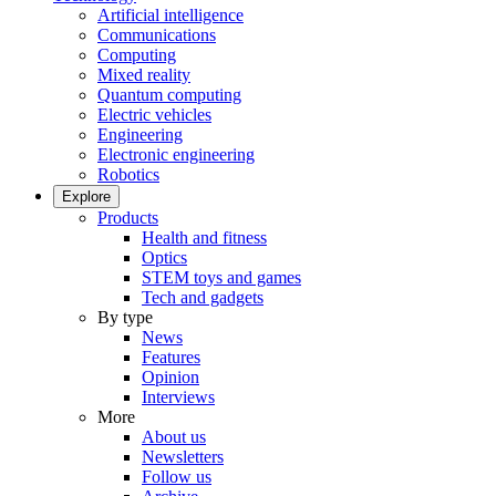
Artificial intelligence
Communications
Computing
Mixed reality
Quantum computing
Electric vehicles
Engineering
Electronic engineering
Robotics
Explore
Products
Health and fitness
Optics
STEM toys and games
Tech and gadgets
By type
News
Features
Opinion
Interviews
More
About us
Newsletters
Follow us