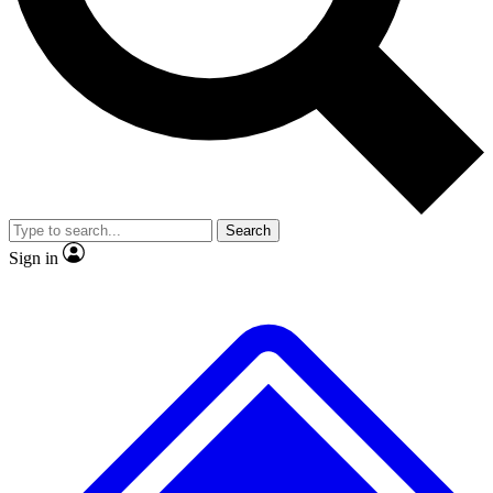
No ads, ever
Exclusive, original repor
Scientist interviews and video
Member-only feature
Search
JOIN LIVE SCIENCE PRO
Sign in