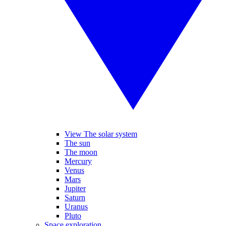
View The solar system
The sun
The moon
Mercury
Venus
Mars
Jupiter
Saturn
Uranus
Pluto
Space exploration