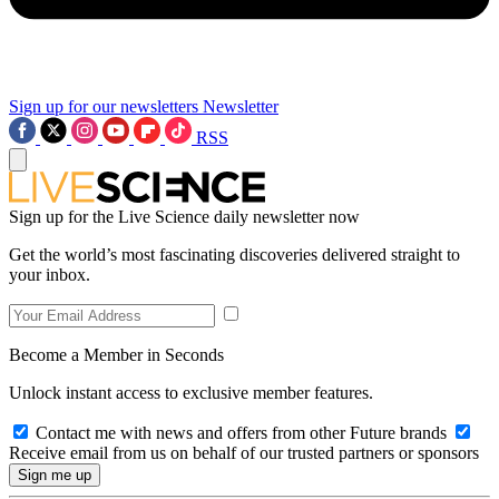
Sign up for our newsletters
Newsletter
RSS
Sign up for the Live Science daily newsletter now
Get the world’s most fascinating discoveries delivered straight to
your inbox.
Become a Member in Seconds
Unlock instant access to exclusive member features.
Contact me with news and offers from other Future brands
Receive email from us on behalf of our trusted partners or sponsors