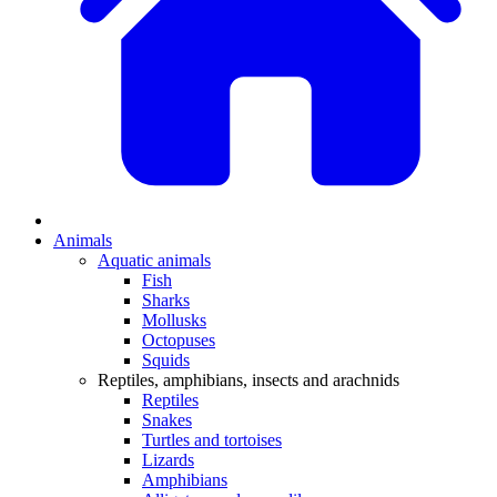
Animals
Aquatic animals
Fish
Sharks
Mollusks
Octopuses
Squids
Reptiles, amphibians, insects and arachnids
Reptiles
Snakes
Turtles and tortoises
Lizards
Amphibians