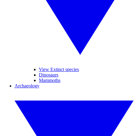
View Extinct species
Dinosaurs
Mammoths
Archaeology