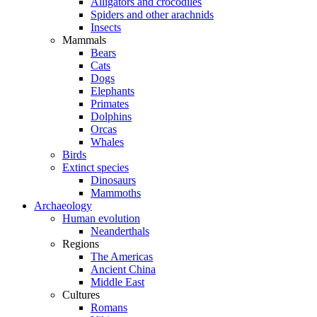
Alligators and crocodiles
Spiders and other arachnids
Insects
Mammals
Bears
Cats
Dogs
Elephants
Primates
Dolphins
Orcas
Whales
Birds
Extinct species
Dinosaurs
Mammoths
Archaeology
Human evolution
Neanderthals
Regions
The Americas
Ancient China
Middle East
Cultures
Romans