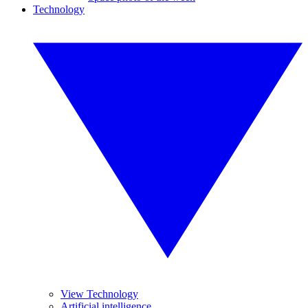
Technology
View Technology
Artificial intelligence