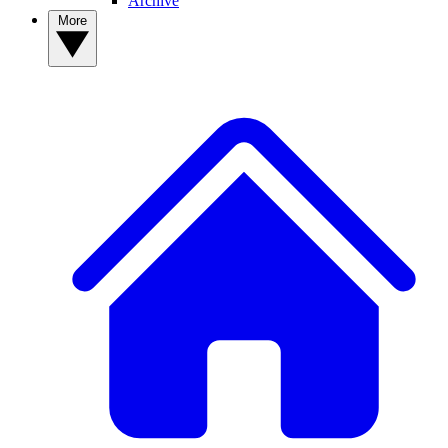
Archive
More