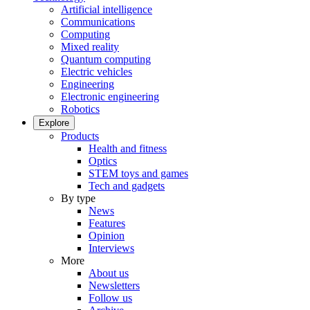
Artificial intelligence
Communications
Computing
Mixed reality
Quantum computing
Electric vehicles
Engineering
Electronic engineering
Robotics
Explore
Products
Health and fitness
Optics
STEM toys and games
Tech and gadgets
By type
News
Features
Opinion
Interviews
More
About us
Newsletters
Follow us