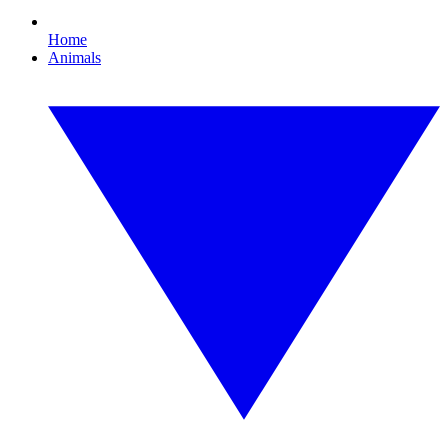
Home
Animals