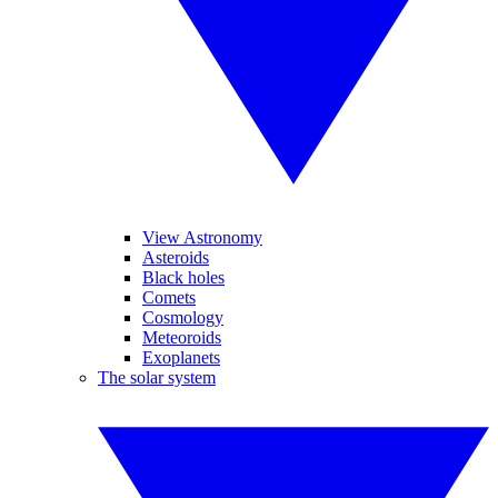
View Astronomy
Asteroids
Black holes
Comets
Cosmology
Meteoroids
Exoplanets
The solar system