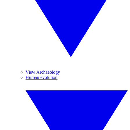
View Archaeology
Human evolution