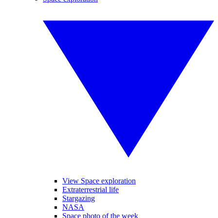
View Space exploration
Extraterrestrial life
Stargazing
NASA
Space photo of the week