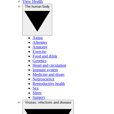
View Health
The human body
Aging
Allergies
Anatomy
Exercise
Food and drink
Genetics
Heart and circulation
Immune system
Medicine and drugs
Neuroscience
Reproductive health
Sex
Sleep
Surgery
Viruses, infections and disease