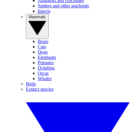
Alligators and crocodiles
Spiders and other arachnids
Insects
Mammals
Bears
Cats
Dogs
Elephants
Primates
Dolphins
Orcas
Whales
Birds
Extinct species