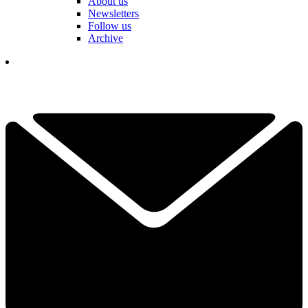
About us
Newsletters
Follow us
Archive