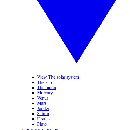
View The solar system
The sun
The moon
Mercury
Venus
Mars
Jupiter
Saturn
Uranus
Pluto
Space exploration