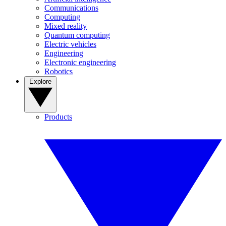
Communications
Computing
Mixed reality
Quantum computing
Electric vehicles
Engineering
Electronic engineering
Robotics
Explore
Products