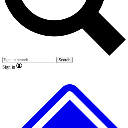
No ads, ever
Exclusive, original repor
Scientist interviews and video
Member-only feature
Search
JOIN LIVE SCIENCE PRO
Sign in