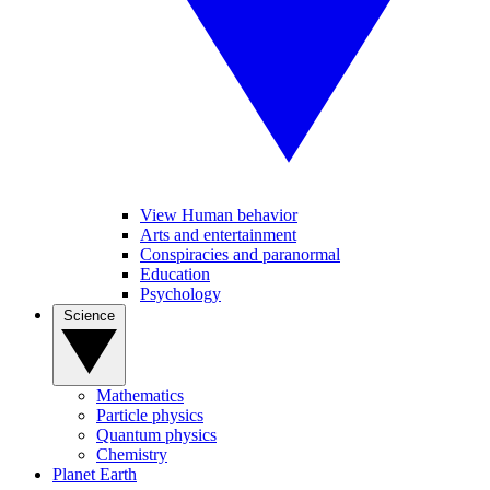
View Human behavior
Arts and entertainment
Conspiracies and paranormal
Education
Psychology
Science
Mathematics
Particle physics
Quantum physics
Chemistry
Planet Earth