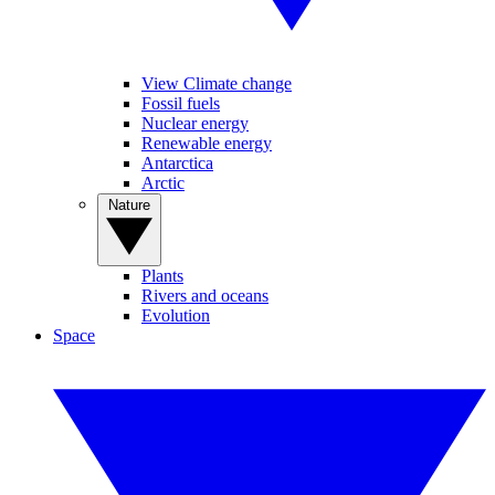
View Climate change
Fossil fuels
Nuclear energy
Renewable energy
Antarctica
Arctic
Nature
Plants
Rivers and oceans
Evolution
Space