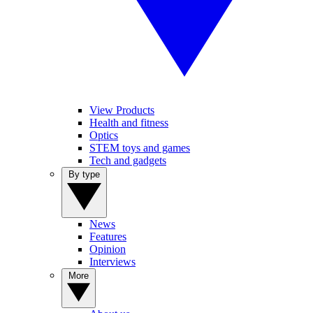
View Products
Health and fitness
Optics
STEM toys and games
Tech and gadgets
By type
News
Features
Opinion
Interviews
More