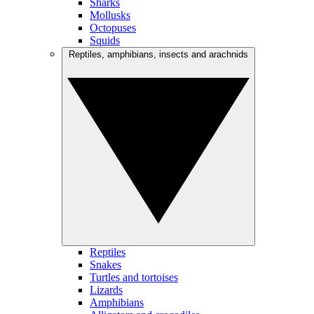
Sharks
Mollusks
Octopuses
Squids
Reptiles, amphibians, insects and arachnids
Reptiles
Snakes
Turtles and tortoises
Lizards
Amphibians