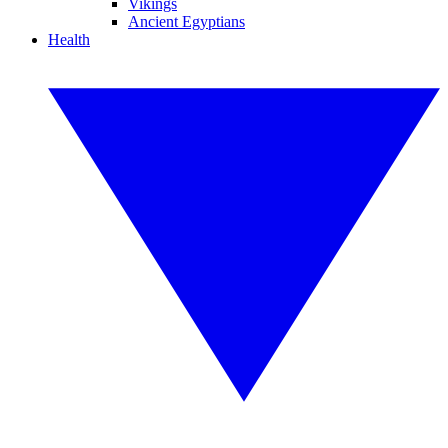
Vikings
Ancient Egyptians
Health