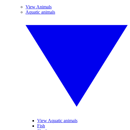
View Animals
Aquatic animals
View Aquatic animals
Fish