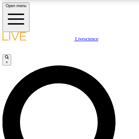
Open menu
LIVE SCIENCE PLUS
Livescience
Get started to get free access to selected news stories, receive our daily
newsletter, post comments, play games and earn badges.
×
JOIN FREE
LIVE SCIENCE PRO
Unlimited access to our exclusive features, expert analysis and in-depth
interviews, all ad-free