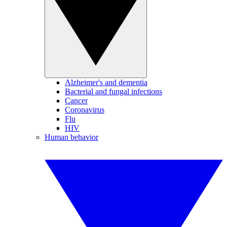
Alzheimer's and dementia
Bacterial and fungal infections
Cancer
Coronavirus
Flu
HIV
Human behavior