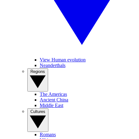
View Human evolution
Neanderthals
Regions
The Americas
Ancient China
Middle East
Cultures
Romans