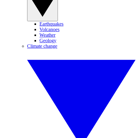
Earthquakes
Volcanoes
Weather
Geology
Climate change