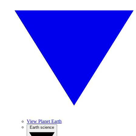
View Planet Earth
Earth science