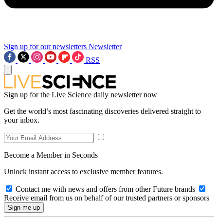
Sign up for our newsletters
Newsletter
RSS
Sign up for the Live Science daily newsletter now
Get the world’s most fascinating discoveries delivered straight to
your inbox.
Become a Member in Seconds
Unlock instant access to exclusive member features.
Contact me with news and offers from other Future brands
Receive email from us on behalf of our trusted partners or sponsors