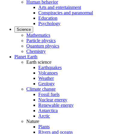
Human behavior
Arts and entertainment
Conspiracies and paranormal
Education
Psychology
Science
Mathematics
Particle physics
Quantum physics
Chemistry
Planet Earth
Earth science
Earthquakes
Volcanoes
Weather
Geology
Climate change
Fossil fuels
Nuclear energy
Renewable energy
Antarctica
Arctic
Nature
Plants
Rivers and oceans