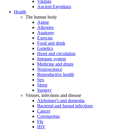
Vikings
Ancient Egyptians
Health
The human body
Aging
Allergies
Anatomy
Exercise
Food and drink
Genetics
Heart and circulation
Immune system
Medicine and drugs
Neuroscience
Reproductive health
Sex
Sleep
Surgery
Viruses, infections and disease
Alzheimer's and dementia
Bacterial and fungal infections
Cancer
Coronavirus
Flu
HIV