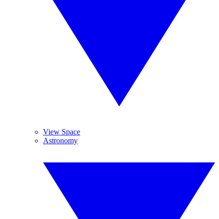
View Space
Astronomy