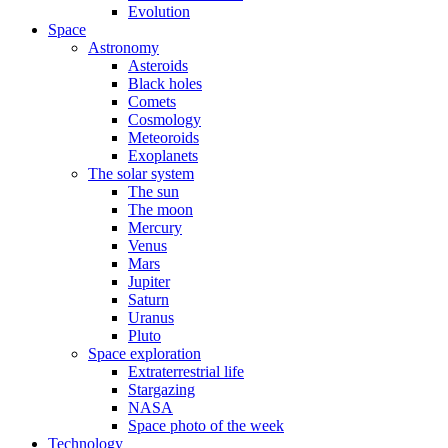
Evolution
Space
Astronomy
Asteroids
Black holes
Comets
Cosmology
Meteoroids
Exoplanets
The solar system
The sun
The moon
Mercury
Venus
Mars
Jupiter
Saturn
Uranus
Pluto
Space exploration
Extraterrestrial life
Stargazing
NASA
Space photo of the week
Technology