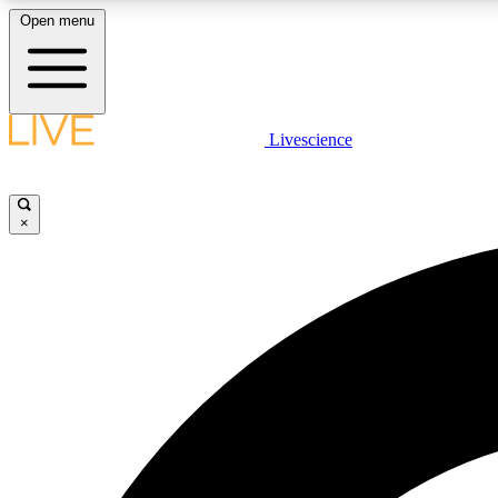
Open menu
Livescience
LIVE SCIENCE PLUS
Get started to get free access to selected news stories, receive
our daily newsletter, post comments, play games and earn
×
badges.
JOIN FREE