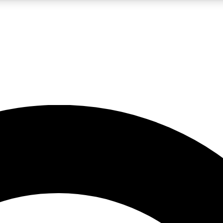
LIVE SCIENCE PRO
Unlimited access to our exclusive features, expert analysis and in-depth
No ads, ever
Exclusive, original
reporting
JOIN LIV