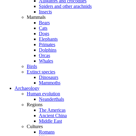
Alligators and crocodiles
Spiders and other arachnids
Insects
Mammals
Bears
Cats
Dogs
Elephants
Primates
Dolphins
Orcas
Whales
Birds
Extinct species
Dinosaurs
Mammoths
Archaeology
Human evolution
Neanderthals
Regions
The Americas
Ancient China
Middle East
Cultures
Romans