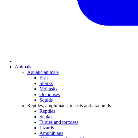
Animals
Aquatic animals
Fish
Sharks
Mollusks
Octopuses
Squids
Reptiles, amphibians, insects and arachnids
Reptiles
Snakes
Turtles and tortoises
Lizards
Amphibians