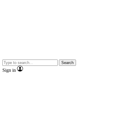
Search
Sign in