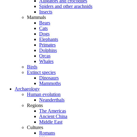
Alligators and crocodiles
Spiders and other arachnids
Insects
Mammals
Bears
Cats
Dogs
Elephants
Primates
Dolphins
Orcas
Whales
Birds
Extinct species
Dinosaurs
Mammoths
Archaeology
Human evolution
Neanderthals
Regions
The Americas
Ancient China
Middle East
Cultures
Romans