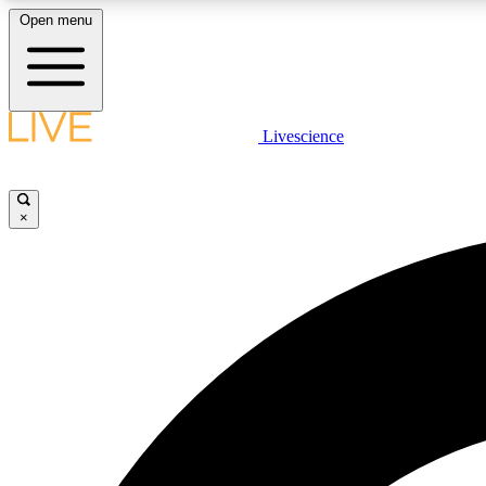
Open menu
Livescience
LIVE SCIENCE PLUS
Get started to get free access to selected news stories, receive
our daily newsletter, post comments, play games and earn
×
badges.
JOIN FREE