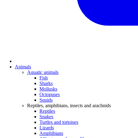
Animals
Aquatic animals
Fish
Sharks
Mollusks
Octopuses
Squids
Reptiles, amphibians, insects and arachnids
Reptiles
Snakes
Turtles and tortoises
Lizards
Amphibians