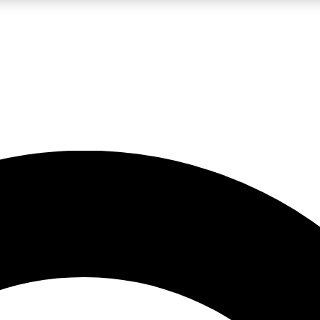
LIVE SCIENCE PRO
Unlimited access to our exclusive features, expert analysis and in-depth
No ads, ever
Exclusive, original
reporting
JOIN LIV