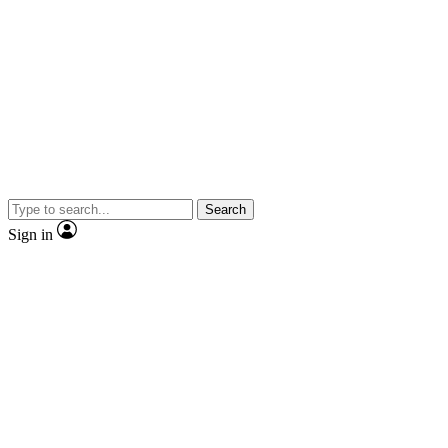
Search
Sign in