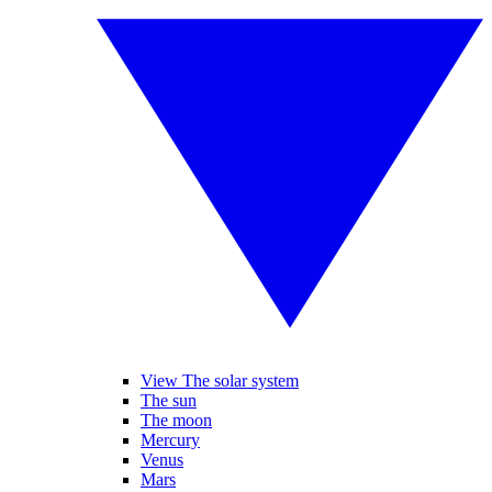
View The solar system
The sun
The moon
Mercury
Venus
Mars