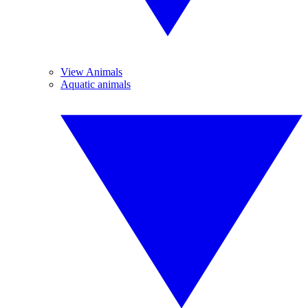
View Animals
Aquatic animals