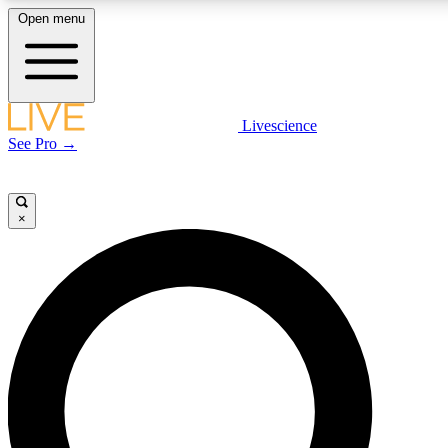
Open menu
LIVE SCIENCE PLUS
Livescience
See Pro →
Get started to get free access to selected news stories, receive our dai
×
LIVE SCIENCE PRO
Unlimited access to our exclusive features, expert analysis and in-depth