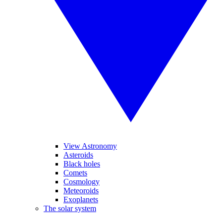
View Astronomy
Asteroids
Black holes
Comets
Cosmology
Meteoroids
Exoplanets
The solar system