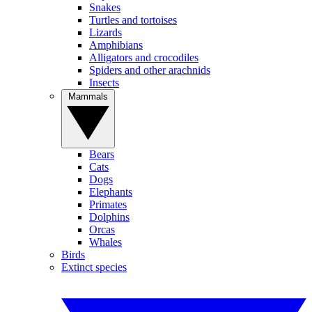
Snakes
Turtles and tortoises
Lizards
Amphibians
Alligators and crocodiles
Spiders and other arachnids
Insects
Mammals
Bears
Cats
Dogs
Elephants
Primates
Dolphins
Orcas
Whales
Birds
Extinct species