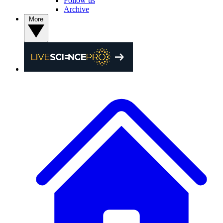
Follow us
Archive
More