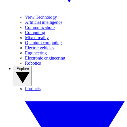
View Technology
Artificial intelligence
Communications
Computing
Mixed reality
Quantum computing
Electric vehicles
Engineering
Electronic engineering
Robotics
Explore
Products