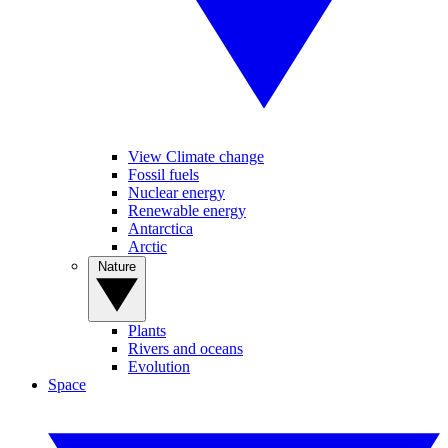
View Climate change
Fossil fuels
Nuclear energy
Renewable energy
Antarctica
Arctic
Nature
Plants
Rivers and oceans
Evolution
Space