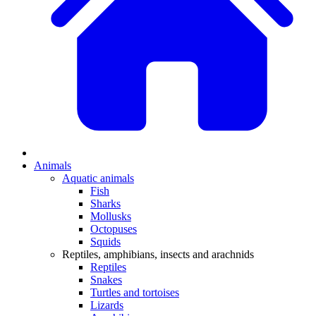
Animals
Aquatic animals
Fish
Sharks
Mollusks
Octopuses
Squids
Reptiles, amphibians, insects and arachnids
Reptiles
Snakes
Turtles and tortoises
Lizards