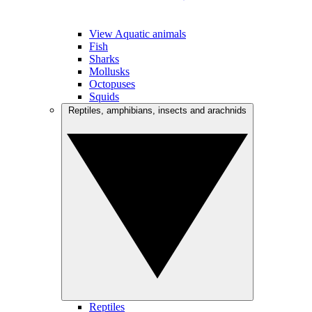
View Aquatic animals
Fish
Sharks
Mollusks
Octopuses
Squids
Reptiles, amphibians, insects and arachnids
Reptiles