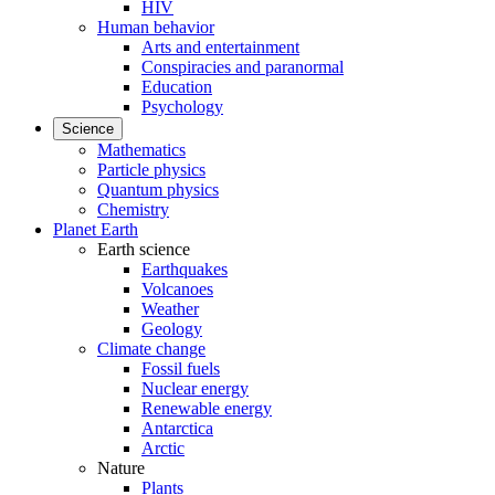
HIV
Human behavior
Arts and entertainment
Conspiracies and paranormal
Education
Psychology
Science
Mathematics
Particle physics
Quantum physics
Chemistry
Planet Earth
Earth science
Earthquakes
Volcanoes
Weather
Geology
Climate change
Fossil fuels
Nuclear energy
Renewable energy
Antarctica
Arctic
Nature
Plants