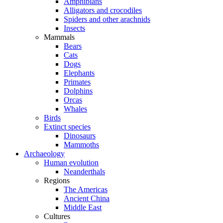
Amphibians
Alligators and crocodiles
Spiders and other arachnids
Insects
Mammals
Bears
Cats
Dogs
Elephants
Primates
Dolphins
Orcas
Whales
Birds
Extinct species
Dinosaurs
Mammoths
Archaeology
Human evolution
Neanderthals
Regions
The Americas
Ancient China
Middle East
Cultures