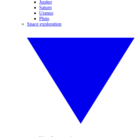
Jupiter
Saturn
Uranus
Pluto
Space exploration