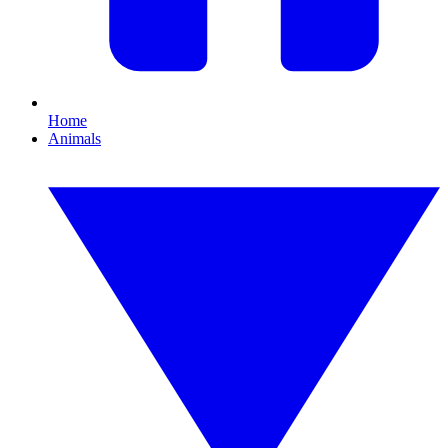
Home
Animals