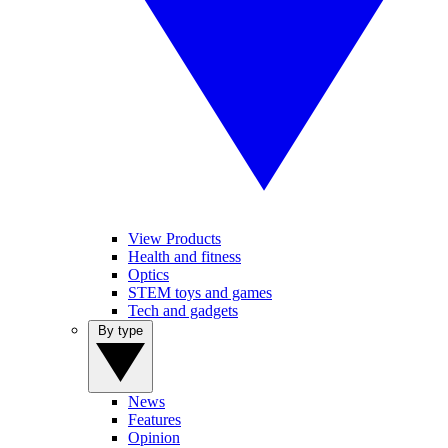
View Products
Health and fitness
Optics
STEM toys and games
Tech and gadgets
By type
News
Features
Opinion