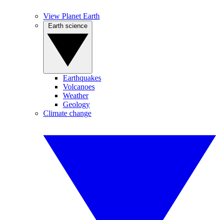
View Planet Earth
Earth science
Earthquakes
Volcanoes
Weather
Geology
Climate change