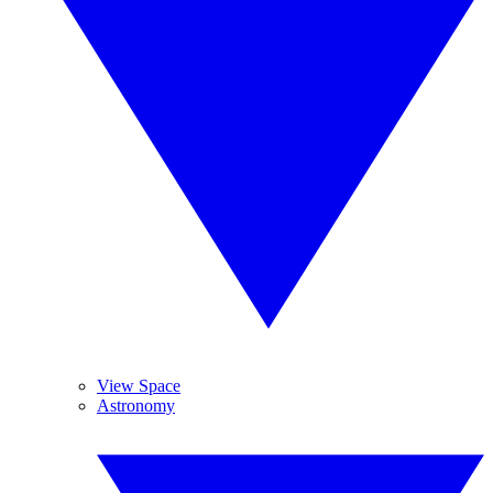
View Space
Astronomy