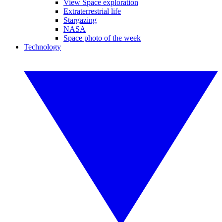
View Space exploration
Extraterrestrial life
Stargazing
NASA
Space photo of the week
Technology