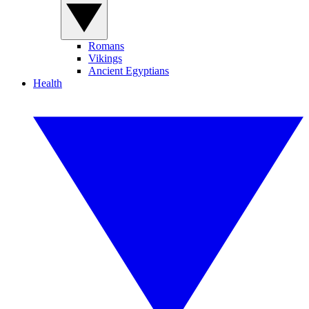
Romans
Vikings
Ancient Egyptians
Health