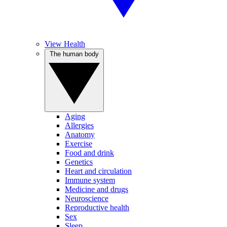
View Health
The human body
Aging
Allergies
Anatomy
Exercise
Food and drink
Genetics
Heart and circulation
Immune system
Medicine and drugs
Neuroscience
Reproductive health
Sex
Sleep