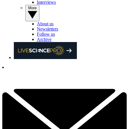
Interviews
More
About us
Newsletters
Follow us
Archive