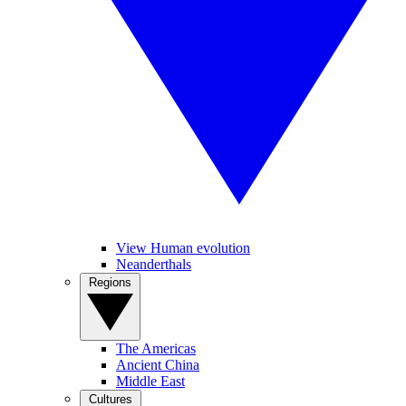
View Human evolution
Neanderthals
Regions
The Americas
Ancient China
Middle East
Cultures