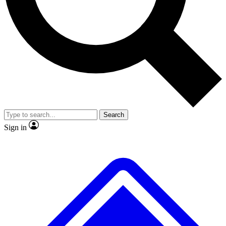
No ads, ever
Scientist interviews and video
Search
Sign in