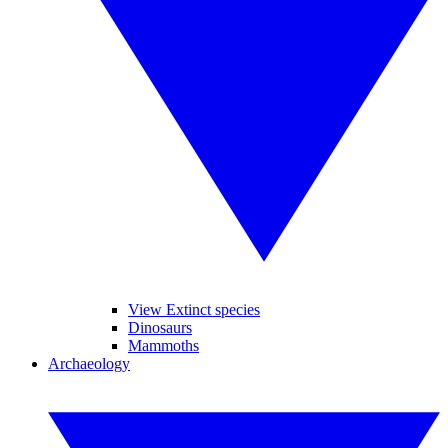
View Extinct species
Dinosaurs
Mammoths
Archaeology