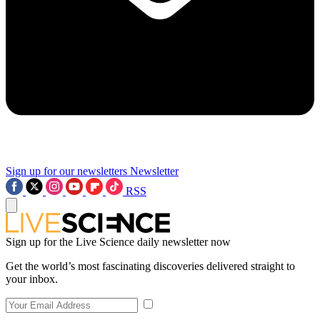
Sign up for our newsletters
Newsletter
RSS
Sign up for the Live Science daily newsletter now
Get the world’s most fascinating discoveries delivered straight to
your inbox.