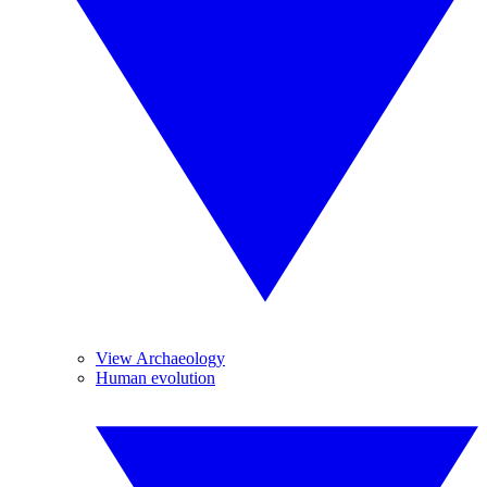
View Archaeology
Human evolution