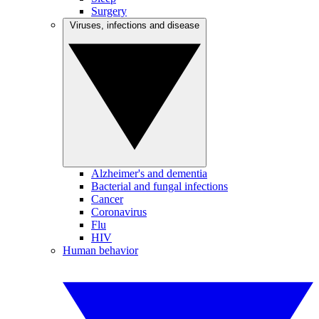
Surgery
Viruses, infections and disease
Alzheimer's and dementia
Bacterial and fungal infections
Cancer
Coronavirus
Flu
HIV
Human behavior