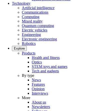
Technology
Artificial intelligence
Communications
Computing
Mixed reality
Quantum computing
Electric vehicles
Engineering
Electronic engineering
Robotics
Explore
Products
Health and fitness
Optics
STEM toys and games
Tech and gadgets
By type
News
Features
Opinion
Interviews
More
About us
Newsletters