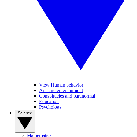
View Human behavior
Arts and entertainment
Conspiracies and paranormal
Education
Psychology
Science
Mathematics