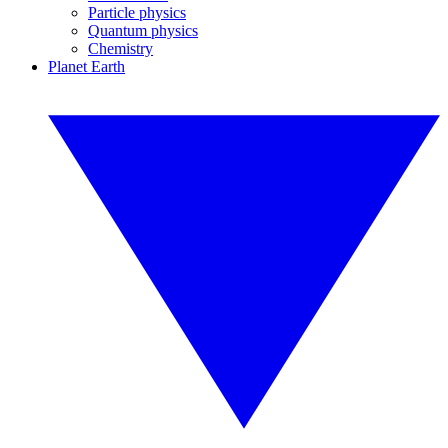
Particle physics
Quantum physics
Chemistry
Planet Earth