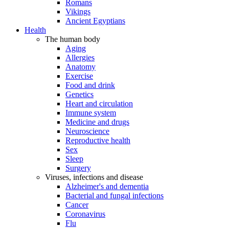
Romans
Vikings
Ancient Egyptians
Health
The human body
Aging
Allergies
Anatomy
Exercise
Food and drink
Genetics
Heart and circulation
Immune system
Medicine and drugs
Neuroscience
Reproductive health
Sex
Sleep
Surgery
Viruses, infections and disease
Alzheimer's and dementia
Bacterial and fungal infections
Cancer
Coronavirus
Flu