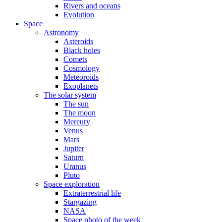
Rivers and oceans
Evolution
Space
Astronomy
Asteroids
Black holes
Comets
Cosmology
Meteoroids
Exoplanets
The solar system
The sun
The moon
Mercury
Venus
Mars
Jupiter
Saturn
Uranus
Pluto
Space exploration
Extraterrestrial life
Stargazing
NASA
Space photo of the week