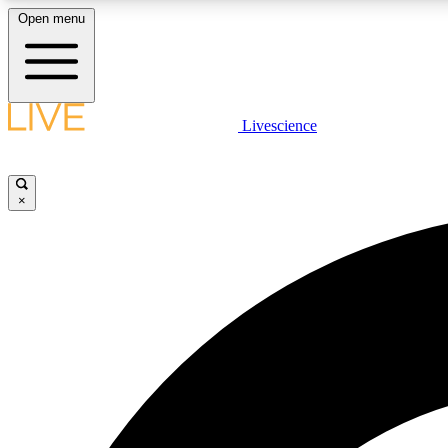
Open menu
Livescience
LIVE SCIENCE PLUS
Get started to get free access to selected news stories, receive
our daily newsletter, post comments, play games and earn
×
badges.
JOIN FREE