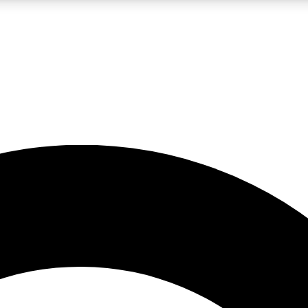
LIVE SCIENCE PRO
Unlimited access to our exclusive features, expert analysis and in-depth
No ads, ever
Exclusive, original
reporting
JOIN LIV