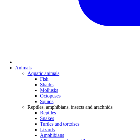
Animals
Aquatic animals
Fish
Sharks
Mollusks
Octopuses
Squids
Reptiles, amphibians, insects and arachnids
Reptiles
Snakes
Turtles and tortoises
Lizards
Amphibians