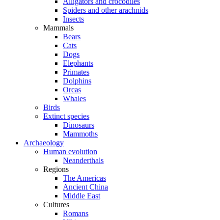
Alligators and crocodiles
Spiders and other arachnids
Insects
Mammals
Bears
Cats
Dogs
Elephants
Primates
Dolphins
Orcas
Whales
Birds
Extinct species
Dinosaurs
Mammoths
Archaeology
Human evolution
Neanderthals
Regions
The Americas
Ancient China
Middle East
Cultures
Romans