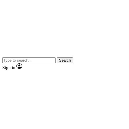
Search
Sign in