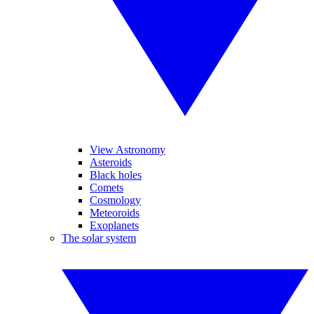
View Astronomy
Asteroids
Black holes
Comets
Cosmology
Meteoroids
Exoplanets
The solar system