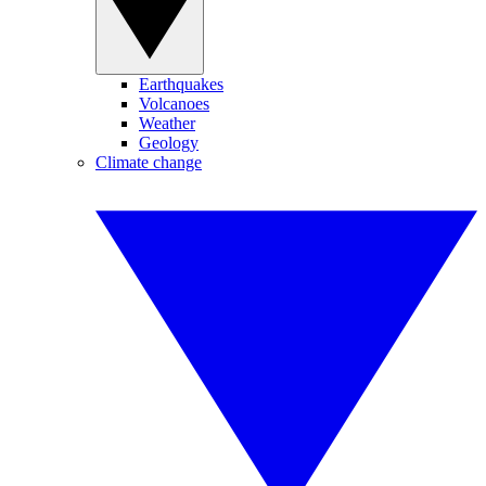
Earthquakes
Volcanoes
Weather
Geology
Climate change