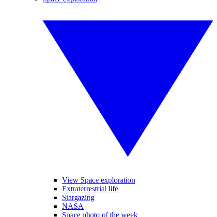
View Space exploration
Extraterrestrial life
Stargazing
NASA
Space photo of the week