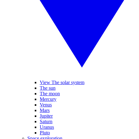
View The solar system
The sun
The moon
Mercury
Venus
Mars
Jupiter
Saturn
Uranus
Pluto
Space exploration