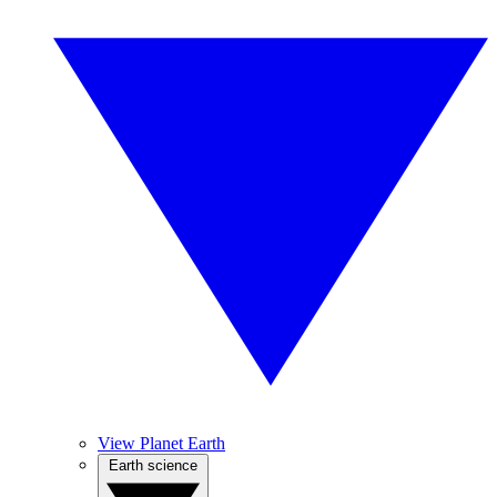
View Planet Earth
Earth science