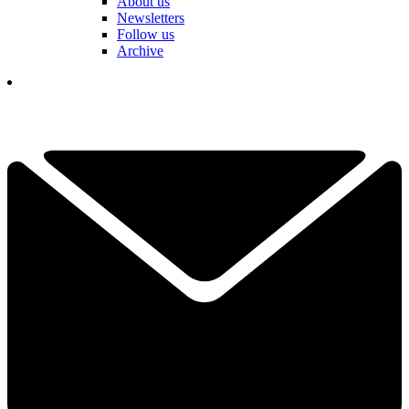
About us
Newsletters
Follow us
Archive