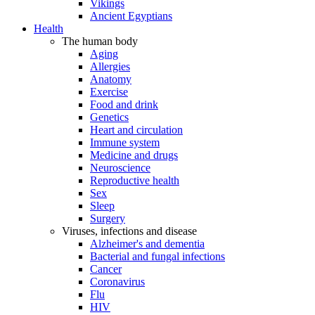
Vikings
Ancient Egyptians
Health
The human body
Aging
Allergies
Anatomy
Exercise
Food and drink
Genetics
Heart and circulation
Immune system
Medicine and drugs
Neuroscience
Reproductive health
Sex
Sleep
Surgery
Viruses, infections and disease
Alzheimer's and dementia
Bacterial and fungal infections
Cancer
Coronavirus
Flu
HIV