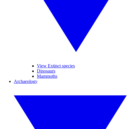
View Extinct species
Dinosaurs
Mammoths
Archaeology