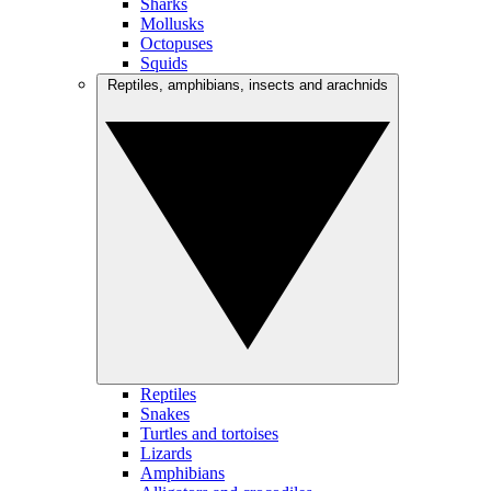
Sharks
Mollusks
Octopuses
Squids
Reptiles, amphibians, insects and arachnids
Reptiles
Snakes
Turtles and tortoises
Lizards
Amphibians