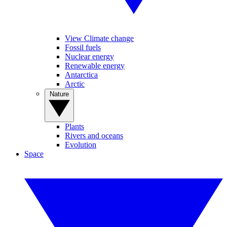
View Climate change
Fossil fuels
Nuclear energy
Renewable energy
Antarctica
Arctic
Nature
Plants
Rivers and oceans
Evolution
Space