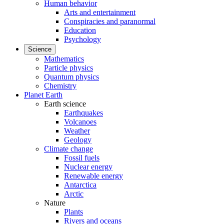
Human behavior
Arts and entertainment
Conspiracies and paranormal
Education
Psychology
Science
Mathematics
Particle physics
Quantum physics
Chemistry
Planet Earth
Earth science
Earthquakes
Volcanoes
Weather
Geology
Climate change
Fossil fuels
Nuclear energy
Renewable energy
Antarctica
Arctic
Nature
Plants
Rivers and oceans