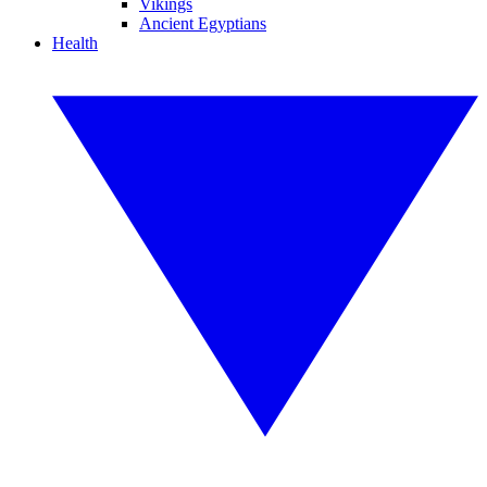
Vikings
Ancient Egyptians
Health