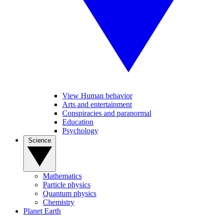
View Human behavior
Arts and entertainment
Conspiracies and paranormal
Education
Psychology
Science
Mathematics
Particle physics
Quantum physics
Chemistry
Planet Earth