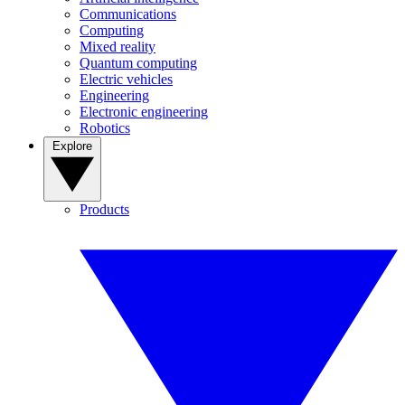
Communications
Computing
Mixed reality
Quantum computing
Electric vehicles
Engineering
Electronic engineering
Robotics
Explore
Products