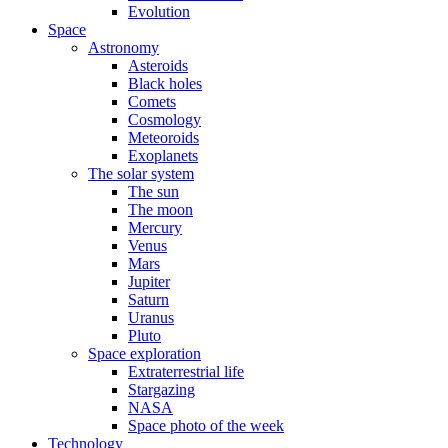
Evolution
Space
Astronomy
Asteroids
Black holes
Comets
Cosmology
Meteoroids
Exoplanets
The solar system
The sun
The moon
Mercury
Venus
Mars
Jupiter
Saturn
Uranus
Pluto
Space exploration
Extraterrestrial life
Stargazing
NASA
Space photo of the week
Technology