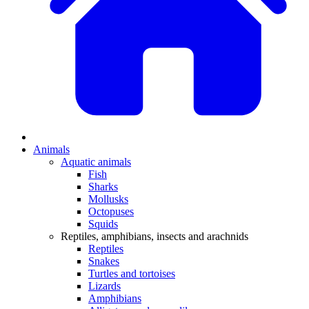
Animals
Aquatic animals
Fish
Sharks
Mollusks
Octopuses
Squids
Reptiles, amphibians, insects and arachnids
Reptiles
Snakes
Turtles and tortoises
Lizards
Amphibians