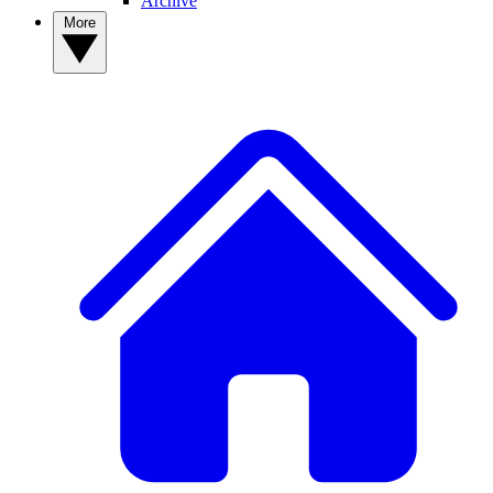
Archive
More