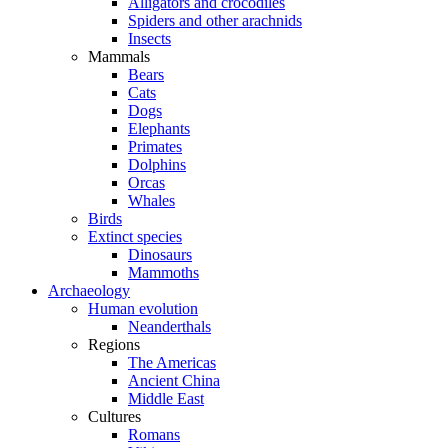
Alligators and crocodiles
Spiders and other arachnids
Insects
Mammals
Bears
Cats
Dogs
Elephants
Primates
Dolphins
Orcas
Whales
Birds
Extinct species
Dinosaurs
Mammoths
Archaeology
Human evolution
Neanderthals
Regions
The Americas
Ancient China
Middle East
Cultures
Romans