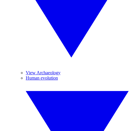
View Archaeology
Human evolution