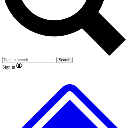
No ads, ever
Exclusive, original repor
Scientist interviews and video
Member-only feature
Search
JOIN LIVE SCIENCE PRO
Sign in