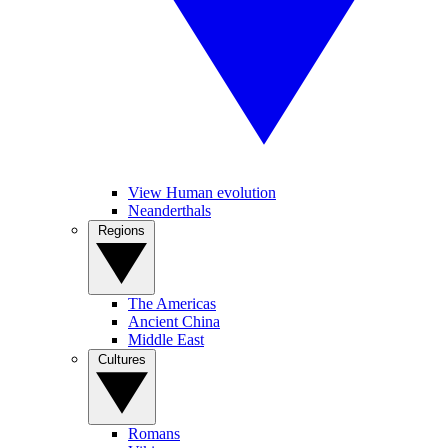
View Human evolution
Neanderthals
Regions
The Americas
Ancient China
Middle East
Cultures
Romans