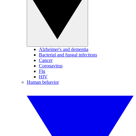
Alzheimer's and dementia
Bacterial and fungal infections
Cancer
Coronavirus
Flu
HIV
Human behavior