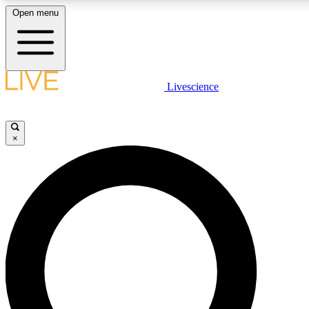
Open menu
LIVE SCIENCE PLUS
Livescience
Get started to get free access to selected news stories, receive our daily
newsletter, post comments, play games and earn badges.
×
JOIN FREE
LIVE SCIENCE PRO
Unlimited access to our exclusive features, expert analysis and in-depth
interviews, all ad-free