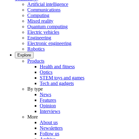
Artificial intelligence
Communications
Computing
Mixed reality
Quantum computing
Electric vehicles
Engineering
Electronic engineering
Robotics
Explore
Products
Health and fitness
Optics
STEM toys and games
Tech and gadgets
By type
News
Features
Opinion
Interviews
More
About us
Newsletters
Follow us