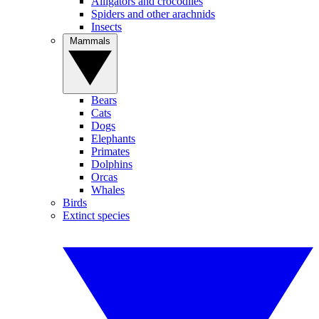
Alligators and crocodiles
Spiders and other arachnids
Insects
Mammals
Bears
Cats
Dogs
Elephants
Primates
Dolphins
Orcas
Whales
Birds
Extinct species