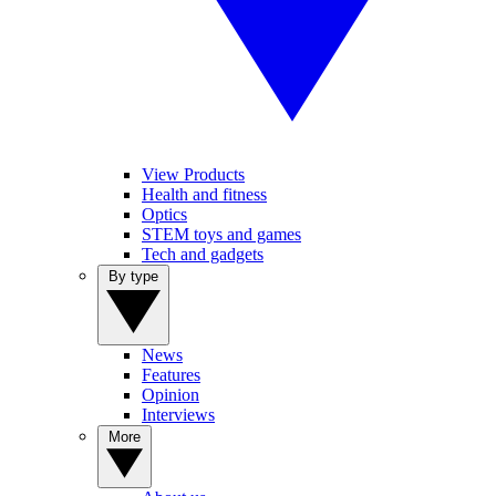
View Products
Health and fitness
Optics
STEM toys and games
Tech and gadgets
By type
News
Features
Opinion
Interviews
More