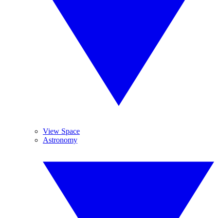
View Space
Astronomy