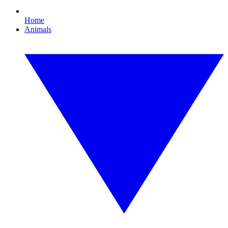
Home
Animals