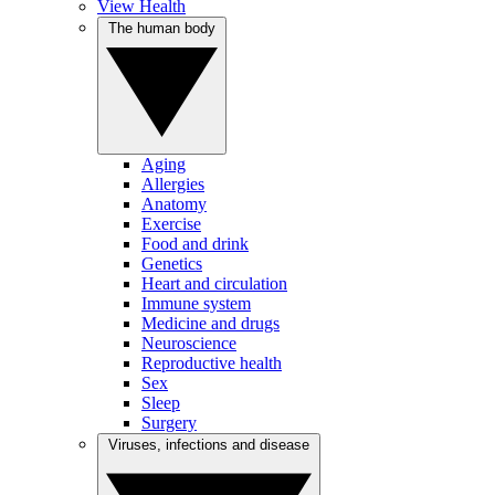
View Health
The human body
Aging
Allergies
Anatomy
Exercise
Food and drink
Genetics
Heart and circulation
Immune system
Medicine and drugs
Neuroscience
Reproductive health
Sex
Sleep
Surgery
Viruses, infections and disease