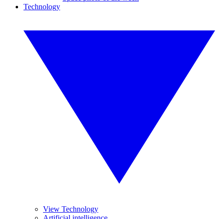
Technology
View Technology
Artificial intelligence