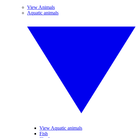
View Animals
Aquatic animals
View Aquatic animals
Fish