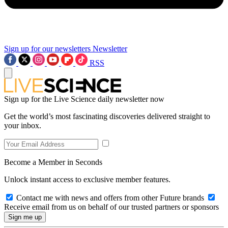
Sign up for our newsletters
Newsletter
RSS
Sign up for the Live Science daily newsletter now
Get the world’s most fascinating discoveries delivered straight to
your inbox.
Become a Member in Seconds
Unlock instant access to exclusive member features.
Contact me with news and offers from other Future brands
Receive email from us on behalf of our trusted partners or sponsors