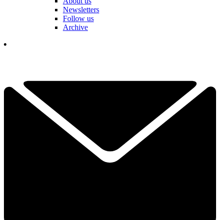
About us
Newsletters
Follow us
Archive