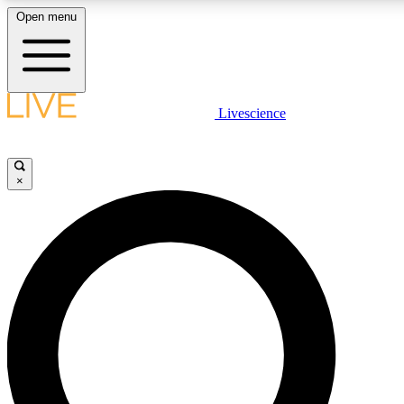
Open menu
LIVE SCIENC
Livescience
Get started to get free
×
LIVE SCIENC
Unlimited access to our