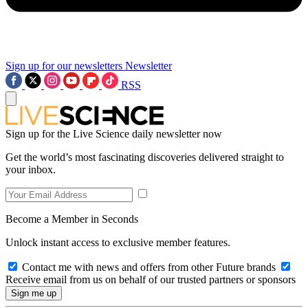
Sign up for our newsletters
Newsletter
RSS
Sign up for the Live Science daily newsletter now
Get the world’s most fascinating discoveries delivered straight to
your inbox.
Become a Member in Seconds
Unlock instant access to exclusive member features.
Contact me with news and offers from other Future brands
Receive email from us on behalf of our trusted partners or sponsors