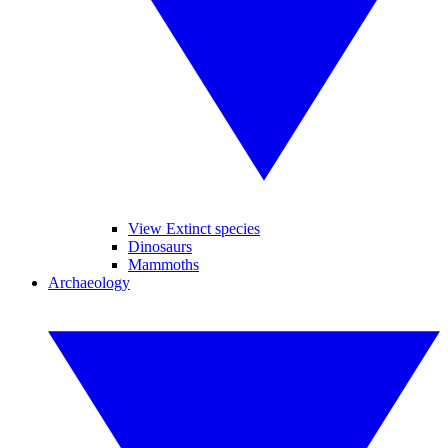
View Extinct species
Dinosaurs
Mammoths
Archaeology