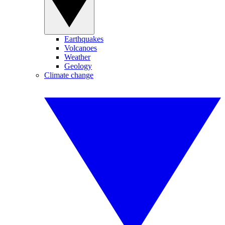
Earthquakes
Volcanoes
Weather
Geology
Climate change