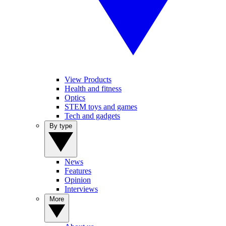
View Products
Health and fitness
Optics
STEM toys and games
Tech and gadgets
By type
News
Features
Opinion
Interviews
More