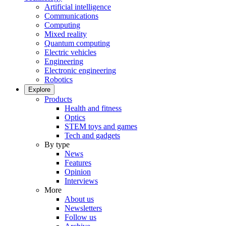
Artificial intelligence
Communications
Computing
Mixed reality
Quantum computing
Electric vehicles
Engineering
Electronic engineering
Robotics
Explore
Products
Health and fitness
Optics
STEM toys and games
Tech and gadgets
By type
News
Features
Opinion
Interviews
More
About us
Newsletters
Follow us