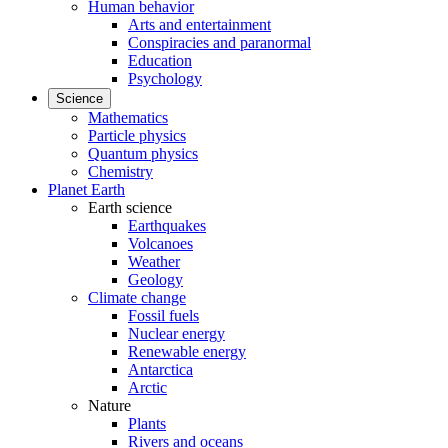
Human behavior
Arts and entertainment
Conspiracies and paranormal
Education
Psychology
Science
Mathematics
Particle physics
Quantum physics
Chemistry
Planet Earth
Earth science
Earthquakes
Volcanoes
Weather
Geology
Climate change
Fossil fuels
Nuclear energy
Renewable energy
Antarctica
Arctic
Nature
Plants
Rivers and oceans