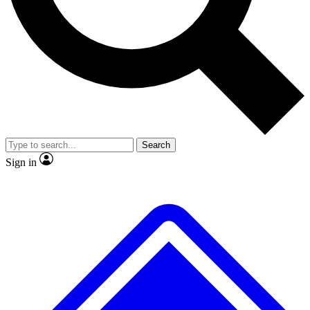
Search
Sign in