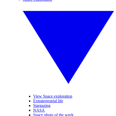
View Space exploration
Extraterrestrial life
Stargazing
NASA
Space photo of the week