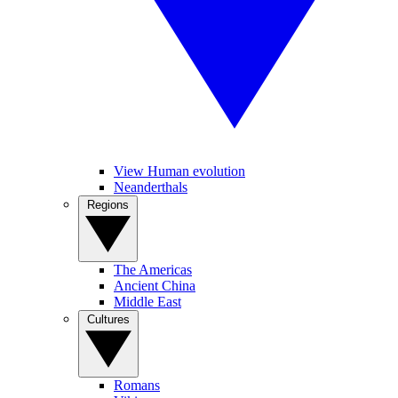
View Human evolution
Neanderthals
Regions
The Americas
Ancient China
Middle East
Cultures
Romans