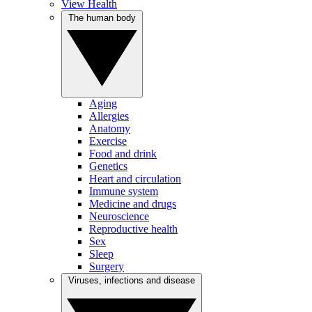
View Health
The human body
Aging
Allergies
Anatomy
Exercise
Food and drink
Genetics
Heart and circulation
Immune system
Medicine and drugs
Neuroscience
Reproductive health
Sex
Sleep
Surgery
Viruses, infections and disease