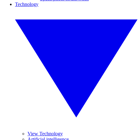
Technology
View Technology
Artificial intelligence