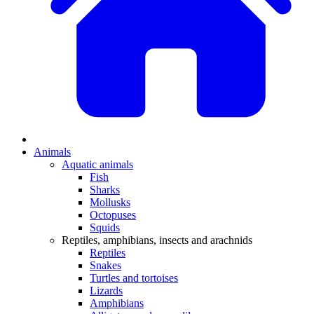
Animals
Aquatic animals
Fish
Sharks
Mollusks
Octopuses
Squids
Reptiles, amphibians, insects and arachnids
Reptiles
Snakes
Turtles and tortoises
Lizards
Amphibians