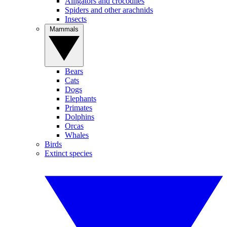
Alligators and crocodiles
Spiders and other arachnids
Insects
Mammals
Bears
Cats
Dogs
Elephants
Primates
Dolphins
Orcas
Whales
Birds
Extinct species