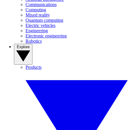
Communications
Computing
Mixed reality
Quantum computing
Electric vehicles
Engineering
Electronic engineering
Robotics
Explore
Products