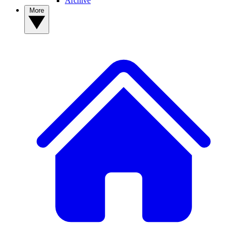
Archive
More