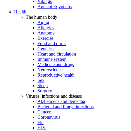
Vikings
Ancient Egyptians
Health
The human body
Aging
Allergies
Anatomy
Exercise
Food and drink
Genetics
Heart and circulation
Immune system
Medicine and drugs
Neuroscience
Reproductive health
Sex
Sleep
Surgery
Viruses, infections and disease
Alzheimer's and dementia
Bacterial and fungal infections
Cancer
Coronavirus
Flu
HIV