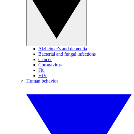
Alzheimer's and dementia
Bacterial and fungal infections
Cancer
Coronavirus
Flu
HIV
Human behavior