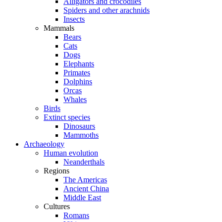
Alligators and crocodiles
Spiders and other arachnids
Insects
Mammals
Bears
Cats
Dogs
Elephants
Primates
Dolphins
Orcas
Whales
Birds
Extinct species
Dinosaurs
Mammoths
Archaeology
Human evolution
Neanderthals
Regions
The Americas
Ancient China
Middle East
Cultures
Romans