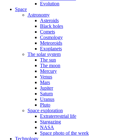
Evolution
Space
Astronomy
Asteroids
Black holes
Comets
Cosmology
Meteoroids
Exoplanets
The solar system
The sun
The moon
Mercury
Venus
Mars
Jupiter
Saturn
Uranus
Pluto
Space exploration
Extraterrestrial life
Stargazing
NASA
Space photo of the week
Technology