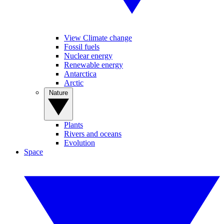
View Climate change
Fossil fuels
Nuclear energy
Renewable energy
Antarctica
Arctic
Nature
Plants
Rivers and oceans
Evolution
Space