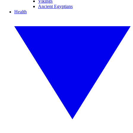
Vikings
Ancient Egyptians
Health