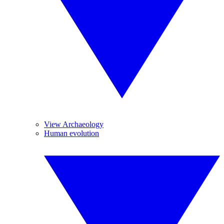
View Archaeology
Human evolution