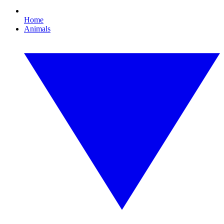
Home
Animals