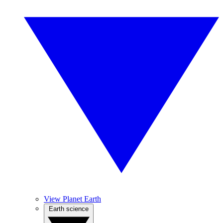
View Planet Earth
Earth science