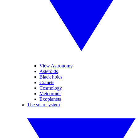
View Astronomy
Asteroids
Black holes
Comets
Cosmology
Meteoroids
Exoplanets
The solar system