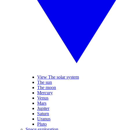
View The solar system
The sun
The moon
Mercury
Venus
Mars
Jupiter
Saturn
Uranus
Pluto
Space exploration