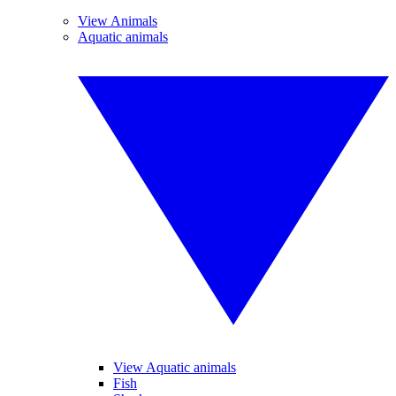
View Animals
Aquatic animals
View Aquatic animals
Fish