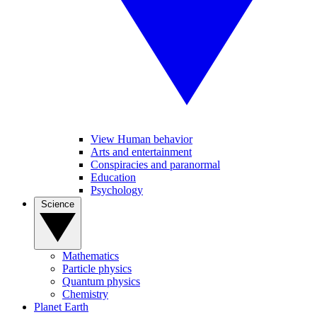
View Human behavior
Arts and entertainment
Conspiracies and paranormal
Education
Psychology
Science
Mathematics
Particle physics
Quantum physics
Chemistry
Planet Earth