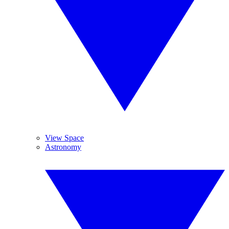
View Space
Astronomy