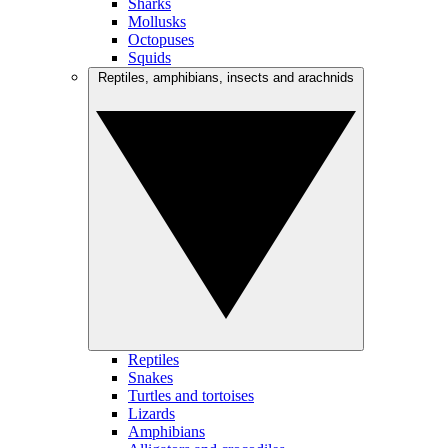
Sharks
Mollusks
Octopuses
Squids
Reptiles, amphibians, insects and arachnids
Reptiles
Snakes
Turtles and tortoises
Lizards
Amphibians