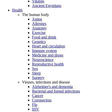
Vikings
Ancient Egyptians
Health
The human body
Aging
Allergies
Anatomy
Exercise
Food and drink
Genetics
Heart and circulation
Immune system
Medicine and drugs
Neuroscience
Reproductive health
Sex
Sleep
Surgery
Viruses, infections and disease
Alzheimer's and dementia
Bacterial and fungal infections
Cancer
Coronavirus
Flu
HIV