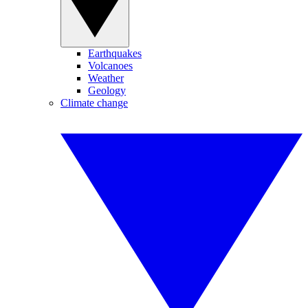
Earthquakes
Volcanoes
Weather
Geology
Climate change