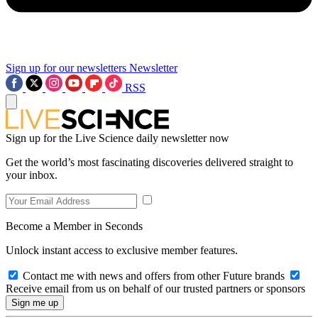
Sign up for our newsletters
Newsletter
RSS
Sign up for the Live Science daily newsletter now
Get the world’s most fascinating discoveries delivered straight to
your inbox.
Become a Member in Seconds
Unlock instant access to exclusive member features.
Contact me with news and offers from other Future brands
Receive email from us on behalf of our trusted partners or sponsors