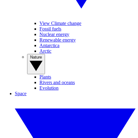
View Climate change
Fossil fuels
Nuclear energy
Renewable energy
Antarctica
Arctic
Nature
Plants
Rivers and oceans
Evolution
Space