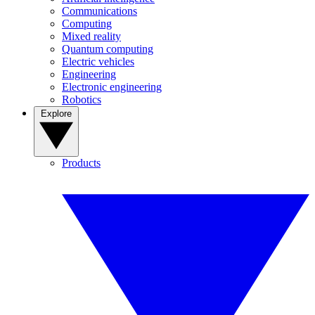
Communications
Computing
Mixed reality
Quantum computing
Electric vehicles
Engineering
Electronic engineering
Robotics
Explore
Products