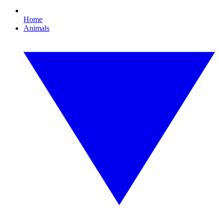
Home
Animals