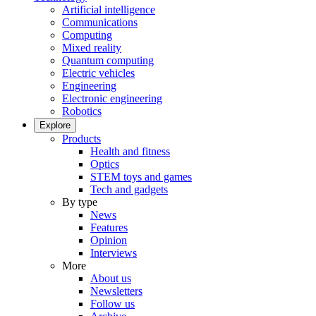
Artificial intelligence
Communications
Computing
Mixed reality
Quantum computing
Electric vehicles
Engineering
Electronic engineering
Robotics
Explore
Products
Health and fitness
Optics
STEM toys and games
Tech and gadgets
By type
News
Features
Opinion
Interviews
More
About us
Newsletters
Follow us