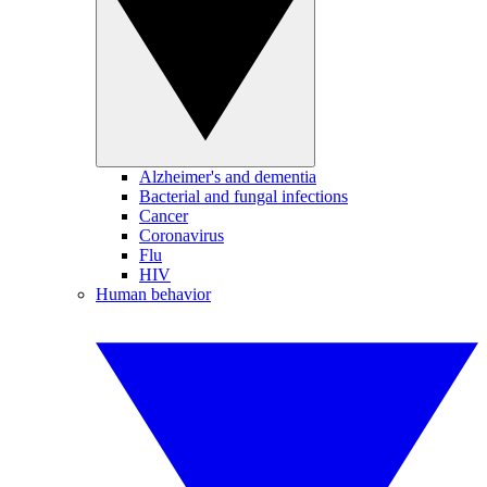
Alzheimer's and dementia
Bacterial and fungal infections
Cancer
Coronavirus
Flu
HIV
Human behavior