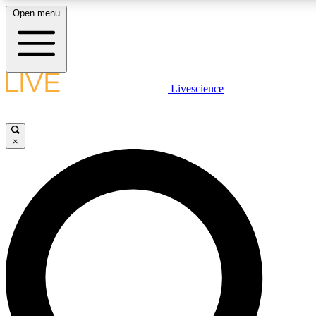
Open menu
LIVE SCIENCE PLUS
Livescience
Get started to get free access to selected news stories, receive our daily
newsletter, post comments, play games and earn badges.
×
JOIN FREE
LIVE SCIENCE PRO
Unlimited access to our exclusive features, expert analysis and in-depth
interviews, all ad-free