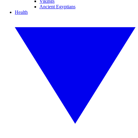
Vikings
Ancient Egyptians
Health