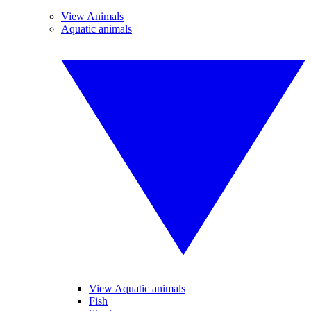
View Animals
Aquatic animals
View Aquatic animals
Fish