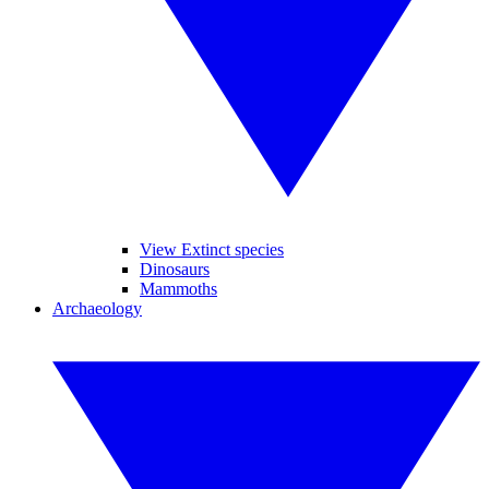
View Extinct species
Dinosaurs
Mammoths
Archaeology