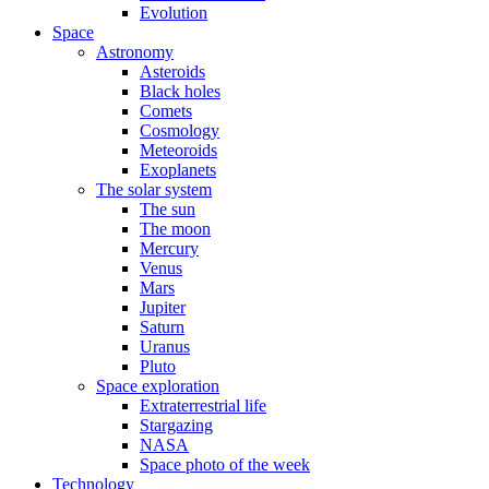
Evolution
Space
Astronomy
Asteroids
Black holes
Comets
Cosmology
Meteoroids
Exoplanets
The solar system
The sun
The moon
Mercury
Venus
Mars
Jupiter
Saturn
Uranus
Pluto
Space exploration
Extraterrestrial life
Stargazing
NASA
Space photo of the week
Technology