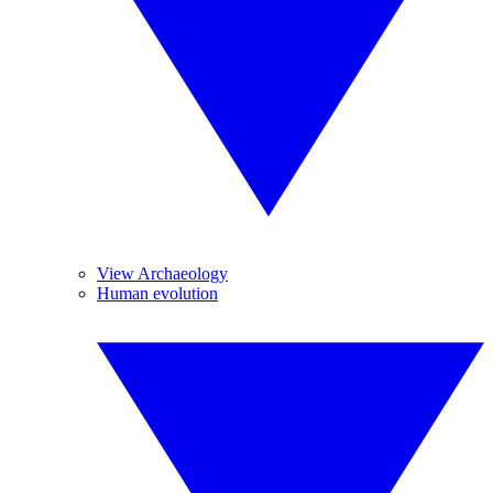
View Archaeology
Human evolution