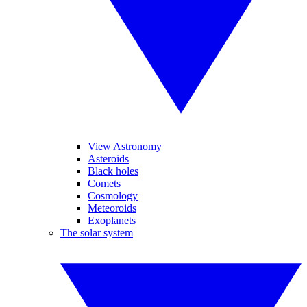
View Astronomy
Asteroids
Black holes
Comets
Cosmology
Meteoroids
Exoplanets
The solar system