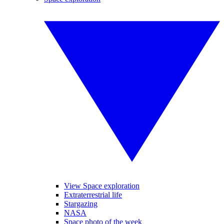
View Space exploration
Extraterrestrial life
Stargazing
NASA
Space photo of the week