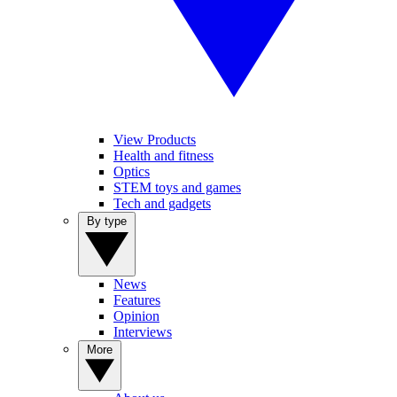
View Products
Health and fitness
Optics
STEM toys and games
Tech and gadgets
By type
News
Features
Opinion
Interviews
More