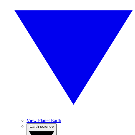
View Planet Earth
Earth science