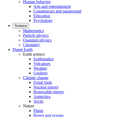
Human behavior
Arts and entertainment
Conspiracies and paranormal
Education
Psychology
Science
Mathematics
Particle physics
Quantum physics
Chemistry
Planet Earth
Earth science
Earthquakes
Volcanoes
Weather
Geology
Climate change
Fossil fuels
Nuclear energy
Renewable energy
Antarctica
Arctic
Nature
Plants
Rivers and oceans