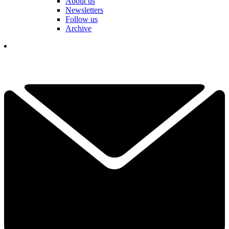
About us
Newsletters
Follow us
Archive