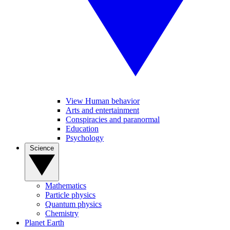
View Human behavior
Arts and entertainment
Conspiracies and paranormal
Education
Psychology
Science
Mathematics
Particle physics
Quantum physics
Chemistry
Planet Earth