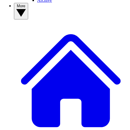
Archive
More