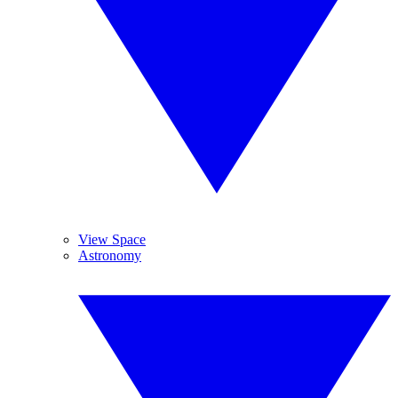
View Space
Astronomy