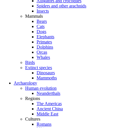
Alligators and crocodiles
Spiders and other arachnids
Insects
Mammals
Bears
Cats
Dogs
Elephants
Primates
Dolphins
Orcas
Whales
Birds
Extinct species
Dinosaurs
Mammoths
Archaeology
Human evolution
Neanderthals
Regions
The Americas
Ancient China
Middle East
Cultures
Romans