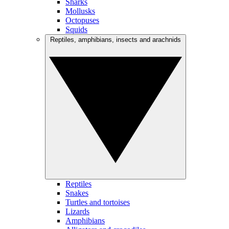
Sharks
Mollusks
Octopuses
Squids
Reptiles, amphibians, insects and arachnids
Reptiles
Snakes
Turtles and tortoises
Lizards
Amphibians