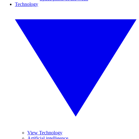
Technology
View Technology
Artificial intelligence