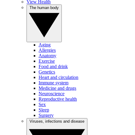
View Health
The human body
Aging
Allergies
Anatomy
Exercise
Food and drink
Genetics
Heart and circulation
Immune system
Medicine and drugs
Neuroscience
Reproductive health
Sex
Sleep
Surgery
Viruses, infections and disease