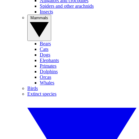
Alligators and crocodiles
Spiders and other arachnids
Insects
Mammals
Bears
Cats
Dogs
Elephants
Primates
Dolphins
Orcas
Whales
Birds
Extinct species