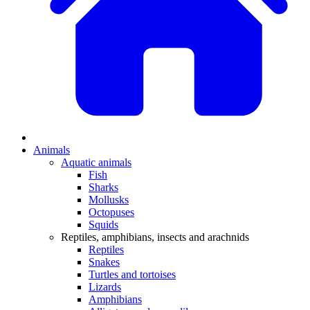
Animals
Aquatic animals
Fish
Sharks
Mollusks
Octopuses
Squids
Reptiles, amphibians, insects and arachnids
Reptiles
Snakes
Turtles and tortoises
Lizards
Amphibians