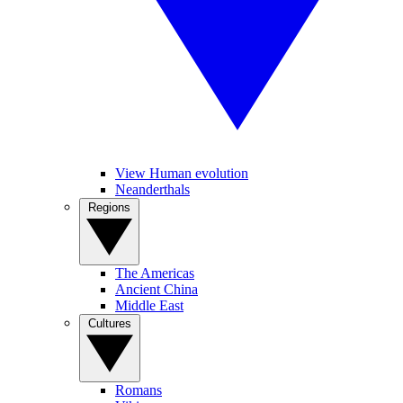
View Human evolution
Neanderthals
Regions
The Americas
Ancient China
Middle East
Cultures
Romans