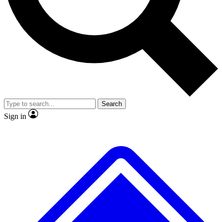
No ads, ever
Exclusive, original repor
Scientist interviews and video
Member-only feature
Search
JOIN LIVE SCIENCE PRO
Sign in