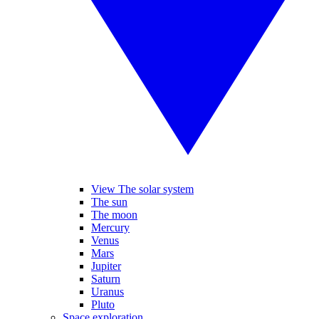
View The solar system
The sun
The moon
Mercury
Venus
Mars
Jupiter
Saturn
Uranus
Pluto
Space exploration