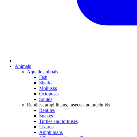
Animals
Aquatic animals
Fish
Sharks
Mollusks
Octopuses
Squids
Reptiles, amphibians, insects and arachnids
Reptiles
Snakes
Turtles and tortoises
Lizards
Amphibians