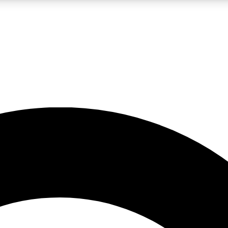
LIVE SCIENCE PRO
Unlimited access to our exclusive features, expert analysis and in-depth
No ads, ever
Exclusive, original
reporting
JOIN LIV