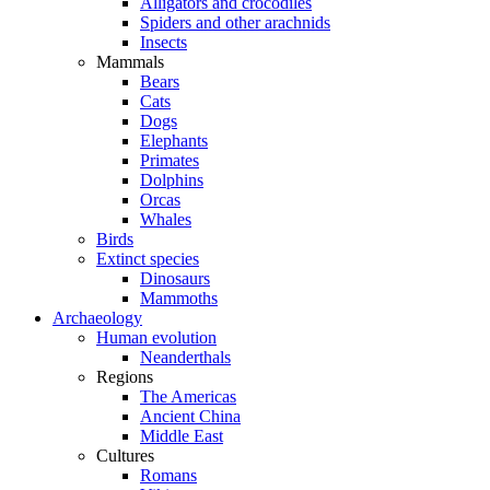
Alligators and crocodiles
Spiders and other arachnids
Insects
Mammals
Bears
Cats
Dogs
Elephants
Primates
Dolphins
Orcas
Whales
Birds
Extinct species
Dinosaurs
Mammoths
Archaeology
Human evolution
Neanderthals
Regions
The Americas
Ancient China
Middle East
Cultures
Romans