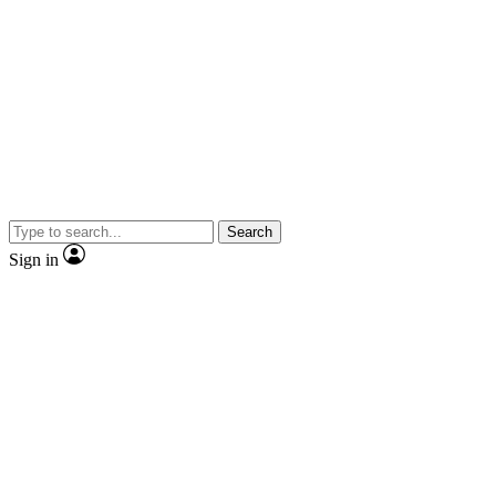
Search
Sign in