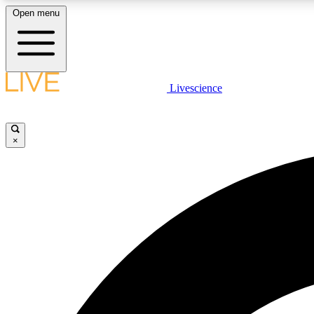
Open menu
Livescience
LIVE SCIENCE PLUS
Get started to get free access to selected news stories, receive
our daily newsletter, post comments, play games and earn
×
badges.
JOIN FREE