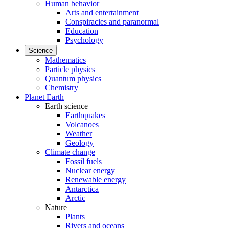
Human behavior
Arts and entertainment
Conspiracies and paranormal
Education
Psychology
Science
Mathematics
Particle physics
Quantum physics
Chemistry
Planet Earth
Earth science
Earthquakes
Volcanoes
Weather
Geology
Climate change
Fossil fuels
Nuclear energy
Renewable energy
Antarctica
Arctic
Nature
Plants
Rivers and oceans