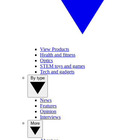
View Products
Health and fitness
Optics
STEM toys and games
Tech and gadgets
By type
News
Features
Opinion
Interviews
More