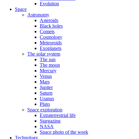
Evolution
Space
Astronomy
Asteroids
Black holes
Comets
Cosmology
Meteoroids
Exoplanets
The solar system
The sun
The moon
Mercury
Venus
Mars
Jupiter
Saturn
Uranus
Pluto
Space exploration
Extraterrestrial life
Stargazing
NASA
Space photo of the week
Technology