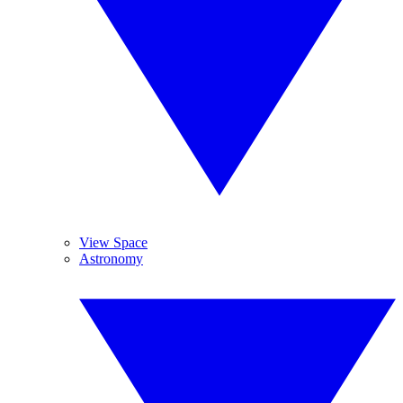
View Space
Astronomy