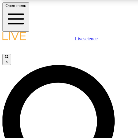
Open menu
LIVE SCIENCE PLUS
Livescience
Get started to get free access to selected news stories, receive our daily
newsletter, post comments, play games and earn badges.
×
JOIN FREE
LIVE SCIENCE PRO
Unlimited access to our exclusive features, expert analysis and in-depth
interviews, all ad-free