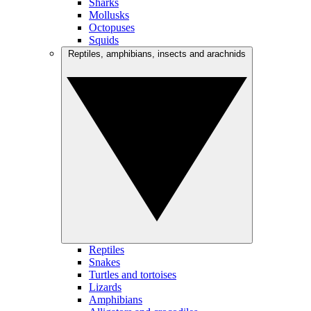
Sharks
Mollusks
Octopuses
Squids
Reptiles, amphibians, insects and arachnids
Reptiles
Snakes
Turtles and tortoises
Lizards
Amphibians