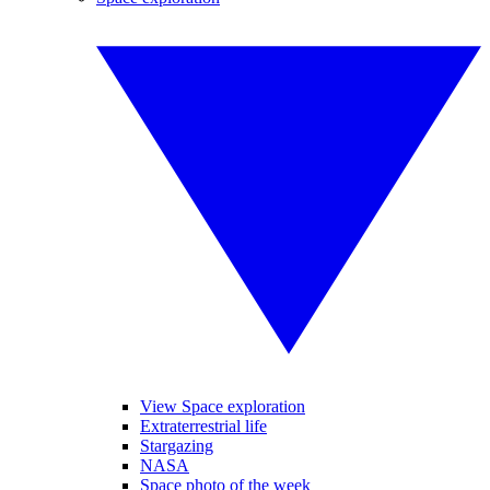
View Space exploration
Extraterrestrial life
Stargazing
NASA
Space photo of the week