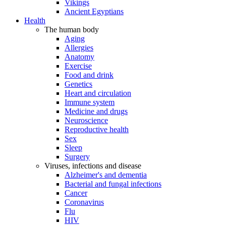
Vikings
Ancient Egyptians
Health
The human body
Aging
Allergies
Anatomy
Exercise
Food and drink
Genetics
Heart and circulation
Immune system
Medicine and drugs
Neuroscience
Reproductive health
Sex
Sleep
Surgery
Viruses, infections and disease
Alzheimer's and dementia
Bacterial and fungal infections
Cancer
Coronavirus
Flu
HIV