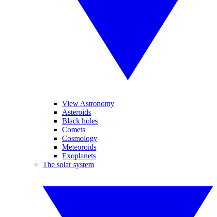
View Astronomy
Asteroids
Black holes
Comets
Cosmology
Meteoroids
Exoplanets
The solar system