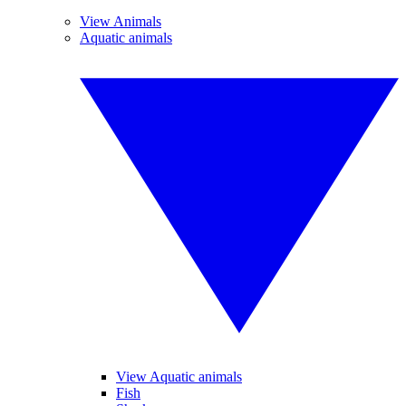
View Animals
Aquatic animals
View Aquatic animals
Fish