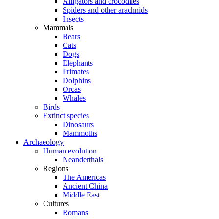
Alligators and crocodiles
Spiders and other arachnids
Insects
Mammals
Bears
Cats
Dogs
Elephants
Primates
Dolphins
Orcas
Whales
Birds
Extinct species
Dinosaurs
Mammoths
Archaeology
Human evolution
Neanderthals
Regions
The Americas
Ancient China
Middle East
Cultures
Romans