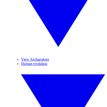
View Archaeology
Human evolution