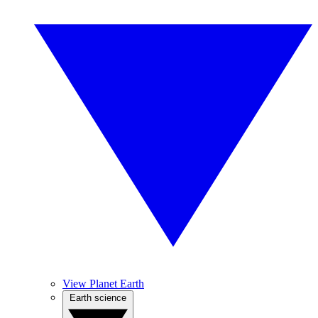
View Planet Earth
Earth science