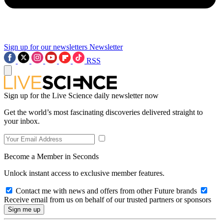
Sign up for our newsletters
Newsletter
RSS
Sign up for the Live Science daily newsletter now
Get the world’s most fascinating discoveries delivered straight to
your inbox.
Become a Member in Seconds
Unlock instant access to exclusive member features.
Contact me with news and offers from other Future brands
Receive email from us on behalf of our trusted partners or sponsors