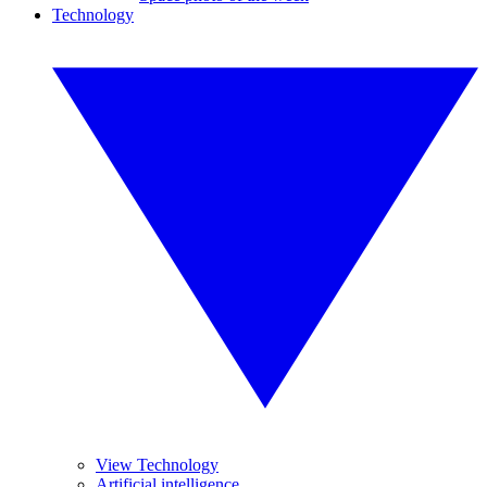
Technology
View Technology
Artificial intelligence