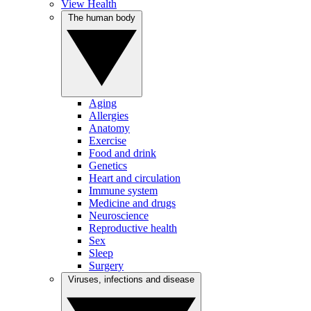
View Health
The human body
Aging
Allergies
Anatomy
Exercise
Food and drink
Genetics
Heart and circulation
Immune system
Medicine and drugs
Neuroscience
Reproductive health
Sex
Sleep
Surgery
Viruses, infections and disease