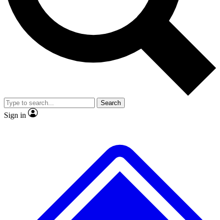
No ads, ever
Exclusive, original repor
Scientist interviews and video
Member-only feature
Search
JOIN LIVE SCIENCE PRO
Sign in