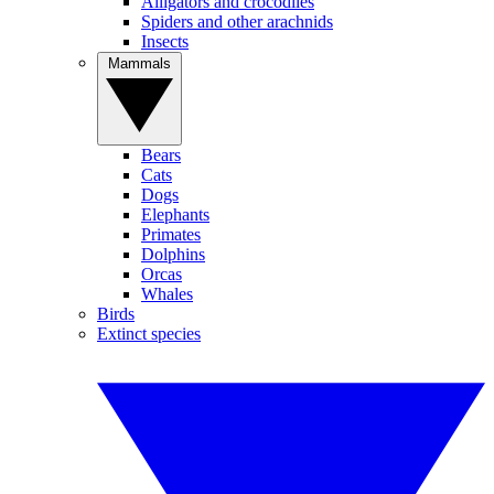
Alligators and crocodiles
Spiders and other arachnids
Insects
Mammals
Bears
Cats
Dogs
Elephants
Primates
Dolphins
Orcas
Whales
Birds
Extinct species