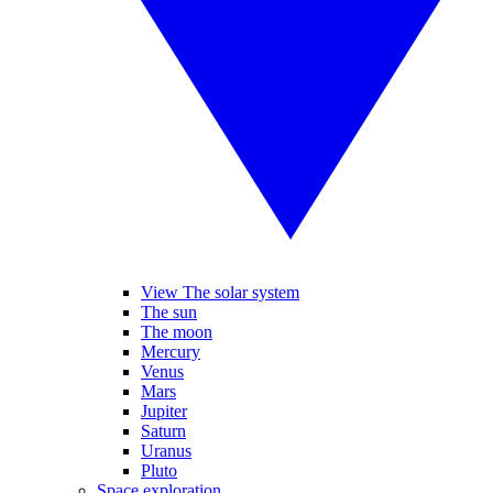
View The solar system
The sun
The moon
Mercury
Venus
Mars
Jupiter
Saturn
Uranus
Pluto
Space exploration