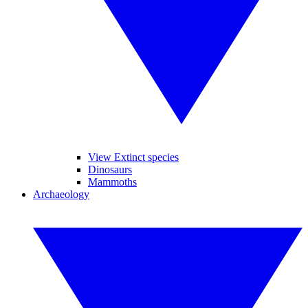
View Extinct species
Dinosaurs
Mammoths
Archaeology