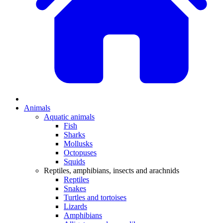
Animals
Aquatic animals
Fish
Sharks
Mollusks
Octopuses
Squids
Reptiles, amphibians, insects and arachnids
Reptiles
Snakes
Turtles and tortoises
Lizards
Amphibians