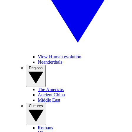
View Human evolution
Neanderthals
Regions
The Americas
Ancient China
Middle East
Cultures
Romans