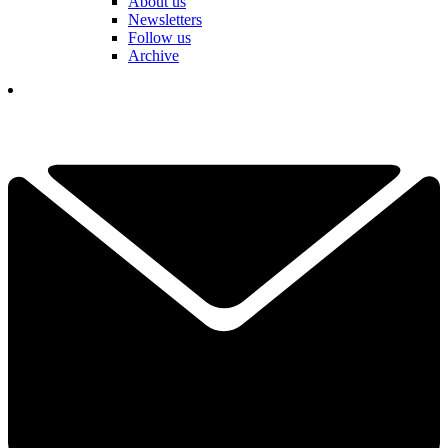
About us
Newsletters
Follow us
Archive