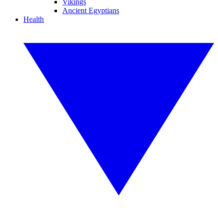
Vikings
Ancient Egyptians
Health