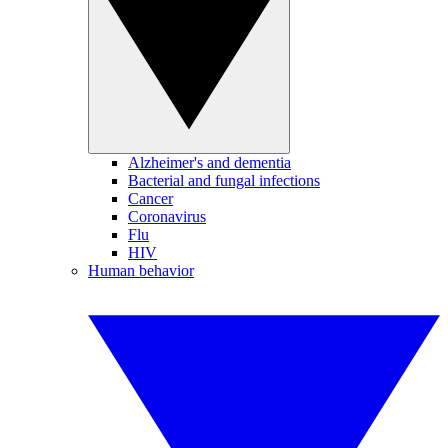
Alzheimer's and dementia
Bacterial and fungal infections
Cancer
Coronavirus
Flu
HIV
Human behavior