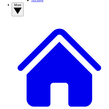
Archive
More