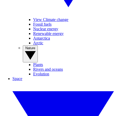
View Climate change
Fossil fuels
Nuclear energy
Renewable energy
Antarctica
Arctic
Nature
Plants
Rivers and oceans
Evolution
Space