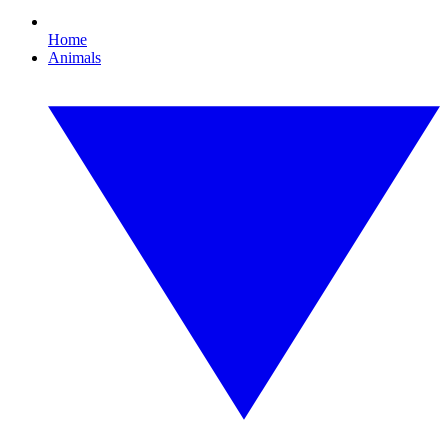
Home
Animals