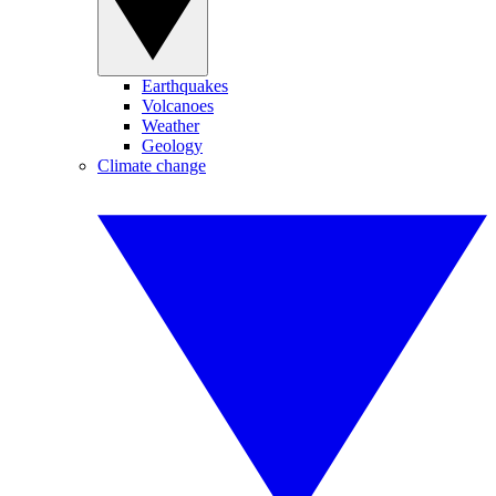
Earthquakes
Volcanoes
Weather
Geology
Climate change