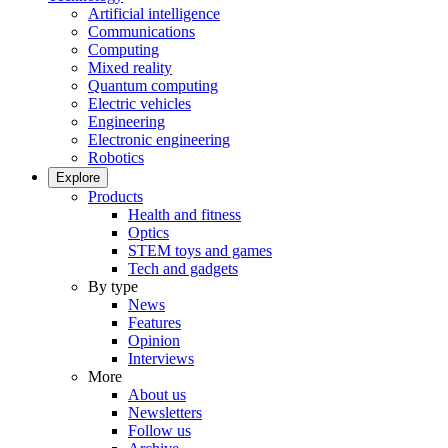
Artificial intelligence
Communications
Computing
Mixed reality
Quantum computing
Electric vehicles
Engineering
Electronic engineering
Robotics
Explore
Products
Health and fitness
Optics
STEM toys and games
Tech and gadgets
By type
News
Features
Opinion
Interviews
More
About us
Newsletters
Follow us