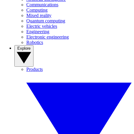
Communications
Computing
Mixed reality
Quantum computing
Electric vehicles
Engineering
Electronic engineering
Robotics
Explore
Products