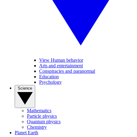
View Human behavior
Arts and entertainment
Conspiracies and paranormal
Education
Psychology
Science
Mathematics
Particle physics
Quantum physics
Chemistry
Planet Earth