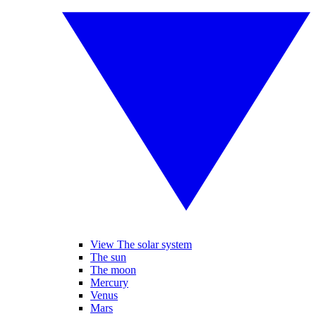
View The solar system
The sun
The moon
Mercury
Venus
Mars