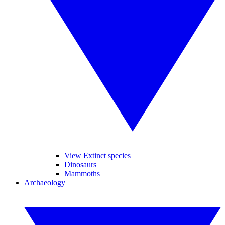
View Extinct species
Dinosaurs
Mammoths
Archaeology