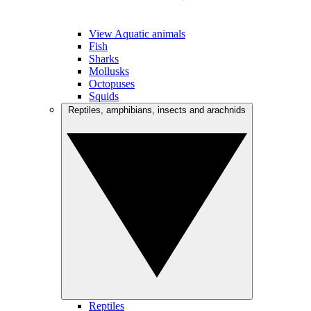
View Aquatic animals
Fish
Sharks
Mollusks
Octopuses
Squids
Reptiles, amphibians, insects and arachnids
Reptiles