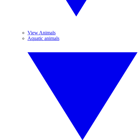
View Animals
Aquatic animals