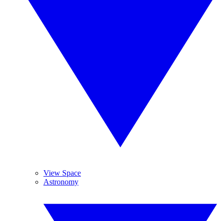
View Space
Astronomy