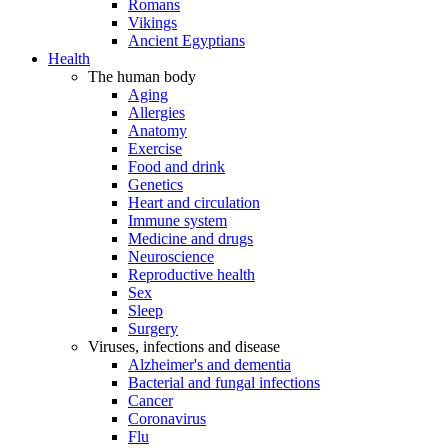
Romans
Vikings
Ancient Egyptians
Health
The human body
Aging
Allergies
Anatomy
Exercise
Food and drink
Genetics
Heart and circulation
Immune system
Medicine and drugs
Neuroscience
Reproductive health
Sex
Sleep
Surgery
Viruses, infections and disease
Alzheimer's and dementia
Bacterial and fungal infections
Cancer
Coronavirus
Flu