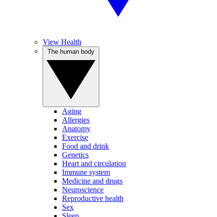
View Health
The human body
Aging
Allergies
Anatomy
Exercise
Food and drink
Genetics
Heart and circulation
Immune system
Medicine and drugs
Neuroscience
Reproductive health
Sex
Sleep