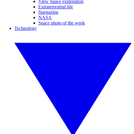
View Space exploration
Extraterrestrial life
Stargazing
NASA
Space photo of the week
Technology