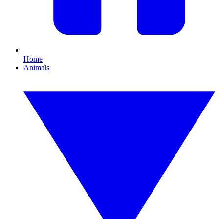
Home
Animals