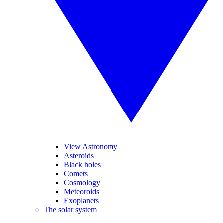
View Astronomy
Asteroids
Black holes
Comets
Cosmology
Meteoroids
Exoplanets
The solar system