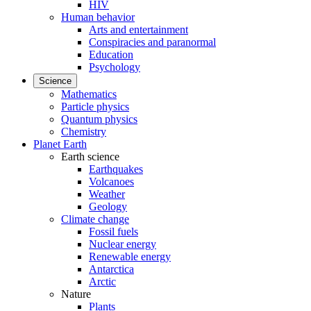
HIV
Human behavior
Arts and entertainment
Conspiracies and paranormal
Education
Psychology
Science
Mathematics
Particle physics
Quantum physics
Chemistry
Planet Earth
Earth science
Earthquakes
Volcanoes
Weather
Geology
Climate change
Fossil fuels
Nuclear energy
Renewable energy
Antarctica
Arctic
Nature
Plants