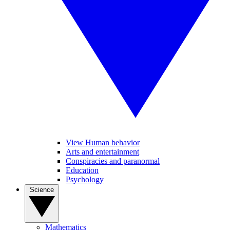
View Human behavior
Arts and entertainment
Conspiracies and paranormal
Education
Psychology
Science
Mathematics