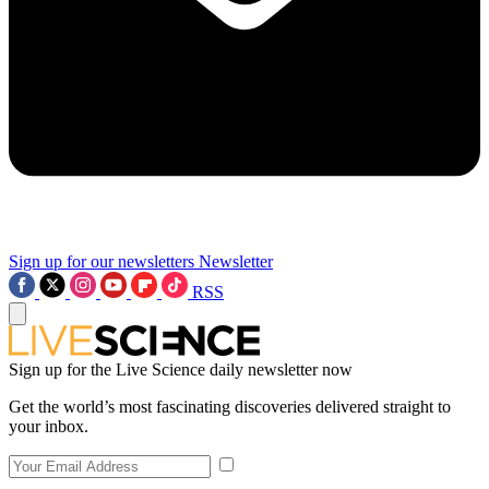
Sign up for our newsletters
Newsletter
RSS
Sign up for the Live Science daily newsletter now
Get the world’s most fascinating discoveries delivered straight to
your inbox.