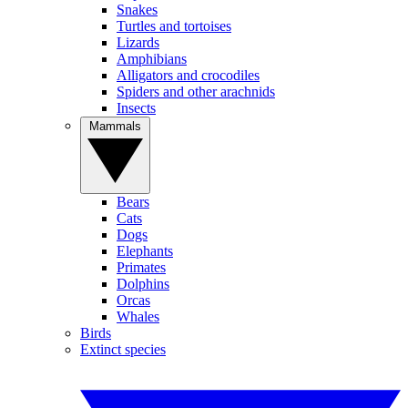
Snakes
Turtles and tortoises
Lizards
Amphibians
Alligators and crocodiles
Spiders and other arachnids
Insects
Mammals
Bears
Cats
Dogs
Elephants
Primates
Dolphins
Orcas
Whales
Birds
Extinct species