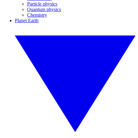
Particle physics
Quantum physics
Chemistry
Planet Earth