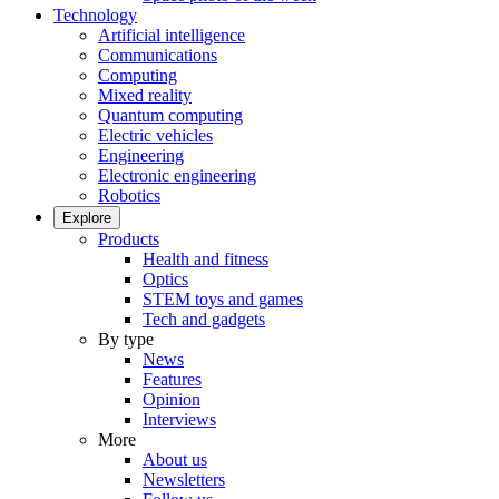
Technology
Artificial intelligence
Communications
Computing
Mixed reality
Quantum computing
Electric vehicles
Engineering
Electronic engineering
Robotics
Explore
Products
Health and fitness
Optics
STEM toys and games
Tech and gadgets
By type
News
Features
Opinion
Interviews
More
About us
Newsletters