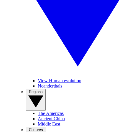
View Human evolution
Neanderthals
Regions
The Americas
Ancient China
Middle East
Cultures