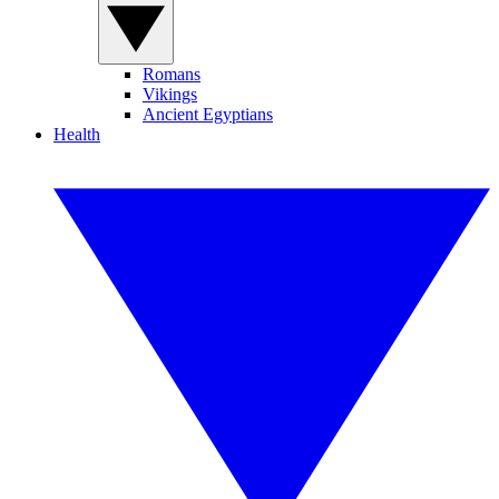
Romans
Vikings
Ancient Egyptians
Health