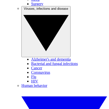
Surgery
Viruses, infections and disease
Alzheimer's and dementia
Bacterial and fungal infections
Cancer
Coronavirus
Flu
HIV
Human behavior