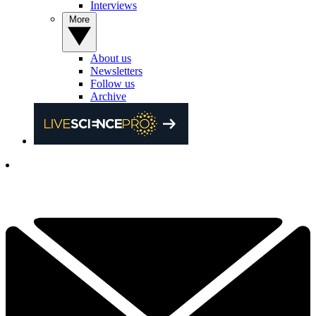
Interviews
More
About us
Newsletters
Follow us
Archive