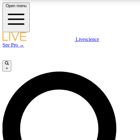
Open menu
LIVE SCIENCE PLUS
Livescience
See Pro →
Get started to get free access to selected news stories, receive our daily
newsletter, post comments, play games and earn badges.
×
JOIN FREE
LIVE SCIENCE PRO
Unlimited access to our exclusive features, expert analysis and in-depth
interviews, all ad-free