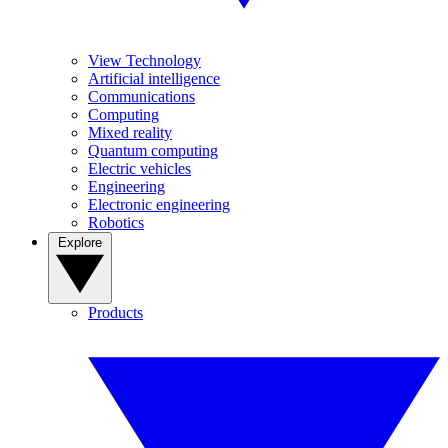
View Technology
Artificial intelligence
Communications
Computing
Mixed reality
Quantum computing
Electric vehicles
Engineering
Electronic engineering
Robotics
Explore
Products