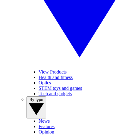
View Products
Health and fitness
Optics
STEM toys and games
Tech and gadgets
By type
News
Features
Opinion