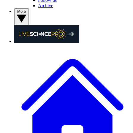
Follow us
Archive
More