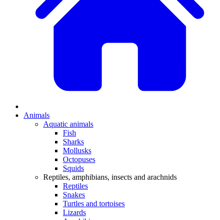
Animals
Aquatic animals
Fish
Sharks
Mollusks
Octopuses
Squids
Reptiles, amphibians, insects and arachnids
Reptiles
Snakes
Turtles and tortoises
Lizards