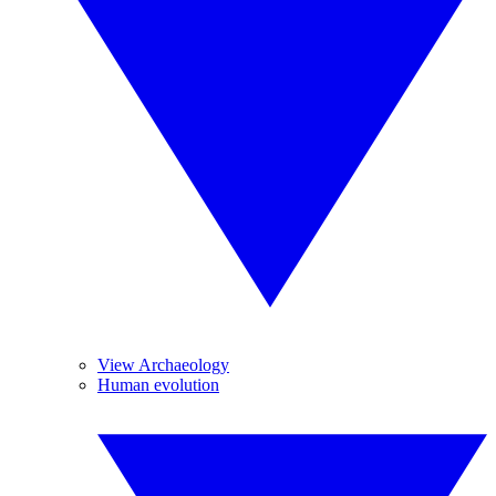
View Archaeology
Human evolution