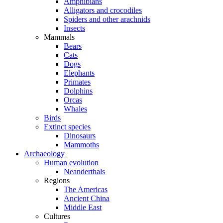
Amphibians
Alligators and crocodiles
Spiders and other arachnids
Insects
Mammals
Bears
Cats
Dogs
Elephants
Primates
Dolphins
Orcas
Whales
Birds
Extinct species
Dinosaurs
Mammoths
Archaeology
Human evolution
Neanderthals
Regions
The Americas
Ancient China
Middle East
Cultures