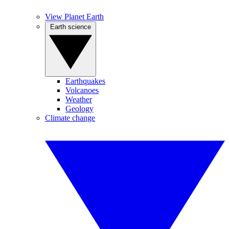
View Planet Earth
Earth science
Earthquakes
Volcanoes
Weather
Geology
Climate change