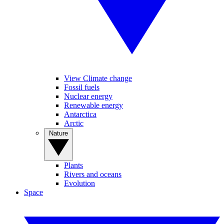
View Climate change
Fossil fuels
Nuclear energy
Renewable energy
Antarctica
Arctic
Nature
Plants
Rivers and oceans
Evolution
Space