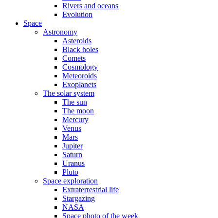
Rivers and oceans
Evolution
Space
Astronomy
Asteroids
Black holes
Comets
Cosmology
Meteoroids
Exoplanets
The solar system
The sun
The moon
Mercury
Venus
Mars
Jupiter
Saturn
Uranus
Pluto
Space exploration
Extraterrestrial life
Stargazing
NASA
Space photo of the week