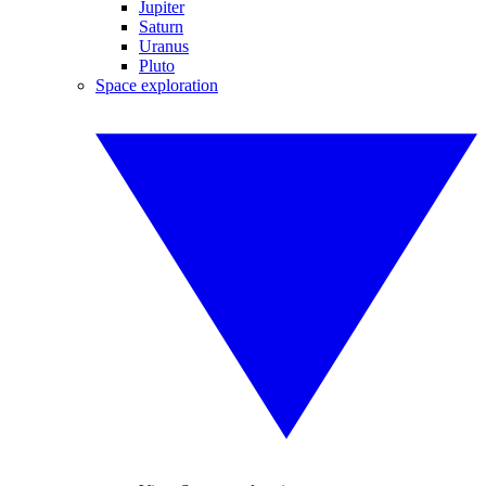
Jupiter
Saturn
Uranus
Pluto
Space exploration