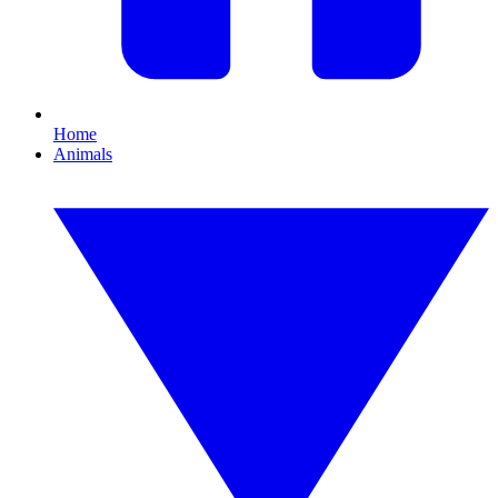
Home
Animals