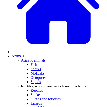
Animals
Aquatic animals
Fish
Sharks
Mollusks
Octopuses
Squids
Reptiles, amphibians, insects and arachnids
Reptiles
Snakes
Turtles and tortoises
Lizards