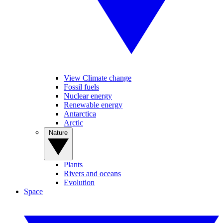
View Climate change
Fossil fuels
Nuclear energy
Renewable energy
Antarctica
Arctic
Nature
Plants
Rivers and oceans
Evolution
Space