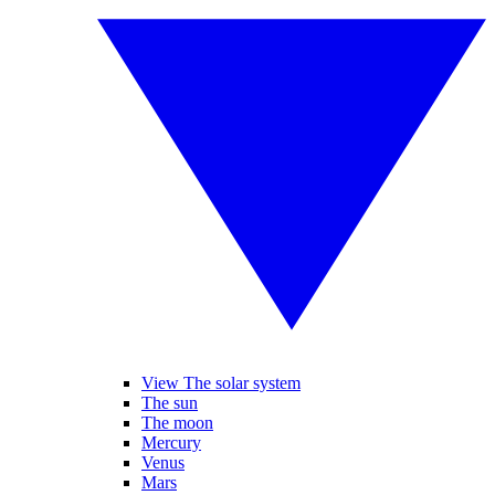
View The solar system
The sun
The moon
Mercury
Venus
Mars