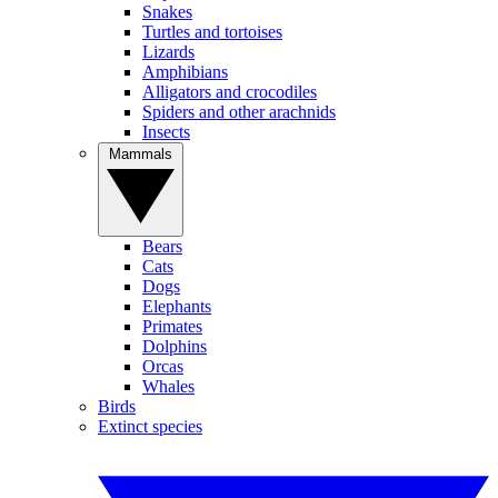
Snakes
Turtles and tortoises
Lizards
Amphibians
Alligators and crocodiles
Spiders and other arachnids
Insects
Mammals
Bears
Cats
Dogs
Elephants
Primates
Dolphins
Orcas
Whales
Birds
Extinct species