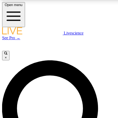
Open menu
LIVE SCIENCE PLUS
Livescience
See Pro →
Get started to get free access to selected news stories, receive our daily
newsletter, post comments, play games and earn badges.
×
JOIN FREE
LIVE SCIENCE PRO
Unlimited access to our exclusive features, expert analysis and in-depth
interviews, all ad-free