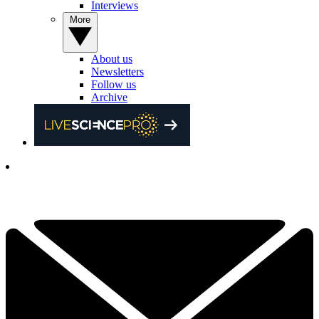
Interviews
More
About us
Newsletters
Follow us
Archive