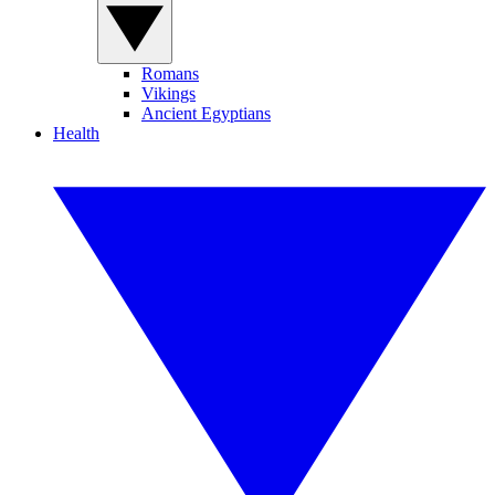
Romans
Vikings
Ancient Egyptians
Health