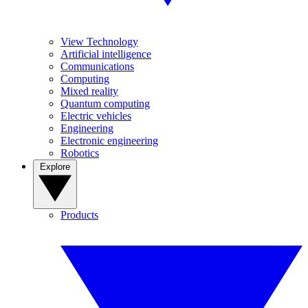
View Technology
Artificial intelligence
Communications
Computing
Mixed reality
Quantum computing
Electric vehicles
Engineering
Electronic engineering
Robotics
Explore
Products