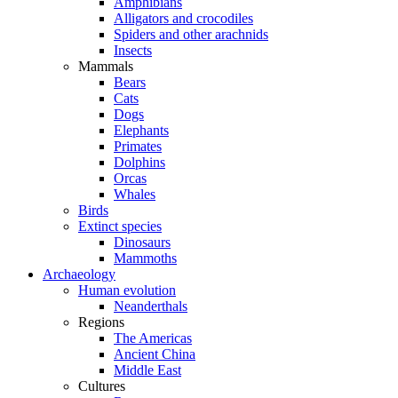
Amphibians
Alligators and crocodiles
Spiders and other arachnids
Insects
Mammals
Bears
Cats
Dogs
Elephants
Primates
Dolphins
Orcas
Whales
Birds
Extinct species
Dinosaurs
Mammoths
Archaeology
Human evolution
Neanderthals
Regions
The Americas
Ancient China
Middle East
Cultures