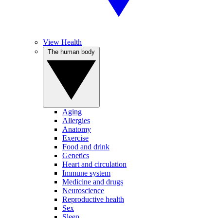
View Health
The human body
Aging
Allergies
Anatomy
Exercise
Food and drink
Genetics
Heart and circulation
Immune system
Medicine and drugs
Neuroscience
Reproductive health
Sex
Sleep