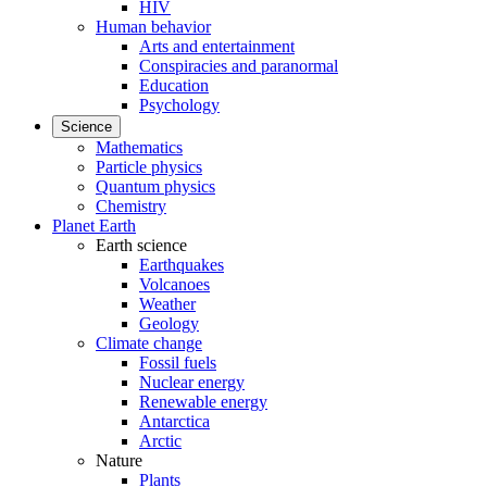
HIV
Human behavior
Arts and entertainment
Conspiracies and paranormal
Education
Psychology
Science
Mathematics
Particle physics
Quantum physics
Chemistry
Planet Earth
Earth science
Earthquakes
Volcanoes
Weather
Geology
Climate change
Fossil fuels
Nuclear energy
Renewable energy
Antarctica
Arctic
Nature
Plants