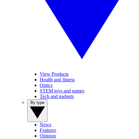
View Products
Health and fitness
Optics
STEM toys and games
Tech and gadgets
By type
News
Features
Opinion