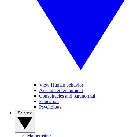
View Human behavior
Arts and entertainment
Conspiracies and paranormal
Education
Psychology
Science
Mathematics