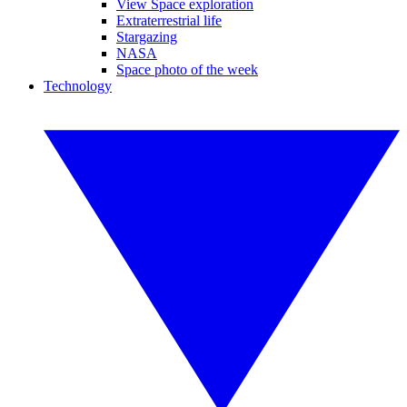
View Space exploration
Extraterrestrial life
Stargazing
NASA
Space photo of the week
Technology