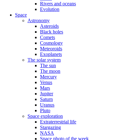
Rivers and oceans
Evolution
Space
Astronomy
Asteroids
Black holes
Comets
Cosmology
Meteoroids
Exoplanets
The solar system
The sun
The moon
Mercury
Venus
Mars
Jupiter
Saturn
Uranus
Pluto
Space exploration
Extraterrestrial life
Stargazing
NASA
Space photo of the week