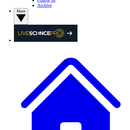
Follow us
Archive
More