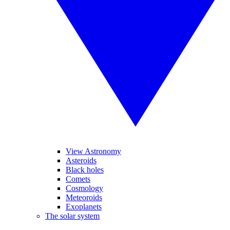
View Astronomy
Asteroids
Black holes
Comets
Cosmology
Meteoroids
Exoplanets
The solar system