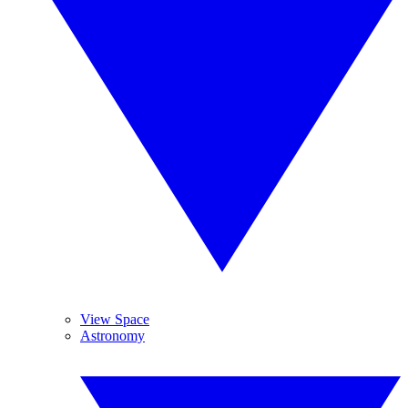
View Space
Astronomy