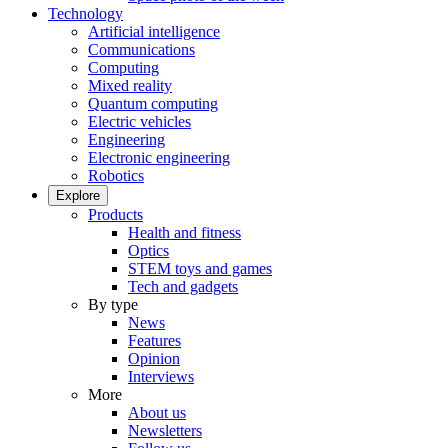
Technology
Artificial intelligence
Communications
Computing
Mixed reality
Quantum computing
Electric vehicles
Engineering
Electronic engineering
Robotics
Explore
Products
Health and fitness
Optics
STEM toys and games
Tech and gadgets
By type
News
Features
Opinion
Interviews
More
About us
Newsletters