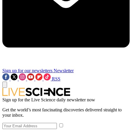
Sign up for our newsletters
Newsletter
RSS
Sign up for the Live Science daily newsletter now
Get the world’s most fascinating discoveries delivered straight to
your inbox.