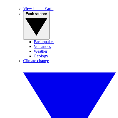
View Planet Earth
Earth science
Earthquakes
Volcanoes
Weather
Geology
Climate change