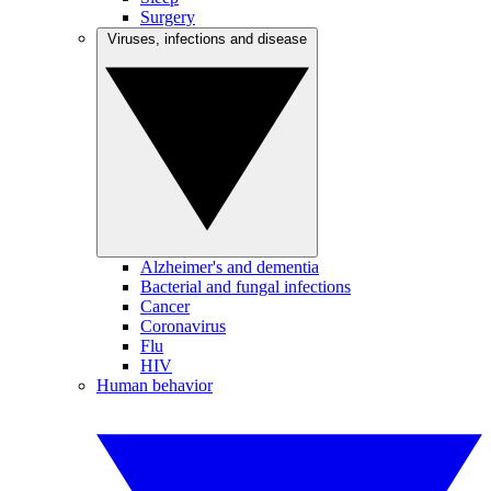
Surgery
Viruses, infections and disease
Alzheimer's and dementia
Bacterial and fungal infections
Cancer
Coronavirus
Flu
HIV
Human behavior