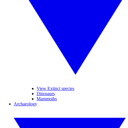
View Extinct species
Dinosaurs
Mammoths
Archaeology