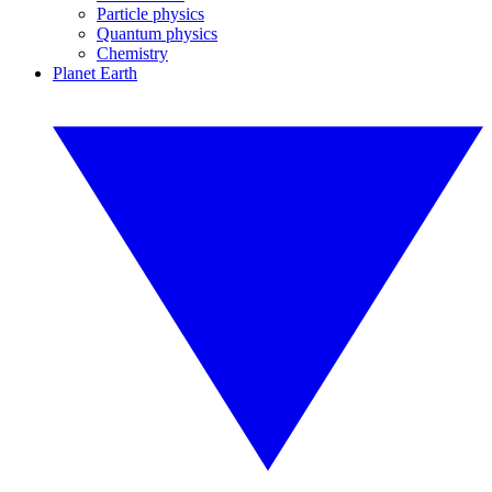
Particle physics
Quantum physics
Chemistry
Planet Earth