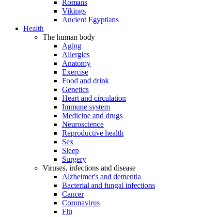
Romans
Vikings
Ancient Egyptians
Health
The human body
Aging
Allergies
Anatomy
Exercise
Food and drink
Genetics
Heart and circulation
Immune system
Medicine and drugs
Neuroscience
Reproductive health
Sex
Sleep
Surgery
Viruses, infections and disease
Alzheimer's and dementia
Bacterial and fungal infections
Cancer
Coronavirus
Flu