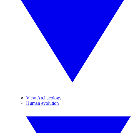
View Archaeology
Human evolution