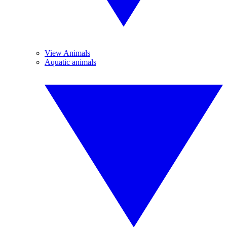
View Animals
Aquatic animals