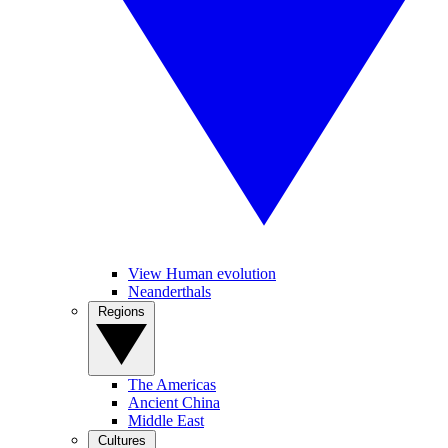
View Human evolution
Neanderthals
Regions
The Americas
Ancient China
Middle East
Cultures