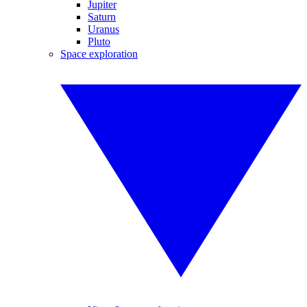
Jupiter
Saturn
Uranus
Pluto
Space exploration