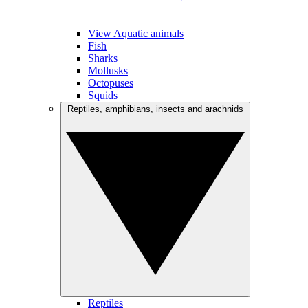
View Aquatic animals
Fish
Sharks
Mollusks
Octopuses
Squids
Reptiles, amphibians, insects and arachnids
Reptiles