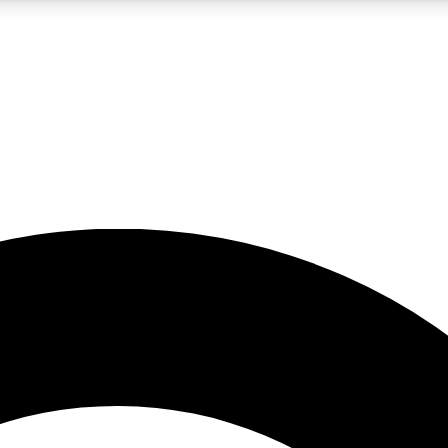
LIVE SCIENCE PRO
Unlimited access to our exclusive features, expert analysis and in-depth
No ads, ever
Exclusive, original
reporting
JOIN LIV