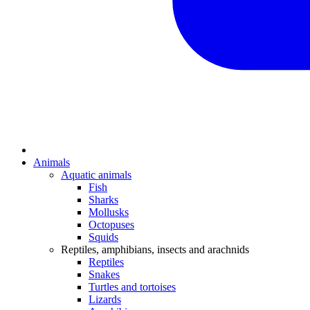
Animals
Aquatic animals
Fish
Sharks
Mollusks
Octopuses
Squids
Reptiles, amphibians, insects and arachnids
Reptiles
Snakes
Turtles and tortoises
Lizards