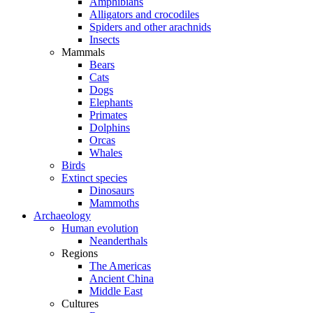
Amphibians
Alligators and crocodiles
Spiders and other arachnids
Insects
Mammals
Bears
Cats
Dogs
Elephants
Primates
Dolphins
Orcas
Whales
Birds
Extinct species
Dinosaurs
Mammoths
Archaeology
Human evolution
Neanderthals
Regions
The Americas
Ancient China
Middle East
Cultures