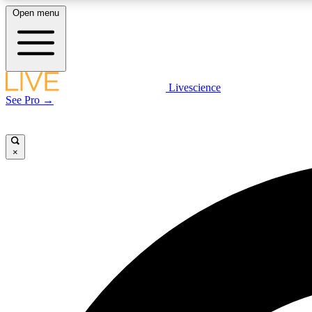
Open menu
Livescience
LIVE SCIENCE PLUS
See Pro →
Get started to get free access to selected news stories, receive
our daily newsletter, post comments, play games and earn
badges.
×
JOIN FREE