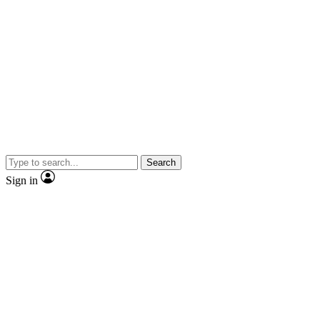
Search
Sign in