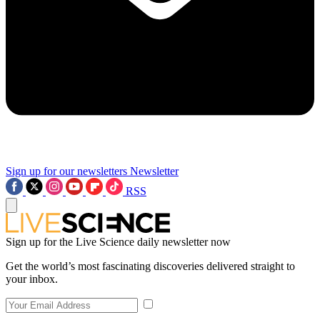
Sign up for our newsletters
Newsletter
RSS
Sign up for the Live Science daily newsletter now
Get the world’s most fascinating discoveries delivered straight to
your inbox.