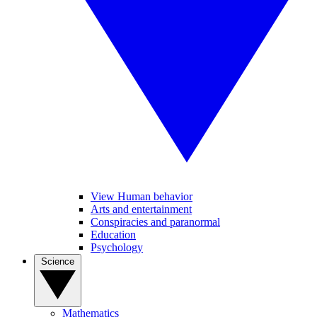
View Human behavior
Arts and entertainment
Conspiracies and paranormal
Education
Psychology
Science
Mathematics