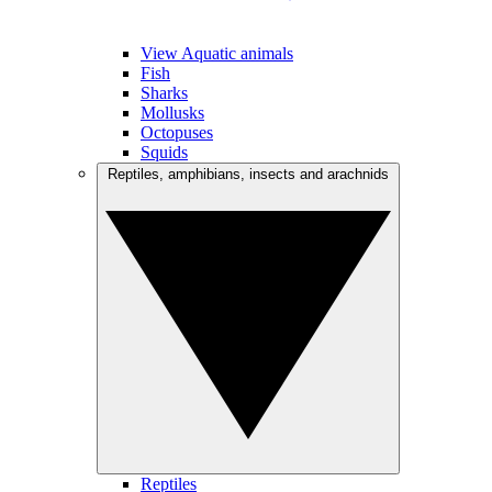
View Aquatic animals
Fish
Sharks
Mollusks
Octopuses
Squids
Reptiles, amphibians, insects and arachnids
Reptiles