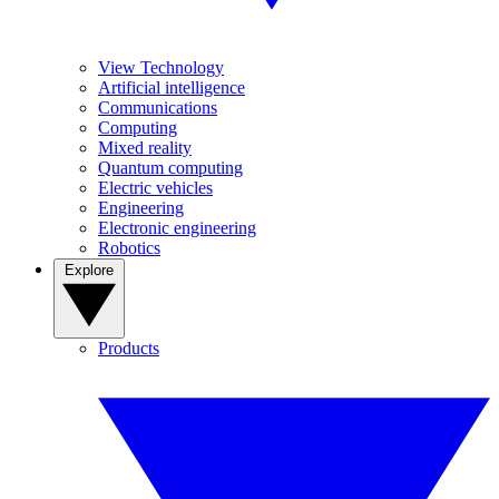
View Technology
Artificial intelligence
Communications
Computing
Mixed reality
Quantum computing
Electric vehicles
Engineering
Electronic engineering
Robotics
Explore
Products