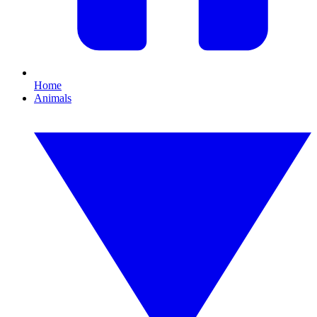
Home
Animals