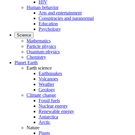
HIV
Human behavior
Arts and entertainment
Conspiracies and paranormal
Education
Psychology
Science
Mathematics
Particle physics
Quantum physics
Chemistry
Planet Earth
Earth science
Earthquakes
Volcanoes
Weather
Geology
Climate change
Fossil fuels
Nuclear energy
Renewable energy
Antarctica
Arctic
Nature
Plants