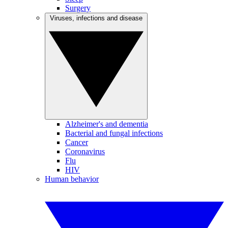
Surgery
Viruses, infections and disease
Alzheimer's and dementia
Bacterial and fungal infections
Cancer
Coronavirus
Flu
HIV
Human behavior