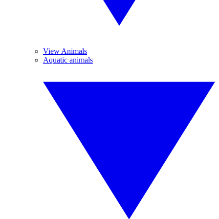
View Animals
Aquatic animals