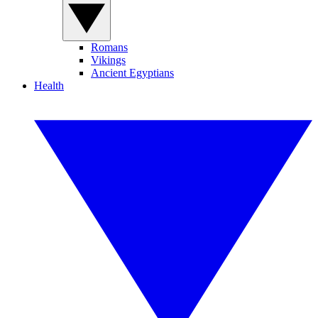
Romans
Vikings
Ancient Egyptians
Health