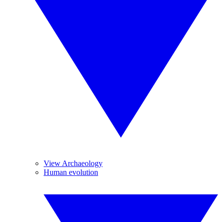
View Archaeology
Human evolution