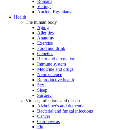
Romans
Vikings
Ancient Egyptians
Health
The human body
Aging
Allergies
Anatomy
Exercise
Food and drink
Genetics
Heart and circulation
Immune system
Medicine and drugs
Neuroscience
Reproductive health
Sex
Sleep
Surgery
Viruses, infections and disease
Alzheimer's and dementia
Bacterial and fungal infections
Cancer
Coronavirus
Flu