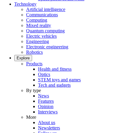
Technology
Artificial intelligence
Communications
Computing
Mixed reality
Quantum computing
Electric vehicles
Engineering
Electronic engineering
Robotics
Explore
Products
Health and fitness
Optics
STEM toys and games
Tech and gadgets
By type
News
Features
Opinion
Interviews
More
About us
Newsletters