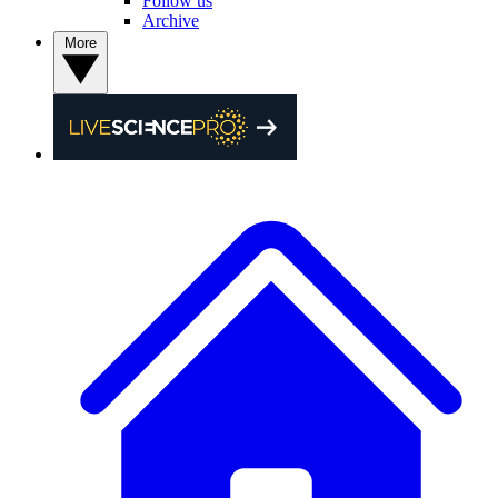
Follow us
Archive
More