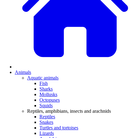
Animals
Aquatic animals
Fish
Sharks
Mollusks
Octopuses
Squids
Reptiles, amphibians, insects and arachnids
Reptiles
Snakes
Turtles and tortoises
Lizards