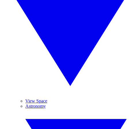
View Space
Astronomy