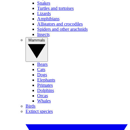
Snakes
Turtles and tortoises
Lizards
Amphibians
Alligators and crocodiles
Spiders and other arachnids
Insects
Mammals
Bears
Cats
Dogs
Elephants
Primates
Dolphins
Orcas
Whales
Birds
Extinct species