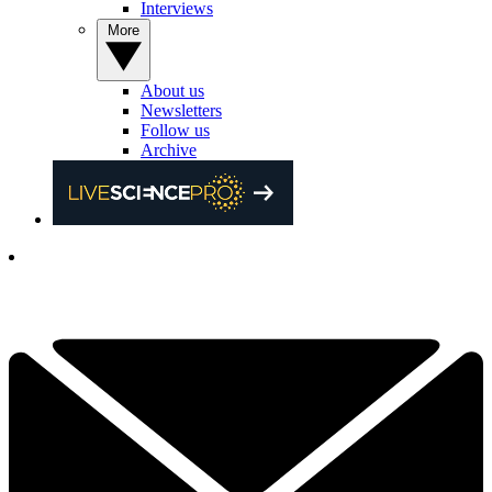
Interviews
More
About us
Newsletters
Follow us
Archive