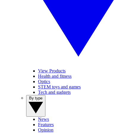
View Products
Health and fitness
Optics
STEM toys and games
Tech and gadgets
By type
News
Features
Opinion