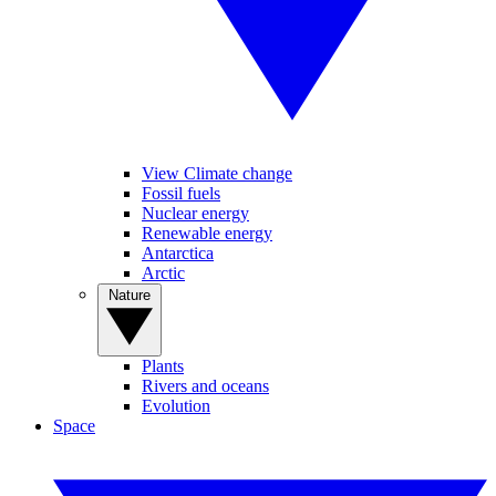
View Climate change
Fossil fuels
Nuclear energy
Renewable energy
Antarctica
Arctic
Nature
Plants
Rivers and oceans
Evolution
Space