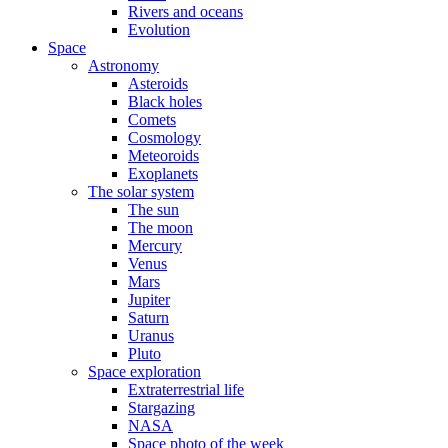
Rivers and oceans
Evolution
Space
Astronomy
Asteroids
Black holes
Comets
Cosmology
Meteoroids
Exoplanets
The solar system
The sun
The moon
Mercury
Venus
Mars
Jupiter
Saturn
Uranus
Pluto
Space exploration
Extraterrestrial life
Stargazing
NASA
Space photo of the week