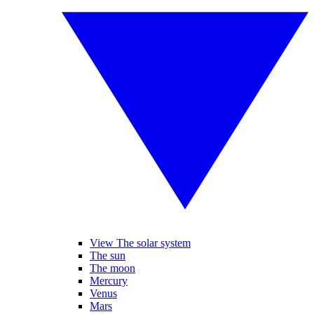
View The solar system
The sun
The moon
Mercury
Venus
Mars