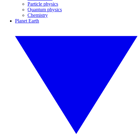
Particle physics
Quantum physics
Chemistry
Planet Earth