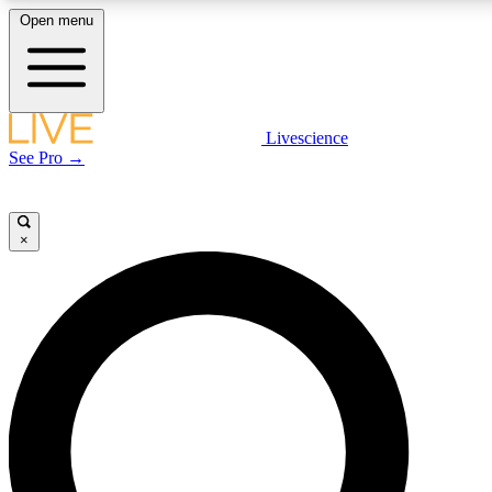
Open menu
LIVE SCIENCE PLUS
Livescience
See Pro →
Get started to get free access to selected news stories, receive our daily
newsletter, post comments, play games and earn badges.
×
JOIN FREE
LIVE SCIENCE PRO
Unlimited access to our exclusive features, expert analysis and in-depth
interviews, all ad-free