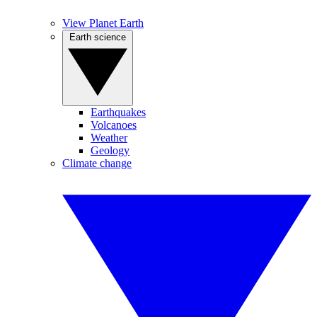
View Planet Earth
Earth science
Earthquakes
Volcanoes
Weather
Geology
Climate change