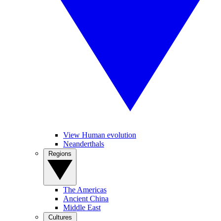
View Human evolution
Neanderthals
Regions
The Americas
Ancient China
Middle East
Cultures