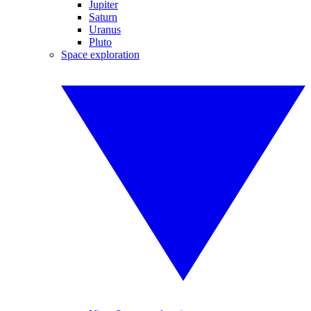
Jupiter
Saturn
Uranus
Pluto
Space exploration