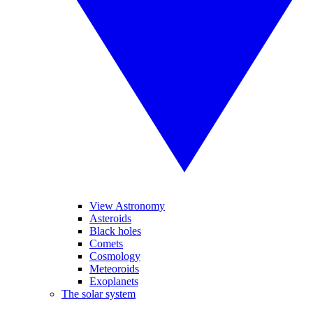
View Astronomy
Asteroids
Black holes
Comets
Cosmology
Meteoroids
Exoplanets
The solar system