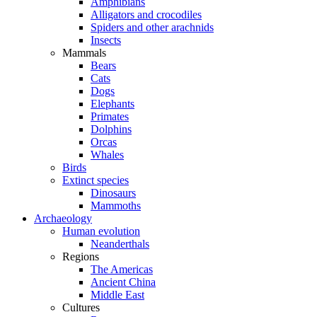
Amphibians
Alligators and crocodiles
Spiders and other arachnids
Insects
Mammals
Bears
Cats
Dogs
Elephants
Primates
Dolphins
Orcas
Whales
Birds
Extinct species
Dinosaurs
Mammoths
Archaeology
Human evolution
Neanderthals
Regions
The Americas
Ancient China
Middle East
Cultures