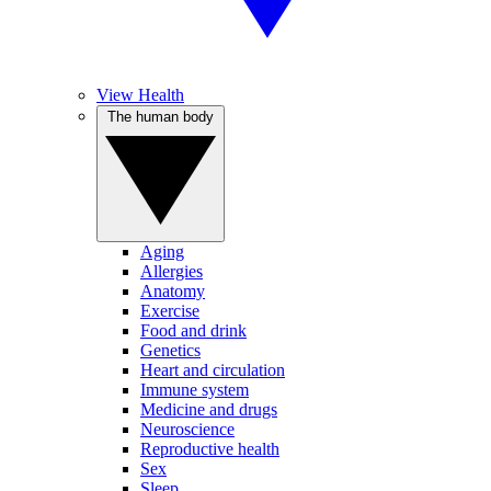
View Health
The human body
Aging
Allergies
Anatomy
Exercise
Food and drink
Genetics
Heart and circulation
Immune system
Medicine and drugs
Neuroscience
Reproductive health
Sex
Sleep