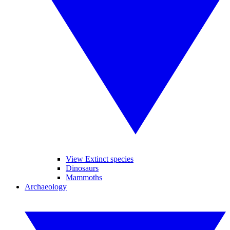
View Extinct species
Dinosaurs
Mammoths
Archaeology