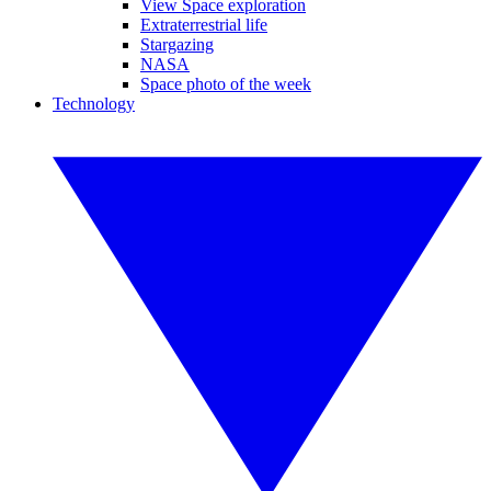
View Space exploration
Extraterrestrial life
Stargazing
NASA
Space photo of the week
Technology