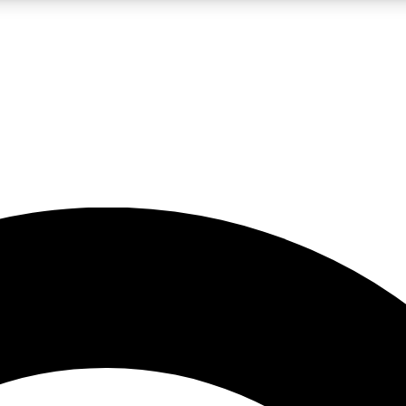
LIVE SCIENCE PRO
Unlimited access to our exclusive features, expert analysis and in-depth
No ads, ever
Exclusive, original
reporting
JOIN LIV