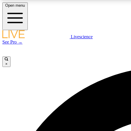
Open menu
Livescience
LIVE SCIENCE PLUS
See Pro →
Get started to get free access to selected news stories, receive
our daily newsletter, post comments, play games and earn
badges.
×
JOIN FREE