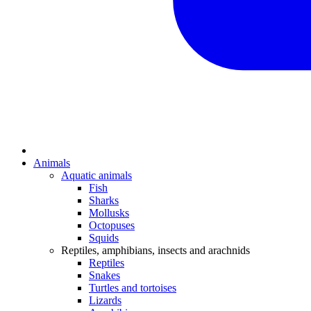
Animals
Aquatic animals
Fish
Sharks
Mollusks
Octopuses
Squids
Reptiles, amphibians, insects and arachnids
Reptiles
Snakes
Turtles and tortoises
Lizards