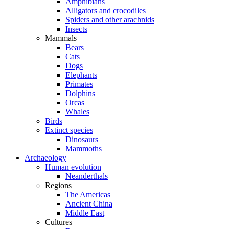
Amphibians
Alligators and crocodiles
Spiders and other arachnids
Insects
Mammals
Bears
Cats
Dogs
Elephants
Primates
Dolphins
Orcas
Whales
Birds
Extinct species
Dinosaurs
Mammoths
Archaeology
Human evolution
Neanderthals
Regions
The Americas
Ancient China
Middle East
Cultures