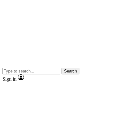
Search
Sign in