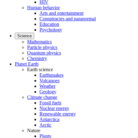
HIV
Human behavior
Arts and entertainment
Conspiracies and paranormal
Education
Psychology
Science
Mathematics
Particle physics
Quantum physics
Chemistry
Planet Earth
Earth science
Earthquakes
Volcanoes
Weather
Geology
Climate change
Fossil fuels
Nuclear energy
Renewable energy
Antarctica
Arctic
Nature
Plants