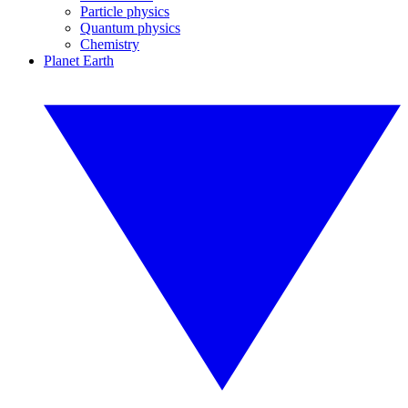
Particle physics
Quantum physics
Chemistry
Planet Earth