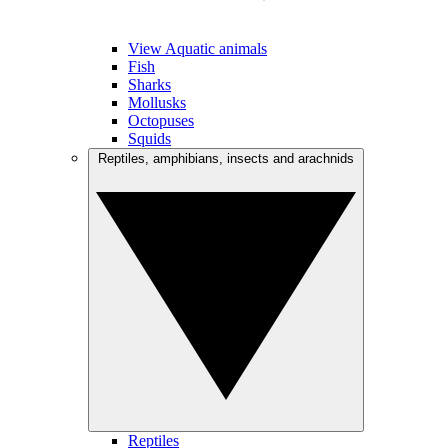
View Aquatic animals
Fish
Sharks
Mollusks
Octopuses
Squids
Reptiles, amphibians, insects and arachnids
Reptiles