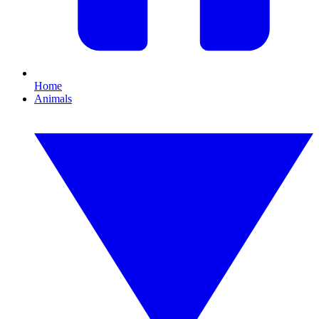
Home
Animals