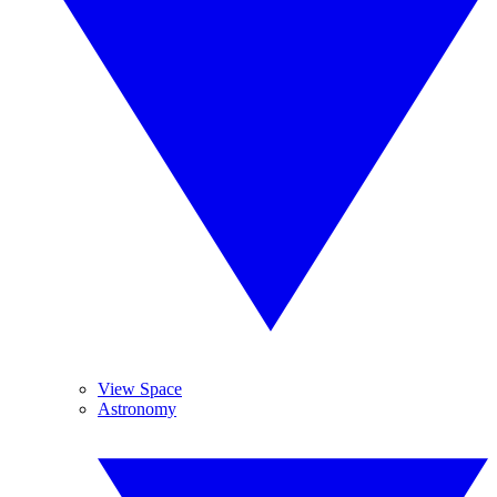
View Space
Astronomy