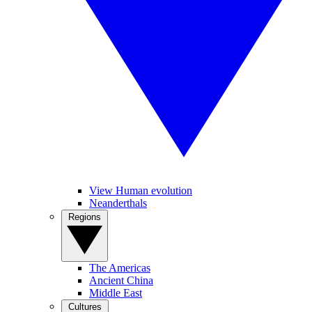
View Human evolution
Neanderthals
Regions
The Americas
Ancient China
Middle East
Cultures