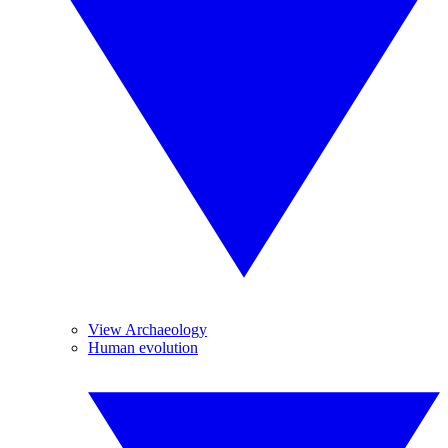
View Archaeology
Human evolution