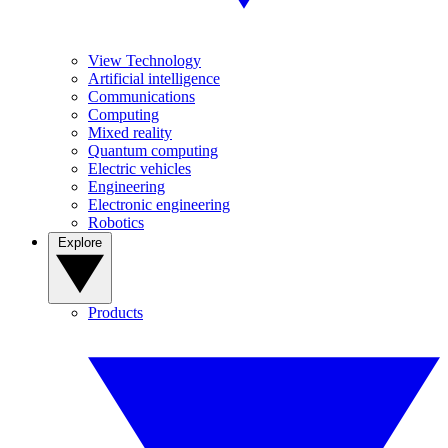
View Technology
Artificial intelligence
Communications
Computing
Mixed reality
Quantum computing
Electric vehicles
Engineering
Electronic engineering
Robotics
Explore
Products