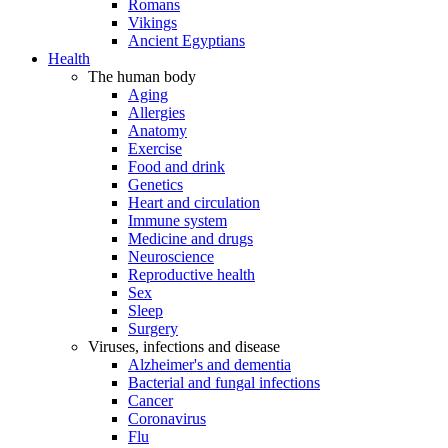
Romans
Vikings
Ancient Egyptians
Health
The human body
Aging
Allergies
Anatomy
Exercise
Food and drink
Genetics
Heart and circulation
Immune system
Medicine and drugs
Neuroscience
Reproductive health
Sex
Sleep
Surgery
Viruses, infections and disease
Alzheimer's and dementia
Bacterial and fungal infections
Cancer
Coronavirus
Flu