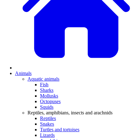
Animals
Aquatic animals
Fish
Sharks
Mollusks
Octopuses
Squids
Reptiles, amphibians, insects and arachnids
Reptiles
Snakes
Turtles and tortoises
Lizards