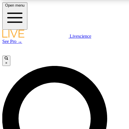
Open menu
LIVE SCIENCE PLUS
Livescience
See Pro →
Get started to get free access to selected news stories, receive our daily
newsletter, post comments, play games and earn badges.
×
JOIN FREE
LIVE SCIENCE PRO
Unlimited access to our exclusive features, expert analysis and in-depth
interviews, all ad-free