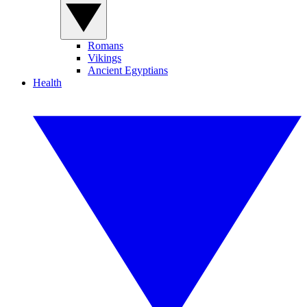
Romans
Vikings
Ancient Egyptians
Health