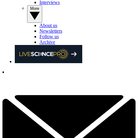
Interviews
More
About us
Newsletters
Follow us
Archive