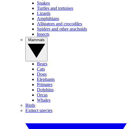
Snakes
Turtles and tortoises
Lizards
Amphibians
Alligators and crocodiles
Spiders and other arachnids
Insects
Mammals
Bears
Cats
Dogs
Elephants
Primates
Dolphins
Orcas
Whales
Birds
Extinct species