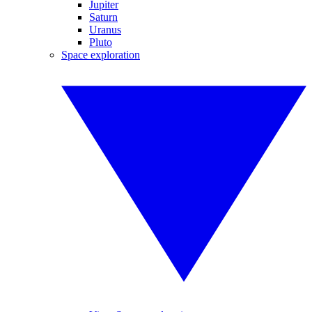
Jupiter
Saturn
Uranus
Pluto
Space exploration