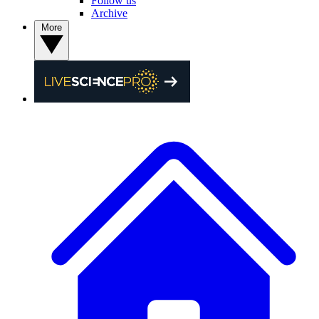
Follow us
Archive
More