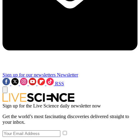
Sign up for our newsletters
Newsletter
RSS
Sign up for the Live Science daily newsletter now
Get the world’s most fascinating discoveries delivered straight to
your inbox.