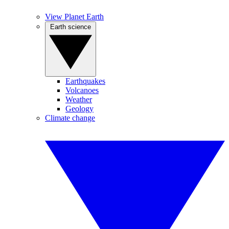
View Planet Earth
Earth science
Earthquakes
Volcanoes
Weather
Geology
Climate change