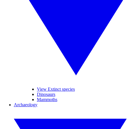
View Extinct species
Dinosaurs
Mammoths
Archaeology