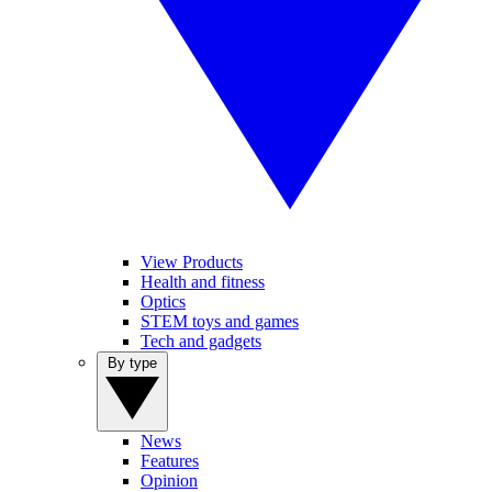
View Products
Health and fitness
Optics
STEM toys and games
Tech and gadgets
By type
News
Features
Opinion