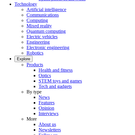
Technology
Artificial intelligence
Communications
Computing
Mixed reality
Quantum computing
Electric vehicles
Engineering
Electronic engineering
Robotics
Explore
Products
Health and fitness
Optics
STEM toys and games
Tech and gadgets
By type
News
Features
Opinion
Interviews
More
About us
Newsletters