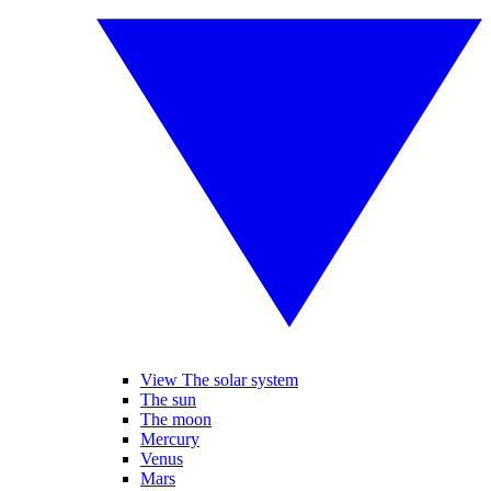
View The solar system
The sun
The moon
Mercury
Venus
Mars