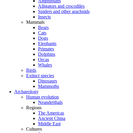
Amphibians
Alligators and crocodiles
Spiders and other arachnids
Insects
Mammals
Bears
Cats
Dogs
Elephants
Primates
Dolphins
Orcas
Whales
Birds
Extinct species
Dinosaurs
Mammoths
Archaeology
Human evolution
Neanderthals
Regions
The Americas
Ancient China
Middle East
Cultures