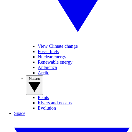
View Climate change
Fossil fuels
Nuclear energy
Renewable energy
Antarctica
Arctic
Nature
Plants
Rivers and oceans
Evolution
Space