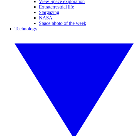
View Space exploration
Extraterrestrial life
Stargazing
NASA
Space photo of the week
Technology