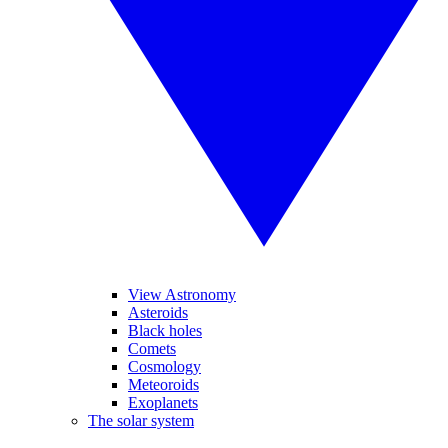
View Astronomy
Asteroids
Black holes
Comets
Cosmology
Meteoroids
Exoplanets
The solar system