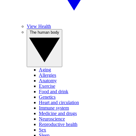
View Health
The human body
Aging
Allergies
Anatomy
Exercise
Food and drink
Genetics
Heart and circulation
Immune system
Medicine and drugs
Neuroscience
Reproductive health
Sex
Sleep