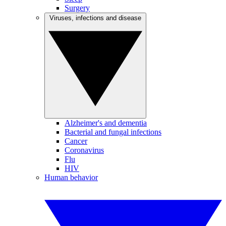
Surgery
Viruses, infections and disease
Alzheimer's and dementia
Bacterial and fungal infections
Cancer
Coronavirus
Flu
HIV
Human behavior