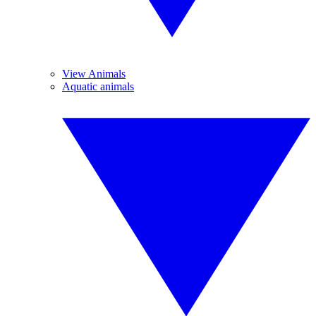
View Animals
Aquatic animals