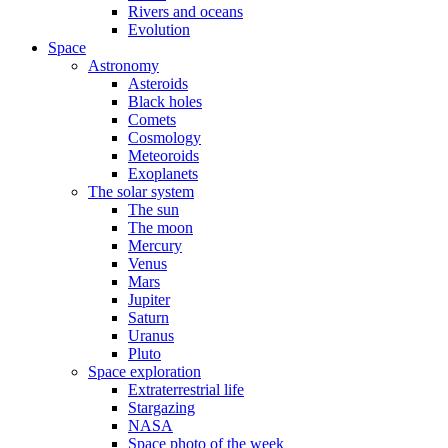
Rivers and oceans
Evolution
Space
Astronomy
Asteroids
Black holes
Comets
Cosmology
Meteoroids
Exoplanets
The solar system
The sun
The moon
Mercury
Venus
Mars
Jupiter
Saturn
Uranus
Pluto
Space exploration
Extraterrestrial life
Stargazing
NASA
Space photo of the week