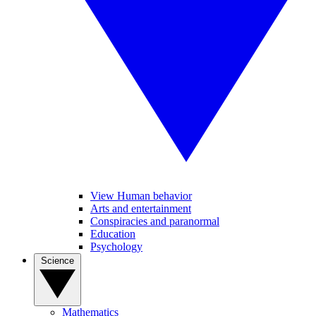
View Human behavior
Arts and entertainment
Conspiracies and paranormal
Education
Psychology
Science
Mathematics