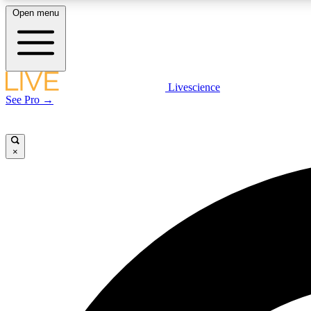
Open menu
Livescience
LIVE SCIENCE PLUS
See Pro →
Get started to get free access to selected news stories, receive
our daily newsletter, post comments, play games and earn
badges.
×
JOIN FREE