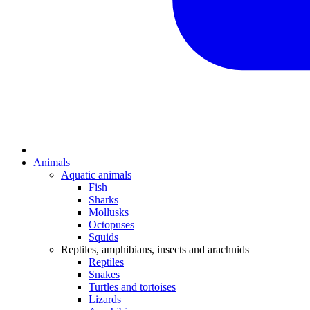
Animals
Aquatic animals
Fish
Sharks
Mollusks
Octopuses
Squids
Reptiles, amphibians, insects and arachnids
Reptiles
Snakes
Turtles and tortoises
Lizards