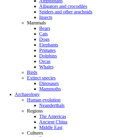
Amphibians
Alligators and crocodiles
Spiders and other arachnids
Insects
Mammals
Bears
Cats
Dogs
Elephants
Primates
Dolphins
Orcas
Whales
Birds
Extinct species
Dinosaurs
Mammoths
Archaeology
Human evolution
Neanderthals
Regions
The Americas
Ancient China
Middle East
Cultures