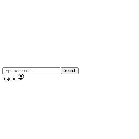
Search
Sign in