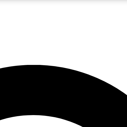
LIVE SCIENCE PRO
Unlimited access to our exclusive features, expert analysis and in-depth
No ads, ever
Exclusive, original
reporting
JOIN LIV