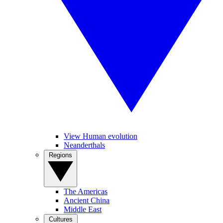
View Human evolution
Neanderthals
Regions
The Americas
Ancient China
Middle East
Cultures