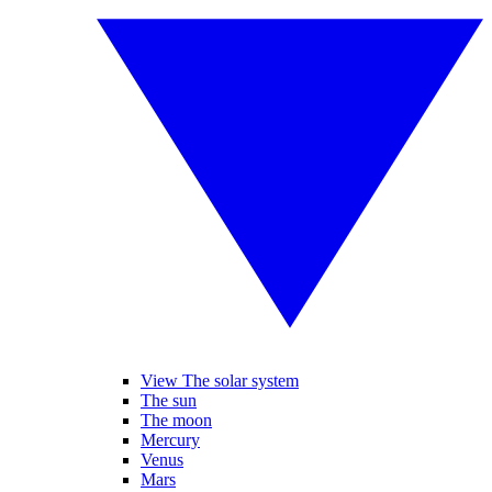
View The solar system
The sun
The moon
Mercury
Venus
Mars