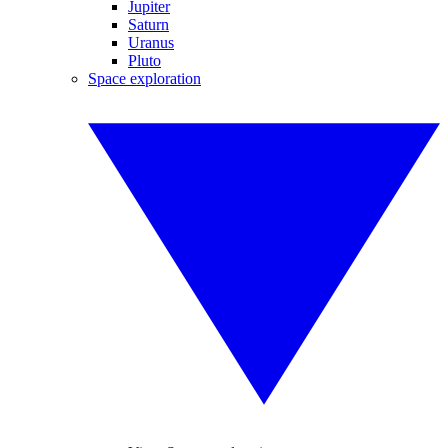
Jupiter
Saturn
Uranus
Pluto
Space exploration