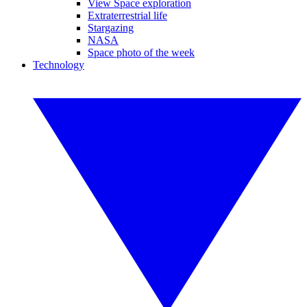
View Space exploration
Extraterrestrial life
Stargazing
NASA
Space photo of the week
Technology