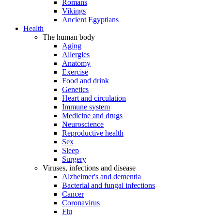
Romans
Vikings
Ancient Egyptians
Health
The human body
Aging
Allergies
Anatomy
Exercise
Food and drink
Genetics
Heart and circulation
Immune system
Medicine and drugs
Neuroscience
Reproductive health
Sex
Sleep
Surgery
Viruses, infections and disease
Alzheimer's and dementia
Bacterial and fungal infections
Cancer
Coronavirus
Flu