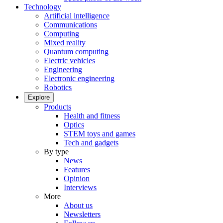
Technology
Artificial intelligence
Communications
Computing
Mixed reality
Quantum computing
Electric vehicles
Engineering
Electronic engineering
Robotics
Explore
Products
Health and fitness
Optics
STEM toys and games
Tech and gadgets
By type
News
Features
Opinion
Interviews
More
About us
Newsletters