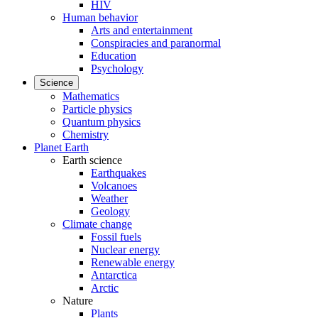
HIV
Human behavior
Arts and entertainment
Conspiracies and paranormal
Education
Psychology
Science
Mathematics
Particle physics
Quantum physics
Chemistry
Planet Earth
Earth science
Earthquakes
Volcanoes
Weather
Geology
Climate change
Fossil fuels
Nuclear energy
Renewable energy
Antarctica
Arctic
Nature
Plants