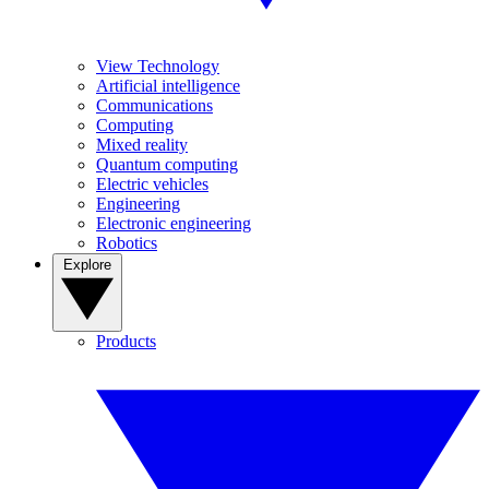
View Technology
Artificial intelligence
Communications
Computing
Mixed reality
Quantum computing
Electric vehicles
Engineering
Electronic engineering
Robotics
Explore
Products