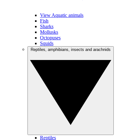
View Aquatic animals
Fish
Sharks
Mollusks
Octopuses
Squids
Reptiles, amphibians, insects and arachnids
Reptiles