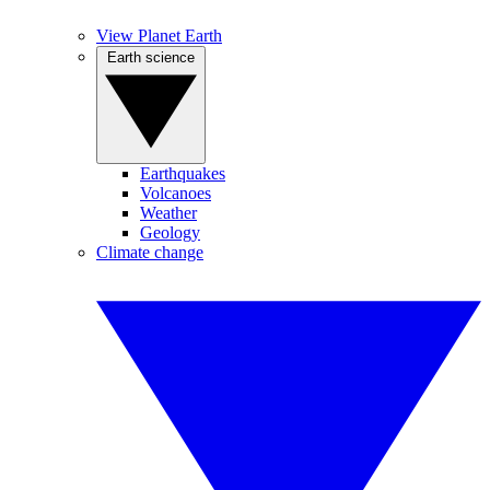
View Planet Earth
Earth science
Earthquakes
Volcanoes
Weather
Geology
Climate change