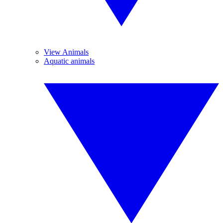
View Animals
Aquatic animals