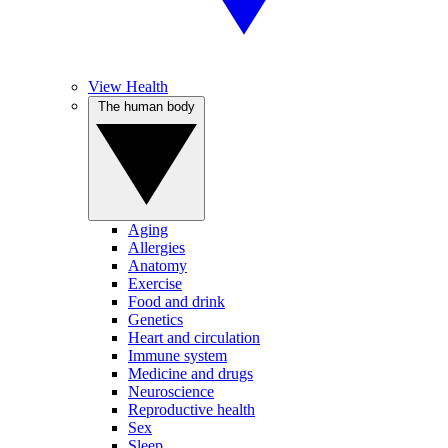
View Health
The human body
Aging
Allergies
Anatomy
Exercise
Food and drink
Genetics
Heart and circulation
Immune system
Medicine and drugs
Neuroscience
Reproductive health
Sex
Sleep