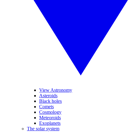
View Astronomy
Asteroids
Black holes
Comets
Cosmology
Meteoroids
Exoplanets
The solar system