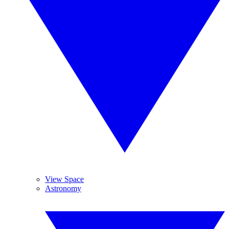
View Space
Astronomy