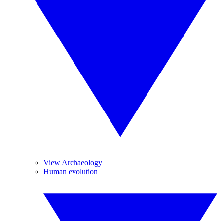
View Archaeology
Human evolution