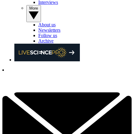
Interviews
More
About us
Newsletters
Follow us
Archive