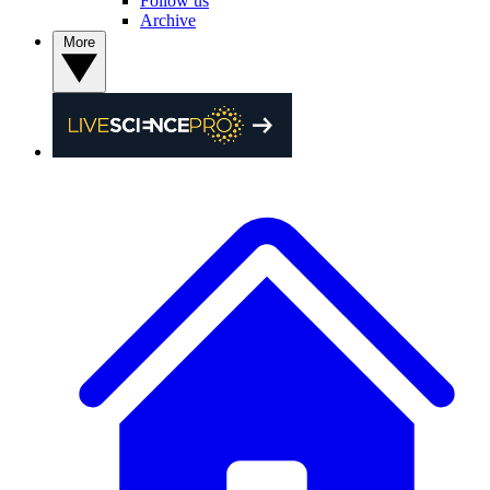
Follow us
Archive
More