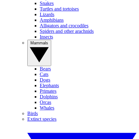
Snakes
Turtles and tortoises
Lizards
Amphibians
Alligators and crocodiles
Spiders and other arachnids
Insects
Mammals
Bears
Cats
Dogs
Elephants
Primates
Dolphins
Orcas
Whales
Birds
Extinct species