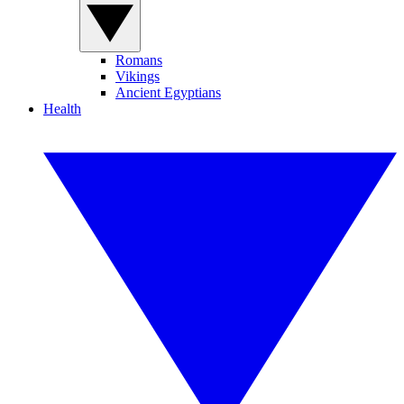
Romans
Vikings
Ancient Egyptians
Health