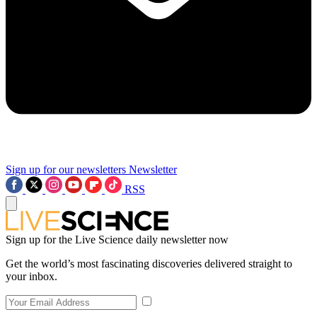
Sign up for our newsletters
Newsletter
RSS
Sign up for the Live Science daily newsletter now
Get the world’s most fascinating discoveries delivered straight to
your inbox.