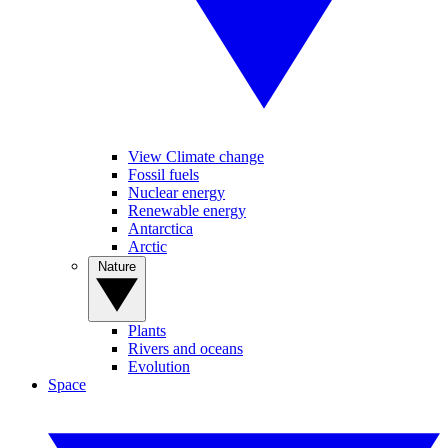
View Climate change
Fossil fuels
Nuclear energy
Renewable energy
Antarctica
Arctic
Nature
Plants
Rivers and oceans
Evolution
Space