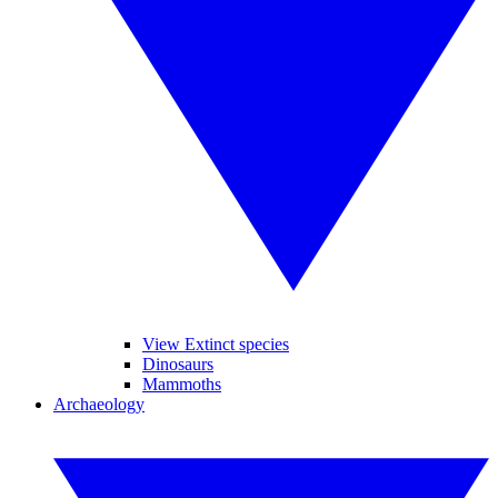
View Extinct species
Dinosaurs
Mammoths
Archaeology