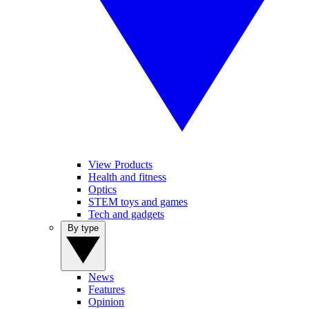
View Products
Health and fitness
Optics
STEM toys and games
Tech and gadgets
By type
News
Features
Opinion