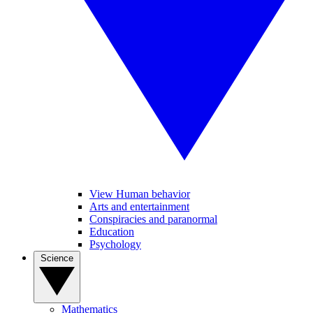
View Human behavior
Arts and entertainment
Conspiracies and paranormal
Education
Psychology
Science
Mathematics