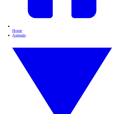
Home
Animals