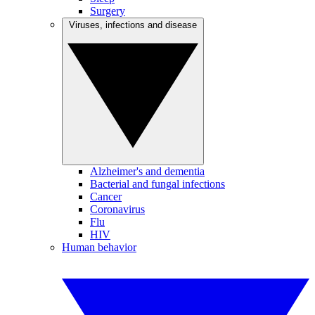
Surgery
Viruses, infections and disease
Alzheimer's and dementia
Bacterial and fungal infections
Cancer
Coronavirus
Flu
HIV
Human behavior