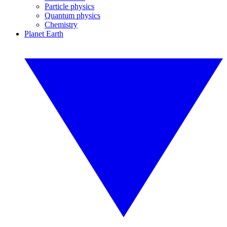
Particle physics
Quantum physics
Chemistry
Planet Earth