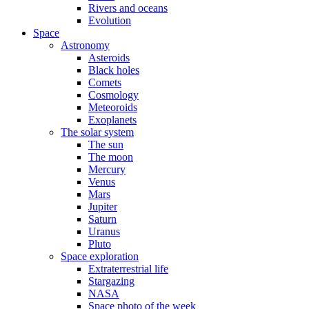
Rivers and oceans
Evolution
Space
Astronomy
Asteroids
Black holes
Comets
Cosmology
Meteoroids
Exoplanets
The solar system
The sun
The moon
Mercury
Venus
Mars
Jupiter
Saturn
Uranus
Pluto
Space exploration
Extraterrestrial life
Stargazing
NASA
Space photo of the week