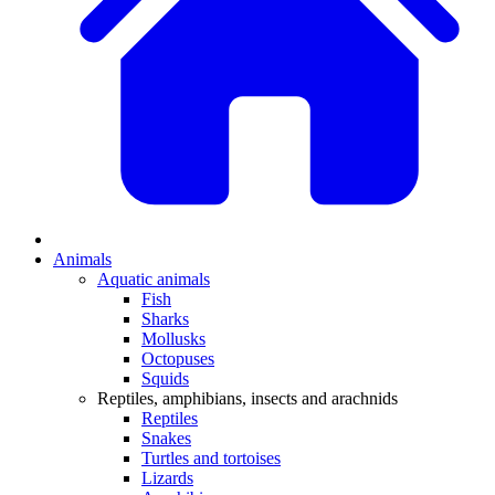
Animals
Aquatic animals
Fish
Sharks
Mollusks
Octopuses
Squids
Reptiles, amphibians, insects and arachnids
Reptiles
Snakes
Turtles and tortoises
Lizards