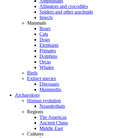
Amphibians
Alligators and crocodiles
Spiders and other arachnids
Insects
Mammals
Bears
Cats
Dogs
Elephants
Primates
Dolphins
Orcas
Whales
Birds
Extinct species
Dinosaurs
Mammoths
Archaeology
Human evolution
Neanderthals
Regions
The Americas
Ancient China
Middle East
Cultures