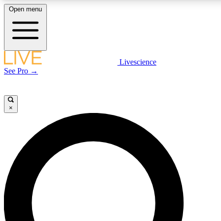
Open menu
LIVE SCIENCE PLUS
Livescience
See Pro →
Get started to get free access to selected news stories, receive our daily
newsletter, post comments, play games and earn badges.
×
JOIN FREE
LIVE SCIENCE PRO
Unlimited access to our exclusive features, expert analysis and in-depth
interviews, all ad-free