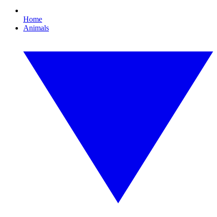
Home
Animals