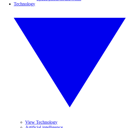
Technology
View Technology
Artificial intelligence