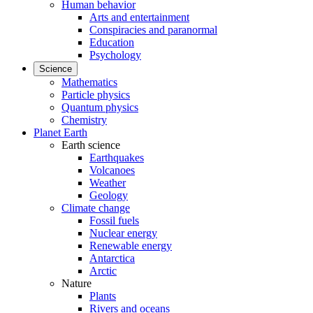
Human behavior
Arts and entertainment
Conspiracies and paranormal
Education
Psychology
Science
Mathematics
Particle physics
Quantum physics
Chemistry
Planet Earth
Earth science
Earthquakes
Volcanoes
Weather
Geology
Climate change
Fossil fuels
Nuclear energy
Renewable energy
Antarctica
Arctic
Nature
Plants
Rivers and oceans