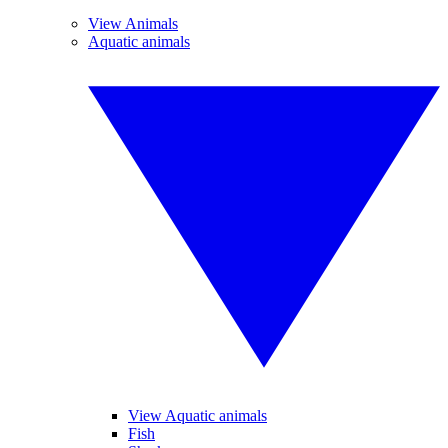
View Animals
Aquatic animals
View Aquatic animals
Fish