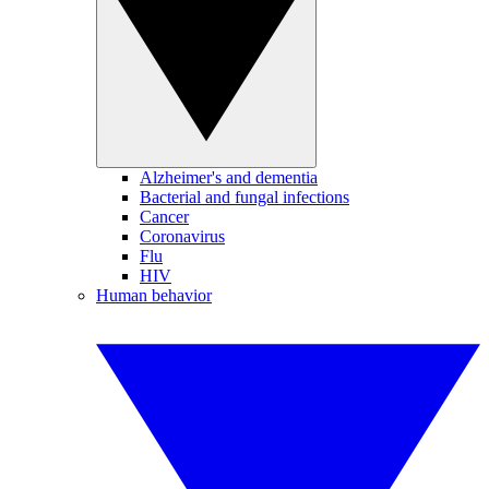
Alzheimer's and dementia
Bacterial and fungal infections
Cancer
Coronavirus
Flu
HIV
Human behavior