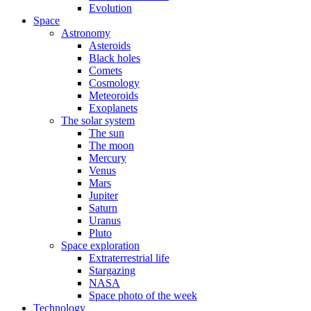
Evolution
Space
Astronomy
Asteroids
Black holes
Comets
Cosmology
Meteoroids
Exoplanets
The solar system
The sun
The moon
Mercury
Venus
Mars
Jupiter
Saturn
Uranus
Pluto
Space exploration
Extraterrestrial life
Stargazing
NASA
Space photo of the week
Technology