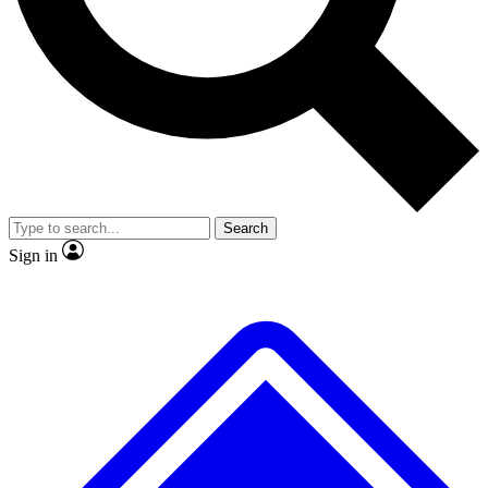
No ads, ever
Exclusive, original repor
Scientist interviews and video
Member-only feature
Search
JOIN LIVE SCIENCE PRO
Sign in