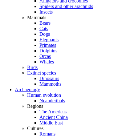
Alligators and crocodiles
Spiders and other arachnids
Insects
Mammals
Bears
Cats
Dogs
Elephants
Primates
Dolphins
Orcas
Whales
Birds
Extinct species
Dinosaurs
Mammoths
Archaeology
Human evolution
Neanderthals
Regions
The Americas
Ancient China
Middle East
Cultures
Romans