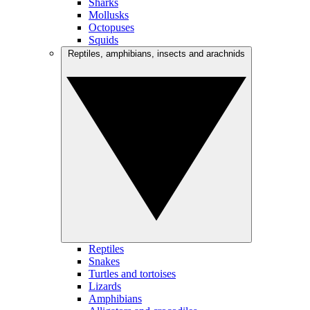
Sharks
Mollusks
Octopuses
Squids
Reptiles, amphibians, insects and arachnids
Reptiles
Snakes
Turtles and tortoises
Lizards
Amphibians