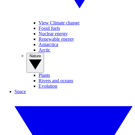
View Climate change
Fossil fuels
Nuclear energy
Renewable energy
Antarctica
Arctic
Nature
Plants
Rivers and oceans
Evolution
Space