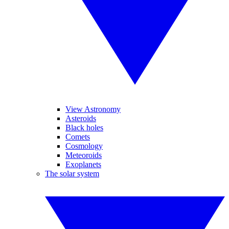
View Astronomy
Asteroids
Black holes
Comets
Cosmology
Meteoroids
Exoplanets
The solar system