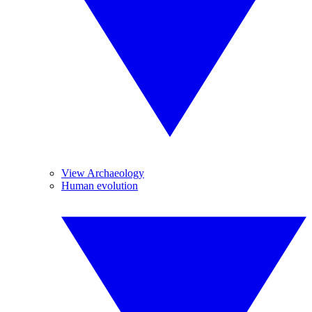
View Archaeology
Human evolution