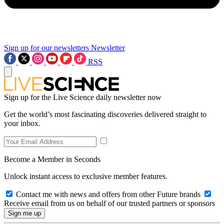
Sign up for our newsletters
Newsletter
RSS
Sign up for the Live Science daily newsletter now
Get the world’s most fascinating discoveries delivered straight to
your inbox.
Become a Member in Seconds
Unlock instant access to exclusive member features.
Contact me with news and offers from other Future brands
Receive email from us on behalf of our trusted partners or sponsors