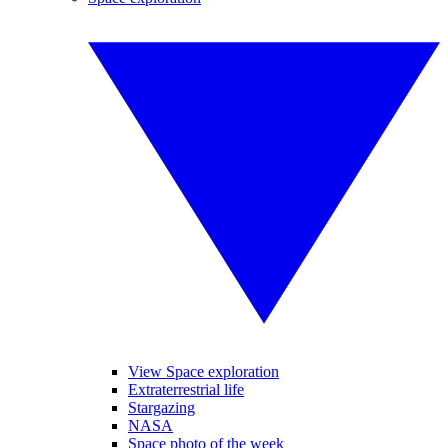
View Space exploration
Extraterrestrial life
Stargazing
NASA
Space photo of the week