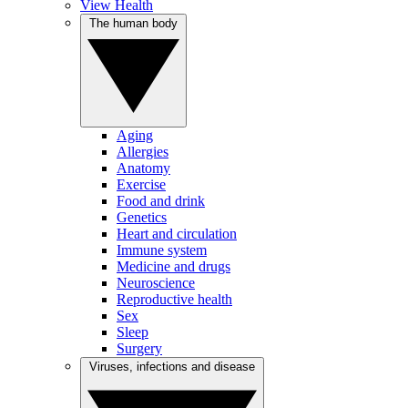
View Health
The human body
Aging
Allergies
Anatomy
Exercise
Food and drink
Genetics
Heart and circulation
Immune system
Medicine and drugs
Neuroscience
Reproductive health
Sex
Sleep
Surgery
Viruses, infections and disease