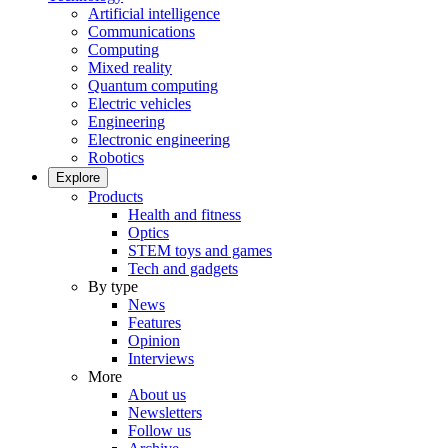
Artificial intelligence
Communications
Computing
Mixed reality
Quantum computing
Electric vehicles
Engineering
Electronic engineering
Robotics
Explore
Products
Health and fitness
Optics
STEM toys and games
Tech and gadgets
By type
News
Features
Opinion
Interviews
More
About us
Newsletters
Follow us