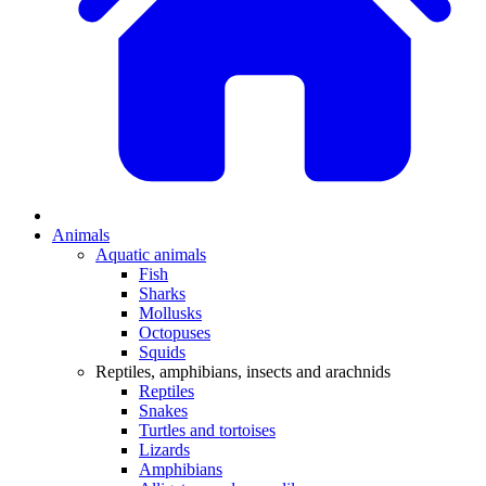
Animals
Aquatic animals
Fish
Sharks
Mollusks
Octopuses
Squids
Reptiles, amphibians, insects and arachnids
Reptiles
Snakes
Turtles and tortoises
Lizards
Amphibians