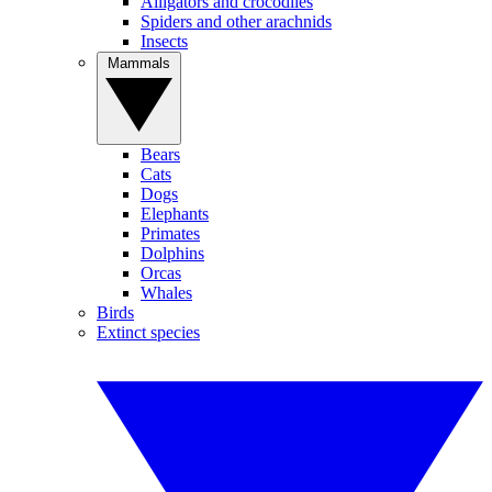
Alligators and crocodiles
Spiders and other arachnids
Insects
Mammals
Bears
Cats
Dogs
Elephants
Primates
Dolphins
Orcas
Whales
Birds
Extinct species