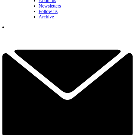
About us
Newsletters
Follow us
Archive