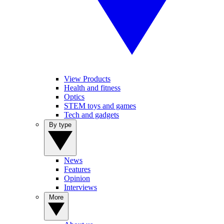
View Products
Health and fitness
Optics
STEM toys and games
Tech and gadgets
By type
News
Features
Opinion
Interviews
More