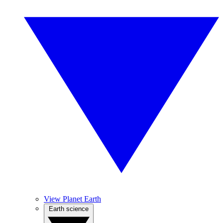
View Planet Earth
Earth science