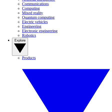
Communications
Computing
Mixed reality
Quantum computing
Electric vehicles
Engineering
Electronic engineering
Robotics
Explore
Products