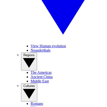
View Human evolution
Neanderthals
Regions
The Americas
Ancient China
Middle East
Cultures
Romans