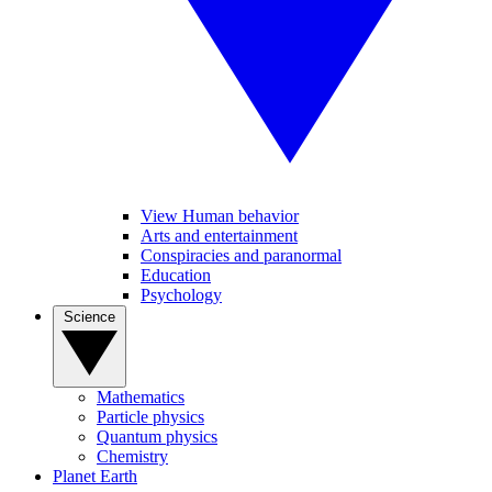
View Human behavior
Arts and entertainment
Conspiracies and paranormal
Education
Psychology
Science
Mathematics
Particle physics
Quantum physics
Chemistry
Planet Earth