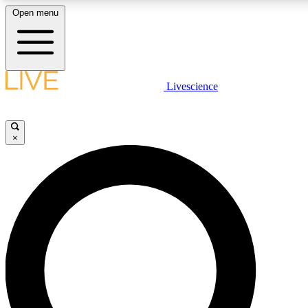
Open menu
LIVE SCIENCE PLUS
Livescience
Get started to get free access to selected news stories, receive our daily
newsletter, post comments, play games and earn badges.
×
JOIN FREE
LIVE SCIENCE PRO
Unlimited access to our exclusive features, expert analysis and in-depth
interviews, all ad-free