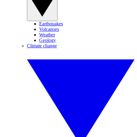
Earthquakes
Volcanoes
Weather
Geology
Climate change