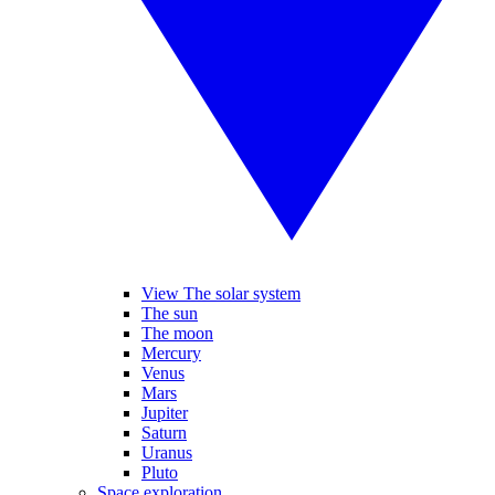
View The solar system
The sun
The moon
Mercury
Venus
Mars
Jupiter
Saturn
Uranus
Pluto
Space exploration