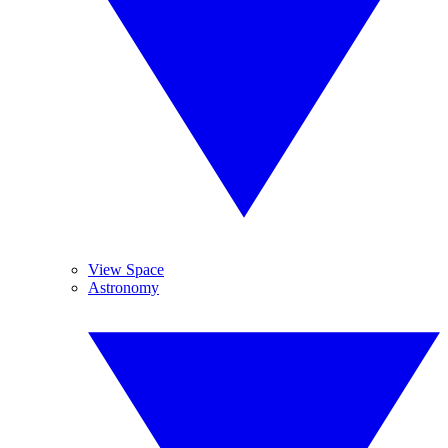
View Space
Astronomy