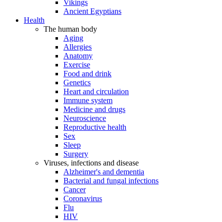
Vikings
Ancient Egyptians
Health
The human body
Aging
Allergies
Anatomy
Exercise
Food and drink
Genetics
Heart and circulation
Immune system
Medicine and drugs
Neuroscience
Reproductive health
Sex
Sleep
Surgery
Viruses, infections and disease
Alzheimer's and dementia
Bacterial and fungal infections
Cancer
Coronavirus
Flu
HIV