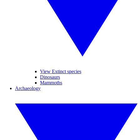
View Extinct species
Dinosaurs
Mammoths
Archaeology