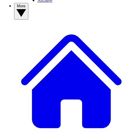
Archive
More