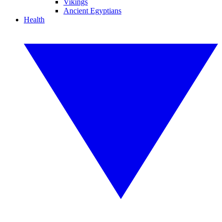
Vikings
Ancient Egyptians
Health