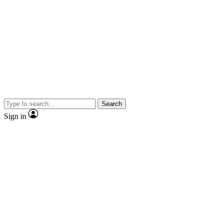
Search
Sign in