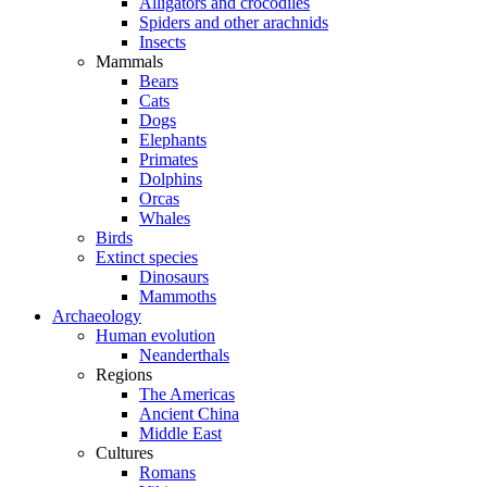
Alligators and crocodiles
Spiders and other arachnids
Insects
Mammals
Bears
Cats
Dogs
Elephants
Primates
Dolphins
Orcas
Whales
Birds
Extinct species
Dinosaurs
Mammoths
Archaeology
Human evolution
Neanderthals
Regions
The Americas
Ancient China
Middle East
Cultures
Romans