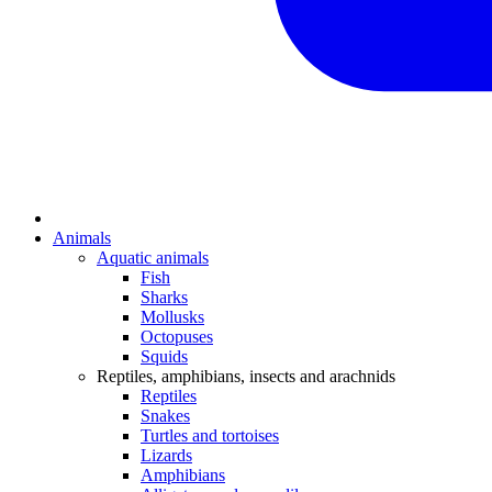
Animals
Aquatic animals
Fish
Sharks
Mollusks
Octopuses
Squids
Reptiles, amphibians, insects and arachnids
Reptiles
Snakes
Turtles and tortoises
Lizards
Amphibians