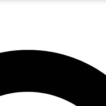
LIVE SCIENCE PRO
Unlimited access to our exclusive features, expert analysis and in-depth
No ads, ever
Exclusive, original
reporting
JOIN LIV