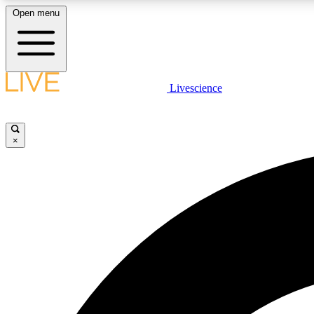
Open menu
Livescience
LIVE SCIENCE PLUS
Get started to get free access to selected news stories, receive
our daily newsletter, post comments, play games and earn
×
badges.
JOIN FREE