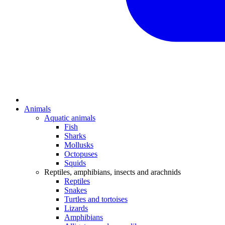
Animals
Aquatic animals
Fish
Sharks
Mollusks
Octopuses
Squids
Reptiles, amphibians, insects and arachnids
Reptiles
Snakes
Turtles and tortoises
Lizards
Amphibians