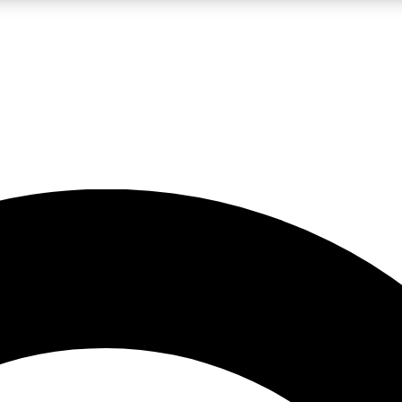
LIVE SCIENCE PRO
Unlimited access to our exclusive features, expert analysis and in-depth
No ads, ever
Exclusive, original
reporting
JOIN LIV