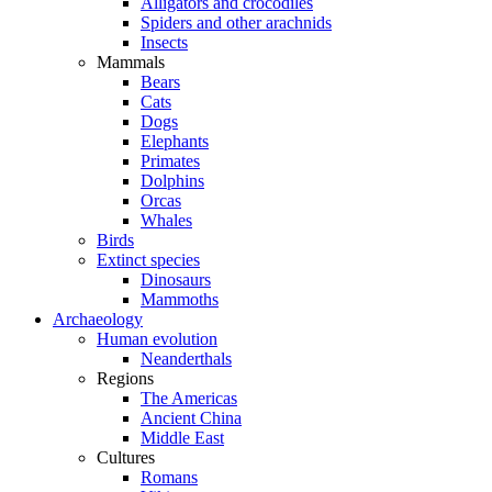
Alligators and crocodiles
Spiders and other arachnids
Insects
Mammals
Bears
Cats
Dogs
Elephants
Primates
Dolphins
Orcas
Whales
Birds
Extinct species
Dinosaurs
Mammoths
Archaeology
Human evolution
Neanderthals
Regions
The Americas
Ancient China
Middle East
Cultures
Romans