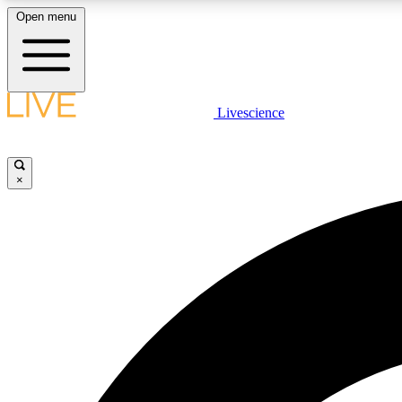
Open menu
Livescience
LIVE SCIENCE PLUS
Get started to get free access to selected news stories, receive
our daily newsletter, post comments, play games and earn
×
badges.
JOIN FREE