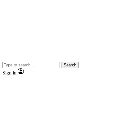
Search
Sign in