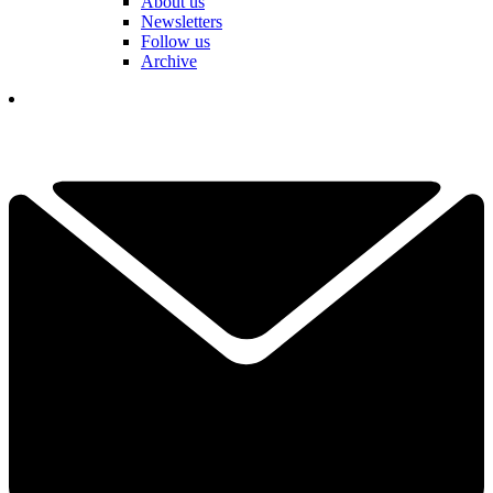
About us
Newsletters
Follow us
Archive