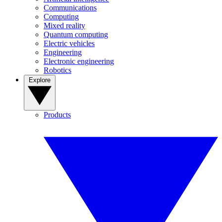
Communications
Computing
Mixed reality
Quantum computing
Electric vehicles
Engineering
Electronic engineering
Robotics
Explore
Products