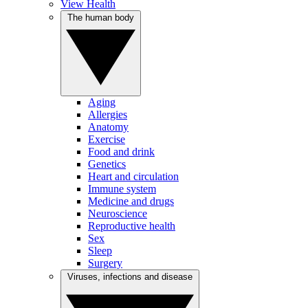
View Health
The human body
Aging
Allergies
Anatomy
Exercise
Food and drink
Genetics
Heart and circulation
Immune system
Medicine and drugs
Neuroscience
Reproductive health
Sex
Sleep
Surgery
Viruses, infections and disease