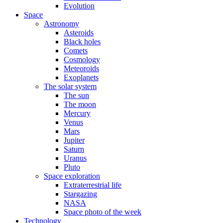
Evolution
Space
Astronomy
Asteroids
Black holes
Comets
Cosmology
Meteoroids
Exoplanets
The solar system
The sun
The moon
Mercury
Venus
Mars
Jupiter
Saturn
Uranus
Pluto
Space exploration
Extraterrestrial life
Stargazing
NASA
Space photo of the week
Technology