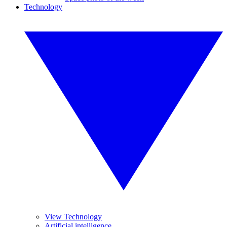
Technology
View Technology
Artificial intelligence