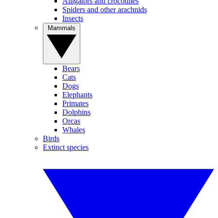
Alligators and crocodiles
Spiders and other arachnids
Insects
Mammals
Bears
Cats
Dogs
Elephants
Primates
Dolphins
Orcas
Whales
Birds
Extinct species