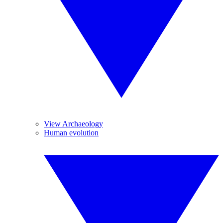
View Archaeology
Human evolution