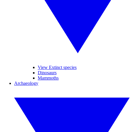
View Extinct species
Dinosaurs
Mammoths
Archaeology