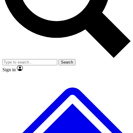
Search
Sign in