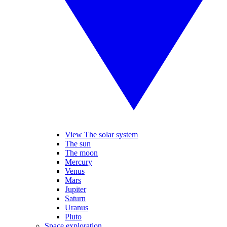
View The solar system
The sun
The moon
Mercury
Venus
Mars
Jupiter
Saturn
Uranus
Pluto
Space exploration