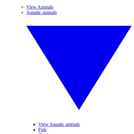
View Animals
Aquatic animals
View Aquatic animals
Fish