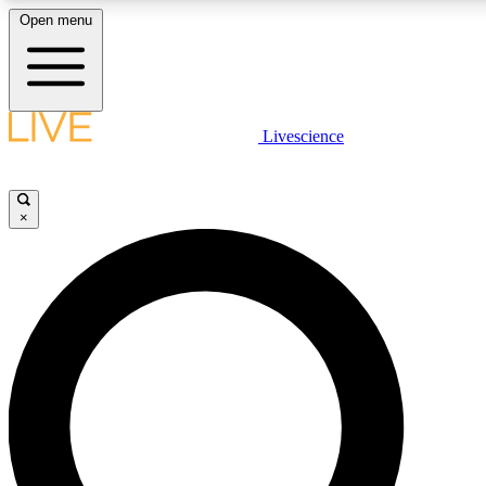
Open menu
LIVE SCIENC
Livescience
Get started to get free
×
LIVE SCIENC
Unlimited access to our