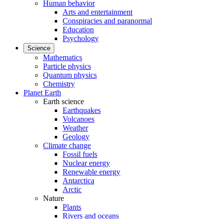
Human behavior
Arts and entertainment
Conspiracies and paranormal
Education
Psychology
Science
Mathematics
Particle physics
Quantum physics
Chemistry
Planet Earth
Earth science
Earthquakes
Volcanoes
Weather
Geology
Climate change
Fossil fuels
Nuclear energy
Renewable energy
Antarctica
Arctic
Nature
Plants
Rivers and oceans