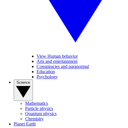
View Human behavior
Arts and entertainment
Conspiracies and paranormal
Education
Psychology
Science
Mathematics
Particle physics
Quantum physics
Chemistry
Planet Earth