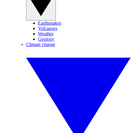
Earthquakes
Volcanoes
Weather
Geology
Climate change