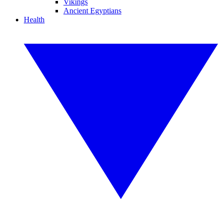
Vikings
Ancient Egyptians
Health