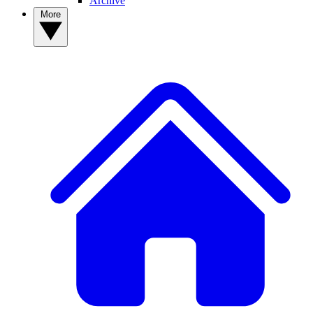
Archive
More