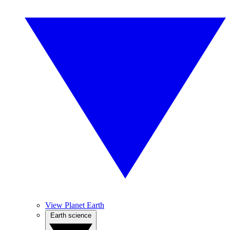
View Planet Earth
Earth science