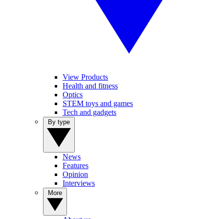
View Products
Health and fitness
Optics
STEM toys and games
Tech and gadgets
By type
News
Features
Opinion
Interviews
More