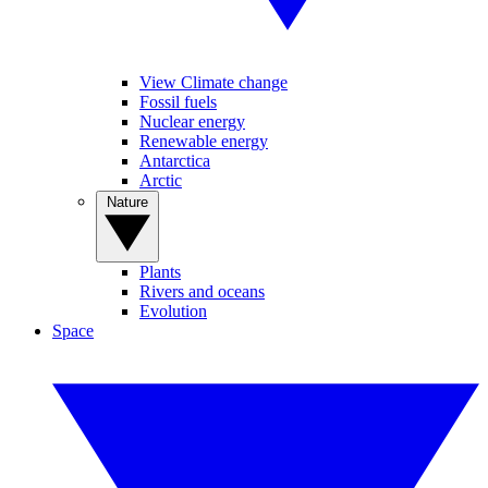
View Climate change
Fossil fuels
Nuclear energy
Renewable energy
Antarctica
Arctic
Nature
Plants
Rivers and oceans
Evolution
Space