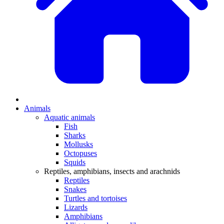
Animals
Aquatic animals
Fish
Sharks
Mollusks
Octopuses
Squids
Reptiles, amphibians, insects and arachnids
Reptiles
Snakes
Turtles and tortoises
Lizards
Amphibians