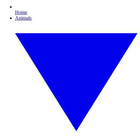
Home
Animals