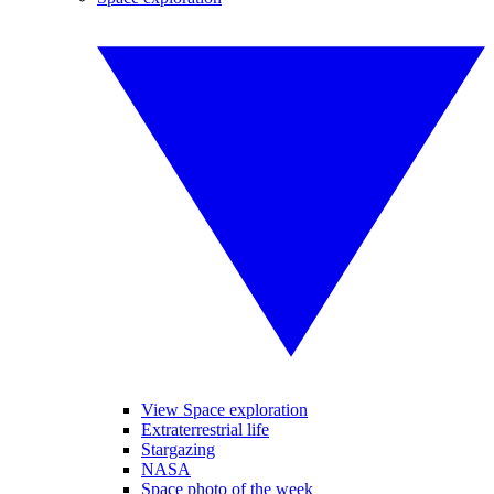
View Space exploration
Extraterrestrial life
Stargazing
NASA
Space photo of the week