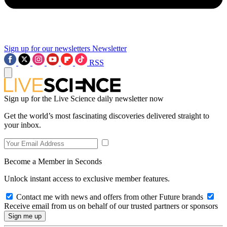
Sign up for our newsletters
Newsletter
RSS
Sign up for the Live Science daily newsletter now
Get the world’s most fascinating discoveries delivered straight to
your inbox.
Become a Member in Seconds
Unlock instant access to exclusive member features.
Contact me with news and offers from other Future brands
Receive email from us on behalf of our trusted partners or sponsors