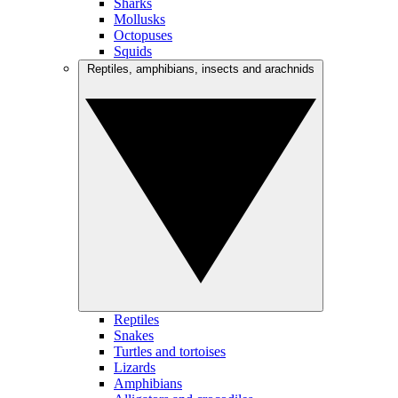
Sharks
Mollusks
Octopuses
Squids
Reptiles, amphibians, insects and arachnids
Reptiles
Snakes
Turtles and tortoises
Lizards
Amphibians