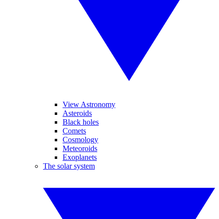
View Astronomy
Asteroids
Black holes
Comets
Cosmology
Meteoroids
Exoplanets
The solar system