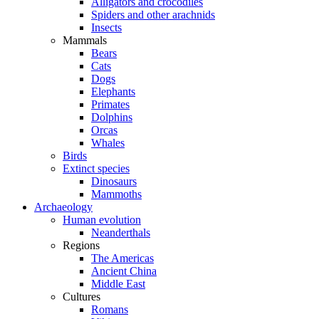
Alligators and crocodiles
Spiders and other arachnids
Insects
Mammals
Bears
Cats
Dogs
Elephants
Primates
Dolphins
Orcas
Whales
Birds
Extinct species
Dinosaurs
Mammoths
Archaeology
Human evolution
Neanderthals
Regions
The Americas
Ancient China
Middle East
Cultures
Romans