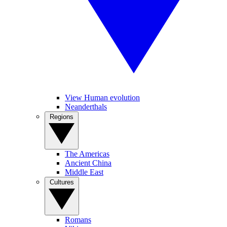
View Human evolution
Neanderthals
Regions
The Americas
Ancient China
Middle East
Cultures
Romans