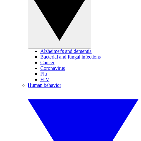
Alzheimer's and dementia
Bacterial and fungal infections
Cancer
Coronavirus
Flu
HIV
Human behavior