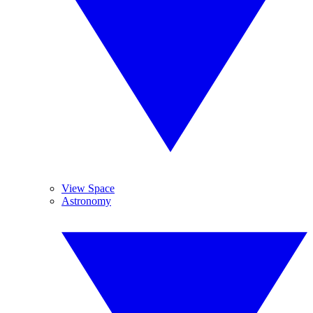
View Space
Astronomy