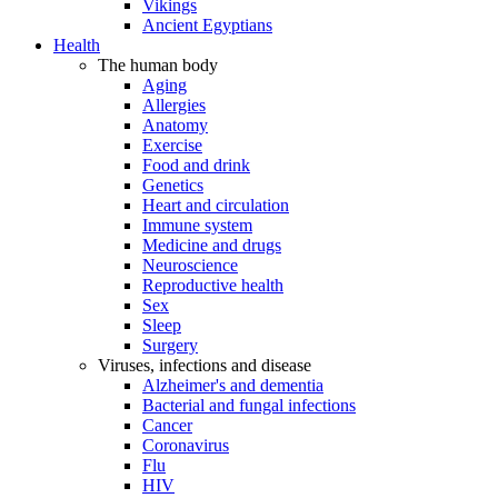
Vikings
Ancient Egyptians
Health
The human body
Aging
Allergies
Anatomy
Exercise
Food and drink
Genetics
Heart and circulation
Immune system
Medicine and drugs
Neuroscience
Reproductive health
Sex
Sleep
Surgery
Viruses, infections and disease
Alzheimer's and dementia
Bacterial and fungal infections
Cancer
Coronavirus
Flu
HIV