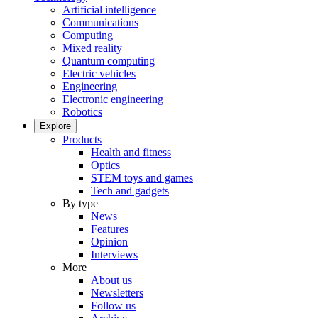
Artificial intelligence
Communications
Computing
Mixed reality
Quantum computing
Electric vehicles
Engineering
Electronic engineering
Robotics
Explore
Products
Health and fitness
Optics
STEM toys and games
Tech and gadgets
By type
News
Features
Opinion
Interviews
More
About us
Newsletters
Follow us