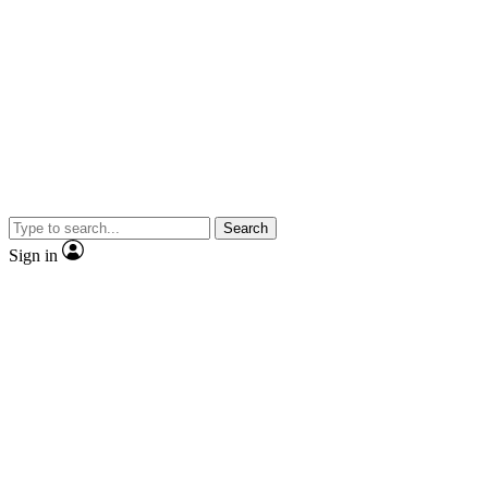
Search
Sign in