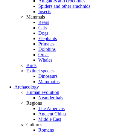
Alligators and crocodiles
Spiders and other arachnids
Insects
Mammals
Bears
Cats
Dogs
Elephants
Primates
Dolphins
Orcas
Whales
Birds
Extinct species
Dinosaurs
Mammoths
Archaeology
Human evolution
Neanderthals
Regions
The Americas
Ancient China
Middle East
Cultures
Romans