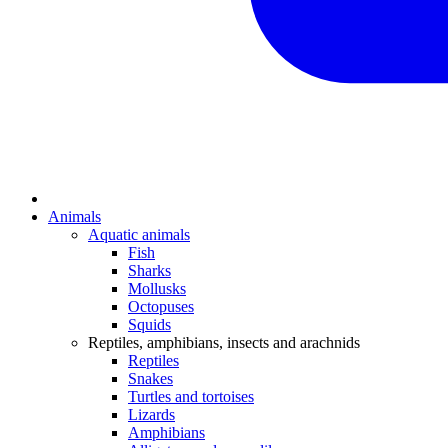
Animals
Aquatic animals
Fish
Sharks
Mollusks
Octopuses
Squids
Reptiles, amphibians, insects and arachnids
Reptiles
Snakes
Turtles and tortoises
Lizards
Amphibians