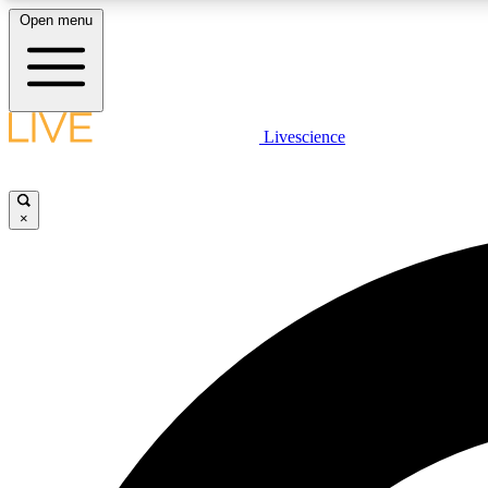
Open menu
Livescience
LIVE SCIENCE PLUS
Get started to get free access to selected news stories, receive
our daily newsletter, post comments, play games and earn
×
badges.
JOIN FREE