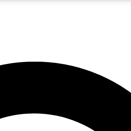
LIVE SCIENCE PRO
Unlimited access to our exclusive features, expert analysis and in-depth
No ads, ever
Exclusive, original
reporting
JOIN LIV