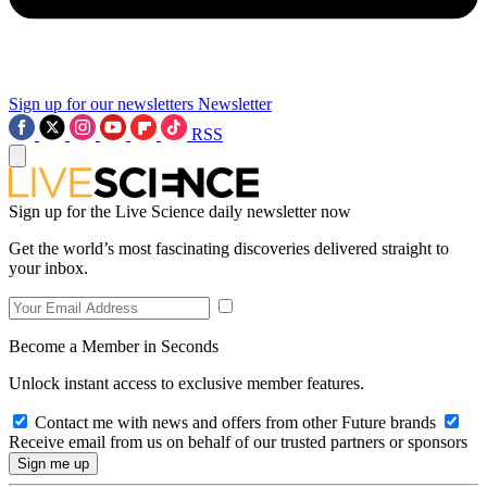
Sign up for our newsletters
Newsletter
RSS
Sign up for the Live Science daily newsletter now
Get the world’s most fascinating discoveries delivered straight to
your inbox.
Become a Member in Seconds
Unlock instant access to exclusive member features.
Contact me with news and offers from other Future brands
Receive email from us on behalf of our trusted partners or sponsors