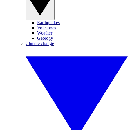
Earthquakes
Volcanoes
Weather
Geology
Climate change