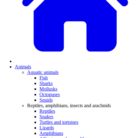
Animals
Aquatic animals
Fish
Sharks
Mollusks
Octopuses
Squids
Reptiles, amphibians, insects and arachnids
Reptiles
Snakes
Turtles and tortoises
Lizards
Amphibians