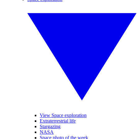
View Space exploration
Extraterrestrial life
Stargazing
NASA
Space photo of the week