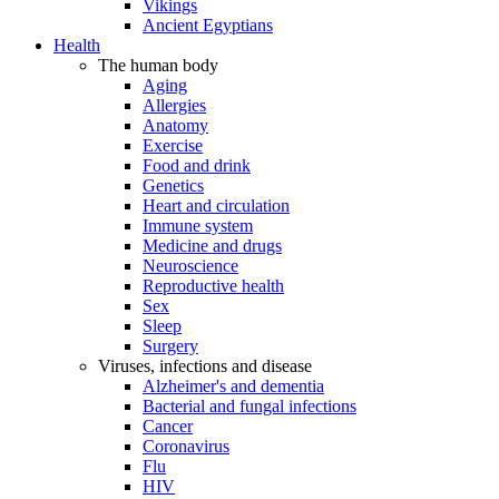
Vikings
Ancient Egyptians
Health
The human body
Aging
Allergies
Anatomy
Exercise
Food and drink
Genetics
Heart and circulation
Immune system
Medicine and drugs
Neuroscience
Reproductive health
Sex
Sleep
Surgery
Viruses, infections and disease
Alzheimer's and dementia
Bacterial and fungal infections
Cancer
Coronavirus
Flu
HIV