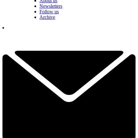
About us
Newsletters
Follow us
Archive