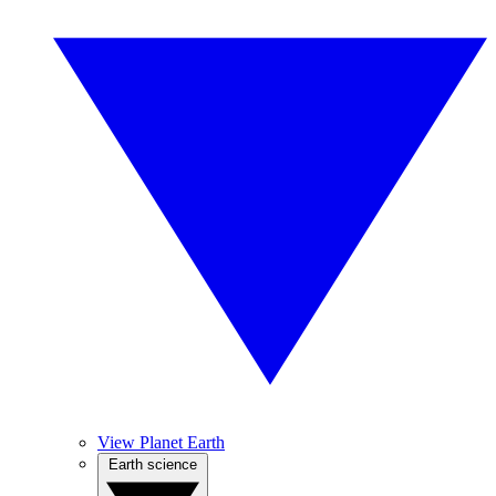
View Planet Earth
Earth science