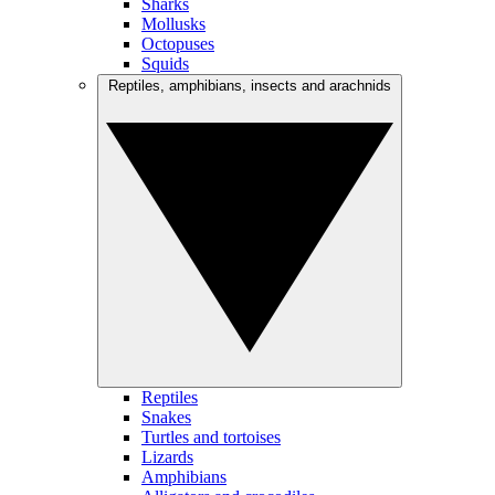
Sharks
Mollusks
Octopuses
Squids
Reptiles, amphibians, insects and arachnids
Reptiles
Snakes
Turtles and tortoises
Lizards
Amphibians