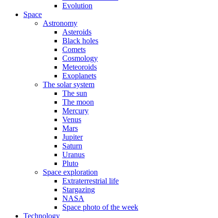
Evolution
Space
Astronomy
Asteroids
Black holes
Comets
Cosmology
Meteoroids
Exoplanets
The solar system
The sun
The moon
Mercury
Venus
Mars
Jupiter
Saturn
Uranus
Pluto
Space exploration
Extraterrestrial life
Stargazing
NASA
Space photo of the week
Technology