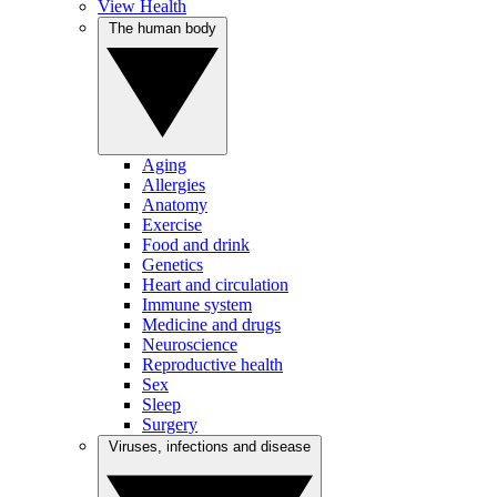
View Health
The human body
Aging
Allergies
Anatomy
Exercise
Food and drink
Genetics
Heart and circulation
Immune system
Medicine and drugs
Neuroscience
Reproductive health
Sex
Sleep
Surgery
Viruses, infections and disease