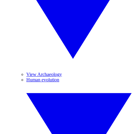
View Archaeology
Human evolution