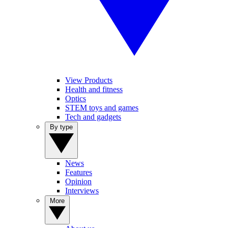
View Products
Health and fitness
Optics
STEM toys and games
Tech and gadgets
By type
News
Features
Opinion
Interviews
More