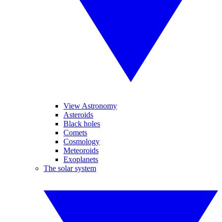
View Astronomy
Asteroids
Black holes
Comets
Cosmology
Meteoroids
Exoplanets
The solar system