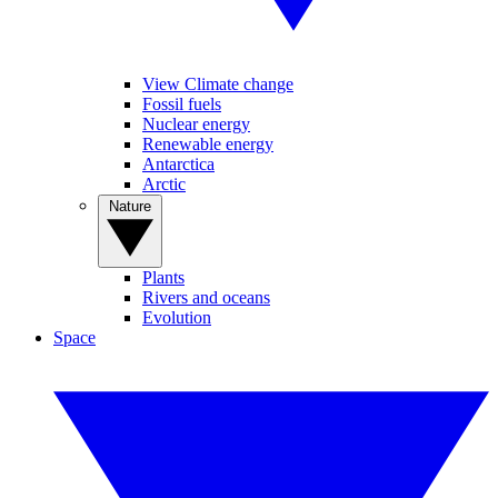
View Climate change
Fossil fuels
Nuclear energy
Renewable energy
Antarctica
Arctic
Nature
Plants
Rivers and oceans
Evolution
Space