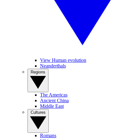
View Human evolution
Neanderthals
Regions
The Americas
Ancient China
Middle East
Cultures
Romans