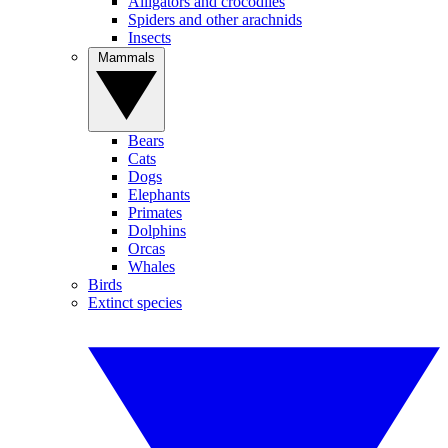
Alligators and crocodiles
Spiders and other arachnids
Insects
Mammals
Bears
Cats
Dogs
Elephants
Primates
Dolphins
Orcas
Whales
Birds
Extinct species