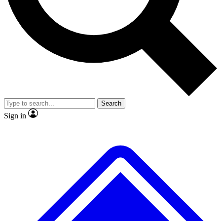
Search
Sign in