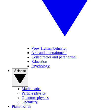
View Human behavior
Arts and entertainment
Conspiracies and paranormal
Education
Psychology
Science
Mathematics
Particle physics
Quantum physics
Chemistry
Planet Earth