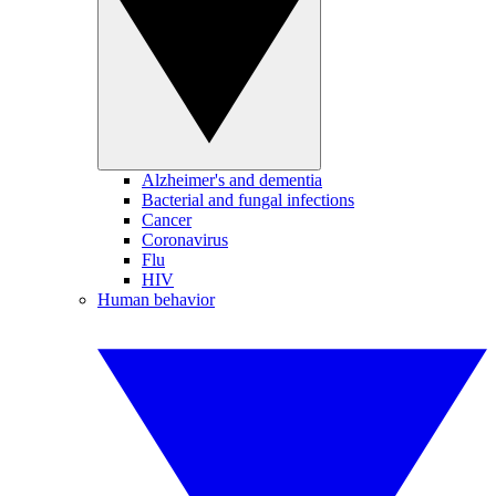
Alzheimer's and dementia
Bacterial and fungal infections
Cancer
Coronavirus
Flu
HIV
Human behavior