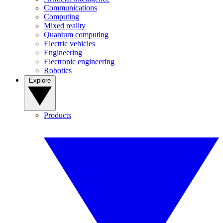
Communications
Computing
Mixed reality
Quantum computing
Electric vehicles
Engineering
Electronic engineering
Robotics
Explore
Products