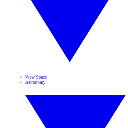
View Space
Astronomy