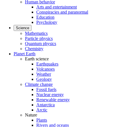
Human behavior
Arts and entertainment
Conspiracies and paranormal
Education
Psychology
Science
Mathematics
Particle physics
Quantum physics
Chemistry
Planet Earth
Earth science
Earthquakes
Volcanoes
Weather
Geology
Climate change
Fossil fuels
Nuclear energy
Renewable energy
Antarctica
Arctic
Nature
Plants
Rivers and oceans