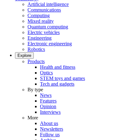
Artificial intelligence
Communications
Computing
Mixed reality
Quantum computing
Electric vehicles
Engineering
Electronic engineering
Robotics
Explore
Products
Health and fitness
Optics
STEM toys and games
Tech and gadgets
By type
News
Features
Opinion
Interviews
More
About us
Newsletters
Follow us