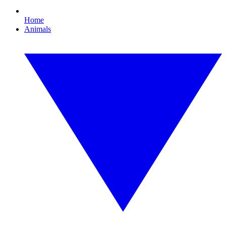
Home
Animals