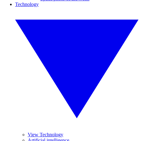
Technology
View Technology
Artificial intelligence