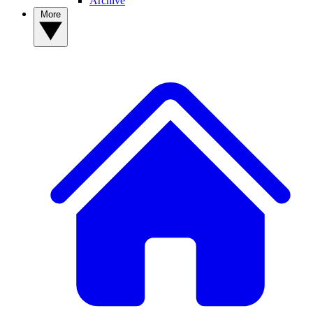
Archive
More