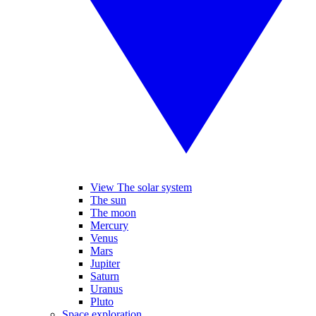
View The solar system
The sun
The moon
Mercury
Venus
Mars
Jupiter
Saturn
Uranus
Pluto
Space exploration