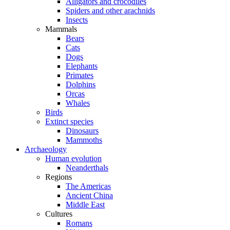
Alligators and crocodiles
Spiders and other arachnids
Insects
Mammals
Bears
Cats
Dogs
Elephants
Primates
Dolphins
Orcas
Whales
Birds
Extinct species
Dinosaurs
Mammoths
Archaeology
Human evolution
Neanderthals
Regions
The Americas
Ancient China
Middle East
Cultures
Romans