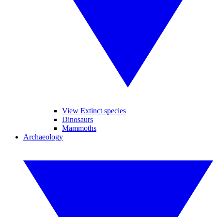
View Extinct species
Dinosaurs
Mammoths
Archaeology