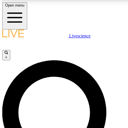
Open menu
LIVE SCIENC
Livescience
Get started to get free
×
LIVE SCIENC
Unlimited access to our