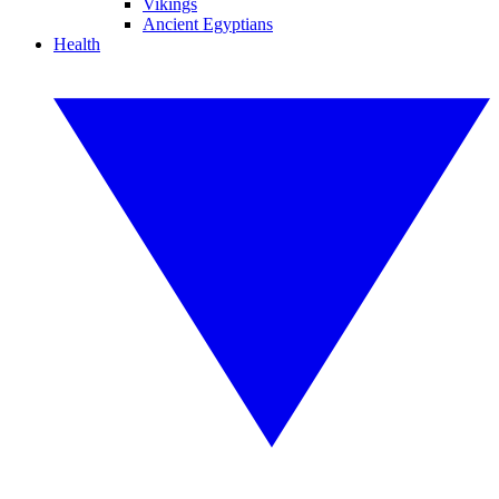
Vikings
Ancient Egyptians
Health