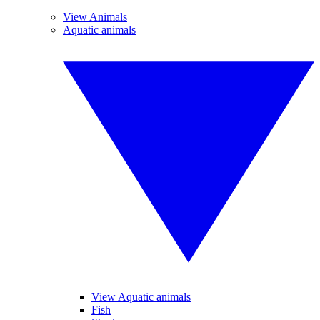
View Animals
Aquatic animals
View Aquatic animals
Fish